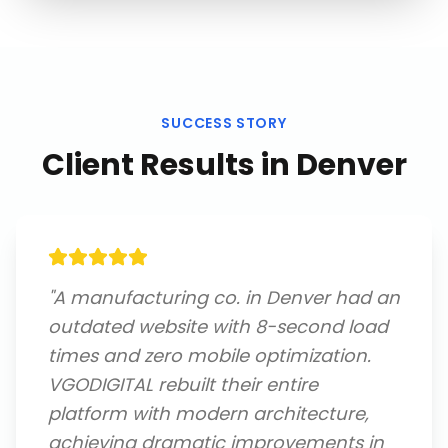
SUCCESS STORY
Client Results in
Denver
"
A manufacturing co. in Denver had an
outdated website with 8-second load
times and zero mobile optimization.
VGODIGITAL rebuilt their entire
platform with modern architecture,
achieving dramatic improvements in