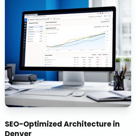
SEO-Optimized Architecture
in
Denver