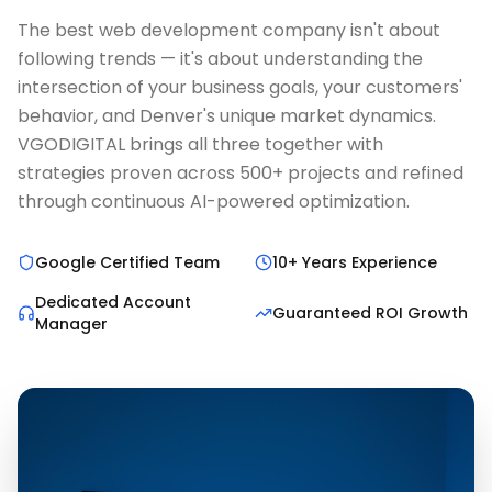
The best web development company isn't about
following trends — it's about understanding the
intersection of your business goals, your customers'
behavior, and Denver's unique market dynamics.
VGODIGITAL brings all three together with
strategies proven across 500+ projects and refined
through continuous AI-powered optimization.
Google Certified Team
10+ Years Experience
Dedicated Account
Guaranteed ROI Growth
Manager