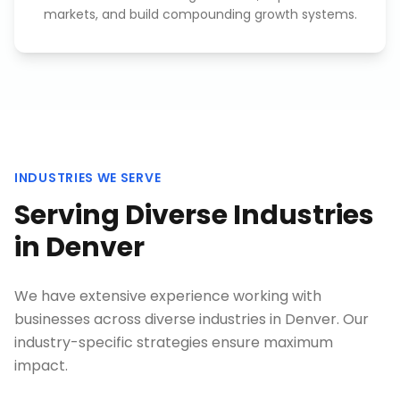
markets, and build compounding growth systems.
INDUSTRIES WE SERVE
Serving Diverse Industries
in
Denver
We have extensive experience working with
businesses across diverse industries in
Denver
. Our
industry-specific strategies ensure maximum
impact.