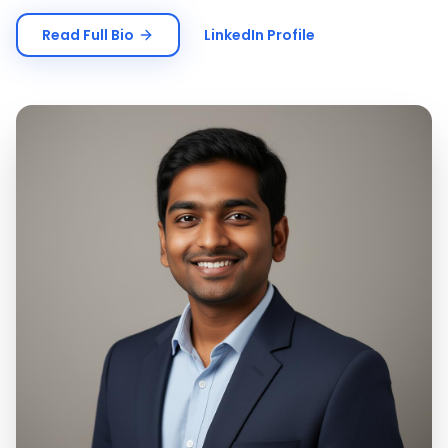
Read Full Bio
LinkedIn Profile