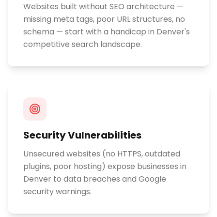
Websites built without SEO architecture —
missing meta tags, poor URL structures, no
schema — start with a handicap in Denver's
competitive search landscape.
Security Vulnerabilities
Unsecured websites (no HTTPS, outdated
plugins, poor hosting) expose businesses in
Denver to data breaches and Google
security warnings.