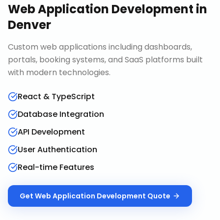
Web Application Development
in
Denver
Custom web applications including dashboards,
portals, booking systems, and SaaS platforms built
with modern technologies.
React & TypeScript
Database Integration
API Development
User Authentication
Real-time Features
Get
Web Application Development
Quote