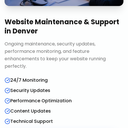
Website Maintenance & Support
in
Denver
Ongoing maintenance, security updates,
performance monitoring, and feature
enhancements to keep your website running
perfectly.
24/7 Monitoring
Security Updates
Performance Optimization
Content Updates
Technical Support