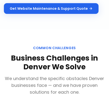
Get
Website Maintenance & Support
Quote
COMMON CHALLENGES
Business Challenges in
Denver
We Solve
We understand the specific obstacles
Denver
businesses face — and we have proven
solutions for each one.