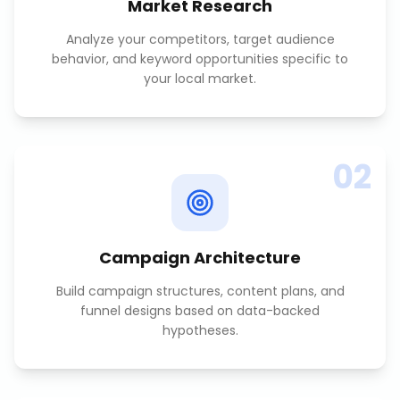
Market Research
Analyze your competitors, target audience
behavior, and keyword opportunities specific to
your local market.
02
Campaign Architecture
Build campaign structures, content plans, and
funnel designs based on data-backed
hypotheses.