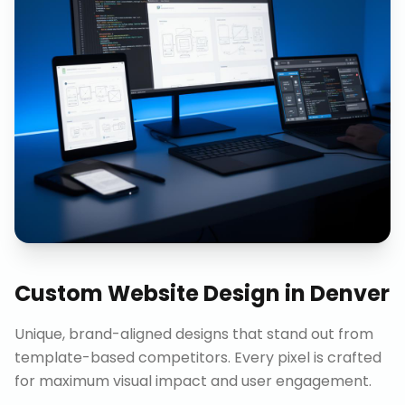
Custom Website Design
in
Denver
Unique, brand-aligned designs that stand out from
template-based competitors. Every pixel is crafted
for maximum visual impact and user engagement.