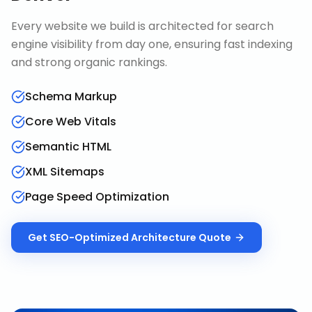
Every website we build is architected for search
engine visibility from day one, ensuring fast indexing
and strong organic rankings.
Schema Markup
Core Web Vitals
Semantic HTML
XML Sitemaps
Page Speed Optimization
Get
SEO-Optimized Architecture
Quote