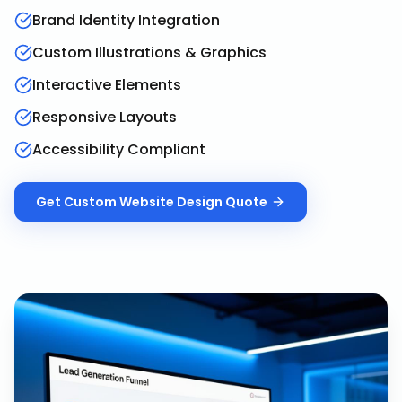
Brand Identity Integration
Custom Illustrations & Graphics
Interactive Elements
Responsive Layouts
Accessibility Compliant
Get
Custom Website Design
Quote