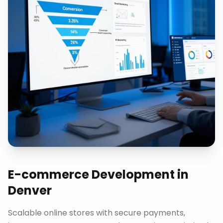
E-commerce Development
in
Denver
Scalable online stores with secure payments,