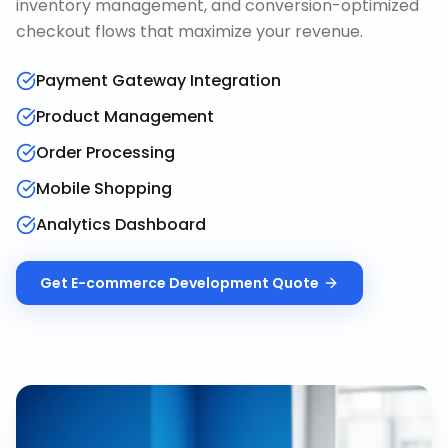
inventory management, and conversion-optimized
checkout flows that maximize your revenue.
Payment Gateway Integration
Product Management
Order Processing
Mobile Shopping
Analytics Dashboard
Get
E-commerce Development
Quote