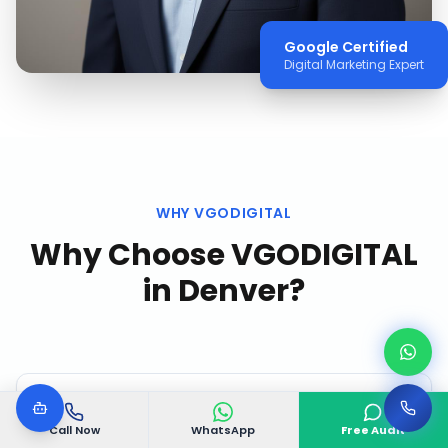
Google Certified
Digital Marketing Expert
WHY VGODIGITAL
Why Choose VGODIGITAL
in
Denver
?
Call Now
WhatsApp
Free Audit