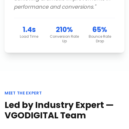
performance and conversions.
"
1.4s
210%
65%
Load Time
Conversion Rate
Bounce Rate
Up
Drop
MEET THE EXPERT
Led by Industry Expert —
VGODIGITAL Team