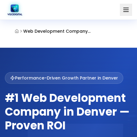
Web Development Company Denver
Performance-Driven Growth Partner in
Denver
#1 Web Development
Company in Denver —
Proven ROI