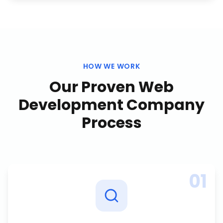
HOW WE WORK
Our Proven
Web
Development Company
Process
01