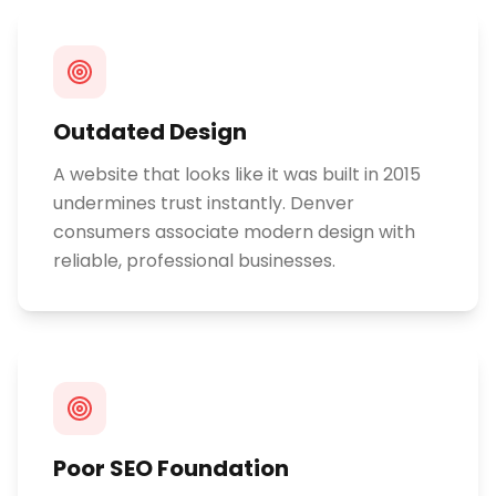
Outdated Design
A website that looks like it was built in 2015
undermines trust instantly. Denver
consumers associate modern design with
reliable, professional businesses.
Poor SEO Foundation