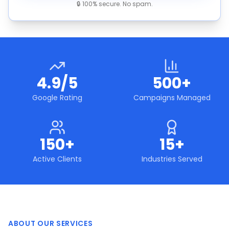
🔒 100% secure. No spam.
4.9/5
500+
Google Rating
Campaigns Managed
150+
15+
Active Clients
Industries Served
ABOUT OUR SERVICES