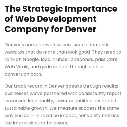
The Strategic Importance
of Web Development
Company for Denver
Denver's competitive business scene demands
websites that do more than look good. They need to
rank on Google, load in under 2 seconds, pass Core
Web Vitals, and guide visitors through a clear
conversion path.
Our track record in Denver speaks through results:
businesses we've partnered with consistently report
increased lead quality, lower acquisition costs, and
sustainable growth. We measure success the same
way you do — in revenue impact, not vanity metrics
like impressions or followers.