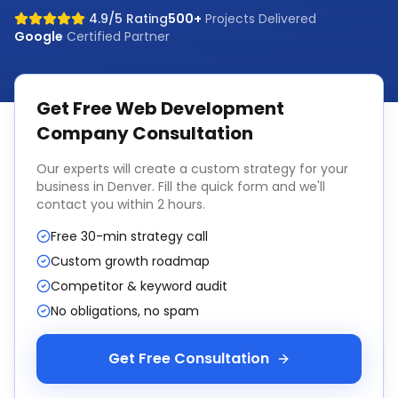
4.9/5 Rating
500+
Projects Delivered
Google
Certified Partner
Get Free
Web Development
Company
Consultation
Our experts will create a custom strategy for your
business in
Denver
. Fill the quick form and we'll
contact you within 2 hours.
Free 30-min strategy call
Custom growth roadmap
Competitor & keyword audit
No obligations, no spam
Get Free Consultation