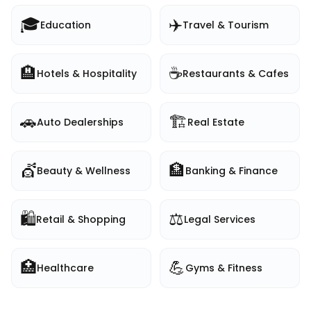
🎓
✈️
Education
Travel & Tourism
🏨
☕
Hotels & Hospitality
Restaurants & Cafes
🚗
🏗️
Auto Dealerships
Real Estate
💇
🏦
Beauty & Wellness
Banking & Finance
🛍️
⚖️
Retail & Shopping
Legal Services
🏥
💪
Healthcare
Gyms & Fitness