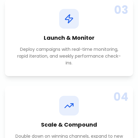
03
Launch & Monitor
Deploy campaigns with real-time monitoring,
rapid iteration, and weekly performance check-
ins.
04
Scale & Compound
Double down on winning channels, expand to new