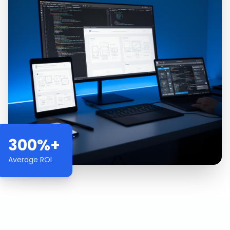
300%+
Average ROI