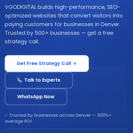
VGODIGITAL builds high-performance, SEO-
optimized websites that convert visitors into
paying customers for businesses in Denver.
Trusted by 500+ businesses — get a free
strategy call.
Get Free Strategy Call
Talk to Experts
WhatsApp Now
✅ Trusted by businesses across
Denver
— 300%+
average ROI