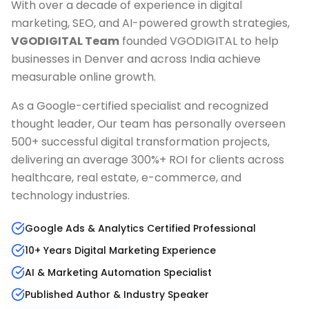
With over a decade of experience in digital
marketing, SEO, and AI-powered growth strategies,
VGODIGITAL Team
founded VGODIGITAL to help
businesses in
Denver
and across India achieve
measurable online growth.
As a Google-certified specialist and recognized
thought leader, Our team has personally overseen
500+ successful digital transformation projects,
delivering an average 300%+ ROI for clients across
healthcare, real estate, e-commerce, and
technology industries.
Google Ads & Analytics Certified Professional
10+ Years Digital Marketing Experience
AI & Marketing Automation Specialist
Published Author & Industry Speaker