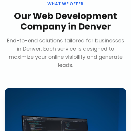
WHAT WE OFFER
Our
Web Development
Company
in
Denver
End-to-end solutions tailored for businesses
in
Denver
. Each service is designed to
maximize your online visibility and generate
leads.