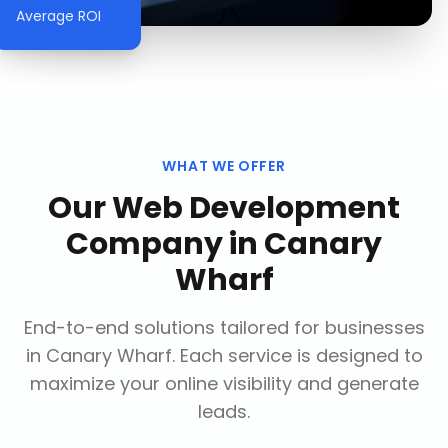
Average ROI
WHAT WE OFFER
Our
Web Development
Company
in
Canary
Wharf
End-to-end solutions tailored for businesses
in
Canary Wharf
. Each service is designed to
maximize your online visibility and generate
leads.