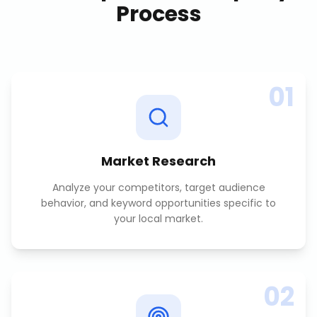
Process
01
Market Research
Analyze your competitors, target audience
behavior, and keyword opportunities specific to
your local market.
02