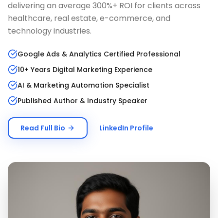
delivering an average 300%+ ROI for clients across
healthcare, real estate, e-commerce, and
technology industries.
Google Ads & Analytics Certified Professional
10+ Years Digital Marketing Experience
AI & Marketing Automation Specialist
Published Author & Industry Speaker
Read Full Bio
LinkedIn Profile