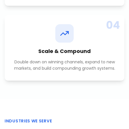
04
Scale & Compound
Double down on winning channels, expand to new
markets, and build compounding growth systems.
INDUSTRIES WE SERVE