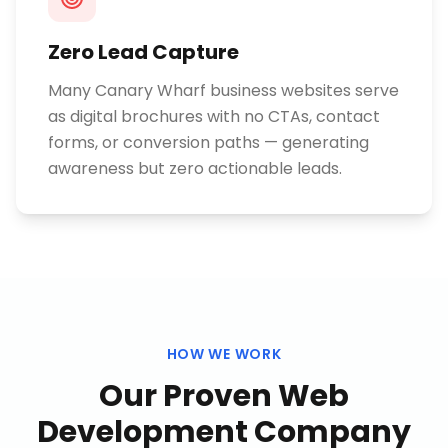
Zero Lead Capture
Many Canary Wharf business websites serve
as digital brochures with no CTAs, contact
forms, or conversion paths — generating
awareness but zero actionable leads.
HOW WE WORK
Our Proven
Web
Development Company