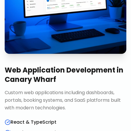
Web Application Development
in
Canary Wharf
Custom web applications including dashboards,
portals, booking systems, and SaaS platforms built
with modern technologies.
React & TypeScript