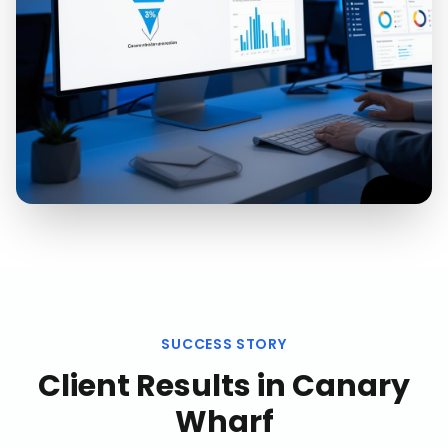
SUCCESS STORY
Client Results in
Canary
Wharf