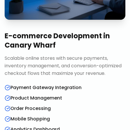
E-commerce Development
in
Canary Wharf
Scalable online stores with secure payments,
inventory management, and conversion-optimized
checkout flows that maximize your revenue.
Payment Gateway Integration
Product Management
Order Processing
Mobile Shopping
Analytics Dashboard