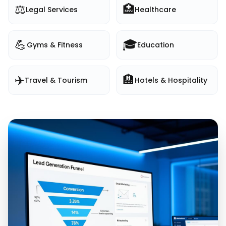
⚖️
🏥
Legal Services
Healthcare
💪
🎓
Gyms & Fitness
Education
✈️
🏨
Travel & Tourism
Hotels & Hospitality