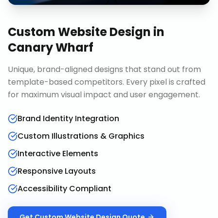
Custom Website Design
in
Canary Wharf
Unique, brand-aligned designs that stand out from
template-based competitors. Every pixel is crafted
for maximum visual impact and user engagement.
Brand Identity Integration
Custom Illustrations & Graphics
Interactive Elements
Responsive Layouts
Accessibility Compliant
Get
Custom Website Design
Quote