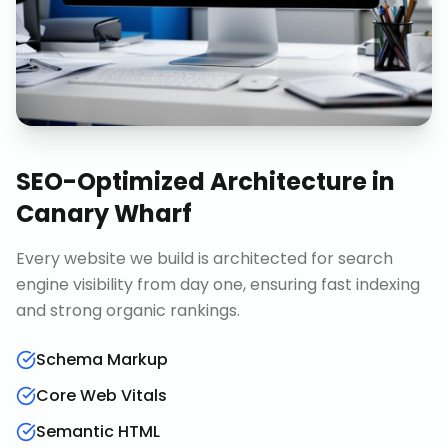
SEO-Optimized Architecture
in
Canary Wharf
Every website we build is architected for search
engine visibility from day one, ensuring fast indexing
and strong organic rankings.
Schema Markup
Core Web Vitals
Semantic HTML