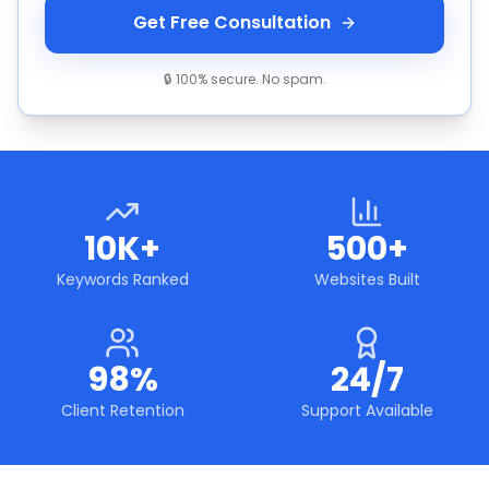
Get Free Consultation
🔒 100% secure. No spam.
10K+
500+
Keywords Ranked
Websites Built
98%
24/7
Client Retention
Support Available