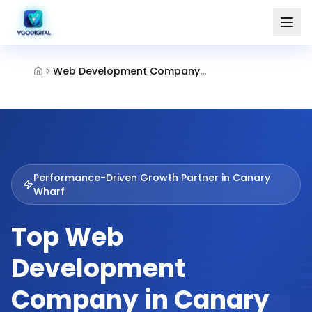
Web Development Company Canary Wharf
Performance-Driven Growth Partner in
Canary
Wharf
Top Web
Development
Company in Canary