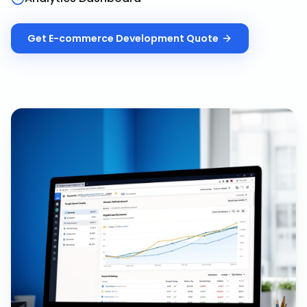
Get
E-commerce Development
Quote