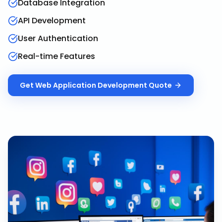
Database Integration
API Development
User Authentication
Real-time Features
Get
Web Application Development
Quote