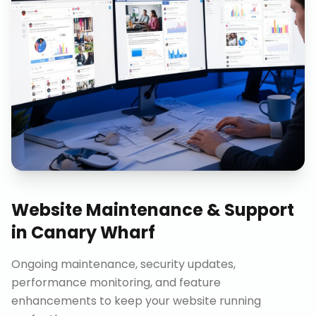
Website Maintenance & Support
in
Canary Wharf
Ongoing maintenance, security updates,
performance monitoring, and feature
enhancements to keep your website running