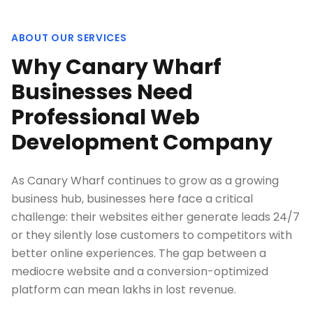
ABOUT OUR SERVICES
Why Canary Wharf
Businesses Need
Professional Web
Development Company
As Canary Wharf continues to grow as a growing
business hub, businesses here face a critical
challenge: their websites either generate leads 24/7
or they silently lose customers to competitors with
better online experiences. The gap between a
mediocre website and a conversion-optimized
platform can mean lakhs in lost revenue.