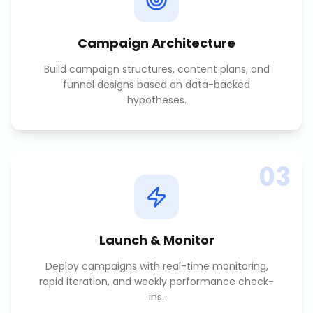
Campaign Architecture
Build campaign structures, content plans, and
funnel designs based on data-backed
hypotheses.
03
Launch & Monitor
Deploy campaigns with real-time monitoring,
rapid iteration, and weekly performance check-
ins.