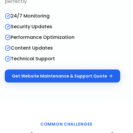
perfectly.
24/7 Monitoring
Security Updates
Performance Optimization
Content Updates
Technical Support
Get
Website Maintenance & Support
Quote
COMMON CHALLENGES