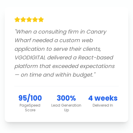
"
When a consulting firm in Canary
Wharf needed a custom web
application to serve their clients,
VGODIGITAL delivered a React-based
platform that exceeded expectations
— on time and within budget.
"
95/100
300%
4 weeks
PageSpeed
Lead Generation
Delivered In
Score
Up