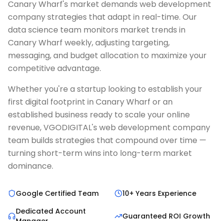
Canary Wharf's market demands web development
company strategies that adapt in real-time. Our
data science team monitors market trends in
Canary Wharf weekly, adjusting targeting,
messaging, and budget allocation to maximize your
competitive advantage.
Whether you're a startup looking to establish your
first digital footprint in Canary Wharf or an
established business ready to scale your online
revenue, VGODIGITAL's web development company
team builds strategies that compound over time —
turning short-term wins into long-term market
dominance.
Google Certified Team
10+ Years Experience
Dedicated Account
Guaranteed ROI Growth