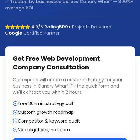
✅ Trusted by businesses across
Canary Wharf
— 300%+
average ROI
4.9/5 Rating
500+
Projects Delivered
Google
Certified Partner
Get Free
Web Development
Company
Consultation
Our experts will create a custom strategy for your
business in
Canary Wharf
. Fill the quick form and
we'll contact you within 2 hours.
Free 30-min strategy call
Custom growth roadmap
Competitor & keyword audit
No obligations, no spam