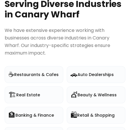
Serving Diverse Industries
in
Canary Wharf
We have extensive experience working with
businesses across diverse industries in
Canary
Wharf
. Our industry-specific strategies ensure
maximum impact.
☕
🚗
Restaurants & Cafes
Auto Dealerships
🏗️
💇
Real Estate
Beauty & Wellness
🏦
🛍️
Banking & Finance
Retail & Shopping