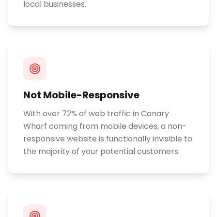
local businesses.
Not Mobile-Responsive
With over 72% of web traffic in Canary
Wharf coming from mobile devices, a non-
responsive website is functionally invisible to
the majority of your potential customers.