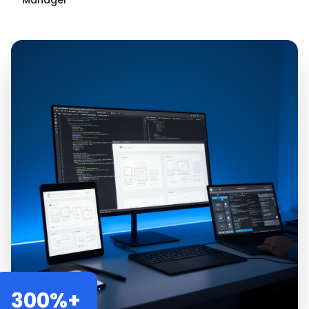
Manager
300%+