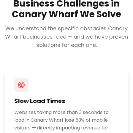
Business Challenges in
Canary Wharf
We Solve
We understand the specific obstacles
Canary
Wharf
businesses face — and we have proven
solutions for each one.
Slow Load Times
Websites taking more than 3 seconds to
load in Canary Wharf lose 53% of mobile
visitors — directly impacting revenue for