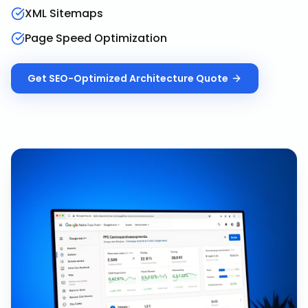
XML Sitemaps
Page Speed Optimization
Get
SEO-Optimized Architecture
Quote