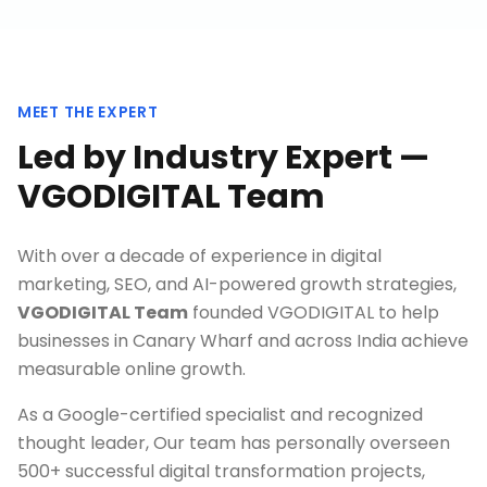
MEET THE EXPERT
Led by Industry Expert —
VGODIGITAL Team
With over a decade of experience in digital
marketing, SEO, and AI-powered growth strategies,
VGODIGITAL Team
founded VGODIGITAL to help
businesses in
Canary Wharf
and across India achieve
measurable online growth.
As a Google-certified specialist and recognized
thought leader, Our team has personally overseen
500+ successful digital transformation projects,