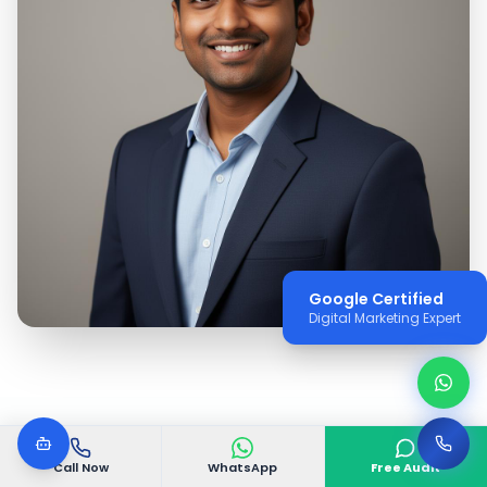
Google Certified
Digital Marketing Expert
Call Now
WhatsApp
Free Audit
WHY VGODIGITAL