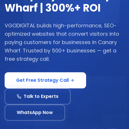
Wharf | 300%+ ROI
VGODIGITAL builds high-performance, SEO-
optimized websites that convert visitors into
paying customers for businesses in Canary
Wharf. Trusted by 500+ businesses — get a
free strategy call.
Get Free Strategy Call
Talk to Experts
WhatsApp Now