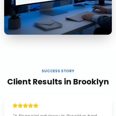
SUCCESS STORY
Client Results in
Brooklyn