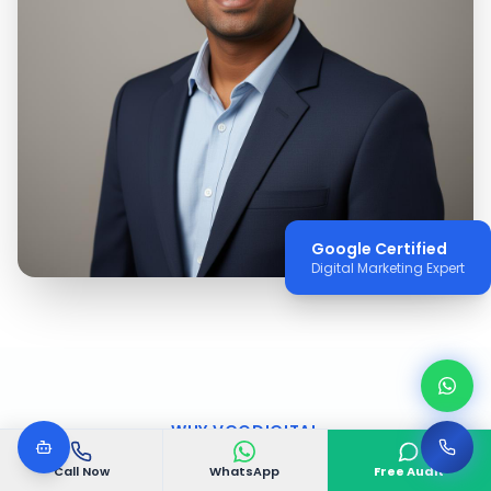
Google Certified
Digital Marketing Expert
WHY VGODIGITAL
Why Choose VGODIGITAL
Call Now
WhatsApp
Free Audit