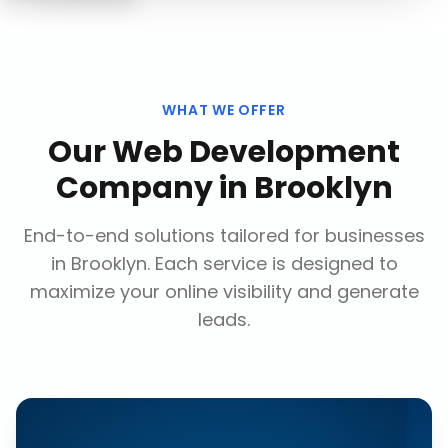
WHAT WE OFFER
Our
Web Development
Company
in
Brooklyn
End-to-end solutions tailored for businesses
in
Brooklyn
. Each service is designed to
maximize your online visibility and generate
leads.