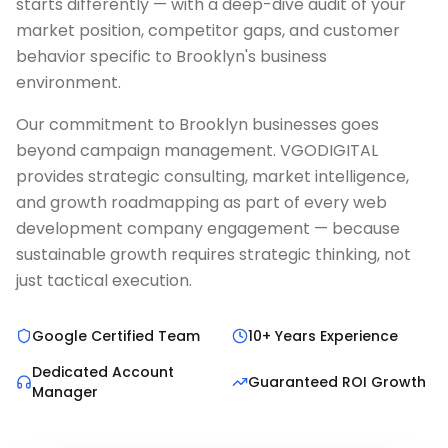
starts differently — with a deep-dive audit of your
market position, competitor gaps, and customer
behavior specific to Brooklyn's business
environment.
Our commitment to Brooklyn businesses goes
beyond campaign management. VGODIGITAL
provides strategic consulting, market intelligence,
and growth roadmapping as part of every web
development company engagement — because
sustainable growth requires strategic thinking, not
just tactical execution.
Google Certified Team
10+ Years Experience
Dedicated Account
Guaranteed ROI Growth
Manager