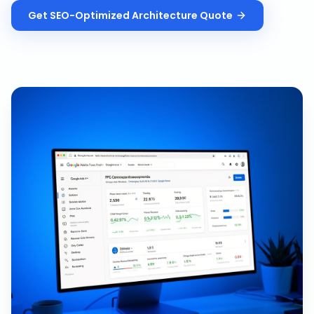
Get
SEO-Optimized Architecture
Quote