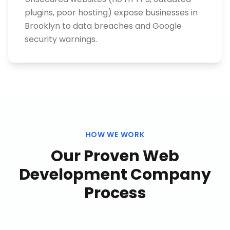
plugins, poor hosting) expose businesses in
Brooklyn to data breaches and Google
security warnings.
HOW WE WORK
Our Proven
Web
Development Company
Process