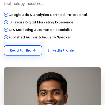
technology industries.
Google Ads & Analytics Certified Professional
10+ Years Digital Marketing Experience
AI & Marketing Automation Specialist
Published Author & Industry Speaker
Read Full Bio
LinkedIn Profile