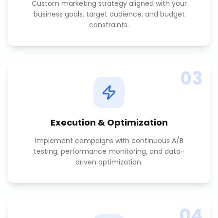
Custom marketing strategy aligned with your
business goals, target audience, and budget
constraints.
03
Execution & Optimization
Implement campaigns with continuous A/B
testing, performance monitoring, and data-
driven optimization.
04