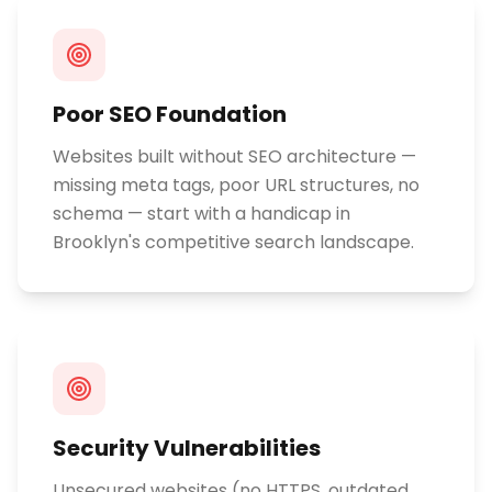
Poor SEO Foundation
Websites built without SEO architecture —
missing meta tags, poor URL structures, no
schema — start with a handicap in
Brooklyn's competitive search landscape.
Security Vulnerabilities
Unsecured websites (no HTTPS, outdated