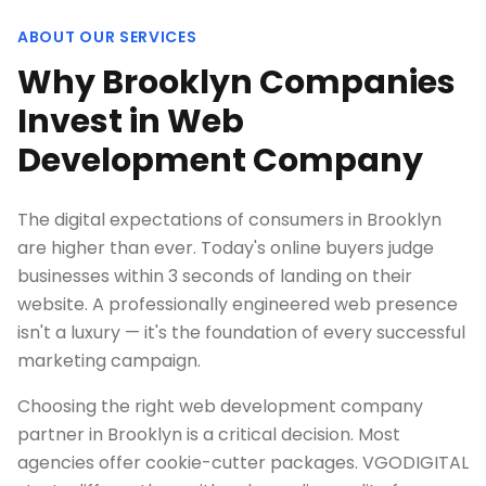
ABOUT OUR SERVICES
Why Brooklyn Companies
Invest in Web
Development Company
The digital expectations of consumers in Brooklyn
are higher than ever. Today's online buyers judge
businesses within 3 seconds of landing on their
website. A professionally engineered web presence
isn't a luxury — it's the foundation of every successful
marketing campaign.
Choosing the right web development company
partner in Brooklyn is a critical decision. Most
agencies offer cookie-cutter packages. VGODIGITAL