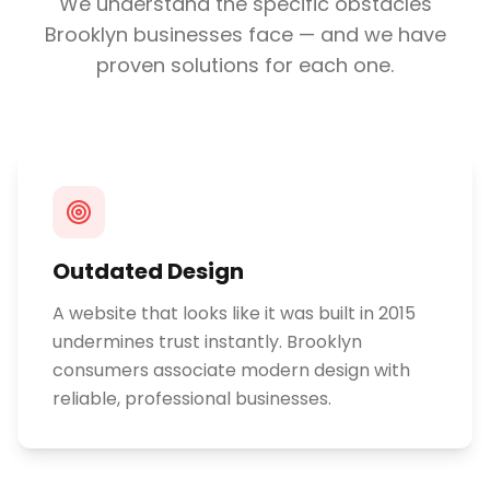
We understand the specific obstacles
Brooklyn
businesses face — and we have
proven solutions for each one.
Outdated Design
A website that looks like it was built in 2015
undermines trust instantly. Brooklyn
consumers associate modern design with
reliable, professional businesses.