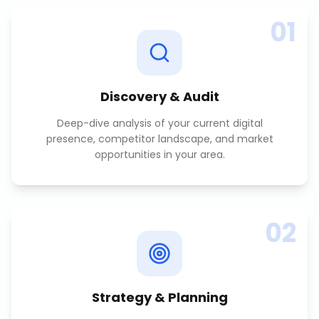
01
Discovery & Audit
Deep-dive analysis of your current digital
presence, competitor landscape, and market
opportunities in your area.
02
Strategy & Planning