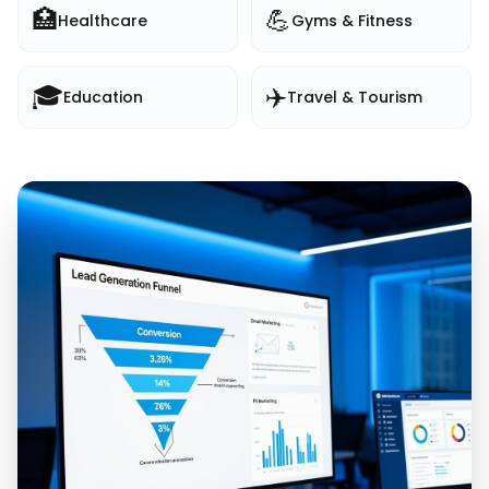
🏥
💪
Healthcare
Gyms & Fitness
🎓
✈️
Education
Travel & Tourism