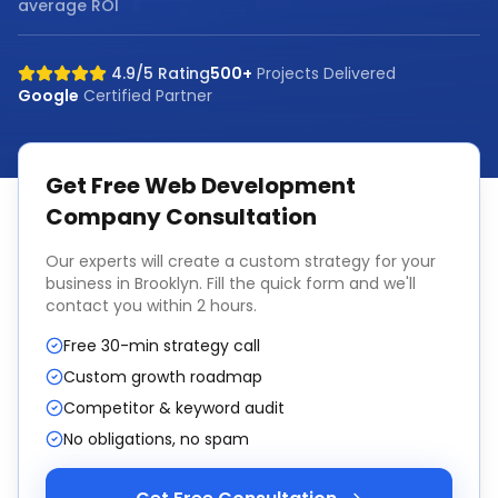
average ROI
4.9/5 Rating
500+
Projects Delivered
Google
Certified Partner
Get Free
Web Development
Company
Consultation
Our experts will create a custom strategy for your
business in
Brooklyn
. Fill the quick form and we'll
contact you within 2 hours.
Free 30-min strategy call
Custom growth roadmap
Competitor & keyword audit
No obligations, no spam