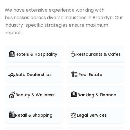
We have extensive experience working with
businesses across diverse industries in
Brooklyn
. Our
industry-specific strategies ensure maximum
impact.
🏨
☕
Hotels & Hospitality
Restaurants & Cafes
🚗
🏗️
Auto Dealerships
Real Estate
💇
🏦
Beauty & Wellness
Banking & Finance
🛍️
⚖️
Retail & Shopping
Legal Services