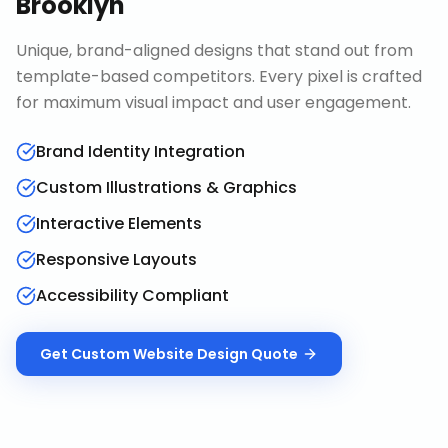
Brooklyn
Unique, brand-aligned designs that stand out from
template-based competitors. Every pixel is crafted
for maximum visual impact and user engagement.
Brand Identity Integration
Custom Illustrations & Graphics
Interactive Elements
Responsive Layouts
Accessibility Compliant
Get
Custom Website Design
Quote