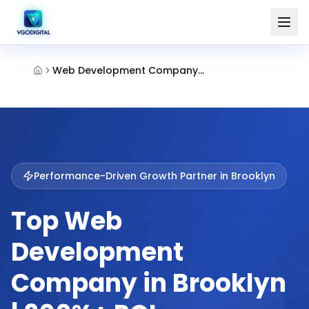
Web Development Company Brooklyn
Performance-Driven Growth Partner in
Brooklyn
Top Web
Development
Company in Brooklyn