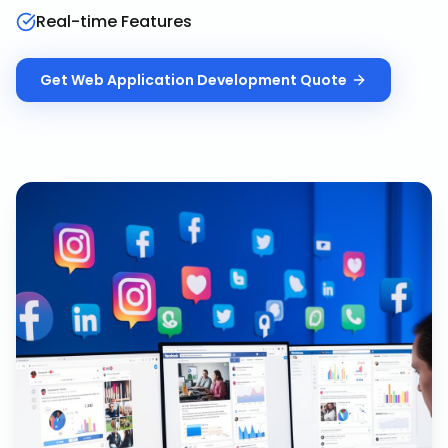
Real-time Features
Get
Web Application Development
Quote