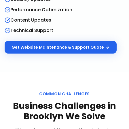
Performance Optimization
Content Updates
Technical Support
Get
Website Maintenance & Support
Quote
COMMON CHALLENGES
Business Challenges in
Brooklyn
We Solve