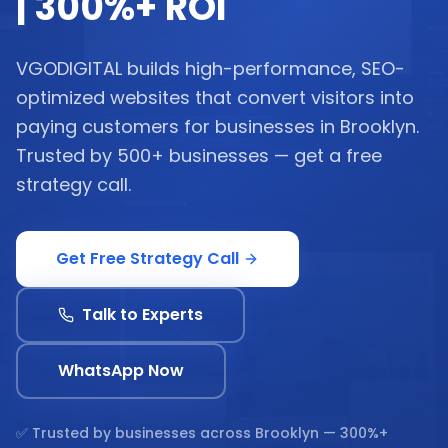
| 300%+ ROI
VGODIGITAL builds high-performance, SEO-
optimized websites that convert visitors into
paying customers for businesses in Brooklyn.
Trusted by 500+ businesses — get a free
strategy call.
Get Free Strategy Call
Talk to Experts
WhatsApp Now
✅ Trusted by businesses across
Brooklyn
— 300%+