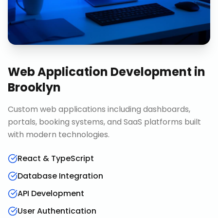
Web Application Development
in
Brooklyn
Custom web applications including dashboards,
portals, booking systems, and SaaS platforms built
with modern technologies.
React & TypeScript
Database Integration
API Development
User Authentication