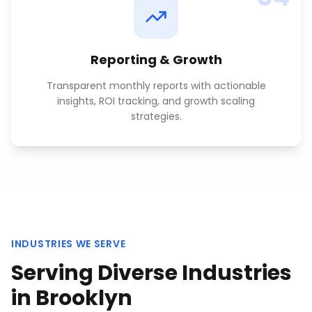
Reporting & Growth
Transparent monthly reports with actionable
insights, ROI tracking, and growth scaling
strategies.
INDUSTRIES WE SERVE
Serving Diverse Industries
in
Brooklyn