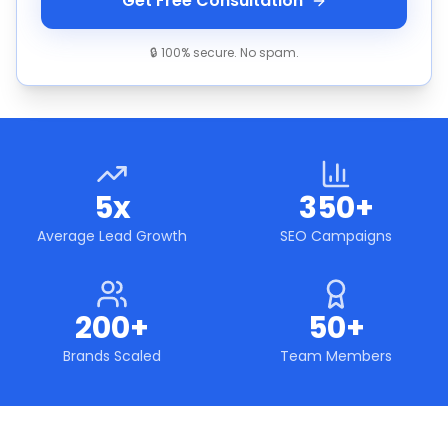
Get Free Consultation
🔒 100% secure. No spam.
5x
350+
Average Lead Growth
SEO Campaigns
200+
50+
Brands Scaled
Team Members