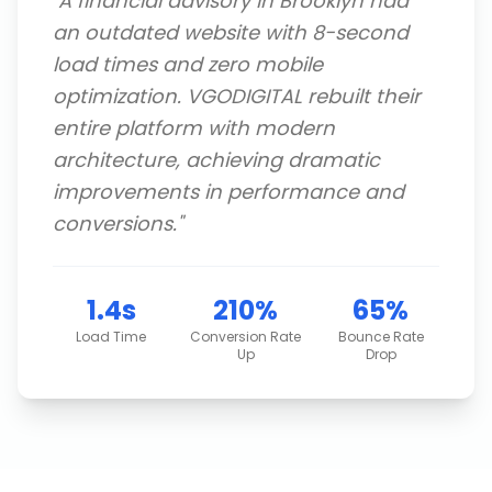
"
A financial advisory in Brooklyn had
an outdated website with 8-second
load times and zero mobile
optimization. VGODIGITAL rebuilt their
entire platform with modern
architecture, achieving dramatic
improvements in performance and
conversions.
"
1.4s
210%
65%
Load Time
Conversion Rate
Bounce Rate
Up
Drop