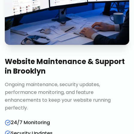
Website Maintenance & Support
in
Brooklyn
Ongoing maintenance, security updates,
performance monitoring, and feature
enhancements to keep your website running
perfectly.
24/7 Monitoring
Security Updates