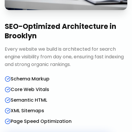
SEO-Optimized Architecture
in
Brooklyn
Every website we build is architected for search
engine visibility from day one, ensuring fast indexing
and strong organic rankings.
Schema Markup
Core Web Vitals
Semantic HTML
XML Sitemaps
Page Speed Optimization