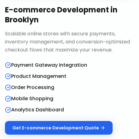
E-commerce Development
in
Brooklyn
Scalable online stores with secure payments,
inventory management, and conversion-optimized
checkout flows that maximize your revenue.
Payment Gateway Integration
Product Management
Order Processing
Mobile Shopping
Analytics Dashboard
Get
E-commerce Development
Quote