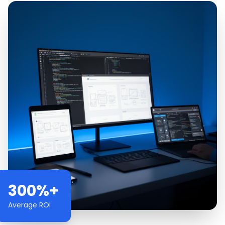
300%+
Average ROI