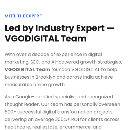
MEET THE EXPERT
Led by Industry Expert —
VGODIGITAL Team
With over a decade of experience in digital
marketing, SEO, and AI-powered growth strategies,
VGODIGITAL Team
founded VGODIGITAL to help
businesses in
Brooklyn
and across India achieve
measurable online growth.
As a Google-certified specialist and recognized
thought leader, Our team has personally overseen
500+ successful digital transformation projects,
delivering an average 300%+ ROI for clients across
healthcare, real estate, e-commerce, and