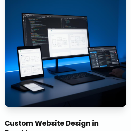
Custom Website Design
in