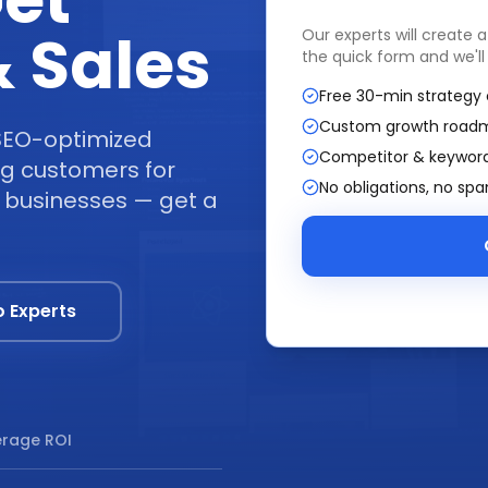
et
 Sales
Our experts will create 
the quick form and we'll
Free 30-min strategy 
Custom growth road
SEO-optimized
Competitor & keyword
ing customers for
No obligations, no sp
+ businesses — get a
o Experts
rage ROI