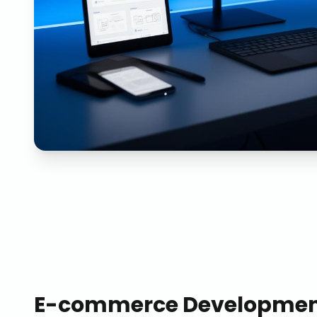
E-commerce Developme