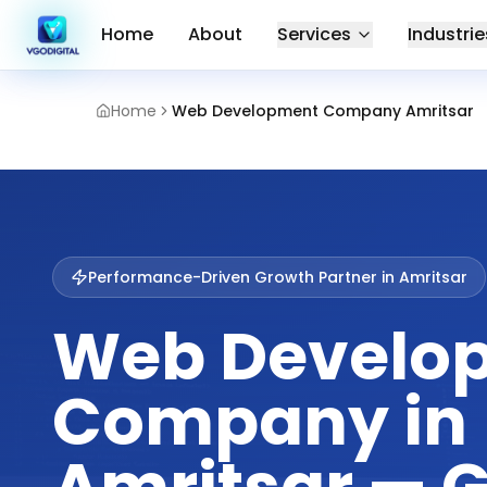
Home
About
Services
Industrie
Home
Web Development Company Amritsar
Performance-Driven Growth Partner in
Amritsar
Web Develo
Company in