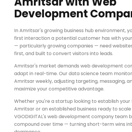
Amritsar with Web
Development Compa
In Amritsar's growing business hub environment, yo
first interaction a potential customer has with you
— particularly growing companies — need websites 
first, and built to convert visitors into leads.
Amritsar's market demands web development com
adapt in real-time. Our data science team monitor
Amritsar weekly, adjusting targeting, messaging, a
maximize your competitive advantage.
Whether you're a startup looking to establish your fi
Amritsar or an established business ready to scale
VGODIGITAL's web development company team buil
compound over time — turning short-term wins in
dominance.