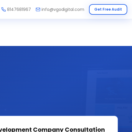
8147681967
info@vgodigital.com
Get Free Audit
velopment Company
Consultation