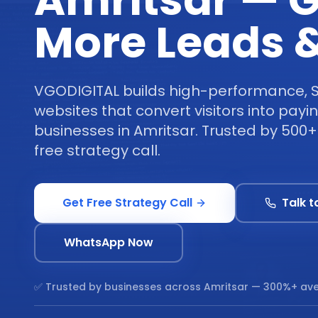
Amritsar — G
More Leads &
VGODIGITAL builds high-performance, 
websites that convert visitors into pay
businesses in Amritsar. Trusted by 500
free strategy call.
Get Free Strategy Call
Talk t
WhatsApp Now
✅ Trusted by businesses across
Amritsar
— 300%+ ave