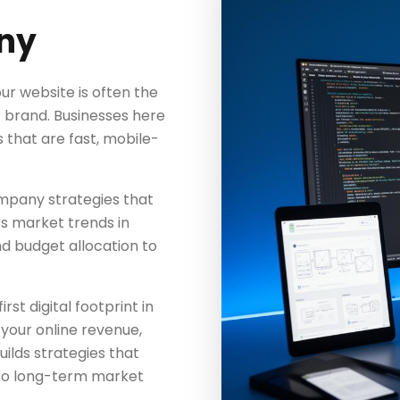
ny
ur website is often the
r brand. Businesses here
that are fast, mobile-
pany strategies that
s market trends in
nd budget allocation to
rst digital footprint in
 your online revenue,
ds strategies that
to long-term market