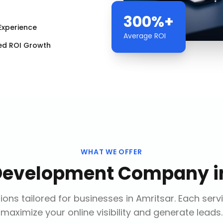
300%+
Experience
Average ROI
ed ROI Growth
WHAT WE OFFER
Development Company
i
ions tailored for businesses in
Amritsar
. Each serv
maximize your online visibility and generate leads.