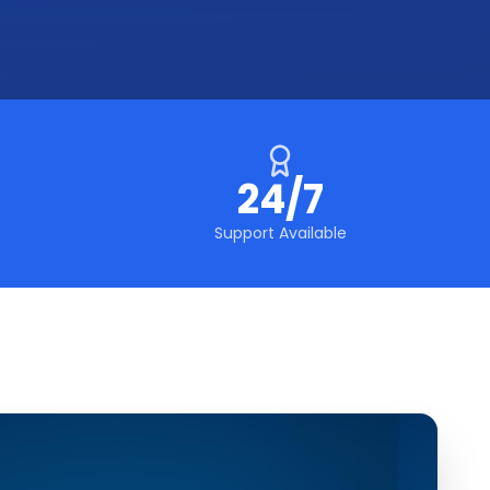
24/7
Support Available