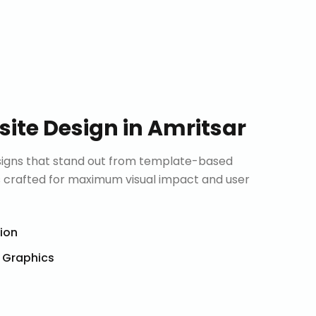
ite Design
in
Amritsar
signs that stand out from template-based
is crafted for maximum visual impact and user
tion
& Graphics