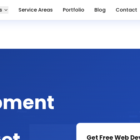
s
Service Areas
Portfolio
Blog
Contact
pment
Get Free
Web De