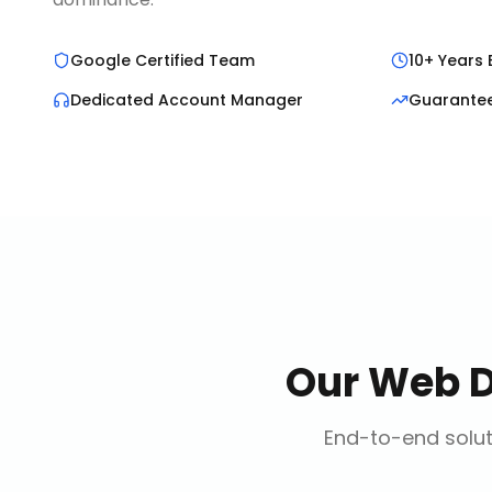
Google Certified Team
10+ Years 
Dedicated Account Manager
Guarante
Our
Web 
End-to-end solut