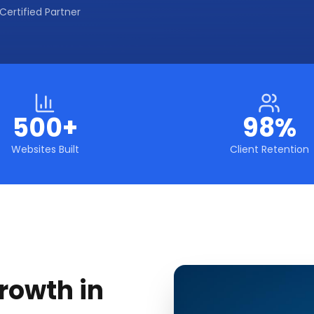
Certified Partner
500+
98%
Websites Built
Client Retention
rowth in