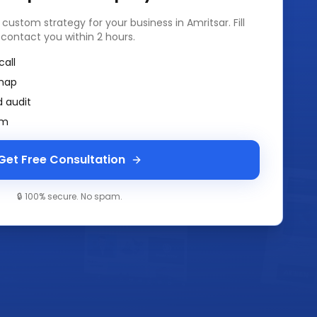
a custom strategy for your business in
Amritsar
. Fill
 contact you within 2 hours.
call
map
 audit
am
Get Free Consultation
🔒 100% secure. No spam.