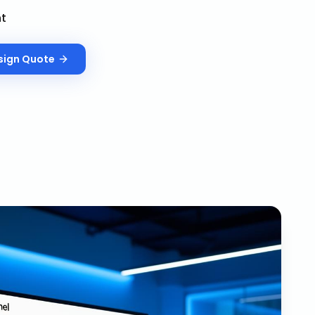
nt
sign
Quote