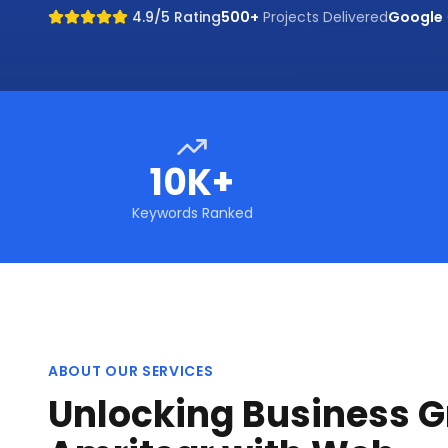
4.9/5 Rating
500+
Projects Delivered
Google
10K+
Keywords Ranked
ABOUT OUR SERVICES
Unlocking Business G