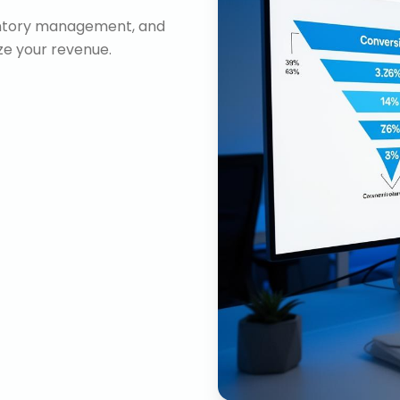
ventory management, and
e your revenue.