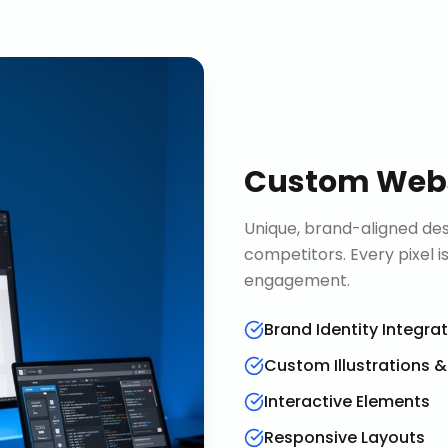
Custom Webs
Unique, brand-aligned de
competitors. Every pixel 
engagement.
Brand Identity Integra
Custom Illustrations 
Interactive Elements
Responsive Layouts