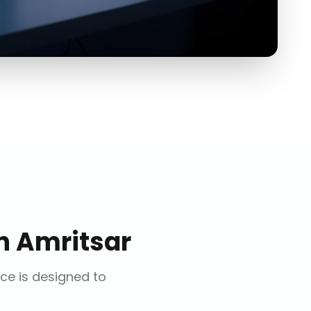
n
Amritsar
ice is designed to