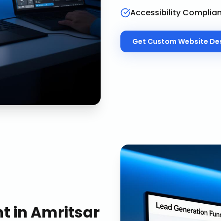
Accessibility Complia
Get
Custom Website De
nt
in
Amritsar