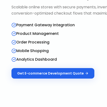
Scalable online stores with secure payments, in
conversion-optimized checkout flows that maximiz
Payment Gateway Integration
Product Management
Order Processing
Mobile Shopping
Analytics Dashboard
Get
E-commerce Development
Quote