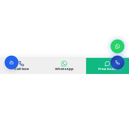
Call Now
WhatsApp
Free Audit