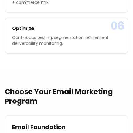
+ commerce mix.
06
Optimize
Continuous testing, segmentation refinement,
deliverability monitoring.
Choose Your
Email Marketing
Program
Email Foundation