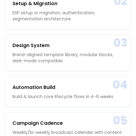
02
Setup & Migration
ESP setup or migration, authentication,
segmentation architecture.
03
Design System
Brand-aligned template library, modular blocks,
dark-mode compatible.
04
Automation Build
Build & launch core lifecycle flows in 4-6 weeks.
05
Campaign Cadence
Weekly/bi-weekly broadcast calendar with content