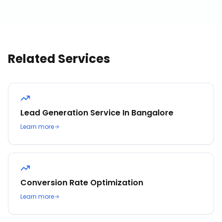
Related Services
Lead Generation Service In Bangalore
Learn more
Conversion Rate Optimization
Learn more