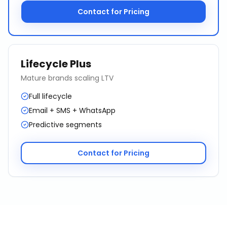
Contact for Pricing
Lifecycle Plus
Mature brands scaling LTV
Full lifecycle
Email + SMS + WhatsApp
Predictive segments
Contact for Pricing