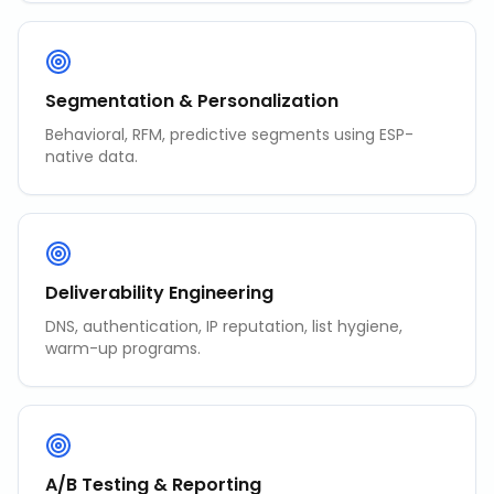
Segmentation & Personalization
Behavioral, RFM, predictive segments using ESP-
native data.
Deliverability Engineering
DNS, authentication, IP reputation, list hygiene,
warm-up programs.
A/B Testing & Reporting