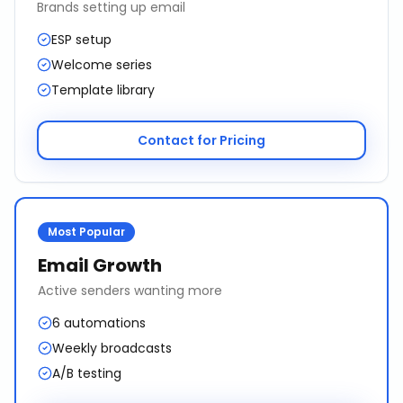
Brands setting up email
ESP setup
Welcome series
Template library
Contact for Pricing
Most Popular
Email Growth
Active senders wanting more
6 automations
Weekly broadcasts
A/B testing