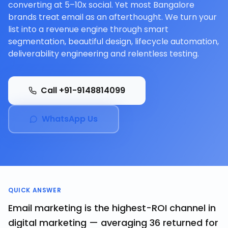
converting at 5–10x social. Yet most Bangalore
brands treat email as an afterthought. We turn your
list into a revenue engine through smart
segmentation, beautiful design, lifecycle automation,
deliverability engineering and relentless testing.
Call +91-9148814099
WhatsApp Us
QUICK ANSWER
Email marketing is the highest-ROI channel in
digital marketing — averaging ₹36 returned for