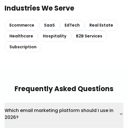
Industries We Serve
Ecommerce
SaaS
EdTech
Real Estate
Healthcare
Hospitality
B2B Services
Subscription
Frequently Asked Questions
Which email marketing platform should I use in
2026?