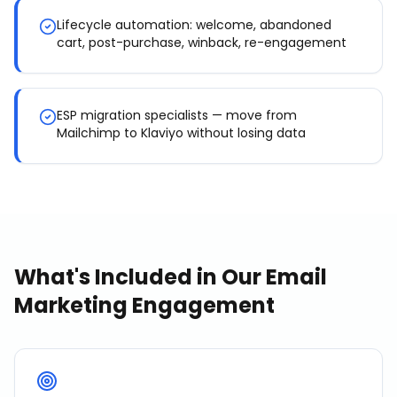
Lifecycle automation: welcome, abandoned
cart, post-purchase, winback, re-engagement
ESP migration specialists — move from
Mailchimp to Klaviyo without losing data
What's Included in Our
Email
Marketing
Engagement