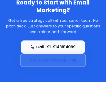
Ready to Start with
Email
Marketing
?
Get a free strategy call with our senior team. No
pitch deck. Just answers to your specific questions
and a clear path forward.
Call +91-9148814099
Book Free Strategy Call