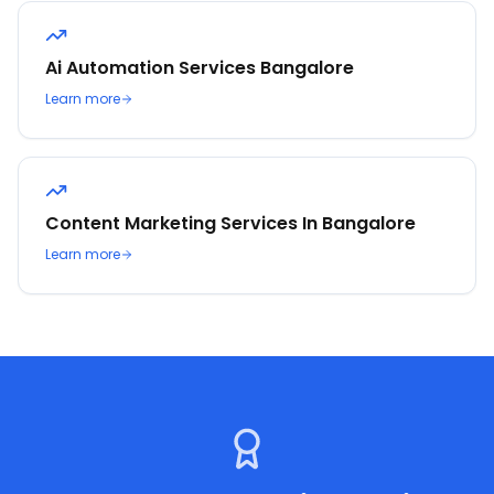
Ai Automation Services Bangalore
Learn more
Content Marketing Services In Bangalore
Learn more