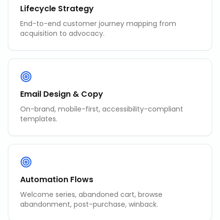
Lifecycle Strategy
End-to-end customer journey mapping from
acquisition to advocacy.
Email Design & Copy
On-brand, mobile-first, accessibility-compliant
templates.
Automation Flows
Welcome series, abandoned cart, browse
abandonment, post-purchase, winback.