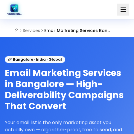
Services
Email Marketing Services Bangalore
Bangalore · India · Global
Email Marketing Services
in Bangalore — High-
Deliverability Campaigns
That Convert
Your email list is the only marketing asset you
actually own — algorithm-proof, free to send, and