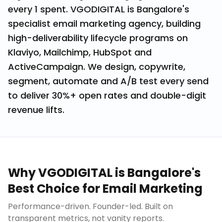
every ₹1 spent. VGODIGITAL is Bangalore's
specialist email marketing agency, building
high-deliverability lifecycle programs on
Klaviyo, Mailchimp, HubSpot and
ActiveCampaign. We design, copywrite,
segment, automate and A/B test every send
to deliver 30%+ open rates and double-digit
revenue lifts.
Why VGODIGITAL is Bangalore's
Best Choice for
Email Marketing
Performance-driven. Founder-led. Built on
transparent metrics, not vanity reports.