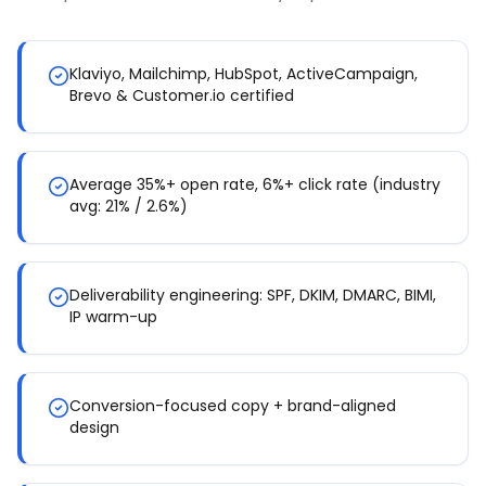
Klaviyo, Mailchimp, HubSpot, ActiveCampaign,
Brevo & Customer.io certified
Average 35%+ open rate, 6%+ click rate (industry
avg: 21% / 2.6%)
Deliverability engineering: SPF, DKIM, DMARC, BIMI,
IP warm-up
Conversion-focused copy + brand-aligned
design