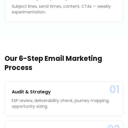
Subject lines, send times, content, CTAs — weekly
experimentation.
Our 6-Step
Email Marketing
Process
01
Audit & Strategy
ESP review, deliverability check, journey mapping,
opportunity sizing.