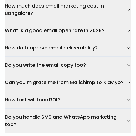
How much does email marketing cost in
Bangalore?
What is a good email open rate in 2026?
How do I improve email deliverability?
Do you write the email copy too?
Can you migrate me from Mailchimp to Klaviyo?
How fast will I see ROI?
Do you handle SMS and WhatsApp marketing
too?