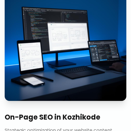
On-Page SEO
in
Kozhikode
Strategic optimization of your website content,