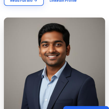
Read Full Bio
LinkedIn Profile