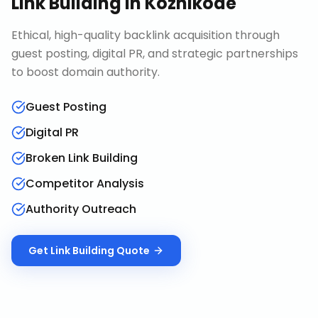
Link Building
in
Kozhikode
Ethical, high-quality backlink acquisition through
guest posting, digital PR, and strategic partnerships
to boost domain authority.
Guest Posting
Digital PR
Broken Link Building
Competitor Analysis
Authority Outreach
Get
Link Building
Quote