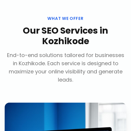
WHAT WE OFFER
Our
SEO Services
in
Kozhikode
End-to-end solutions tailored for businesses
in
Kozhikode
. Each service is designed to
maximize your online visibility and generate
leads.