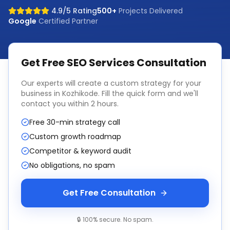
4.9/5 Rating
500+
Projects Delivered
Google
Certified Partner
Get Free
SEO Services
Consultation
Our experts will create a custom strategy for your
business in
Kozhikode
. Fill the quick form and we'll
contact you within 2 hours.
Free 30-min strategy call
Custom growth roadmap
Competitor & keyword audit
No obligations, no spam
Get Free Consultation
🔒 100% secure. No spam.