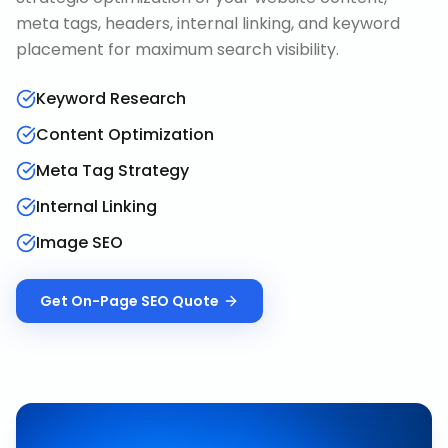
meta tags, headers, internal linking, and keyword
placement for maximum search visibility.
Keyword Research
Content Optimization
Meta Tag Strategy
Internal Linking
Image SEO
Get
On-Page SEO
Quote