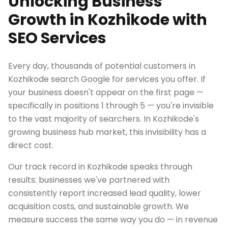
Unlocking Business
Growth in Kozhikode with
SEO Services
Every day, thousands of potential customers in
Kozhikode search Google for services you offer. If
your business doesn't appear on the first page —
specifically in positions 1 through 5 — you're invisible
to the vast majority of searchers. In Kozhikode's
growing business hub market, this invisibility has a
direct cost.
Our track record in Kozhikode speaks through
results: businesses we've partnered with
consistently report increased lead quality, lower
acquisition costs, and sustainable growth. We
measure success the same way you do — in revenue