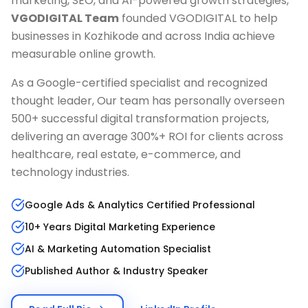
marketing, SEO, and AI-powered growth strategies,
VGODIGITAL Team
founded VGODIGITAL to help
businesses in
Kozhikode
and across India achieve
measurable online growth.
As a Google-certified specialist and recognized
thought leader, Our team has personally overseen
500+ successful digital transformation projects,
delivering an average 300%+ ROI for clients across
healthcare, real estate, e-commerce, and
technology industries.
Google Ads & Analytics Certified Professional
10+ Years Digital Marketing Experience
AI & Marketing Automation Specialist
Published Author & Industry Speaker