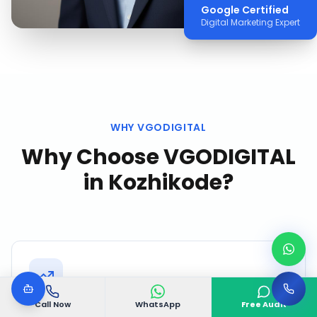
Google Certified
Digital Marketing Expert
WHY VGODIGITAL
Why Choose VGODIGITAL
in
Kozhikode
?
Call Now
WhatsApp
Free Audit
Kozhikode Market Intelligence