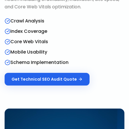
and Core Web Vitals optimization.
Crawl Analysis
Index Coverage
Core Web Vitals
Mobile Usability
Schema Implementation
Get
Technical SEO Audit
Quote