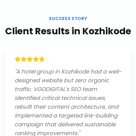
SUCCESS STORY
Client Results in
Kozhikode
"
A hotel group in Kozhikode had a well-
designed website but zero organic
traffic. VGODIGITAL's SEO team
identified critical technical issues,
rebuilt their content architecture, and
implemented a targeted link-building
campaign that delivered sustainable
ranking improvements.
"