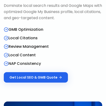
Dominate local search results and Google Maps with
optimized Google My Business profile, local citations,
and geo-targeted content.
GMB Optimization
Local Citations
Review Management
Local Content
NAP Consistency
Get
Local SEO & GMB
Quote