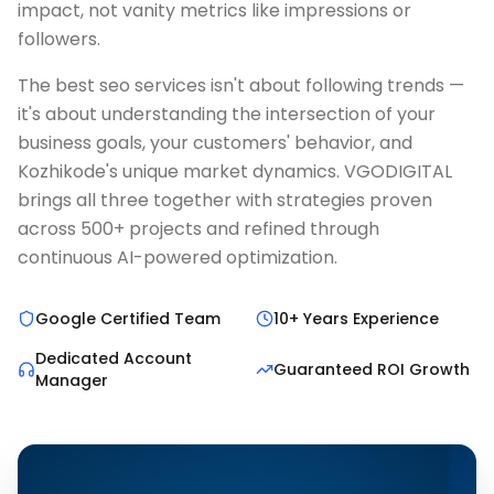
impact, not vanity metrics like impressions or
followers.
The best seo services isn't about following trends —
it's about understanding the intersection of your
business goals, your customers' behavior, and
Kozhikode's unique market dynamics. VGODIGITAL
brings all three together with strategies proven
across 500+ projects and refined through
continuous AI-powered optimization.
Google Certified Team
10+ Years Experience
Dedicated Account
Guaranteed ROI Growth
Manager