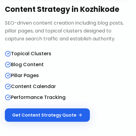
Content Strategy
in
Kozhikode
SEO-driven content creation including blog posts,
pillar pages, and topical clusters designed to
capture search traffic and establish authority.
Topical Clusters
Blog Content
Pillar Pages
Content Calendar
Performance Tracking
Get
Content Strategy
Quote