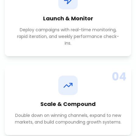
Launch & Monitor
Deploy campaigns with real-time monitoring,
rapid iteration, and weekly performance check-
ins.
04
Scale & Compound
Double down on winning channels, expand to new
markets, and build compounding growth systems.