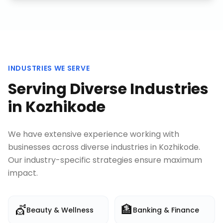
INDUSTRIES WE SERVE
Serving Diverse Industries
in
Kozhikode
We have extensive experience working with
businesses across diverse industries in
Kozhikode
.
Our industry-specific strategies ensure maximum
impact.
💇
🏦
Beauty & Wellness
Banking & Finance