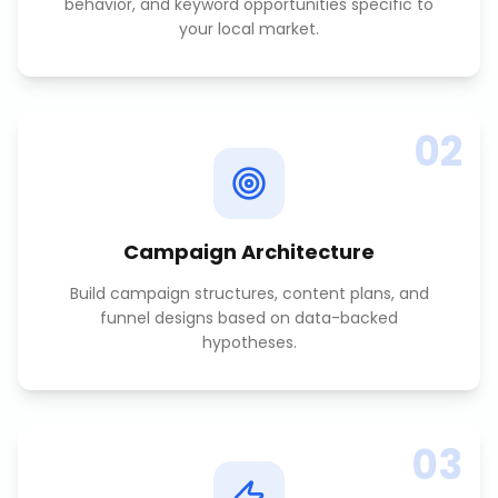
behavior, and keyword opportunities specific to
your local market.
02
Campaign Architecture
Build campaign structures, content plans, and
funnel designs based on data-backed
hypotheses.
03