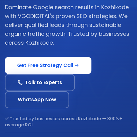
Dominate Google search results in Kozhikode
with VGODIGITAL's proven SEO strategies. We
deliver qualified leads through sustainable
organic traffic growth. Trusted by businesses
across Kozhikode.
Get Free Strategy Call
Talk to Experts
WhatsApp Now
✅ Trusted by businesses across
Kozhikode
— 300%+
average ROI