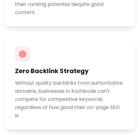
their ranking potential despite good
content.
Zero Backlink Strategy
Without quality backlinks from authoritative
domains, businesses in Kozhikode can't
compete for competitive keywords
regardless of how good their on-page SEO
is.