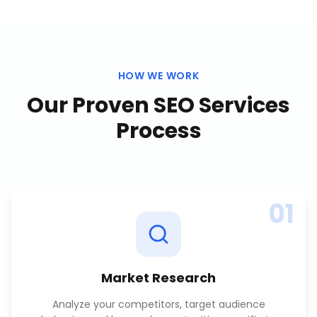
HOW WE WORK
Our Proven
SEO Services
Process
01
Market Research
Analyze your competitors, target audience