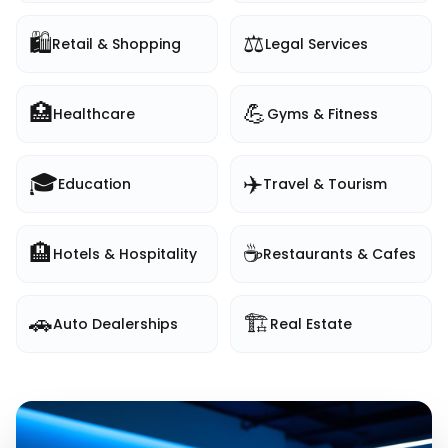
🛍️
⚖️
Retail & Shopping
Legal Services
🏥
💪
Healthcare
Gyms & Fitness
🎓
✈️
Education
Travel & Tourism
🏨
☕
Hotels & Hospitality
Restaurants & Cafes
🚗
🏗️
Auto Dealerships
Real Estate