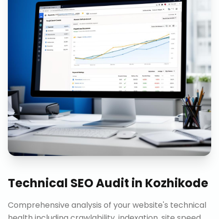
Technical SEO Audit
in
Kozhikode
Comprehensive analysis of your website's technical
health including crawlability, indexation, site speed,