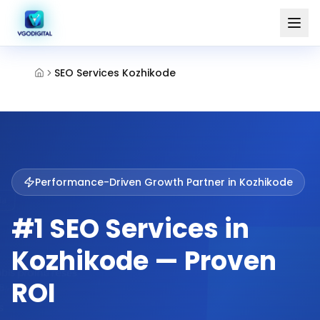
SEO Services Kozhikode
Performance-Driven Growth Partner in
Kozhikode
#1 SEO Services in
Kozhikode — Proven
ROI