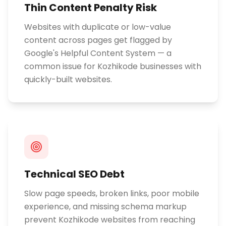
Thin Content Penalty Risk
Websites with duplicate or low-value
content across pages get flagged by
Google's Helpful Content System — a
common issue for Kozhikode businesses with
quickly-built websites.
Technical SEO Debt
Slow page speeds, broken links, poor mobile
experience, and missing schema markup
prevent Kozhikode websites from reaching