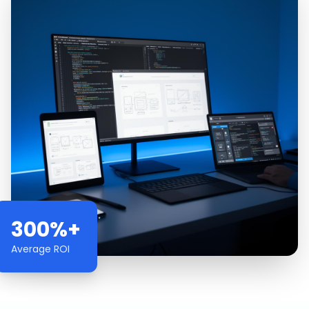
300%+
Average ROI