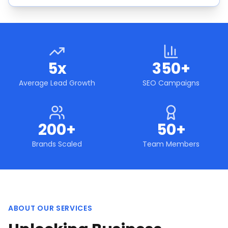
5x
350+
Average Lead Growth
SEO Campaigns
200+
50+
Brands Scaled
Team Members
ABOUT OUR SERVICES