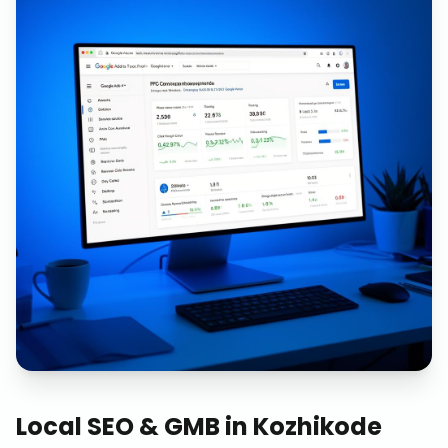
Local SEO & GMB
in
Kozhikode