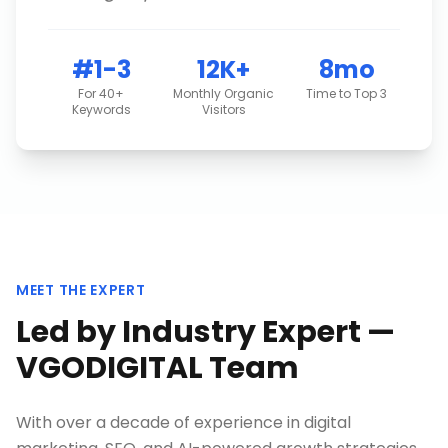
#1-3
12K+
8mo
For 40+
Monthly Organic
Time to Top 3
Keywords
Visitors
MEET THE EXPERT
Led by Industry Expert —
VGODIGITAL Team
With over a decade of experience in digital