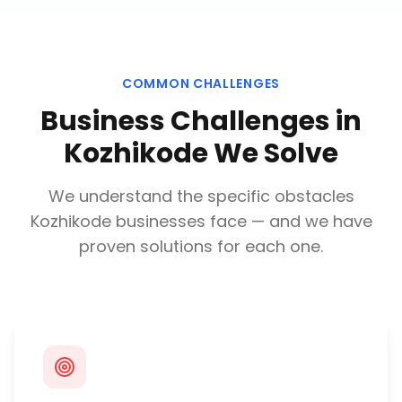
COMMON CHALLENGES
Business Challenges in
Kozhikode
We Solve
We understand the specific obstacles
Kozhikode
businesses face — and we have
proven solutions for each one.