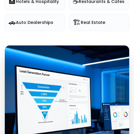
🏨
☕
Hotels & Hospitality
Restaurants & Cafes
🚗
🏗️
Auto Dealerships
Real Estate