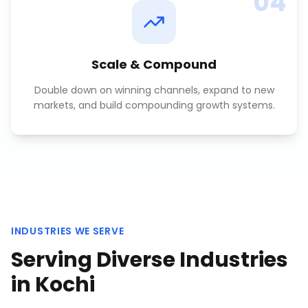
04
Scale & Compound
Double down on winning channels, expand to new
markets, and build compounding growth systems.
INDUSTRIES WE SERVE
Serving Diverse Industries
in
Kochi