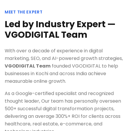
MEET THE EXPERT
Led by Industry Expert —
VGODIGITAL Team
With over a decade of experience in digital
marketing, SEO, and AI-powered growth strategies,
VGODIGITAL Team
founded VGODIGITAL to help
businesses in
Kochi
and across India achieve
measurable online growth.
As a Google-certified specialist and recognized
thought leader, Our team has personally overseen
500+ successful digital transformation projects,
delivering an average 300%+ ROI for clients across
healthcare, real estate, e-commerce, and