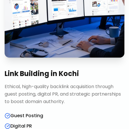
Link Building
in
Kochi
Ethical, high-quality backlink acquisition through
guest posting, digital PR, and strategic partnerships
to boost domain authority.
Guest Posting
Digital PR