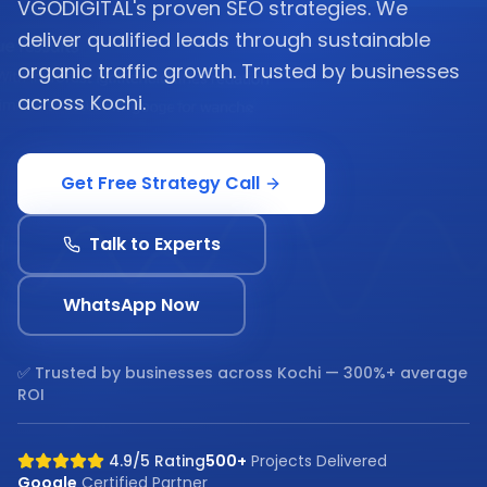
VGODIGITAL's proven SEO strategies. We
deliver qualified leads through sustainable
organic traffic growth. Trusted by businesses
across Kochi.
Get Free Strategy Call
Talk to Experts
WhatsApp Now
✅ Trusted by businesses across
Kochi
— 300%+ average
ROI
4.9/5 Rating
500+
Projects Delivered
Google
Certified Partner