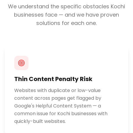
We understand the specific obstacles
Kochi
businesses face — and we have proven
solutions for each one.
Thin Content Penalty Risk
Websites with duplicate or low-value
content across pages get flagged by
Google's Helpful Content System — a
common issue for Kochi businesses with
quickly-built websites.