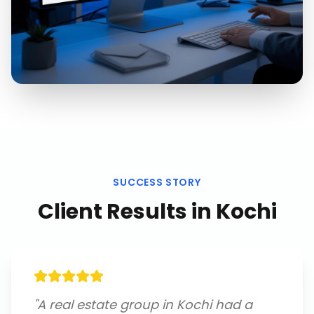
SUCCESS STORY
Client Results in
Kochi
"
A real estate group in Kochi had a