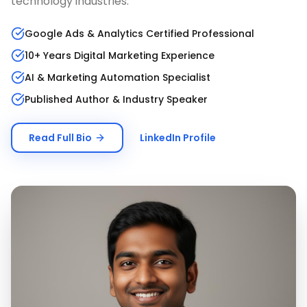
technology industries.
Google Ads & Analytics Certified Professional
10+ Years Digital Marketing Experience
AI & Marketing Automation Specialist
Published Author & Industry Speaker
Read Full Bio
LinkedIn Profile