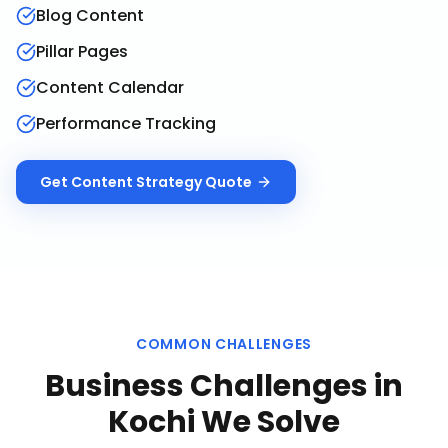
Blog Content
Pillar Pages
Content Calendar
Performance Tracking
Get
Content Strategy
Quote
COMMON CHALLENGES
Business Challenges in
Kochi
We Solve