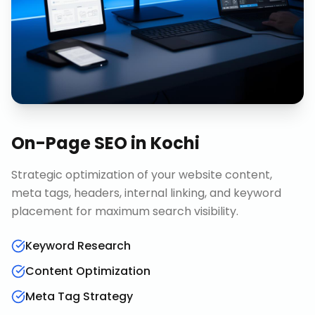
On-Page SEO
in
Kochi
Strategic optimization of your website content,
meta tags, headers, internal linking, and keyword
placement for maximum search visibility.
Keyword Research
Content Optimization
Meta Tag Strategy