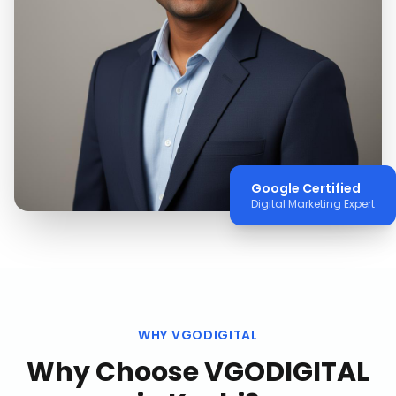
Google Certified
Digital Marketing Expert
WHY VGODIGITAL
Why Choose VGODIGITAL