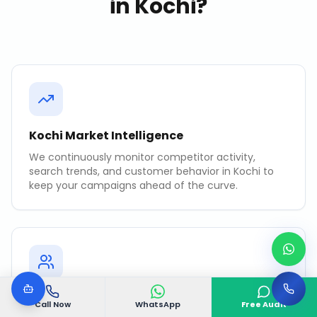
in
Kochi
?
Kochi Market Intelligence
We continuously monitor competitor activity,
search trends, and customer behavior in Kochi to
keep your campaigns ahead of the curve.
Revenue-Focused KPIs
Call Now
WhatsApp
Free Audit