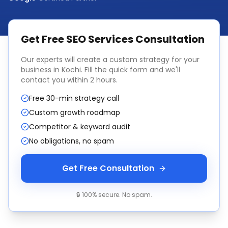
Get Free
SEO Services
Consultation
Our experts will create a custom strategy for your
business in
Kochi
. Fill the quick form and we'll
contact you within 2 hours.
Free 30-min strategy call
Custom growth roadmap
Competitor & keyword audit
No obligations, no spam
Get Free Consultation
🔒 100% secure. No spam.