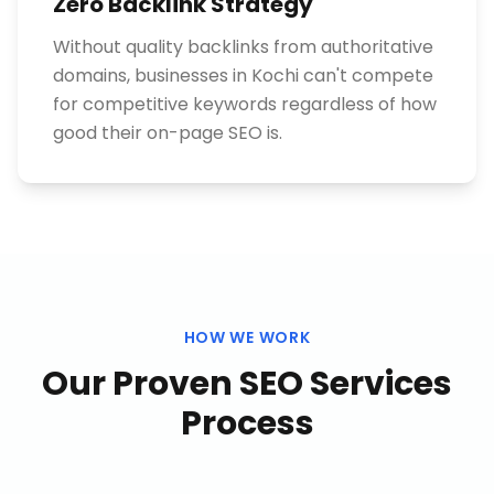
Zero Backlink Strategy
Without quality backlinks from authoritative
domains, businesses in Kochi can't compete
for competitive keywords regardless of how
good their on-page SEO is.
HOW WE WORK
Our Proven
SEO Services
Process