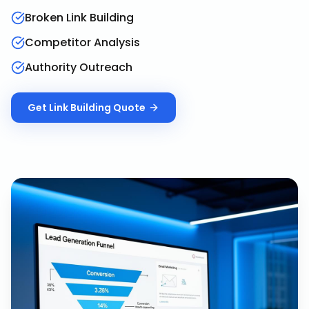
Broken Link Building
Competitor Analysis
Authority Outreach
Get
Link Building
Quote