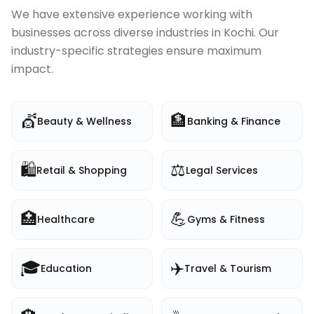
We have extensive experience working with
businesses across diverse industries in
Kochi
. Our
industry-specific strategies ensure maximum
impact.
💇
🏦
Beauty & Wellness
Banking & Finance
🛍️
⚖️
Retail & Shopping
Legal Services
🏥
💪
Healthcare
Gyms & Fitness
🎓
✈️
Education
Travel & Tourism