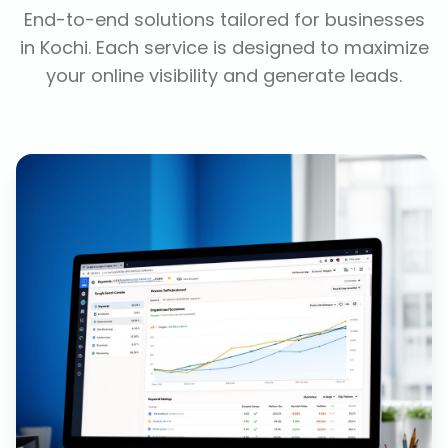
End-to-end solutions tailored for businesses
in
Kochi
. Each service is designed to maximize
your online visibility and generate leads.