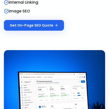
Internal Linking
Image SEO
Get
On-Page SEO
Quote