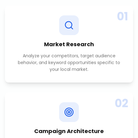
01
Market Research
Analyze your competitors, target audience
behavior, and keyword opportunities specific to
your local market.
02
Campaign Architecture