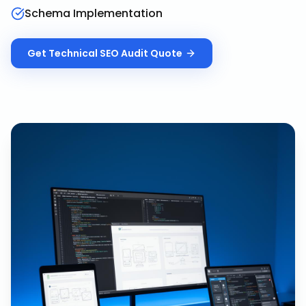
Schema Implementation
Get
Technical SEO Audit
Quote