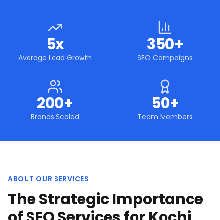
5x
350+
Average Lead Growth
SEO Campaigns
200+
50+
Brands Scaled
Team Members
ABOUT OUR SERVICES
The Strategic Importance
of SEO Services for Kochi