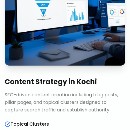
Content Strategy
in
Kochi
SEO-driven content creation including blog posts,
pillar pages, and topical clusters designed to
capture search traffic and establish authority.
Topical Clusters