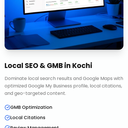
Local SEO & GMB
in
Kochi
Dominate local search results and Google Maps with
optimized Google My Business profile, local citations,
and geo-targeted content.
GMB Optimization
Local Citations
Review Management