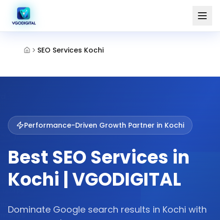
SEO Services Kochi
Performance-Driven Growth Partner in
Kochi
Best SEO Services in
Kochi | VGODIGITAL
Dominate Google search results in Kochi with