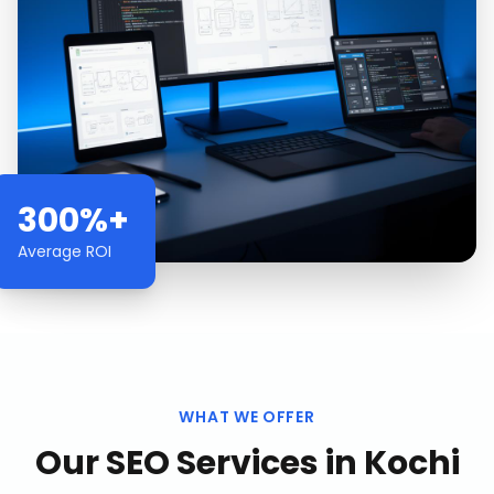
300%+
Average ROI
WHAT WE OFFER
Our
SEO Services
in
Kochi