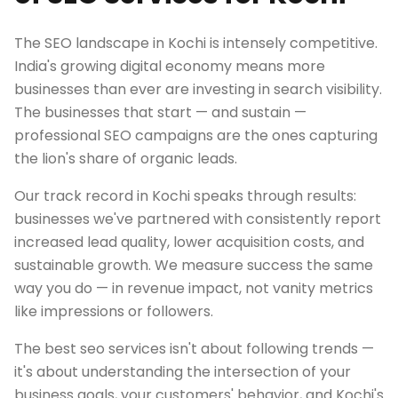
The SEO landscape in Kochi is intensely competitive.
India's growing digital economy means more
businesses than ever are investing in search visibility.
The businesses that start — and sustain —
professional SEO campaigns are the ones capturing
the lion's share of organic leads.
Our track record in Kochi speaks through results:
businesses we've partnered with consistently report
increased lead quality, lower acquisition costs, and
sustainable growth. We measure success the same
way you do — in revenue impact, not vanity metrics
like impressions or followers.
The best seo services isn't about following trends —
it's about understanding the intersection of your
business goals, your customers' behavior, and Kochi's