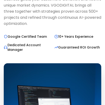
unique market dynamics. VGODIGITAL brings all
three together with strategies proven across 500+
projects and refined through continuous AI-powered
optimization.
Google Certified Team
10+ Years Experience
Dedicated Account
Guaranteed ROI Growth
Manager