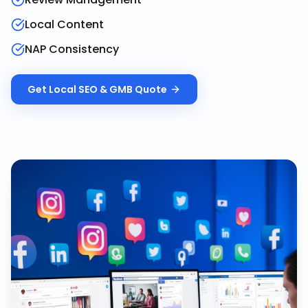
Local Content
NAP Consistency
Get
Local SEO & GMB
Quote