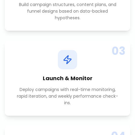
Build campaign structures, content plans, and
funnel designs based on data-backed
hypotheses.
03
Launch & Monitor
Deploy campaigns with real-time monitoring,
rapid iteration, and weekly performance check-
ins.