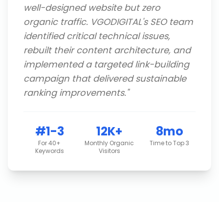
well-designed website but zero
organic traffic. VGODIGITAL's SEO team
identified critical technical issues,
rebuilt their content architecture, and
implemented a targeted link-building
campaign that delivered sustainable
ranking improvements.
"
#1-3
12K+
8mo
For 40+
Monthly Organic
Time to Top 3
Keywords
Visitors