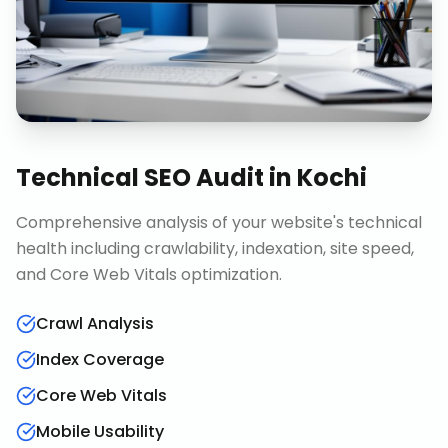
Technical SEO Audit
in
Kochi
Comprehensive analysis of your website's technical
health including crawlability, indexation, site speed,
and Core Web Vitals optimization.
Crawl Analysis
Index Coverage
Core Web Vitals
Mobile Usability