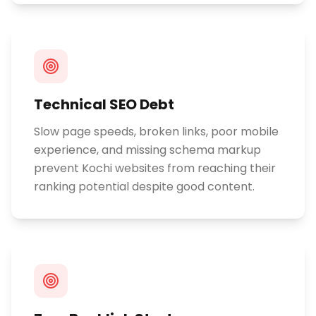
Technical SEO Debt
Slow page speeds, broken links, poor mobile
experience, and missing schema markup
prevent Kochi websites from reaching their
ranking potential despite good content.