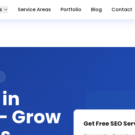
s
Service Areas
Portfolio
Blog
Contact
n
 in
— Grow
Get Free
SEO Ser