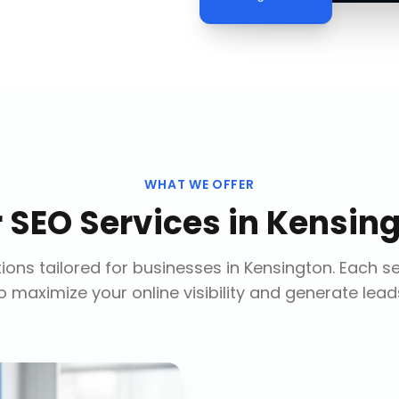
WHAT WE OFFER
r
SEO Services
in
Kensin
ions tailored for businesses in
Kensington
. Each s
o maximize your online visibility and generate lead