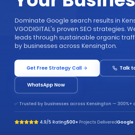
Your Busine
Dominate Google search results in Ken
VGODIGITAL's proven SEO strategies. We 
leads through sustainable organic traff
by businesses across Kensington.
Get Free Strategy Call
Talk t
WhatsApp Now
✅ Trusted by businesses across
Kensington
— 300%+ a
4.9/5 Rating
500+
Projects Delivered
Google