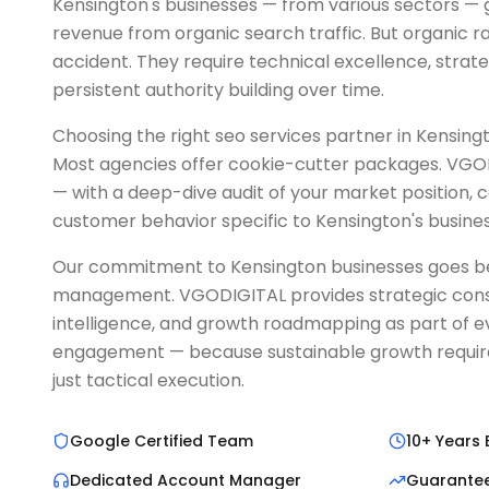
Kensington's businesses — from various sectors — 
revenue from organic search traffic. But organic 
accident. They require technical excellence, strat
persistent authority building over time.
Choosing the right seo services partner in Kensington
Most agencies offer cookie-cutter packages. VGOD
— with a deep-dive audit of your market position, 
customer behavior specific to Kensington's busine
Our commitment to Kensington businesses goes 
management. VGODIGITAL provides strategic cons
intelligence, and growth roadmapping as part of e
engagement — because sustainable growth requires
just tactical execution.
Google Certified Team
10+ Years 
Dedicated Account Manager
Guarante