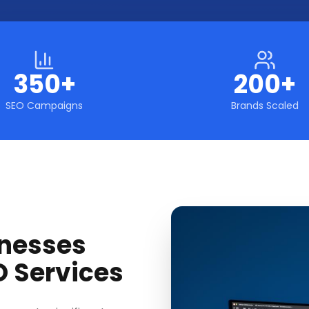
350+
200+
SEO Campaigns
Brands Scaled
nesses
O Services