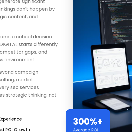
generate significant
rankings don't happen by
egic content, and
 is a critical decision.
IGITAL starts differently
competitor gaps, and
ss environment.
beyond campaign
ulting, market
very seo services
 strategic thinking, not
300%+
Experience
ed ROI Growth
Average ROI