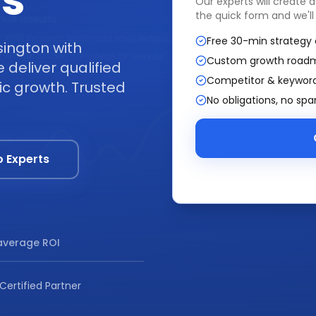
ss
Our experts will create 
the quick form and we'll
Free 30-min strategy 
sington with
Custom growth road
deliver qualified
Competitor & keyword
ic growth. Trusted
No obligations, no sp
o Experts
verage ROI
Certified Partner