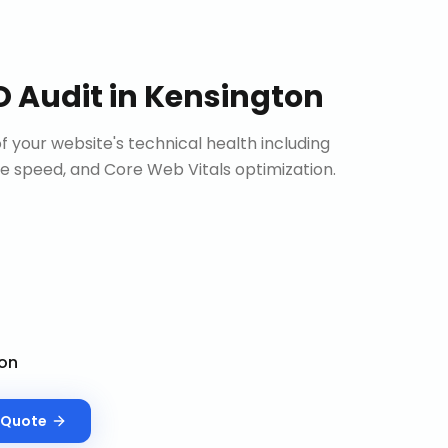
O Audit
in
Kensington
 your website's technical health including
site speed, and Core Web Vitals optimization.
on
Quote