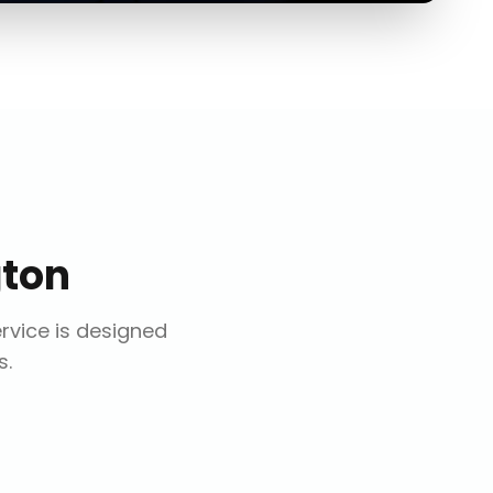
gton
ervice is designed
s.