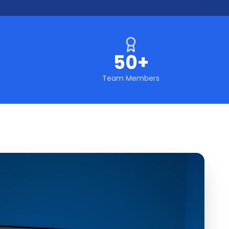
50+
Team Members