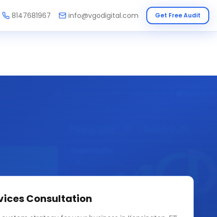
8147681967
info@vgodigital.com
Get Free Audit
vices
Consultation