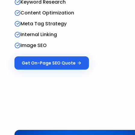
Keyword Research
Content Optimization
Meta Tag Strategy
Internal Linking
Image SEO
Get
On-Page SEO
Quote