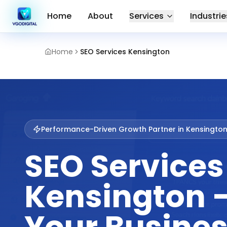
Home
About
Services
Industrie
Home
SEO Services Kensington
Performance-Driven Growth Partner in
Kensingto
SEO Services
Kensington 