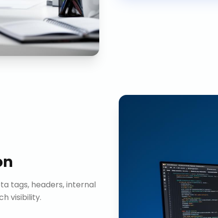
on
ta tags, headers, internal
visibility.