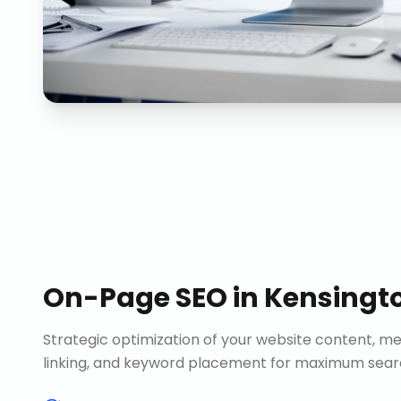
On-Page SEO
in
Kensingt
Strategic optimization of your website content, me
linking, and keyword placement for maximum search 