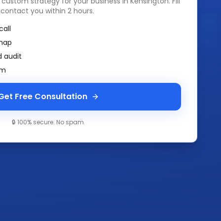
a custom strategy for your business in
Kensington
. Fill
 contact you within 2 hours.
call
map
 audit
am
Get Free Consultation
🔒 100% secure. No spam.