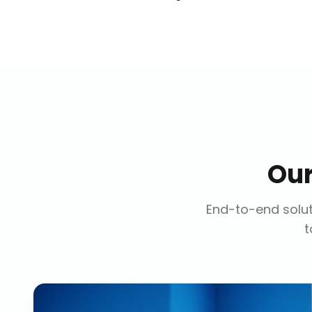
Ou
End-to-end solut
t