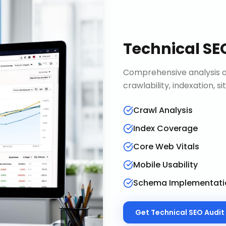
Technical SE
Comprehensive analysis of
crawlability, indexation, 
Crawl Analysis
Index Coverage
Core Web Vitals
Mobile Usability
Schema Implementati
Get
Technical SEO Audit