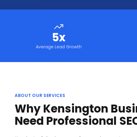
5x
Average Lead Growth
ABOUT OUR SERVICES
Why Kensington Busi
Need Professional SE