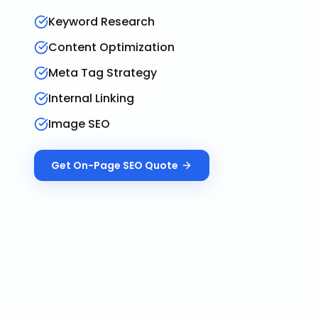
Keyword Research
Content Optimization
Meta Tag Strategy
Internal Linking
Image SEO
Get
On-Page SEO
Quote