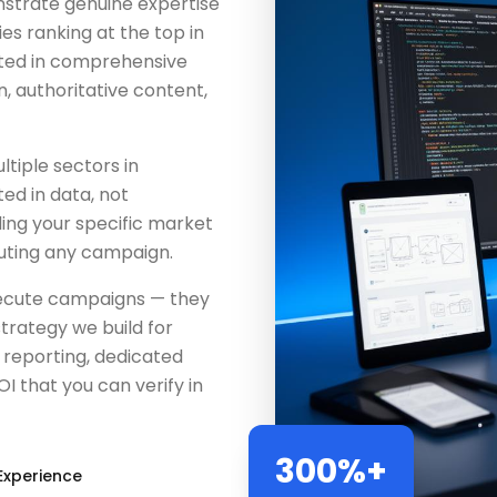
strate genuine expertise
s ranking at the top in
sted in comprehensive
, authoritative content,
tiple sectors in
ed in data, not
ing your specific market
uting any campaign.
execute campaigns — they
trategy we build for
reporting, dedicated
 that you can verify in
300%+
Experience