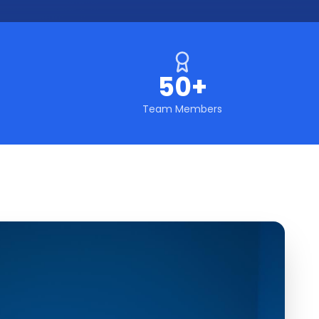
50+
Team Members