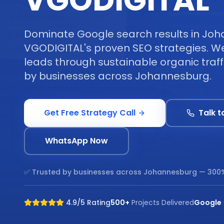
VGODIGITAL
Dominate Google search results in Joh
VGODIGITAL's proven SEO strategies. We 
leads through sustainable organic traff
by businesses across Johannesburg.
Get Free Strategy Call
Talk t
WhatsApp Now
✅ Trusted by businesses across
Johannesburg
— 300%
4.9/5 Rating
500+
Projects Delivered
Google