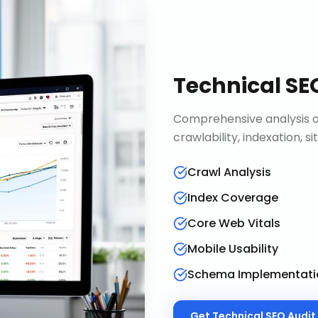
Technical SE
Comprehensive analysis of
crawlability, indexation, 
Crawl Analysis
Index Coverage
Core Web Vitals
Mobile Usability
Schema Implementati
Get
Technical SEO Audit