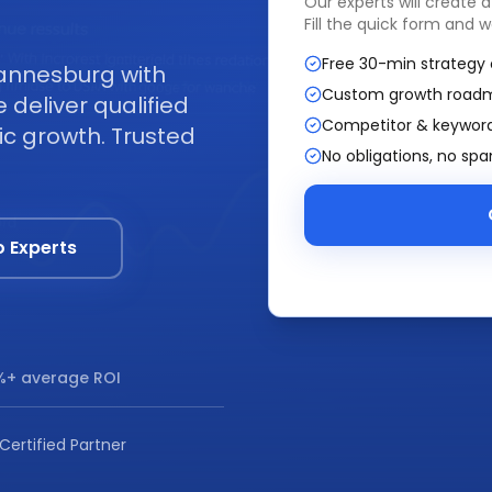
Our experts will create 
Fill the quick form and w
Free 30-min strategy 
annesburg with
Custom growth road
deliver qualified
Competitor & keyword
ic growth. Trusted
No obligations, no sp
o Experts
+ average ROI
Certified Partner