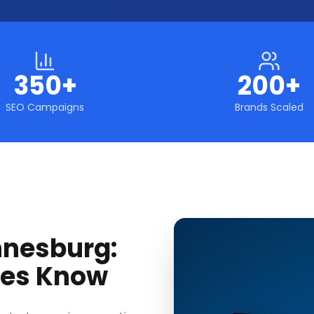
350+
200+
SEO Campaigns
Brands Scaled
nnesburg:
ses Know