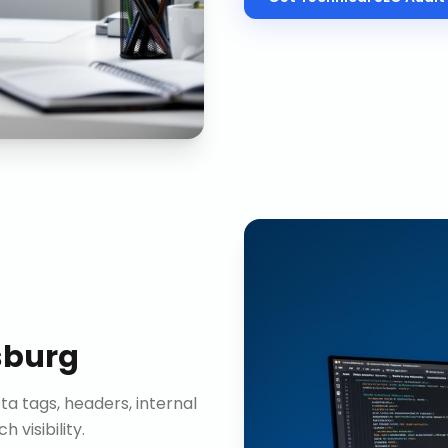
sburg
ta tags, headers, internal
visibility.