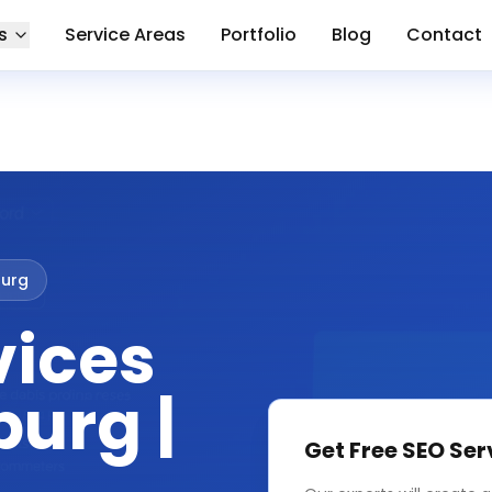
s
Service Areas
Portfolio
Blog
Contact
urg
vices
urg |
Get Free
SEO Ser