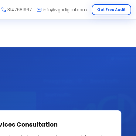
8147681967
info@vgodigital.com
Get Free Audit
vices
Consultation