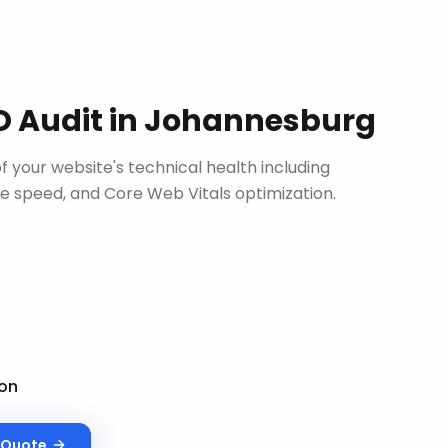
O Audit
in
Johannesburg
 your website's technical health including
site speed, and Core Web Vitals optimization.
on
Quote