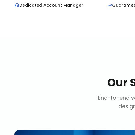
Dedicated Account Manager
Guarante
Our
End-to-end so
design