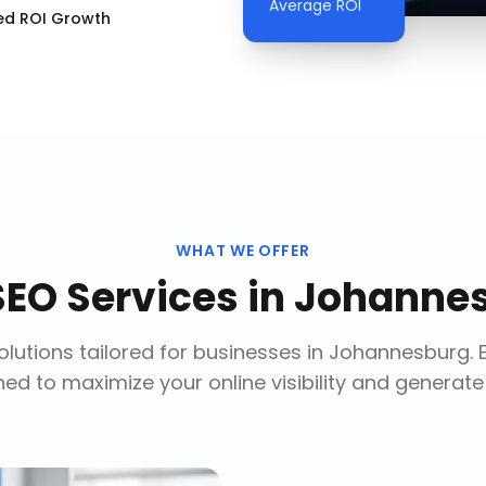
Average ROI
ed ROI Growth
WHAT WE OFFER
SEO Services
in
Johanne
lutions tailored for businesses in
Johannesburg
.
ed to maximize your online visibility and generate