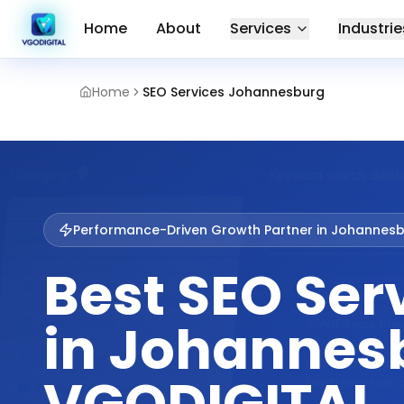
Home
About
Services
Industrie
Home
SEO Services Johannesburg
Performance-Driven Growth Partner in
Johannesb
Best SEO Ser
in Johannesb