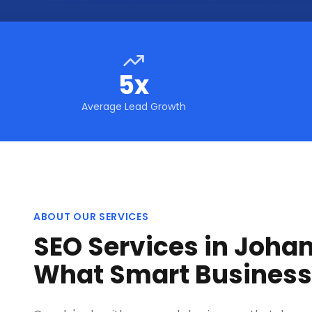
5x
Average Lead Growth
ABOUT OUR SERVICES
SEO Services in Joha
What Smart Busines