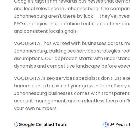
Google's algorithm rewards businesses that demon
and local relevance in Johannesburg. The companie
Johannesburg aren't there by luck — they've inve
SEO strategies that combine technical optimization
and consistent local signals.
VGODIGITAL has worked with businesses across mul
Johannesburg, building seo services strategies root
assumptions. Our approach starts with understand
dynamics and competitive landscape before exec
VGODIGITAL's seo services specialists don't just 
become an extension of your growth team. Every s
Johannesburg businesses comes with transparent 
account management, and a relentless focus on ROI
your own numbers.
Google Certified Team
10+ Years 