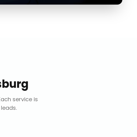
sburg
 Each service is
 leads.