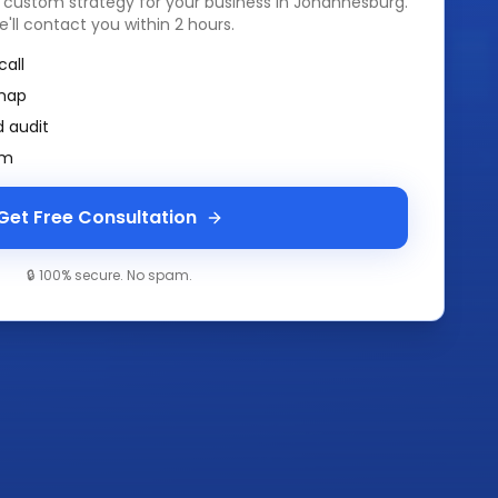
a custom strategy for your business in
Johannesburg
.
e'll contact you within 2 hours.
call
map
 audit
am
Get Free Consultation
🔒 100% secure. No spam.