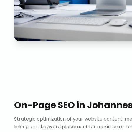
On-Page SEO
in
Johanne
Strategic optimization of your website content, me
linking, and keyword placement for maximum search 