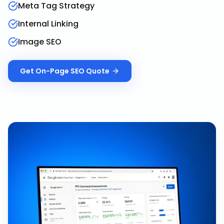
Meta Tag Strategy
Internal Linking
Image SEO
Get
On-Page SEO
Quote