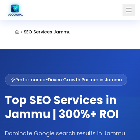
SEO Services Jammu
Performance-Driven Growth Partner in
Jammu
Top SEO Services in
Jammu | 300%+ ROI
Dominate Google search results in Jammu