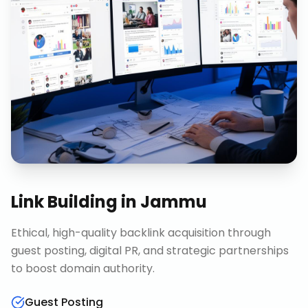
Link Building
in
Jammu
Ethical, high-quality backlink acquisition through
guest posting, digital PR, and strategic partnerships
to boost domain authority.
Guest Posting