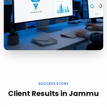
SUCCESS STORY
Client Results in
Jammu