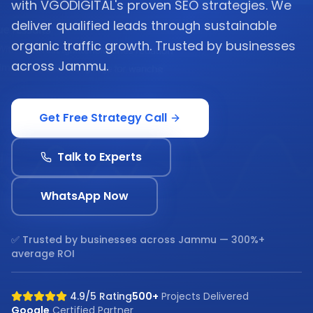
with VGODIGITAL's proven SEO strategies. We
deliver qualified leads through sustainable
organic traffic growth. Trusted by businesses
across Jammu.
Get Free Strategy Call
Talk to Experts
WhatsApp Now
✅ Trusted by businesses across
Jammu
— 300%+
average ROI
4.9/5 Rating
500+
Projects Delivered
Google
Certified Partner