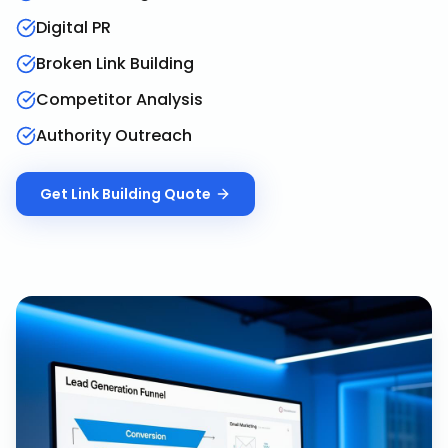
Digital PR
Broken Link Building
Competitor Analysis
Authority Outreach
Get
Link Building
Quote