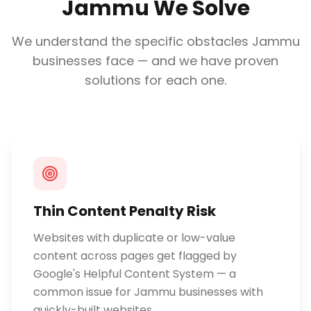
Jammu
We Solve
We understand the specific obstacles
Jammu
businesses face — and we have proven
solutions for each one.
Thin Content Penalty Risk
Websites with duplicate or low-value
content across pages get flagged by
Google's Helpful Content System — a
common issue for Jammu businesses with
quickly-built websites.