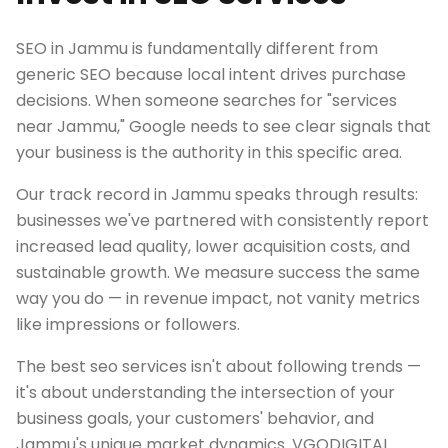
SEO in Jammu is fundamentally different from
generic SEO because local intent drives purchase
decisions. When someone searches for "services
near Jammu," Google needs to see clear signals that
your business is the authority in this specific area.
Our track record in Jammu speaks through results:
businesses we've partnered with consistently report
increased lead quality, lower acquisition costs, and
sustainable growth. We measure success the same
way you do — in revenue impact, not vanity metrics
like impressions or followers.
The best seo services isn't about following trends —
it's about understanding the intersection of your
business goals, your customers' behavior, and
Jammu's unique market dynamics. VGODIGITAL