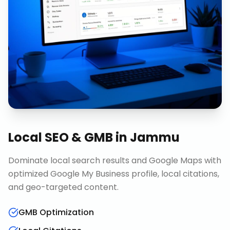
Local SEO & GMB
in
Jammu
Dominate local search results and Google Maps with
optimized Google My Business profile, local citations,
and geo-targeted content.
GMB Optimization