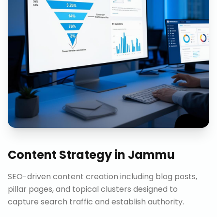
Content Strategy
in
Jammu
SEO-driven content creation including blog posts,
pillar pages, and topical clusters designed to
capture search traffic and establish authority.