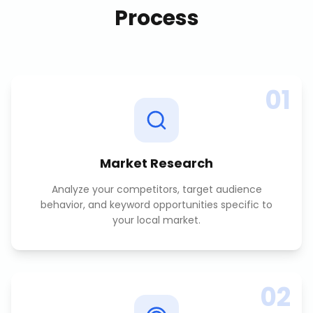
Process
01
Market Research
Analyze your competitors, target audience
behavior, and keyword opportunities specific to
your local market.
02