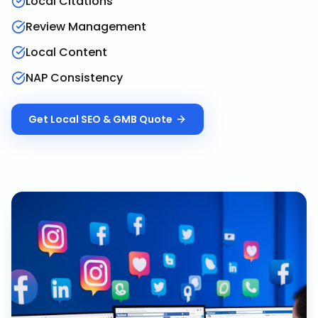
Local Citations
Review Management
Local Content
NAP Consistency
Get
Local SEO & GMB
Quote