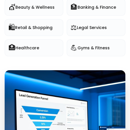
💇
🏦
Beauty & Wellness
Banking & Finance
🛍️
⚖️
Retail & Shopping
Legal Services
🏥
💪
Healthcare
Gyms & Fitness