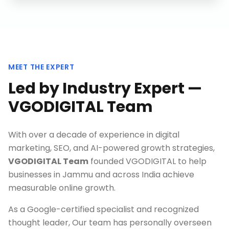
MEET THE EXPERT
Led by Industry Expert —
VGODIGITAL Team
With over a decade of experience in digital
marketing, SEO, and AI-powered growth strategies,
VGODIGITAL Team
founded VGODIGITAL to help
businesses in
Jammu
and across India achieve
measurable online growth.
As a Google-certified specialist and recognized
thought leader, Our team has personally overseen