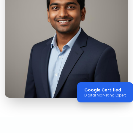
Google Certified
Digital Marketing Expert