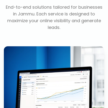
End-to-end solutions tailored for businesses
in
Jammu
. Each service is designed to
maximize your online visibility and generate
leads.