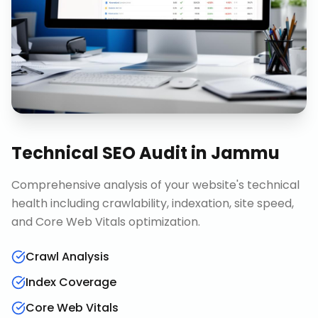
Technical SEO Audit
in
Jammu
Comprehensive analysis of your website's technical
health including crawlability, indexation, site speed,
and Core Web Vitals optimization.
Crawl Analysis
Index Coverage
Core Web Vitals