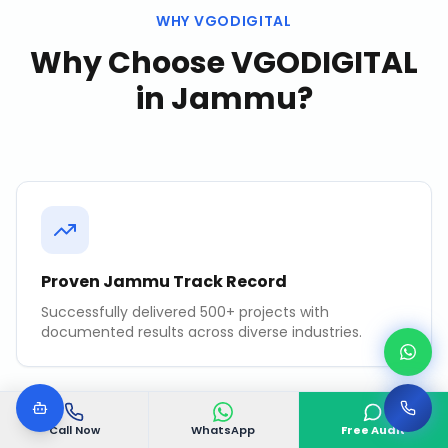
WHY VGODIGITAL
Why Choose VGODIGITAL
in
Jammu
?
Proven Jammu Track Record
Successfully delivered 500+ projects with
documented results across diverse industries.
Call Now
WhatsApp
Free Audit