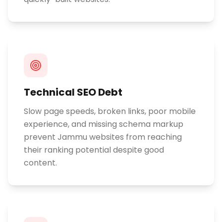
Technical SEO Debt
Slow page speeds, broken links, poor mobile
experience, and missing schema markup
prevent Jammu websites from reaching
their ranking potential despite good
content.