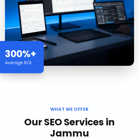
300%+
Average ROI
WHAT WE OFFER
Our
SEO Services
in
Jammu