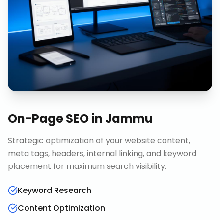
On-Page SEO
in
Jammu
Strategic optimization of your website content,
meta tags, headers, internal linking, and keyword
placement for maximum search visibility.
Keyword Research
Content Optimization