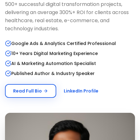
500+ successful digital transformation projects,
delivering an average 300%+ ROI for clients across
healthcare, real estate, e-commerce, and
technology industries.
Google Ads & Analytics Certified Professional
10+ Years Digital Marketing Experience
AI & Marketing Automation Specialist
Published Author & Industry Speaker
Read Full Bio
LinkedIn Profile