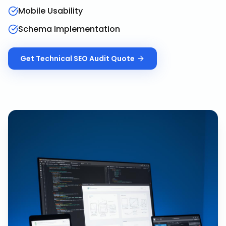
Mobile Usability
Schema Implementation
Get
Technical SEO Audit
Quote