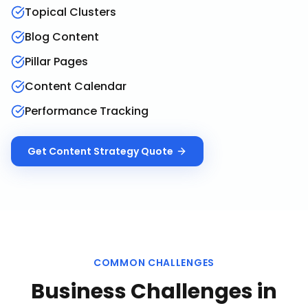
Topical Clusters
Blog Content
Pillar Pages
Content Calendar
Performance Tracking
Get
Content Strategy
Quote
COMMON CHALLENGES
Business Challenges in