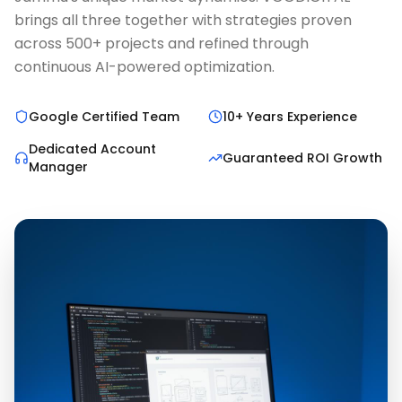
brings all three together with strategies proven
across 500+ projects and refined through
continuous AI-powered optimization.
Google Certified Team
10+ Years Experience
Dedicated Account
Guaranteed ROI Growth
Manager