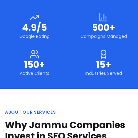
4.9/5
500+
Google Rating
Campaigns Managed
150+
15+
Active Clients
Industries Served
ABOUT OUR SERVICES
Why Jammu Companies
Invest in SEO Services