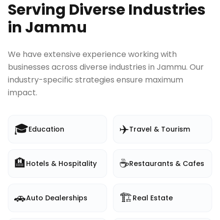
Serving Diverse Industries
in
Jammu
We have extensive experience working with
businesses across diverse industries in
Jammu
. Our
industry-specific strategies ensure maximum
impact.
🎓
✈️
Education
Travel & Tourism
🏨
☕
Hotels & Hospitality
Restaurants & Cafes
🚗
🏗️
Auto Dealerships
Real Estate