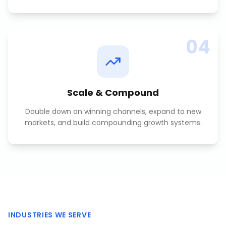
04
Scale & Compound
Double down on winning channels, expand to new
markets, and build compounding growth systems.
INDUSTRIES WE SERVE