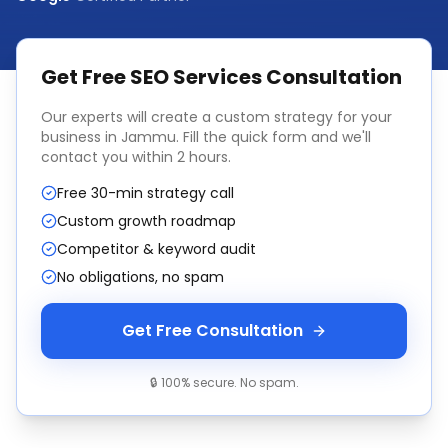
Get Free
SEO Services
Consultation
Our experts will create a custom strategy for your
business in
Jammu
. Fill the quick form and we'll
contact you within 2 hours.
Free 30-min strategy call
Custom growth roadmap
Competitor & keyword audit
No obligations, no spam
Get Free Consultation
🔒 100% secure. No spam.