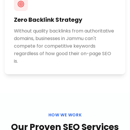
Zero Backlink Strategy
Without quality backlinks from authoritative
domains, businesses in Jammu can't
compete for competitive keywords
regardless of how good their on-page SEO
is.
HOW WE WORK
Our Proven
SEO Services