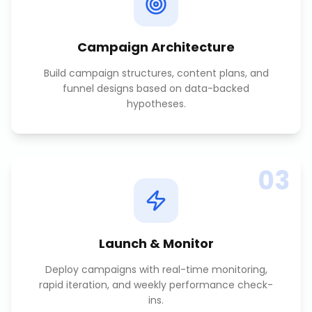
Campaign Architecture
Build campaign structures, content plans, and
funnel designs based on data-backed
hypotheses.
03
Launch & Monitor
Deploy campaigns with real-time monitoring,
rapid iteration, and weekly performance check-
ins.