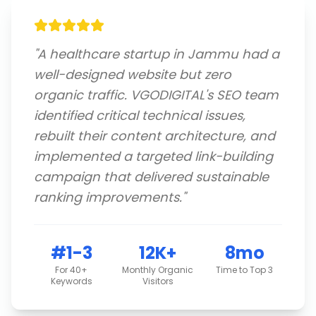
"
A healthcare startup in Jammu had a
well-designed website but zero
organic traffic. VGODIGITAL's SEO team
identified critical technical issues,
rebuilt their content architecture, and
implemented a targeted link-building
campaign that delivered sustainable
ranking improvements.
"
#1-3
12K+
8mo
For 40+
Monthly Organic
Time to Top 3
Keywords
Visitors