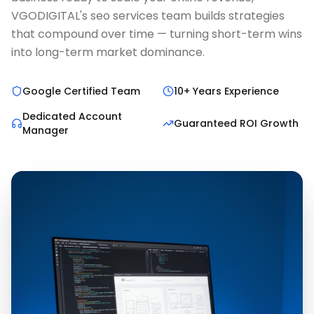
VGODIGITAL's seo services team builds strategies
that compound over time — turning short-term wins
into long-term market dominance.
Google Certified Team
10+ Years Experience
Dedicated Account
Guaranteed ROI Growth
Manager