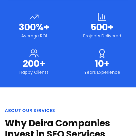
300%+
500+
Average ROI
Projects Delivered
200+
10+
Happy Clients
Years Experience
ABOUT OUR SERVICES
Why Deira Companies
Invest in SEO Services