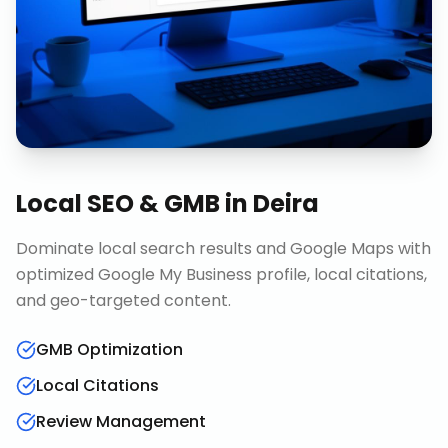
Local SEO & GMB
in
Deira
Dominate local search results and Google Maps with
optimized Google My Business profile, local citations,
and geo-targeted content.
GMB Optimization
Local Citations
Review Management