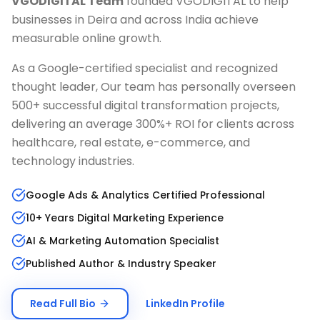
VGODIGITAL Team
founded VGODIGITAL to help
businesses in
Deira
and across India achieve
measurable online growth.
As a Google-certified specialist and recognized
thought leader, Our team has personally overseen
500+ successful digital transformation projects,
delivering an average 300%+ ROI for clients across
healthcare, real estate, e-commerce, and
technology industries.
Google Ads & Analytics Certified Professional
10+ Years Digital Marketing Experience
AI & Marketing Automation Specialist
Published Author & Industry Speaker
Read Full Bio
LinkedIn Profile