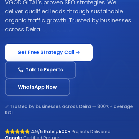
VGODIGITAL's proven SEO strategies. We
deliver qualified leads through sustainable
organic traffic growth. Trusted by businesses
across Deira.
Get Free Strategy Call
Talk to Experts
WhatsApp Now
✅ Trusted by businesses across
Deira
— 300%+ average
ROI
4.9/5 Rating
500+
Projects Delivered
Google
Certified Partner