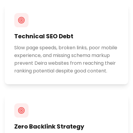
Technical SEO Debt
Slow page speeds, broken links, poor mobile
experience, and missing schema markup
prevent Deira websites from reaching their
ranking potential despite good content.
Zero Backlink Strategy