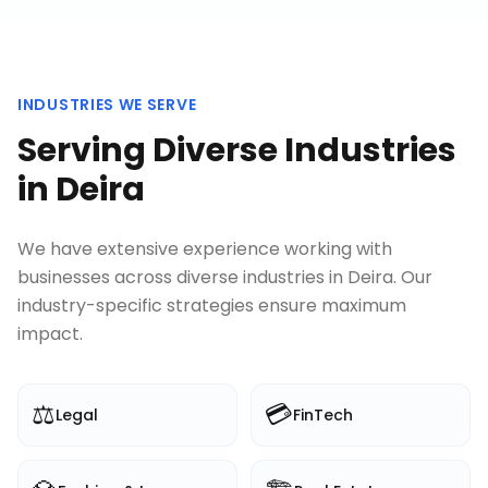
INDUSTRIES WE SERVE
Serving Diverse Industries
in
Deira
We have extensive experience working with
businesses across diverse industries in
Deira
. Our
industry-specific strategies ensure maximum
impact.
⚖️
💳
Legal
FinTech