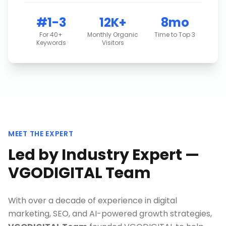
#1-3
12K+
8mo
For 40+
Monthly Organic
Time to Top 3
Keywords
Visitors
MEET THE EXPERT
Led by Industry Expert —
VGODIGITAL Team
With over a decade of experience in digital
marketing, SEO, and AI-powered growth strategies,