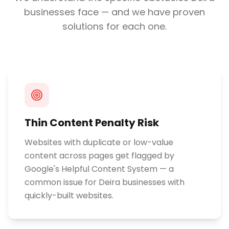
businesses face — and we have proven
solutions for each one.
Thin Content Penalty Risk
Websites with duplicate or low-value
content across pages get flagged by
Google's Helpful Content System — a
common issue for Deira businesses with
quickly-built websites.