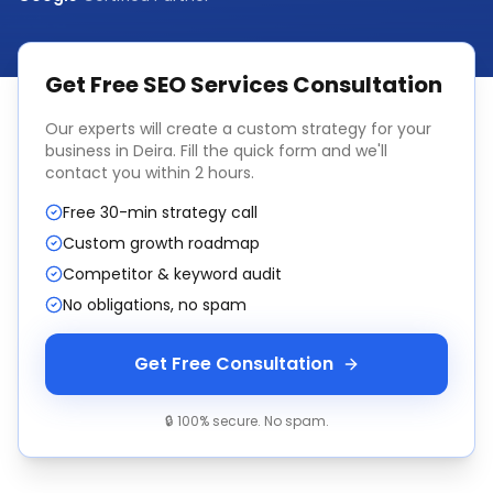
Get Free
SEO Services
Consultation
Our experts will create a custom strategy for your
business in
Deira
. Fill the quick form and we'll
contact you within 2 hours.
Free 30-min strategy call
Custom growth roadmap
Competitor & keyword audit
No obligations, no spam
Get Free Consultation
🔒 100% secure. No spam.