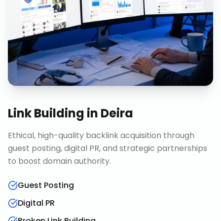
Link Building
in
Deira
Ethical, high-quality backlink acquisition through
guest posting, digital PR, and strategic partnerships
to boost domain authority.
Guest Posting
Digital PR
Broken Link Building