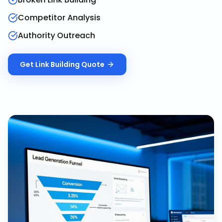
Competitor Analysis
Authority Outreach
Get
Link Building
Quote