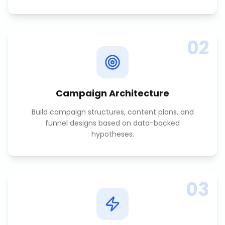
02
Campaign Architecture
Build campaign structures, content plans, and
funnel designs based on data-backed
hypotheses.
03