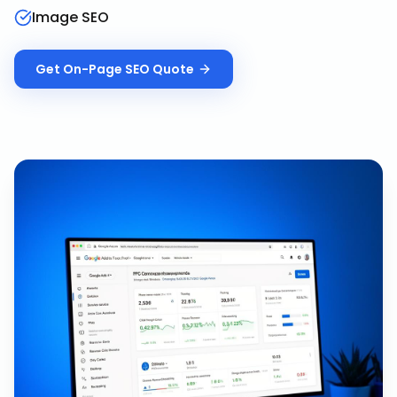
Image SEO
Get
On-Page SEO
Quote