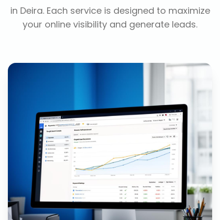
in
Deira
. Each service is designed to maximize
your online visibility and generate leads.