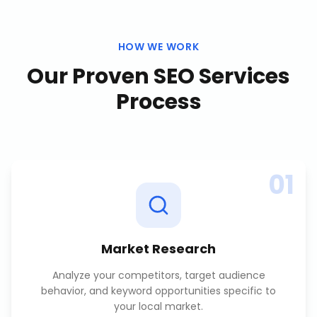
HOW WE WORK
Our Proven
SEO Services
Process
01
Market Research
Analyze your competitors, target audience
behavior, and keyword opportunities specific to
your local market.