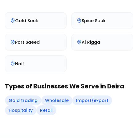
Gold Souk
Spice Souk
Port Saeed
Al Rigga
Naif
Types of Businesses We Serve in
Deira
Gold trading
Wholesale
Import/export
Hospitality
Retail