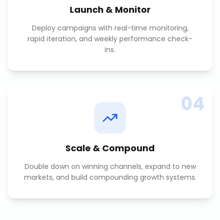
Launch & Monitor
Deploy campaigns with real-time monitoring,
rapid iteration, and weekly performance check-
ins.
04
Scale & Compound
Double down on winning channels, expand to new
markets, and build compounding growth systems.