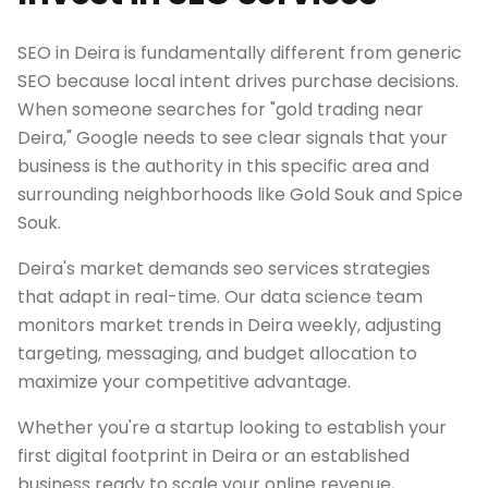
SEO in Deira is fundamentally different from generic
SEO because local intent drives purchase decisions.
When someone searches for "gold trading near
Deira," Google needs to see clear signals that your
business is the authority in this specific area and
surrounding neighborhoods like Gold Souk and Spice
Souk.
Deira's market demands seo services strategies
that adapt in real-time. Our data science team
monitors market trends in Deira weekly, adjusting
targeting, messaging, and budget allocation to
maximize your competitive advantage.
Whether you're a startup looking to establish your
first digital footprint in Deira or an established
business ready to scale your online revenue,