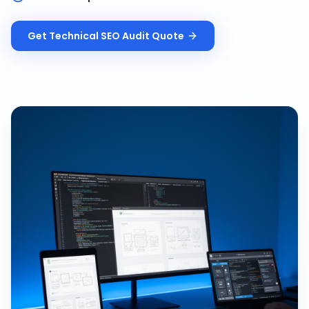
Get
Technical SEO Audit
Quote