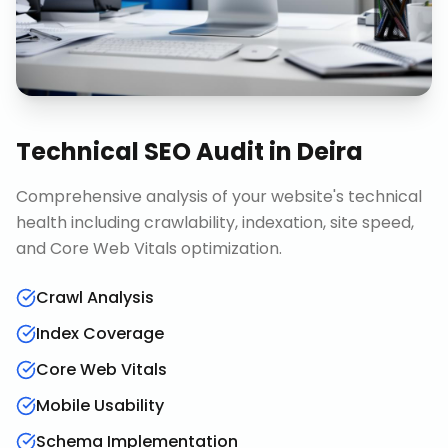
Technical SEO Audit
in
Deira
Comprehensive analysis of your website's technical
health including crawlability, indexation, site speed,
and Core Web Vitals optimization.
Crawl Analysis
Index Coverage
Core Web Vitals
Mobile Usability
Schema Implementation