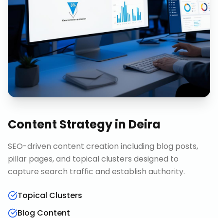
Content Strategy
in
Deira
SEO-driven content creation including blog posts,
pillar pages, and topical clusters designed to
capture search traffic and establish authority.
Topical Clusters
Blog Content