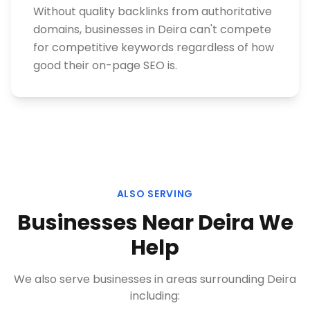
Without quality backlinks from authoritative
domains, businesses in Deira can't compete
for competitive keywords regardless of how
good their on-page SEO is.
ALSO SERVING
Businesses Near
Deira
We
Help
We also serve businesses in areas surrounding
Deira
including: