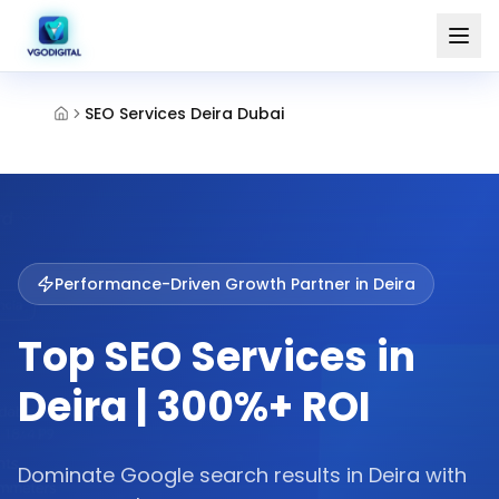
SEO Services Deira Dubai
Performance-Driven Growth Partner in
Deira
Top SEO Services in
Deira | 300%+ ROI
Dominate Google search results in Deira with