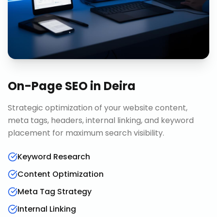
On-Page SEO
in
Deira
Strategic optimization of your website content,
meta tags, headers, internal linking, and keyword
placement for maximum search visibility.
Keyword Research
Content Optimization
Meta Tag Strategy
Internal Linking