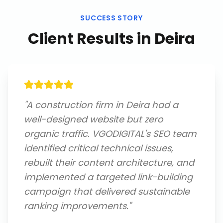
SUCCESS STORY
Client Results in
Deira
"
A construction firm in Deira had a
well-designed website but zero
organic traffic. VGODIGITAL's SEO team
identified critical technical issues,
rebuilt their content architecture, and
implemented a targeted link-building
campaign that delivered sustainable
ranking improvements.
"