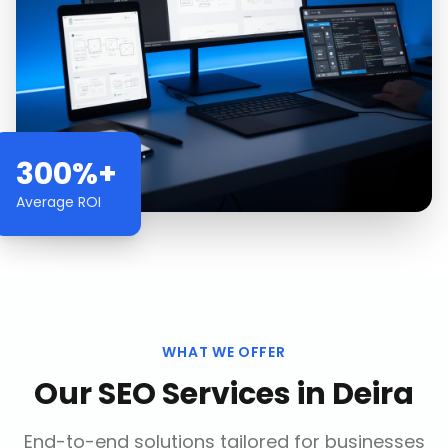
300%+
Average ROI
WHAT WE OFFER
Our
SEO Services
in
Deira
End-to-end solutions tailored for businesses