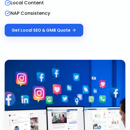
Local Content
NAP Consistency
Get
Local SEO & GMB
Quote