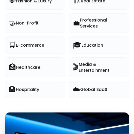
💎
🏗️
Fashion & Luxury
Real Estate
Professional
🤝
💼
Non-Profit
Services
🛒
🎓
E-commerce
Education
Media &
🏥
🎬
Healthcare
Entertainment
🏨
☁️
Hospitality
Global SaaS