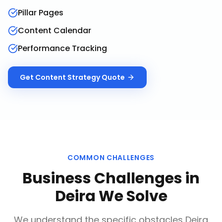
Pillar Pages
Content Calendar
Performance Tracking
Get
Content Strategy
Quote
COMMON CHALLENGES
Business Challenges in
Deira
We Solve
We understand the specific obstacles
Deira