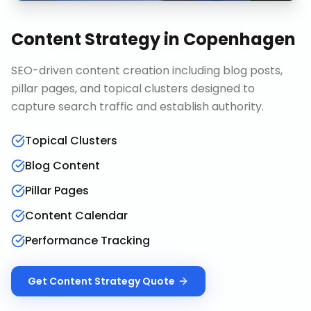
Content Strategy
in
Copenhagen
SEO-driven content creation including blog posts,
pillar pages, and topical clusters designed to
capture search traffic and establish authority.
Topical Clusters
Blog Content
Pillar Pages
Content Calendar
Performance Tracking
Get
Content Strategy
Quote