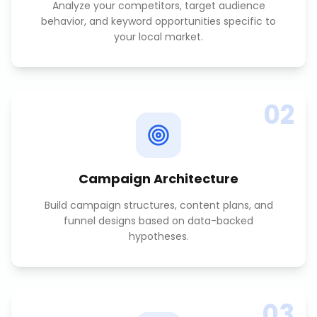
Analyze your competitors, target audience
behavior, and keyword opportunities specific to
your local market.
02
Campaign Architecture
Build campaign structures, content plans, and
funnel designs based on data-backed
hypotheses.
03