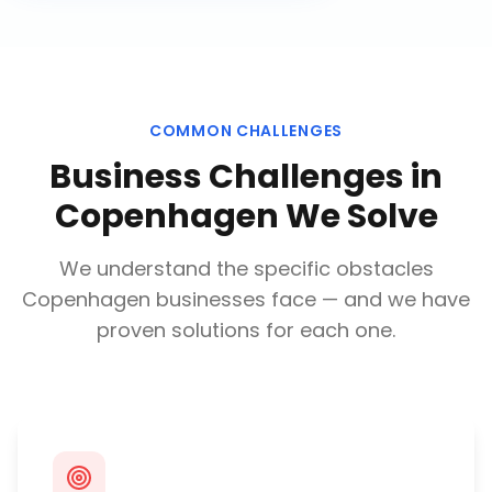
COMMON CHALLENGES
Business Challenges in
Copenhagen
We Solve
We understand the specific obstacles
Copenhagen
businesses face — and we have
proven solutions for each one.