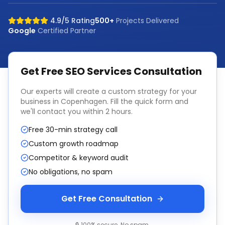
4.9/5 Rating
500+
Projects Delivered
Google
Certified Partner
Get Free
SEO Services
Consultation
Our experts will create a custom strategy for your
business in
Copenhagen
. Fill the quick form and
we'll contact you within 2 hours.
Free 30-min strategy call
Custom growth roadmap
Competitor & keyword audit
No obligations, no spam
Get Free Consultation
🔒 100% secure. No spam.