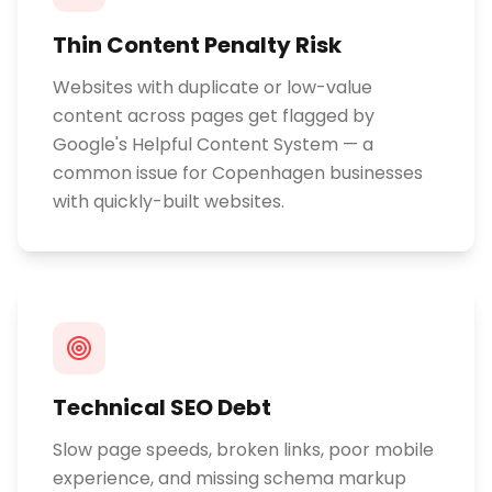
Thin Content Penalty Risk
Websites with duplicate or low-value
content across pages get flagged by
Google's Helpful Content System — a
common issue for Copenhagen businesses
with quickly-built websites.
Technical SEO Debt
Slow page speeds, broken links, poor mobile
experience, and missing schema markup