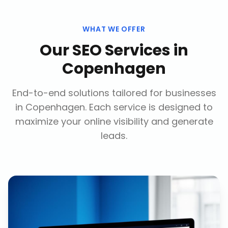
WHAT WE OFFER
Our
SEO Services
in
Copenhagen
End-to-end solutions tailored for businesses
in
Copenhagen
. Each service is designed to
maximize your online visibility and generate
leads.