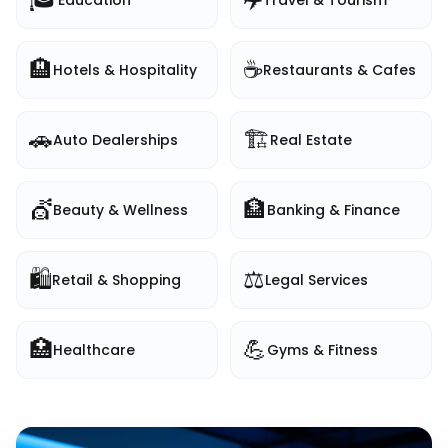
Education
Travel & Tourism
🏨
☕
Hotels & Hospitality
Restaurants & Cafes
🚗
🏗️
Auto Dealerships
Real Estate
💇
🏦
Beauty & Wellness
Banking & Finance
🛍️
⚖️
Retail & Shopping
Legal Services
🏥
💪
Healthcare
Gyms & Fitness