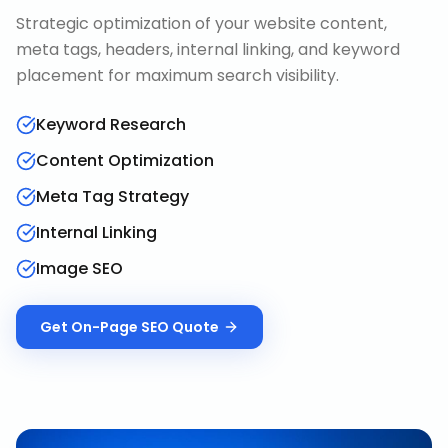
Strategic optimization of your website content,
meta tags, headers, internal linking, and keyword
placement for maximum search visibility.
Keyword Research
Content Optimization
Meta Tag Strategy
Internal Linking
Image SEO
Get
On-Page SEO
Quote