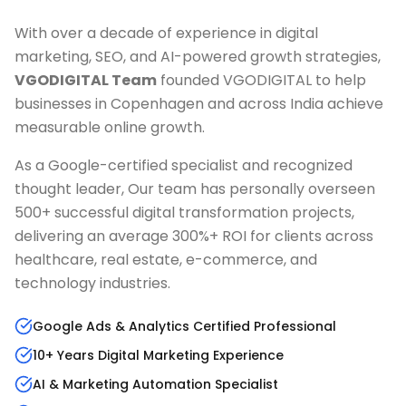
With over a decade of experience in digital
marketing, SEO, and AI-powered growth strategies,
VGODIGITAL Team
founded VGODIGITAL to help
businesses in
Copenhagen
and across India achieve
measurable online growth.
As a Google-certified specialist and recognized
thought leader, Our team has personally overseen
500+ successful digital transformation projects,
delivering an average 300%+ ROI for clients across
healthcare, real estate, e-commerce, and
technology industries.
Google Ads & Analytics Certified Professional
10+ Years Digital Marketing Experience
AI & Marketing Automation Specialist