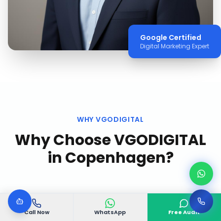
Google Certified
Digital Marketing Expert
WHY VGODIGITAL
Why Choose VGODIGITAL
in
Copenhagen
?
Call Now
WhatsApp
Free Audit