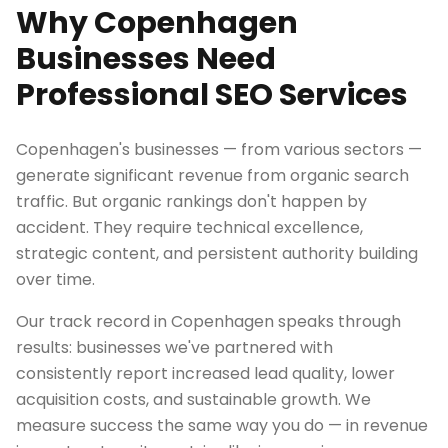
Why Copenhagen
Businesses Need
Professional SEO Services
Copenhagen's businesses — from various sectors —
generate significant revenue from organic search
traffic. But organic rankings don't happen by
accident. They require technical excellence,
strategic content, and persistent authority building
over time.
Our track record in Copenhagen speaks through
results: businesses we've partnered with
consistently report increased lead quality, lower
acquisition costs, and sustainable growth. We
measure success the same way you do — in revenue