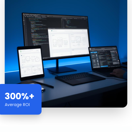
300%+
Average ROI