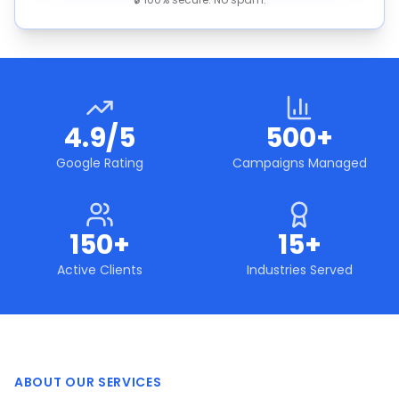
4.9/5
500+
Google Rating
Campaigns Managed
150+
15+
Active Clients
Industries Served
ABOUT OUR SERVICES