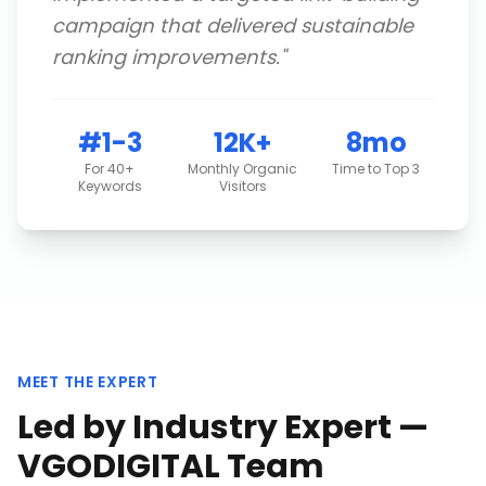
campaign that delivered sustainable
ranking improvements.
"
#1-3
12K+
8mo
For 40+
Monthly Organic
Time to Top 3
Keywords
Visitors
MEET THE EXPERT
Led by Industry Expert —
VGODIGITAL Team