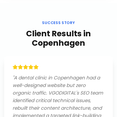
SUCCESS STORY
Client Results in
Copenhagen
"
A dental clinic in Copenhagen had a
well-designed website but zero
organic traffic. VGODIGITAL's SEO team
identified critical technical issues,
rebuilt their content architecture, and
implemented a targeted link-building