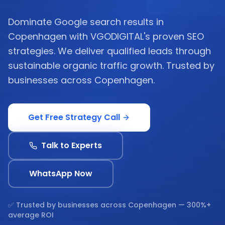
Dominate Google search results in
Copenhagen with VGODIGITAL's proven SEO
strategies. We deliver qualified leads through
sustainable organic traffic growth. Trusted by
businesses across Copenhagen.
Get Free Strategy Call
Talk to Experts
WhatsApp Now
✅ Trusted by businesses across
Copenhagen
— 300%+
average ROI