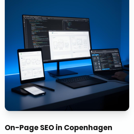
On-Page SEO
in
Copenhagen