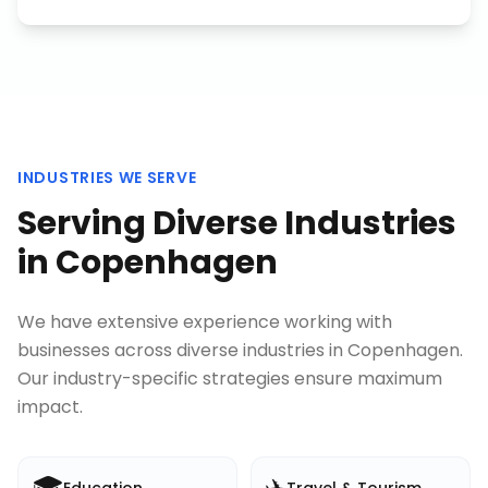
INDUSTRIES WE SERVE
Serving Diverse Industries
in
Copenhagen
We have extensive experience working with
businesses across diverse industries in
Copenhagen
.
Our industry-specific strategies ensure maximum
impact.
🎓
✈️