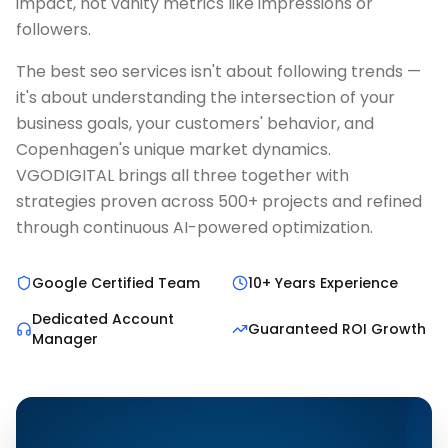
impact, not vanity metrics like impressions or
followers.
The best seo services isn't about following trends —
it's about understanding the intersection of your
business goals, your customers' behavior, and
Copenhagen's unique market dynamics.
VGODIGITAL brings all three together with
strategies proven across 500+ projects and refined
through continuous AI-powered optimization.
Google Certified Team
10+ Years Experience
Dedicated Account
Guaranteed ROI Growth
Manager