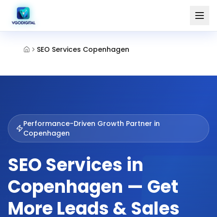
SEO Services Copenhagen
Performance-Driven Growth Partner in
Copenhagen
SEO Services in
Copenhagen — Get
More Leads & Sales