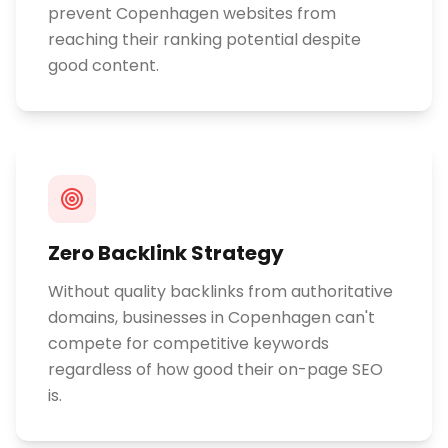
prevent Copenhagen websites from
reaching their ranking potential despite
good content.
Zero Backlink Strategy
Without quality backlinks from authoritative
domains, businesses in Copenhagen can't
compete for competitive keywords
regardless of how good their on-page SEO
is.