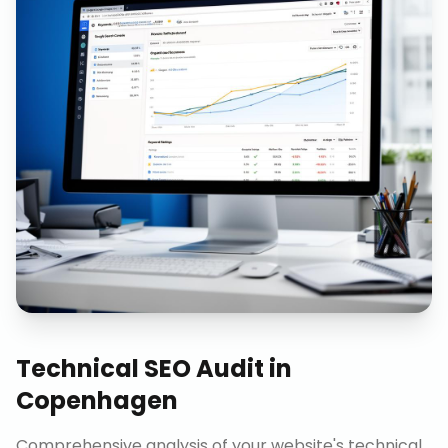
Technical SEO Audit
in
Copenhagen
Comprehensive analysis of your website's technical