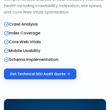
health including crawlability, indexation, site speed,
and Core Web Vitals optimization.
Crawl Analysis
Index Coverage
Core Web Vitals
Mobile Usability
Schema Implementation
Get
Technical SEO Audit
Quote