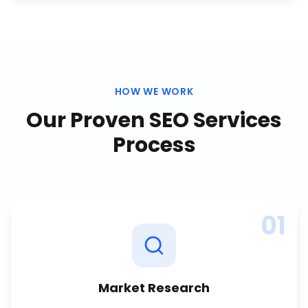
HOW WE WORK
Our Proven
SEO Services
Process
01
Market Research