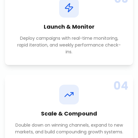
Launch & Monitor
Deploy campaigns with real-time monitoring,
rapid iteration, and weekly performance check-
ins.
04
Scale & Compound
Double down on winning channels, expand to new
markets, and build compounding growth systems.