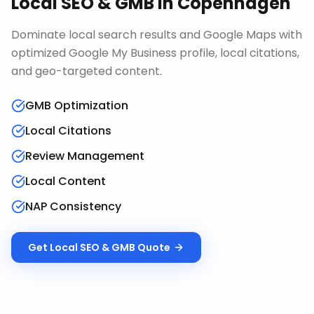
Local SEO & GMB
in
Copenhagen
Dominate local search results and Google Maps with
optimized Google My Business profile, local citations,
and geo-targeted content.
GMB Optimization
Local Citations
Review Management
Local Content
NAP Consistency
Get
Local SEO & GMB
Quote