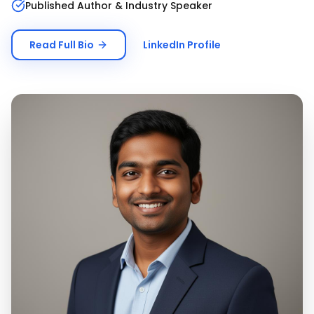
Published Author & Industry Speaker
Read Full Bio
LinkedIn Profile