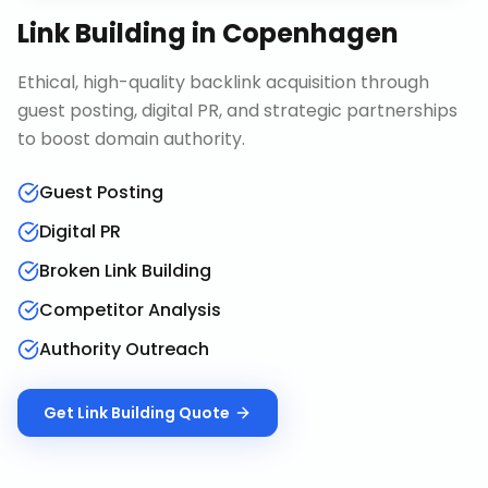
Link Building
in
Copenhagen
Ethical, high-quality backlink acquisition through
guest posting, digital PR, and strategic partnerships
to boost domain authority.
Guest Posting
Digital PR
Broken Link Building
Competitor Analysis
Authority Outreach
Get
Link Building
Quote