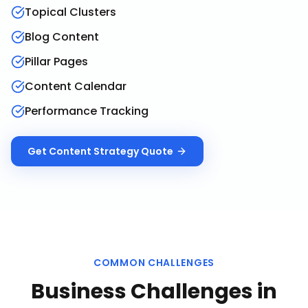
Topical Clusters
Blog Content
Pillar Pages
Content Calendar
Performance Tracking
Get
Content Strategy
Quote
COMMON CHALLENGES
Business Challenges in