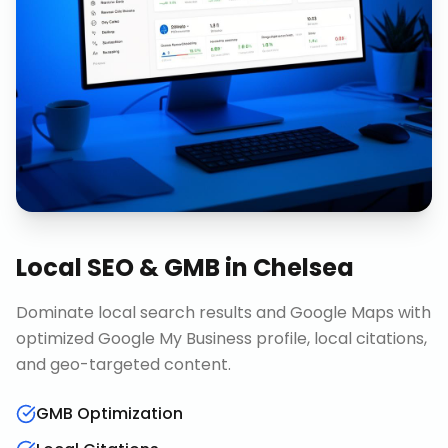
Local SEO & GMB
in
Chelsea
Dominate local search results and Google Maps with
optimized Google My Business profile, local citations,
and geo-targeted content.
GMB Optimization