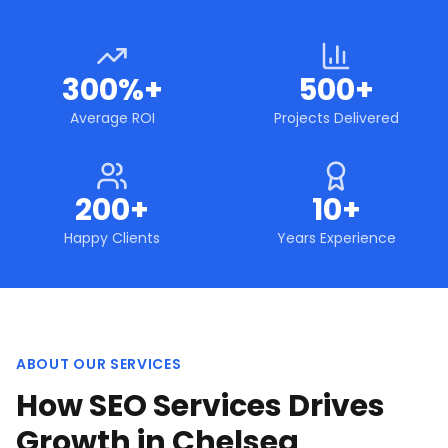
300%+
500+
Average ROI
Projects Delivered
200+
10+
Happy Clients
Years Experience
ABOUT OUR SERVICES
How SEO Services Drives
Growth in Chelsea