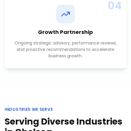
04
Growth Partnership
Ongoing strategic advisory, performance reviews,
and proactive recommendations to accelerate
business growth.
INDUSTRIES WE SERVE
Serving Diverse Industries