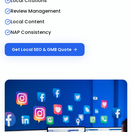
Local Citations
Review Management
Local Content
NAP Consistency
Get
Local SEO & GMB
Quote