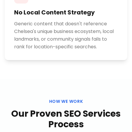
No Local Content Strategy
Generic content that doesn't reference
Chelsea's unique business ecosystem, local
landmarks, or community signals fails to
rank for location-specific searches.
HOW WE WORK
Our Proven
SEO Services
Process