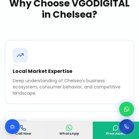
Why Choose VGODIGITAL
in
Chelsea
?
Local Market Expertise
Deep understanding of Chelsea's business
ecosystem, consumer behavior, and competitive
landscape.
Call Now
WhatsApp
Free Audit