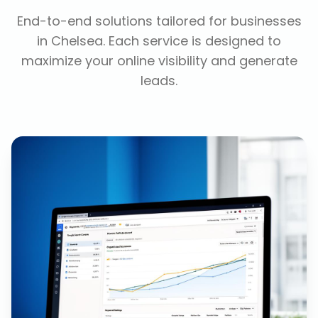
End-to-end solutions tailored for businesses
in
Chelsea
. Each service is designed to
maximize your online visibility and generate
leads.