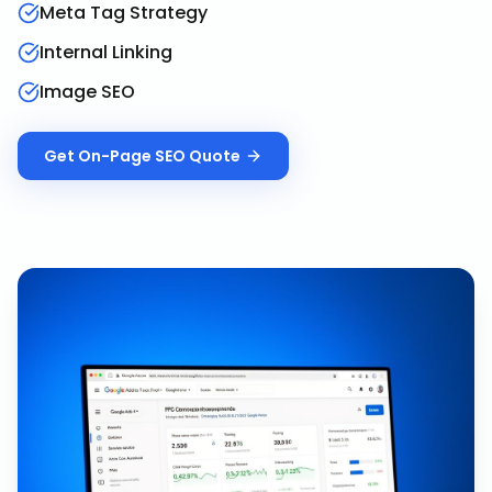
Meta Tag Strategy
Internal Linking
Image SEO
Get
On-Page SEO
Quote