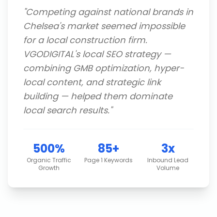
"
Competing against national brands in
Chelsea's market seemed impossible
for a local construction firm.
VGODIGITAL's local SEO strategy —
combining GMB optimization, hyper-
local content, and strategic link
building — helped them dominate
local search results.
"
500%
85+
3x
Organic Traffic
Page 1 Keywords
Inbound Lead
Growth
Volume