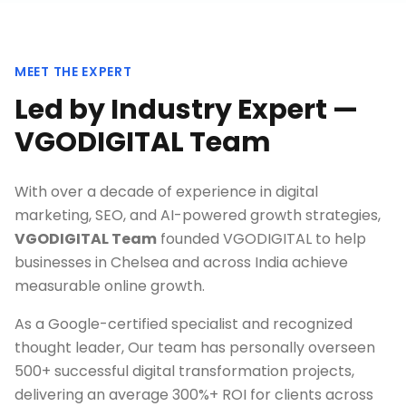
MEET THE EXPERT
Led by Industry Expert —
VGODIGITAL Team
With over a decade of experience in digital
marketing, SEO, and AI-powered growth strategies,
VGODIGITAL Team
founded VGODIGITAL to help
businesses in
Chelsea
and across India achieve
measurable online growth.
As a Google-certified specialist and recognized
thought leader, Our team has personally overseen
500+ successful digital transformation projects,
delivering an average 300%+ ROI for clients across