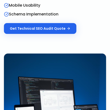
Mobile Usability
Schema Implementation
Get
Technical SEO Audit
Quote