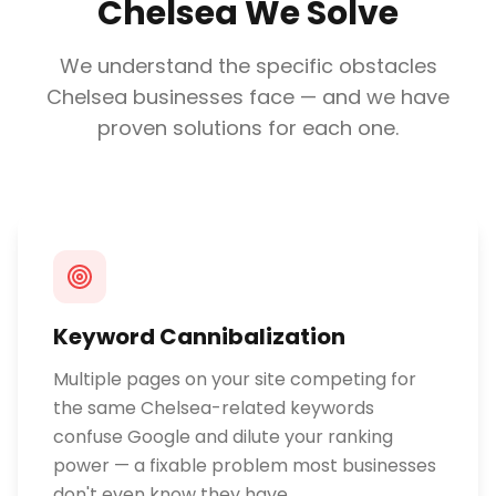
Chelsea
We Solve
We understand the specific obstacles
Chelsea
businesses face — and we have
proven solutions for each one.
Keyword Cannibalization
Multiple pages on your site competing for
the same Chelsea-related keywords
confuse Google and dilute your ranking
power — a fixable problem most businesses
don't even know they have.