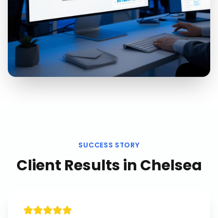
SUCCESS STORY
Client Results in
Chelsea