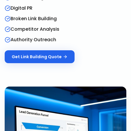
Digital PR
Broken Link Building
Competitor Analysis
Authority Outreach
Get
Link Building
Quote