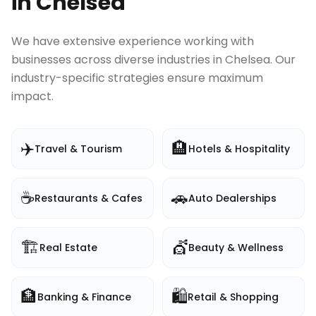
in
Chelsea
We have extensive experience working with
businesses across diverse industries in
Chelsea
. Our
industry-specific strategies ensure maximum
impact.
✈️
🏨
Travel & Tourism
Hotels & Hospitality
☕
🚗
Restaurants & Cafes
Auto Dealerships
🏗️
💇
Real Estate
Beauty & Wellness
🏦
🛍️
Banking & Finance
Retail & Shopping