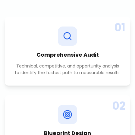
01
Comprehensive Audit
Technical, competitive, and opportunity analysis
to identify the fastest path to measurable results.
02
Blueprint Design