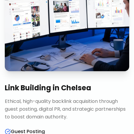
Link Building
in
Chelsea
Ethical, high-quality backlink acquisition through
guest posting, digital PR, and strategic partnerships
to boost domain authority.
Guest Posting