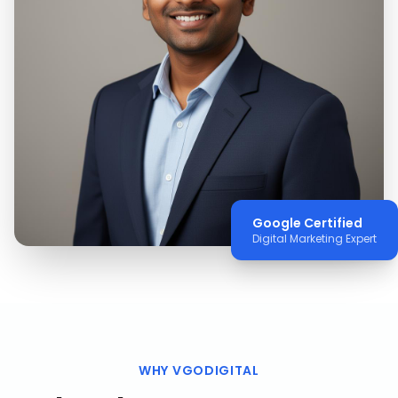
Google Certified
Digital Marketing Expert
WHY VGODIGITAL