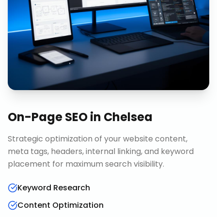
On-Page SEO
in
Chelsea
Strategic optimization of your website content,
meta tags, headers, internal linking, and keyword
placement for maximum search visibility.
Keyword Research
Content Optimization