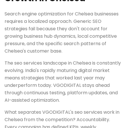
Search engine optimization for Chelsea businesses
requires a localized approach. Generic SEO
strategies fail because they don't account for
growing business hub dynamics, local competitive
pressure, and the specific search patterns of
Chelsea's customer base.
The seo services landscape in Chelsea is constantly
evolving. India's rapidly maturing digital market
means strategies that worked last year may
underperform today. VGODIGITAL stays ahead
through continuous testing, platform updates, and
AI-assisted optimization.
What separates VGODIGITAL's seo services work in
Chelsea from the competition? Accountability.
Every campaign has defined KPIs, weekly