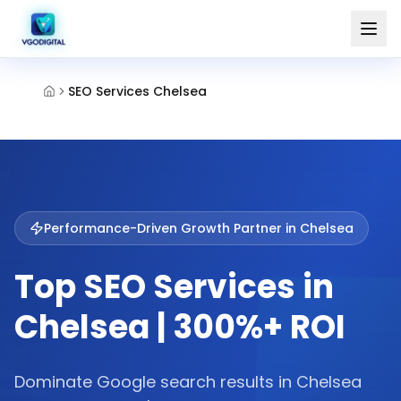
SEO Services Chelsea
Performance-Driven Growth Partner in
Chelsea
Top SEO Services in
Chelsea | 300%+ ROI
Dominate Google search results in Chelsea