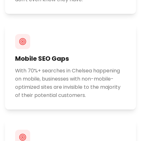
Mobile SEO Gaps
With 70%+ searches in Chelsea happening
on mobile, businesses with non-mobile-
optimized sites are invisible to the majority
of their potential customers.