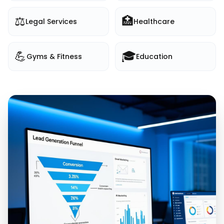
⚖️
🏥
Legal Services
Healthcare
💪
🎓
Gyms & Fitness
Education