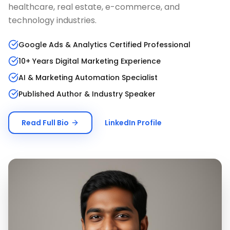
healthcare, real estate, e-commerce, and
technology industries.
Google Ads & Analytics Certified Professional
10+ Years Digital Marketing Experience
AI & Marketing Automation Specialist
Published Author & Industry Speaker
Read Full Bio
LinkedIn Profile