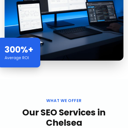
300%+
Average ROI
WHAT WE OFFER
Our
SEO Services
in
Chelsea