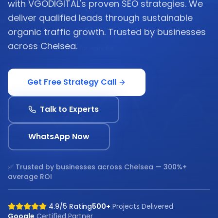
with VGODIGITAL's proven SEO strategies. We
deliver qualified leads through sustainable
organic traffic growth. Trusted by businesses
across Chelsea.
Get Free Strategy Call
Talk to Experts
WhatsApp Now
✅ Trusted by businesses across
Chelsea
— 300%+
average ROI
4.9/5 Rating
500+
Projects Delivered
Google
Certified Partner