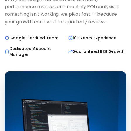
performance reviews, and monthly ROI analysis. If
something isn't working, we pivot fast — because
your growth can't wait for quarterly reviews.
Google Certified Team
10+ Years Experience
Dedicated Account
Guaranteed ROI Growth
Manager