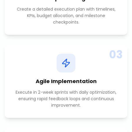
Create a detailed execution plan with timelines,
KPIs, budget allocation, and milestone
checkpoints.
03
Agile Implementation
Execute in 2-week sprints with daily optimization,
ensuring rapid feedback loops and continuous
improvement.