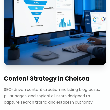
Content Strategy
in
Chelsea
SEO-driven content creation including blog posts,
pillar pages, and topical clusters designed to
capture search traffic and establish authority.