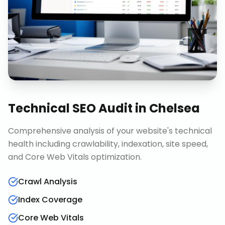
Technical SEO Audit
in
Chelsea
Comprehensive analysis of your website's technical
health including crawlability, indexation, site speed,
and Core Web Vitals optimization.
Crawl Analysis
Index Coverage
Core Web Vitals