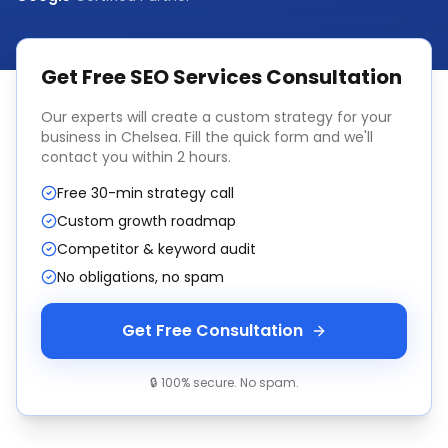
Get Free
SEO Services
Consultation
Our experts will create a custom strategy for your
business in
Chelsea
. Fill the quick form and we'll
contact you within 2 hours.
Free 30-min strategy call
Custom growth roadmap
Competitor & keyword audit
No obligations, no spam
Get Free Consultation
🔒 100% secure. No spam.