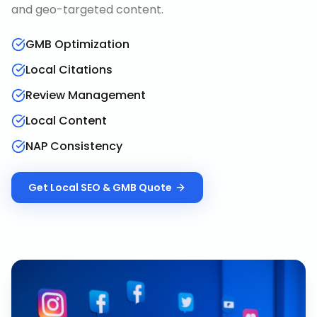
and geo-targeted content.
GMB Optimization
Local Citations
Review Management
Local Content
NAP Consistency
Get
Local SEO & GMB
Quote