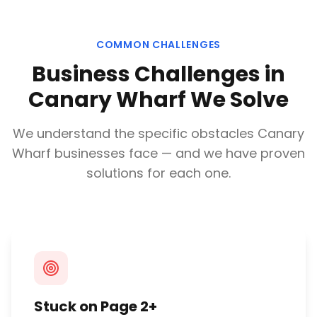
COMMON CHALLENGES
Business Challenges in
Canary Wharf
We Solve
We understand the specific obstacles
Canary
Wharf
businesses face — and we have proven
solutions for each one.
Stuck on Page 2+