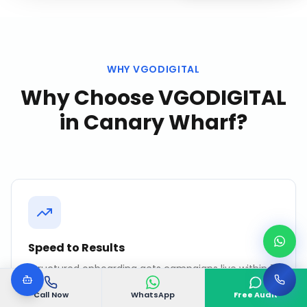
WHY VGODIGITAL
Why Choose VGODIGITAL
in
Canary Wharf
?
Speed to Results
Structured onboarding gets campaigns live within 7
days. No months of "strategy development" before
action.
Call Now
WhatsApp
Free Audit