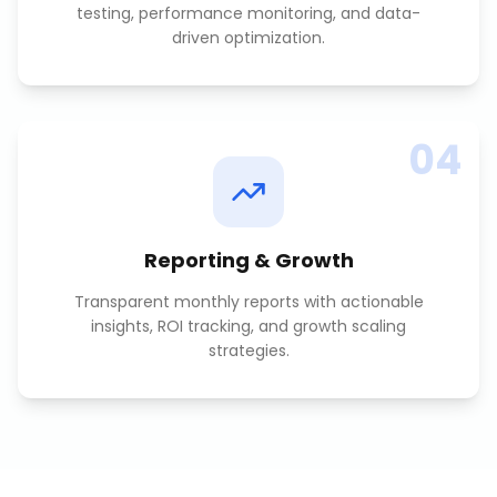
testing, performance monitoring, and data-
driven optimization.
04
Reporting & Growth
Transparent monthly reports with actionable
insights, ROI tracking, and growth scaling
strategies.