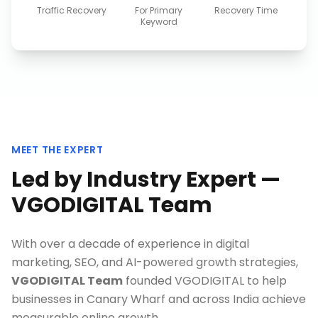
Traffic Recovery
For Primary
Recovery Time
Keyword
MEET THE EXPERT
Led by Industry Expert —
VGODIGITAL Team
With over a decade of experience in digital
marketing, SEO, and AI-powered growth strategies,
VGODIGITAL Team
founded VGODIGITAL to help
businesses in
Canary Wharf
and across India achieve
measurable online growth.