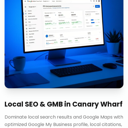
Local SEO & GMB
in
Canary Wharf
Dominate local search results and Google Maps with
optimized Google My Business profile, local citations,