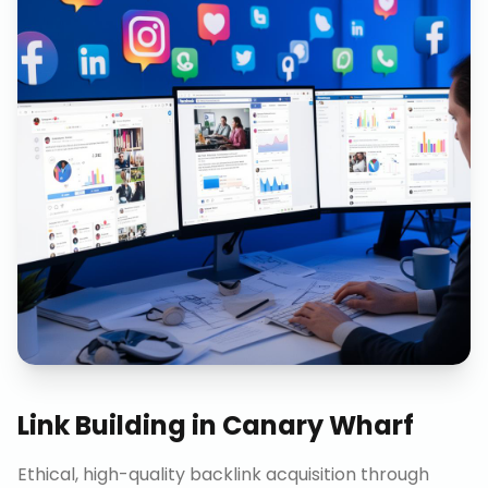
Link Building
in
Canary Wharf
Ethical, high-quality backlink acquisition through