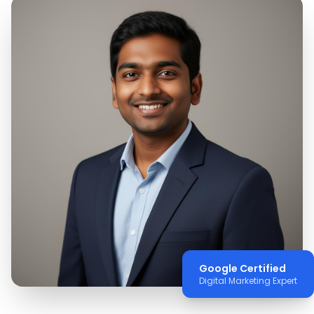
Google Certified
Digital Marketing Expert