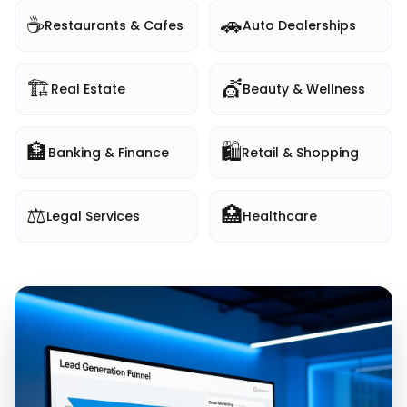
☕
🚗
Restaurants & Cafes
Auto Dealerships
🏗️
💇
Real Estate
Beauty & Wellness
🏦
🛍️
Banking & Finance
Retail & Shopping
⚖️
🏥
Legal Services
Healthcare