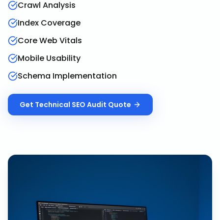
Crawl Analysis
Index Coverage
Core Web Vitals
Mobile Usability
Schema Implementation
Get
Technical SEO Audit
Quote