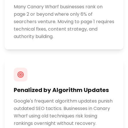
Many Canary Wharf businesses rank on
page 2 or beyond where only 6% of
searchers venture. Moving to page 1 requires
technical fixes, content strategy, and
authority building.
Penalized by Algorithm Updates
Google's frequent algorithm updates punish
outdated SEO tactics. Businesses in Canary
Wharf using old techniques risk losing
rankings overnight without recovery.