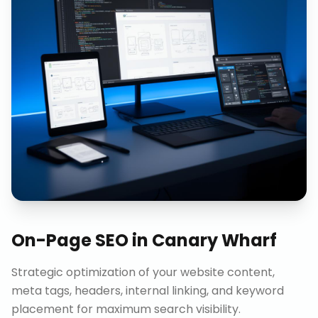
On-Page SEO
in
Canary Wharf
Strategic optimization of your website content,
meta tags, headers, internal linking, and keyword
placement for maximum search visibility.