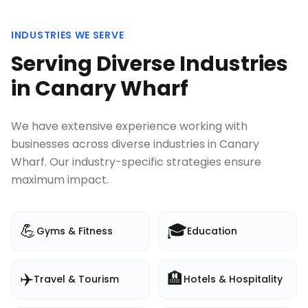
INDUSTRIES WE SERVE
Serving Diverse Industries
in
Canary Wharf
We have extensive experience working with
businesses across diverse industries in
Canary
Wharf
. Our industry-specific strategies ensure
maximum impact.
💪
🎓
Gyms & Fitness
Education
✈️
🏨
Travel & Tourism
Hotels & Hospitality