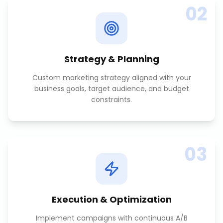
02
Strategy & Planning
Custom marketing strategy aligned with your
business goals, target audience, and budget
constraints.
03
Execution & Optimization
Implement campaigns with continuous A/B