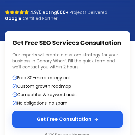
4.9/5 Rating
500+
Projects Delivered
Google
Certified Partner
Get Free
SEO Services
Consultation
Our experts will create a custom strategy for your
business in
Canary Wharf
. Fill the quick form and
we'll contact you within 2 hours.
Free 30-min strategy call
Custom growth roadmap
Competitor & keyword audit
No obligations, no spam
Get Free Consultation
🔒 100% secure. No spam.