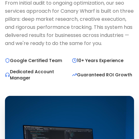
From initial audit to ongoing optimization, our seo
services approach for Canary Wharf is built on three
pillars: deep market research, creative execution,
and rigorous performance tracking. This system has
delivered results for businesses across industries —
and we're ready to do the same for you.
Google Certified Team
10+ Years Experience
Dedicated Account
Guaranteed ROI Growth
Manager