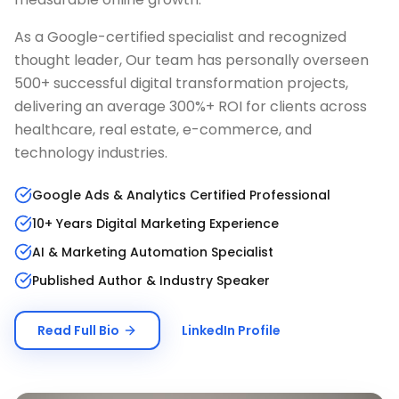
As a Google-certified specialist and recognized
thought leader, Our team has personally overseen
500+ successful digital transformation projects,
delivering an average 300%+ ROI for clients across
healthcare, real estate, e-commerce, and
technology industries.
Google Ads & Analytics Certified Professional
10+ Years Digital Marketing Experience
AI & Marketing Automation Specialist
Published Author & Industry Speaker
Read Full Bio
LinkedIn Profile