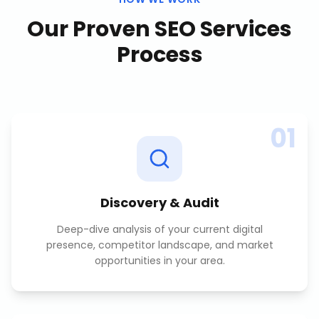
Our Proven
SEO Services
Process
01
Discovery & Audit
Deep-dive analysis of your current digital
presence, competitor landscape, and market
opportunities in your area.