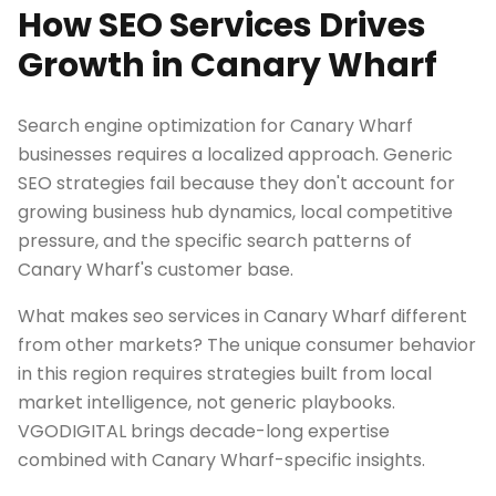
How SEO Services Drives
Growth in Canary Wharf
Search engine optimization for Canary Wharf
businesses requires a localized approach. Generic
SEO strategies fail because they don't account for
growing business hub dynamics, local competitive
pressure, and the specific search patterns of
Canary Wharf's customer base.
What makes seo services in Canary Wharf different
from other markets? The unique consumer behavior
in this region requires strategies built from local
market intelligence, not generic playbooks.
VGODIGITAL brings decade-long expertise
combined with Canary Wharf-specific insights.