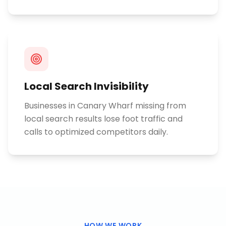
Local Search Invisibility
Businesses in Canary Wharf missing from
local search results lose foot traffic and
calls to optimized competitors daily.
HOW WE WORK