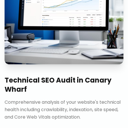
Technical SEO Audit
in
Canary
Wharf
Comprehensive analysis of your website's technical
health including crawlability, indexation, site speed,
and Core Web Vitals optimization.