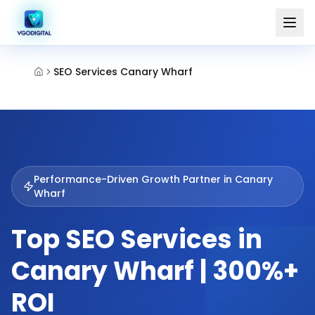
SEO Services Canary Wharf
Performance-Driven Growth Partner in
Canary
Wharf
Top SEO Services in
Canary Wharf | 300%+
ROI