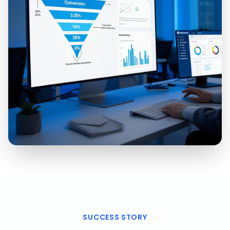
SUCCESS STORY