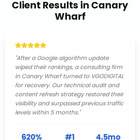
Client Results in
Canary
Wharf
"
After a Google algorithm update
wiped their rankings, a consulting firm
in Canary Wharf turned to VGODIGITAL
for recovery. Our technical audit and
content refresh strategy restored their
visibility and surpassed previous traffic
levels within 5 months.
"
620%
#1
4.5mo