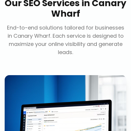
Our
SEO Services
in
Canary
Wharf
End-to-end solutions tailored for businesses
in
Canary Wharf
. Each service is designed to
maximize your online visibility and generate
leads.