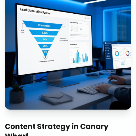
Content Strategy
in
Canary