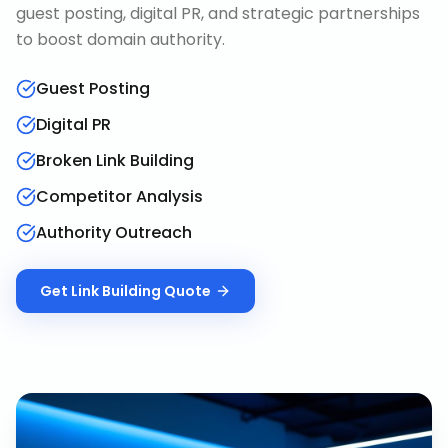
guest posting, digital PR, and strategic partnerships
to boost domain authority.
Guest Posting
Digital PR
Broken Link Building
Competitor Analysis
Authority Outreach
Get
Link Building
Quote