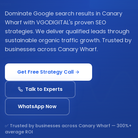
Dominate Google search results in Canary
Wharf with VGODIGITAL's proven SEO
strategies. We deliver qualified leads through
sustainable organic traffic growth. Trusted by
businesses across Canary Wharf.
Get Free Strategy Call
Talk to Experts
WhatsApp Now
✅ Trusted by businesses across
Canary Wharf
— 300%+
average ROI