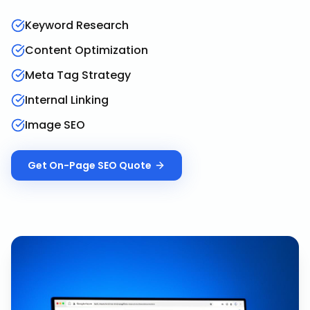
Keyword Research
Content Optimization
Meta Tag Strategy
Internal Linking
Image SEO
Get
On-Page SEO
Quote