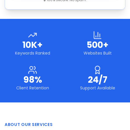
10K+
500+
Keywords Ranked
Websites Built
98%
24/7
Client Retention
Support Available
ABOUT OUR SERVICES