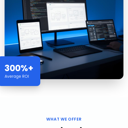
300%+
Average ROI
WHAT WE OFFER