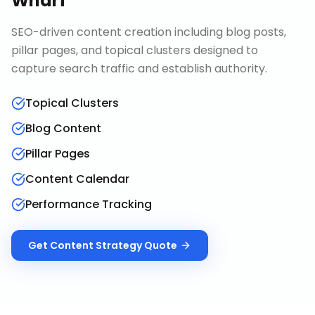
Wharf
SEO-driven content creation including blog posts,
pillar pages, and topical clusters designed to
capture search traffic and establish authority.
Topical Clusters
Blog Content
Pillar Pages
Content Calendar
Performance Tracking
Get
Content Strategy
Quote