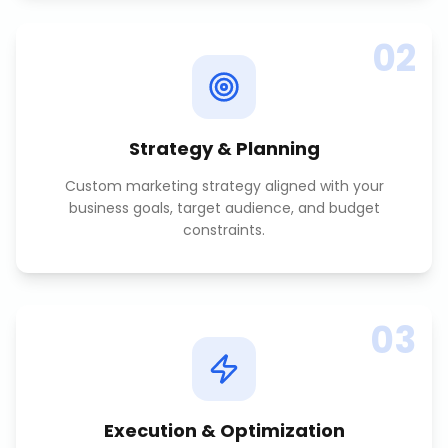
02
Strategy & Planning
Custom marketing strategy aligned with your
business goals, target audience, and budget
constraints.
03
Execution & Optimization