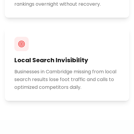
rankings overnight without recovery.
Local Search Invisibility
Businesses in Cambridge missing from local
search results lose foot traffic and calls to
optimized competitors daily.