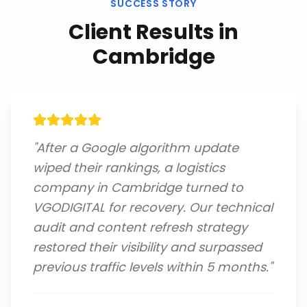
SUCCESS STORY
Client Results in
Cambridge
"
After a Google algorithm update
wiped their rankings, a logistics
company in Cambridge turned to
VGODIGITAL for recovery. Our technical
audit and content refresh strategy
restored their visibility and surpassed
previous traffic levels within 5 months.
"