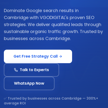
Dominate Google search results in
Cambridge with VGODIGITAL's proven SEO
strategies. We deliver qualified leads through
sustainable organic traffic growth. Trusted by
businesses across Cambridge.
Get Free Strategy Call
Talk to Experts
WhatsApp Now
✅ Trusted by businesses across
Cambridge
— 300%+
average ROI