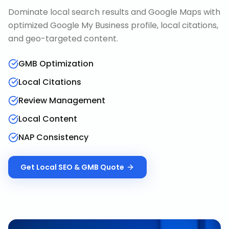
Dominate local search results and Google Maps with
optimized Google My Business profile, local citations,
and geo-targeted content.
GMB Optimization
Local Citations
Review Management
Local Content
NAP Consistency
Get
Local SEO & GMB
Quote