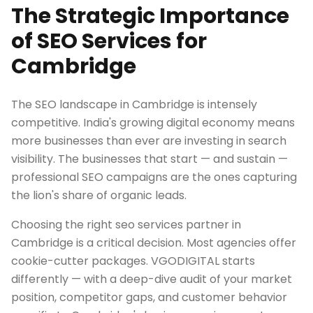
The Strategic Importance
of SEO Services for
Cambridge
The SEO landscape in Cambridge is intensely
competitive. India's growing digital economy means
more businesses than ever are investing in search
visibility. The businesses that start — and sustain —
professional SEO campaigns are the ones capturing
the lion's share of organic leads.
Choosing the right seo services partner in
Cambridge is a critical decision. Most agencies offer
cookie-cutter packages. VGODIGITAL starts
differently — with a deep-dive audit of your market
position, competitor gaps, and customer behavior