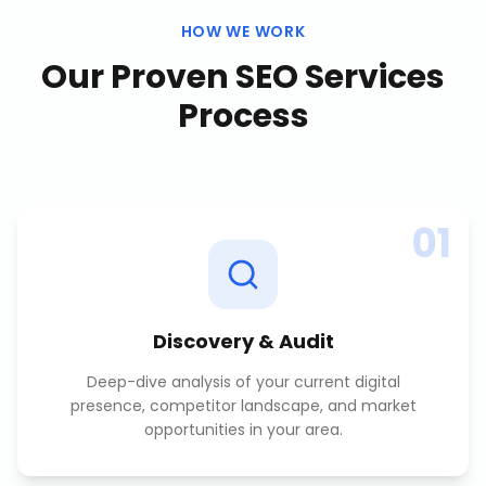
HOW WE WORK
Our Proven
SEO Services
Process
01
Discovery & Audit
Deep-dive analysis of your current digital
presence, competitor landscape, and market
opportunities in your area.