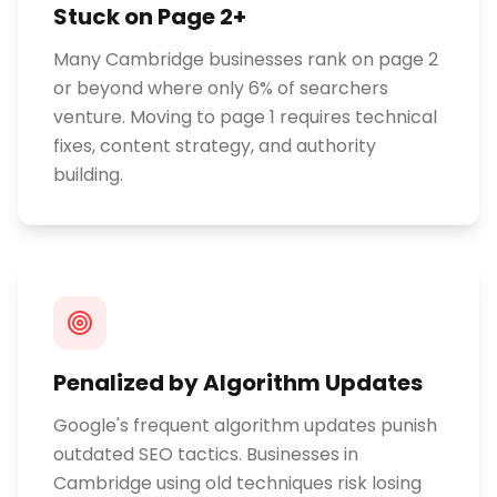
Stuck on Page 2+
Many Cambridge businesses rank on page 2
or beyond where only 6% of searchers
venture. Moving to page 1 requires technical
fixes, content strategy, and authority
building.
Penalized by Algorithm Updates
Google's frequent algorithm updates punish
outdated SEO tactics. Businesses in
Cambridge using old techniques risk losing