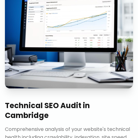
Technical SEO Audit
in
Cambridge
Comprehensive analysis of your website's technical
health including crawlability, indexation, site speed,