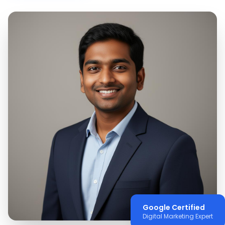
Google Certified
Digital Marketing Expert