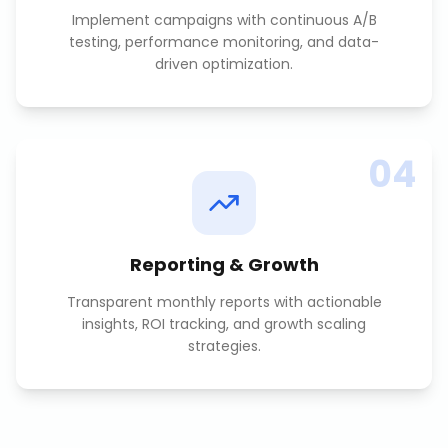
Implement campaigns with continuous A/B
testing, performance monitoring, and data-
driven optimization.
04
Reporting & Growth
Transparent monthly reports with actionable
insights, ROI tracking, and growth scaling
strategies.