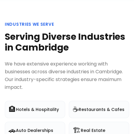
INDUSTRIES WE SERVE
Serving Diverse Industries
in
Cambridge
We have extensive experience working with
businesses across diverse industries in
Cambridge
.
Our industry-specific strategies ensure maximum
impact.
🏨
☕
Hotels & Hospitality
Restaurants & Cafes
🚗
🏗️
Auto Dealerships
Real Estate