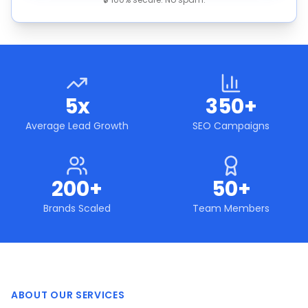
5x
350+
Average Lead Growth
SEO Campaigns
200+
50+
Brands Scaled
Team Members
ABOUT OUR SERVICES