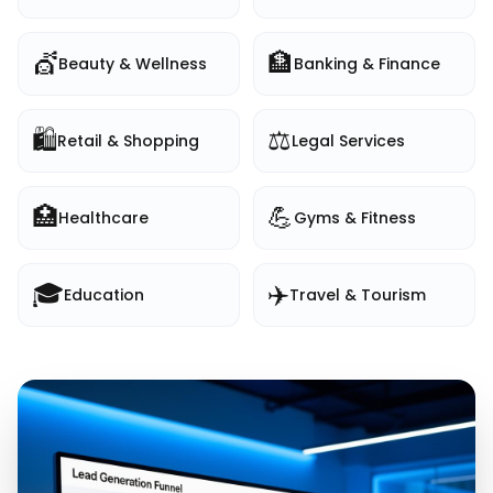
💇
🏦
Beauty & Wellness
Banking & Finance
🛍️
⚖️
Retail & Shopping
Legal Services
🏥
💪
Healthcare
Gyms & Fitness
🎓
✈️
Education
Travel & Tourism