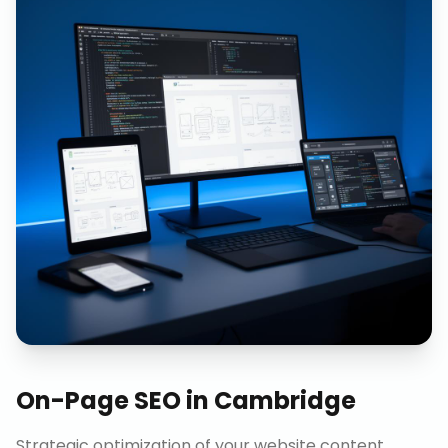
On-Page SEO
in
Cambridge
Strategic optimization of your website content,