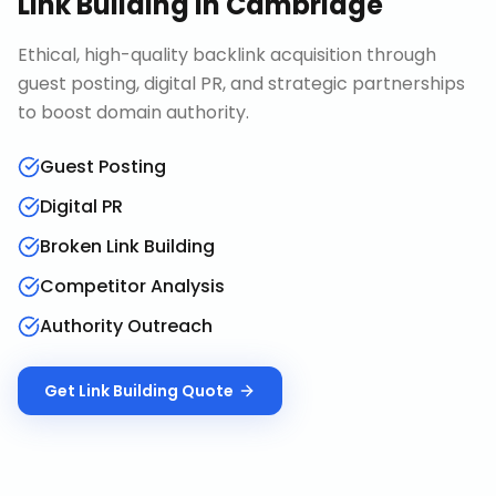
Link Building
in
Cambridge
Ethical, high-quality backlink acquisition through
guest posting, digital PR, and strategic partnerships
to boost domain authority.
Guest Posting
Digital PR
Broken Link Building
Competitor Analysis
Authority Outreach
Get
Link Building
Quote