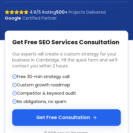
4.9/5 Rating
500+
Projects Delivered
Google
Certified Partner
Get Free
SEO Services
Consultation
Our experts will create a custom strategy for your
business in
Cambridge
. Fill the quick form and we'll
contact you within 2 hours.
Free 30-min strategy call
Custom growth roadmap
Competitor & keyword audit
No obligations, no spam
Get Free Consultation
🔒 100% secure. No spam.