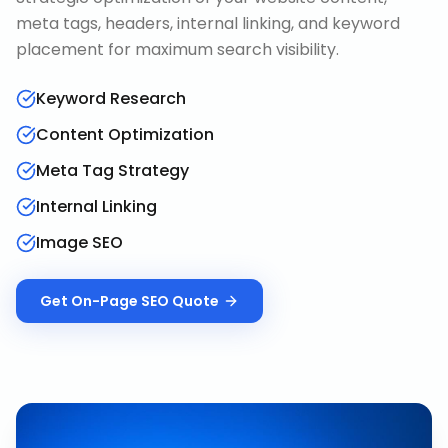
meta tags, headers, internal linking, and keyword
placement for maximum search visibility.
Keyword Research
Content Optimization
Meta Tag Strategy
Internal Linking
Image SEO
Get
On-Page SEO
Quote