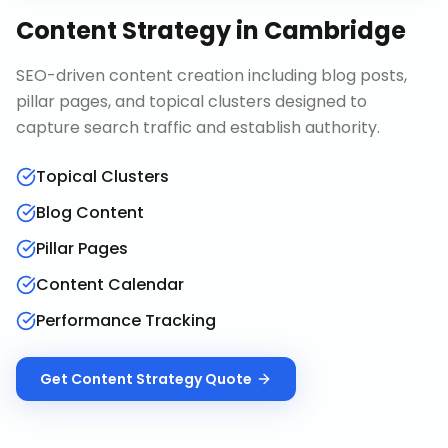
Content Strategy
in
Cambridge
SEO-driven content creation including blog posts,
pillar pages, and topical clusters designed to
capture search traffic and establish authority.
Topical Clusters
Blog Content
Pillar Pages
Content Calendar
Performance Tracking
Get
Content Strategy
Quote