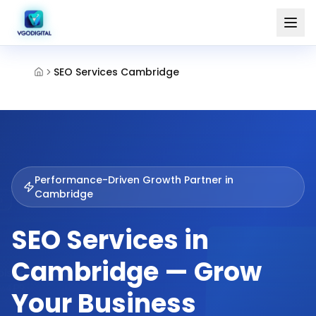
SEO Services Cambridge
Performance-Driven Growth Partner in
Cambridge
SEO Services in
Cambridge — Grow
Your Business