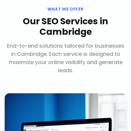
WHAT WE OFFER
Our
SEO Services
in
Cambridge
End-to-end solutions tailored for businesses
in
Cambridge
. Each service is designed to
maximize your online visibility and generate
leads.