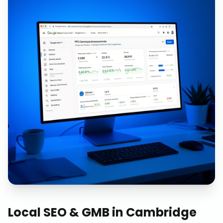
Local SEO & GMB
in
Cambridge