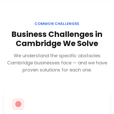
COMMON CHALLENGES
Business Challenges in
Cambridge
We Solve
We understand the specific obstacles
Cambridge
businesses face — and we have
proven solutions for each one.