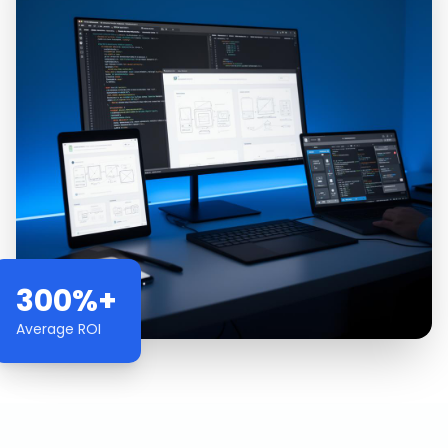
300%+
Average ROI