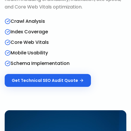
and Core Web Vitals optimization.
Crawl Analysis
Index Coverage
Core Web Vitals
Mobile Usability
Schema Implementation
Get
Technical SEO Audit
Quote