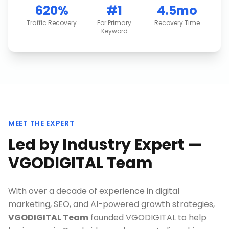
620%
#1
4.5mo
Traffic Recovery
For Primary
Recovery Time
Keyword
MEET THE EXPERT
Led by Industry Expert —
VGODIGITAL Team
With over a decade of experience in digital
marketing, SEO, and AI-powered growth strategies,
VGODIGITAL Team
founded VGODIGITAL to help