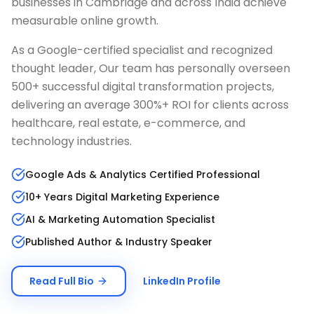
businesses in
Cambridge
and across India achieve
measurable online growth.
As a Google-certified specialist and recognized
thought leader, Our team has personally overseen
500+ successful digital transformation projects,
delivering an average 300%+ ROI for clients across
healthcare, real estate, e-commerce, and
technology industries.
Google Ads & Analytics Certified Professional
10+ Years Digital Marketing Experience
AI & Marketing Automation Specialist
Published Author & Industry Speaker
Read Full Bio
LinkedIn Profile