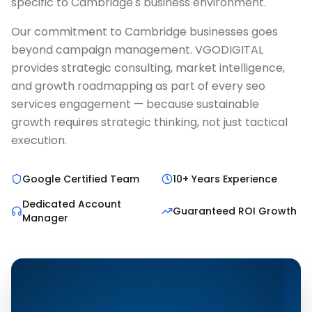
specific to Cambridge's business environment.
Our commitment to Cambridge businesses goes
beyond campaign management. VGODIGITAL
provides strategic consulting, market intelligence,
and growth roadmapping as part of every seo
services engagement — because sustainable
growth requires strategic thinking, not just tactical
execution.
Google Certified Team
10+ Years Experience
Dedicated Account
Guaranteed ROI Growth
Manager