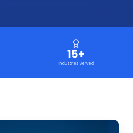
15+
Industries Served