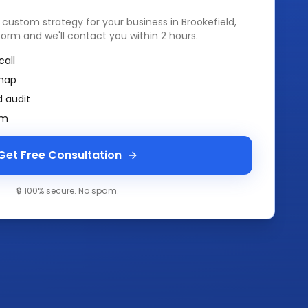
a custom strategy for your business in
Brookefield,
k form and we'll contact you within 2 hours.
call
map
 audit
am
Get Free Consultation
🔒 100% secure. No spam.