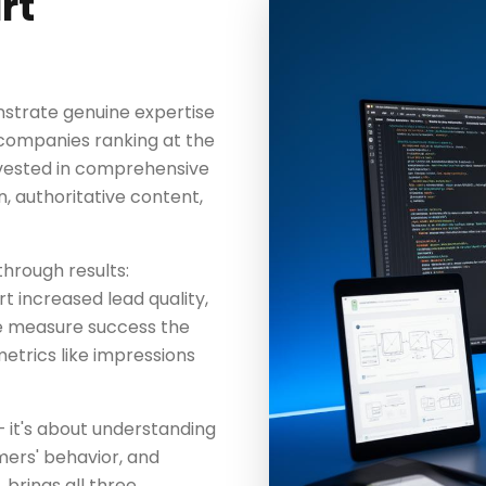
rt
strate genuine expertise
 companies ranking at the
invested in comprehensive
, authoritative content,
through results:
t increased lead quality,
We measure success the
etrics like impressions
— it's about understanding
mers' behavior, and
brings all three