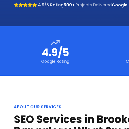
4.9/5 Rating
500+
Projects Delivered
Google
4.9/5
Google Rating
C
ABOUT OUR SERVICES
SEO Services in Brooke