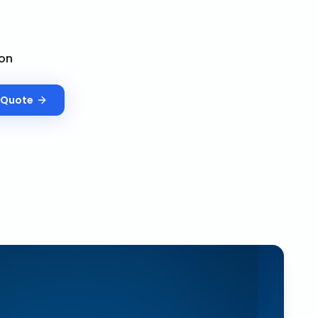
on
Quote