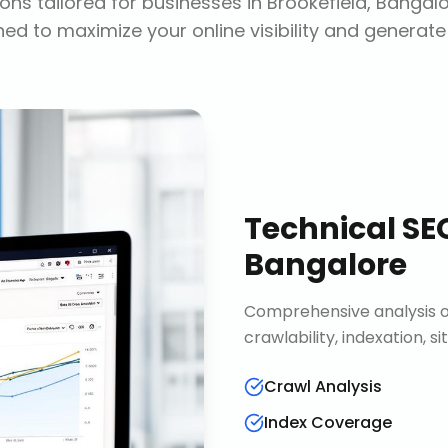
ons tailored for businesses in
Brookefield, Bangal
ed to maximize your online visibility and generate
Technical SE
Bangalore
Comprehensive analysis of
crawlability, indexation, 
Crawl Analysis
Index Coverage