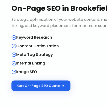
On-Page SEO
in
Brookefie
Strategic optimization of your website content, me
linking, and keyword placement for maximum search 
Keyword Research
Content Optimization
Meta Tag Strategy
Internal Linking
Image SEO
Get
On-Page SEO
Quote