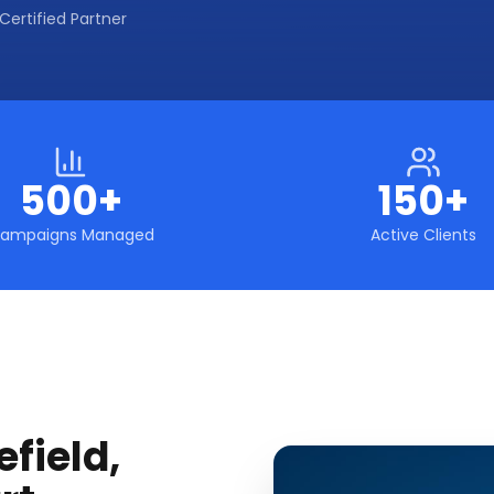
Certified Partner
500+
150+
ampaigns Managed
Active Clients
field,