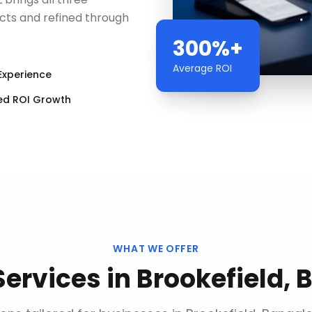
cts and refined through
300%+
Average ROI
Experience
ed ROI Growth
WHAT WE OFFER
Services
in
Brookefield, 