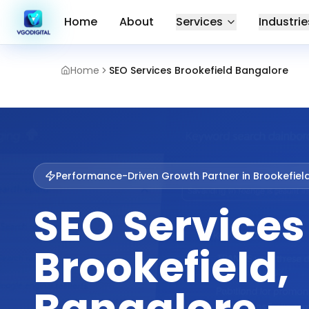
Home
About
Services
Industrie
Home
SEO Services Brookefield Bangalore
Performance-Driven Growth Partner in
Brookefiel
SEO Services
Brookefield,