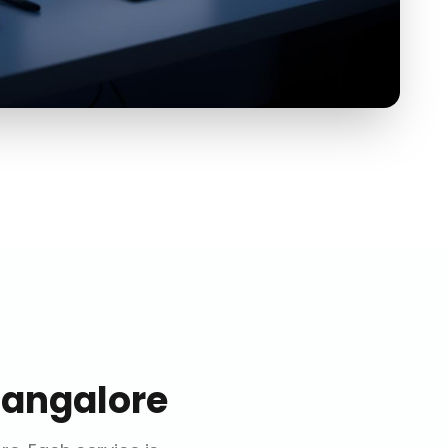
Bangalore