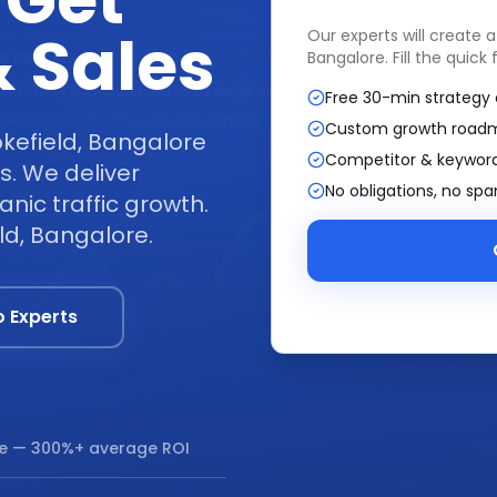
 Get
 Sales
Our experts will create 
Bangalore
. Fill the quic
Free 30-min strategy 
Custom growth road
kefield, Bangalore
Competitor & keyword
s. We deliver
No obligations, no sp
nic traffic growth.
ld, Bangalore.
o Experts
e
— 300%+ average ROI