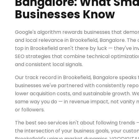
Bangalore: What Sma
Businesses Know
Google's algorithm rewards businesses that demon
and local relevance in Brookefield, Bangalore. The
top in Brookefield aren't there by luck — they've 
SEO strategies that combine technical optimization
and consistent local signals.
Our track record in Brookefield, Bangalore speaks 
businesses we've partnered with consistently repor
lower acquisition costs, and sustainable growth. 
same way you do — in revenue impact, not vanity m
or followers.
The best seo services isn't about following trends 
the intersection of your business goals, your custo
Brookefield's unique market dynamics. VGODIGITAL 