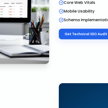
Core Web Vitals
Mobile Usability
Schema Implementati
Get
Technical SEO Audit