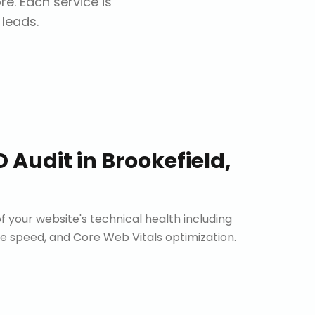
ore
. Each service is
 leads.
O Audit
in
Brookefield,
 your website's technical health including
site speed, and Core Web Vitals optimization.