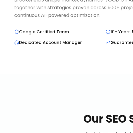
together with strategies proven across 500+ proje
continuous AI-powered optimization.
Google Certified Team
10+ Years 
Dedicated Account Manager
Guarante
Our
SEO 