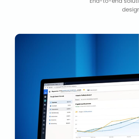
End-to-end soluti
design