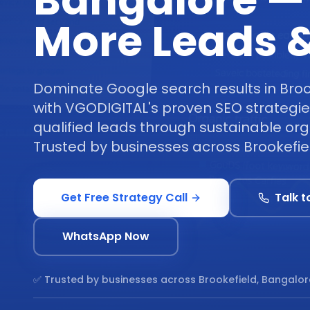
Bangalore —
More Leads &
Dominate Google search results in Broo
with VGODIGITAL's proven SEO strategie
qualified leads through sustainable orga
Trusted by businesses across Brookefie
Get Free Strategy Call
Talk t
WhatsApp Now
✅ Trusted by businesses across
Brookefield, Bangalor