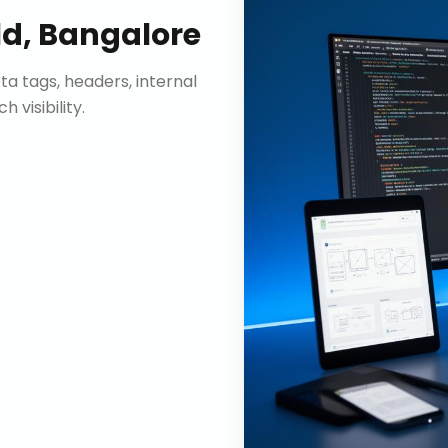
ld, Bangalore
ta tags, headers, internal
visibility.