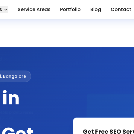
s
Service Areas
Portfolio
Blog
Contact
d, Bangalore
 in
Get Free
SEO Ser