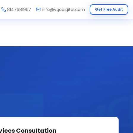
8147681967
info@vgodigital.com
Get Free Audit
vices
Consultation