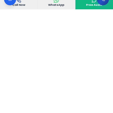
Call Now
WhatsApp
Free Audit
VGoDigital
VGoDigital is a Bangalore-based creative digital
agency delivering complete 360° marketing
solutions that drive real business growth.
Electronic City Phase 1, Bangalore, Karnataka
560100, India