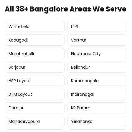
All 38+ Bangalore Areas We Serve
Whitefield
ITPL
Kadugodi
Varthur
Marathahalli
Electronic City
Sarjapur
Bellandur
HSR Layout
Koramangala
BTM Layout
Indiranagar
Domlur
KR Puram
Mahadevapura
Yelahanka