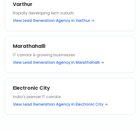
Varthur
Rapidly developing tech suburb
View
Lead Generation Agency
in
Varthur
→
Marathahalli
IT corridor & growing businesses
View
Lead Generation Agency
in
Marathahalli
→
Electronic City
India's premier IT corridor
View
Lead Generation Agency
in
Electronic City
→