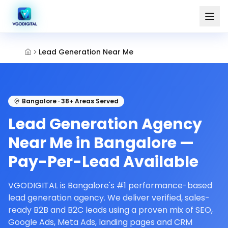
Lead Generation Near Me
Bangalore · 38+ Areas Served
Lead Generation Agency
Near Me in Bangalore —
Pay-Per-Lead Available
VGODIGITAL is Bangalore's #1 performance-based
lead generation agency. We deliver verified, sales-
ready B2B and B2C leads using a proven mix of SEO,
Google Ads, Meta Ads, landing pages and CRM