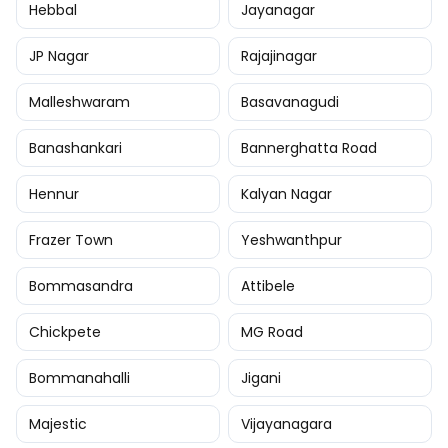
Hebbal
Jayanagar
JP Nagar
Rajajinagar
Malleshwaram
Basavanagudi
Banashankari
Bannerghatta Road
Hennur
Kalyan Nagar
Frazer Town
Yeshwanthpur
Bommasandra
Attibele
Chickpete
MG Road
Bommanahalli
Jigani
Majestic
Vijayanagara