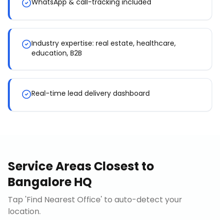
WhatsApp & call-tracking included
Industry expertise: real estate, healthcare,
education, B2B
Real-time lead delivery dashboard
Service Areas Closest to
Bangalore HQ
Tap 'Find Nearest Office' to auto-detect your
location.