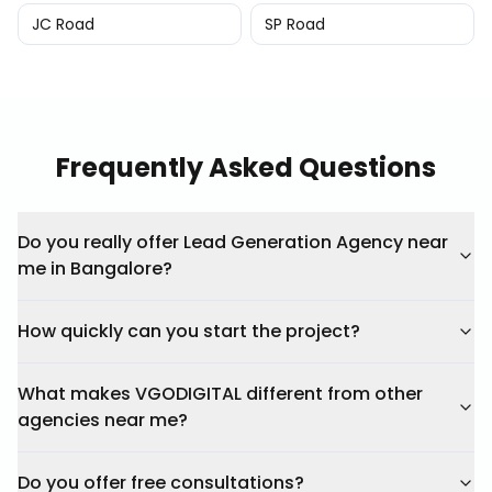
JC Road
SP Road
Frequently Asked Questions
Do you really offer Lead Generation Agency near
me in Bangalore?
How quickly can you start the project?
What makes VGODIGITAL different from other
agencies near me?
Do you offer free consultations?