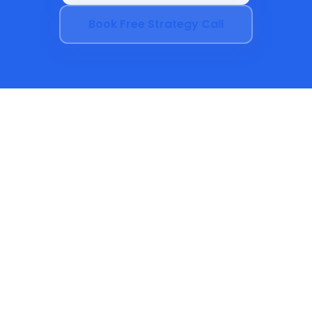
Book Free Strategy Call