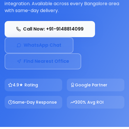
integration. Available across every Bangalore area
with same-day delivery.
Call Now: +91-9148814099
WhatsApp Chat
Find Nearest Office
4.9★ Rating
Google Partner
Same-Day Response
300% Avg ROI