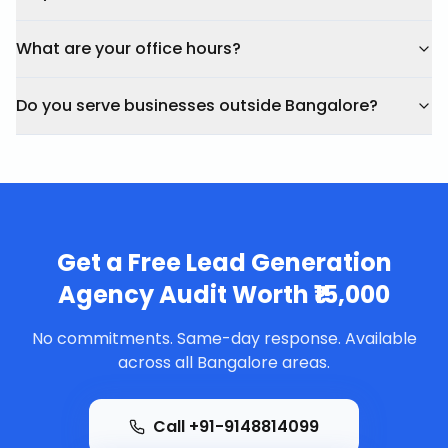
What are your office hours?
Do you serve businesses outside Bangalore?
Get a Free
Lead Generation
Agency
Audit Worth ₹15,000
No commitments. Same-day response. Available
across all Bangalore areas.
Call +91-9148814099