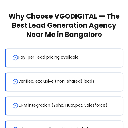
Why Choose VGODIGITAL — The
Best
Lead Generation Agency
Near Me
in Bangalore
Pay-per-lead pricing available
Verified, exclusive (non-shared) leads
CRM integration (Zoho, HubSpot, Salesforce)