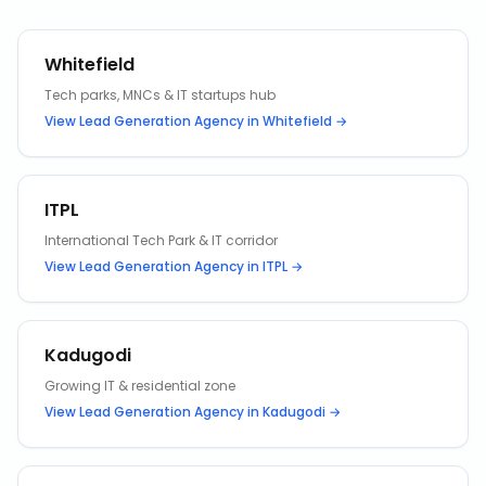
Whitefield
Tech parks, MNCs & IT startups hub
View
Lead Generation Agency
in
Whitefield
→
ITPL
International Tech Park & IT corridor
View
Lead Generation Agency
in
ITPL
→
Kadugodi
Growing IT & residential zone
View
Lead Generation Agency
in
Kadugodi
→