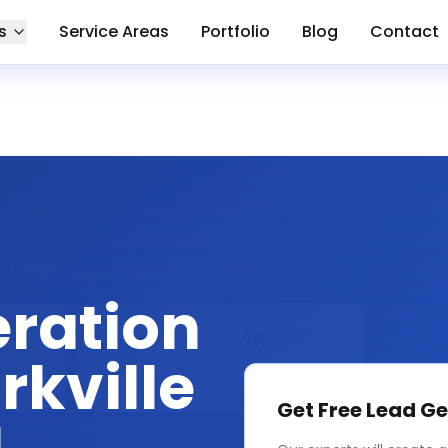
s
Service Areas
Portfolio
Blog
Contact
eration
rkville
Get Free
Lead Ge