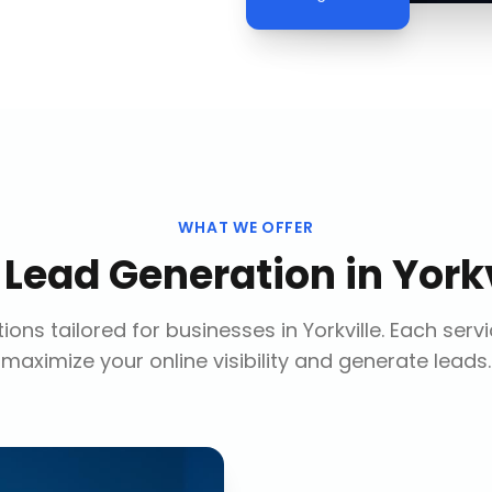
WHAT WE OFFER
r
Lead Generation
in
Yorkv
ions tailored for businesses in
Yorkville
. Each serv
maximize your online visibility and generate leads.