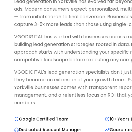
Lead generation in Yorkville has evolved far beyond
ads. Modern consumers expect personalized, mult
— from initial search to final conversion. Businesse
capture 3-5x more leads than those using single-
VGODIGITAL has worked with businesses across multi
building lead generation strategies rooted in data,
approach starts with understanding your specific
competitive landscape before executing any camp
VGODIGITAL's lead generation specialists don't ju
they become an extension of your growth team. Ev
Yorkville businesses comes with transparent repor
management, and a relentless focus on ROI that yo
numbers.
Google Certified Team
10+ Years 
Dedicated Account Manager
Guarante