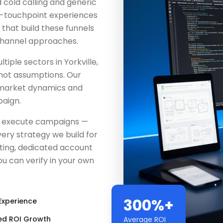
 cold calling and generic
i-touchpoint experiences
s that build these funnels
channel approaches.
ple sectors in Yorkville,
 not assumptions. Our
 market dynamics and
aign.
st execute campaigns —
ery strategy we build for
ting, dedicated account
u can verify in your own
300%+
Experience
ed ROI Growth
Average ROI