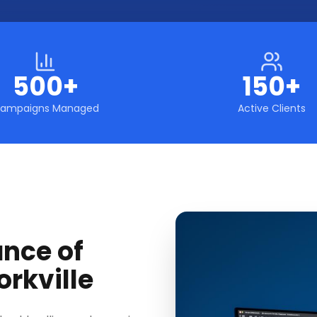
500+
150+
ampaigns Managed
Active Clients
ance of
orkville