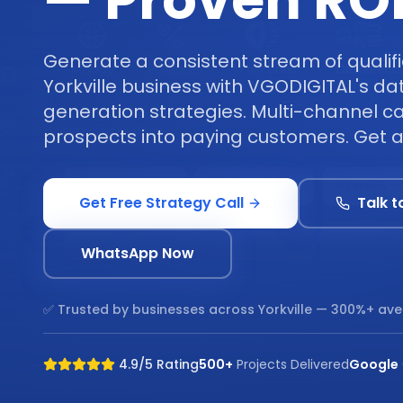
— Proven RO
Generate a consistent stream of qualifi
Yorkville business with VGODIGITAL's da
generation strategies. Multi-channel c
prospects into paying customers. Get a 
Get Free Strategy Call
Talk t
WhatsApp Now
✅ Trusted by businesses across
Yorkville
— 300%+ ave
4.9/5 Rating
500+
Projects Delivered
Google