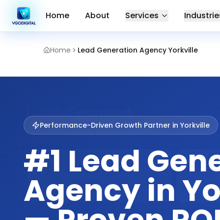
Home
About
Services
Industrie
Home
Lead Generation Agency Yorkville
Performance-Driven Growth Partner in
Yorkville
#1 Lead Gen
Agency in Yo