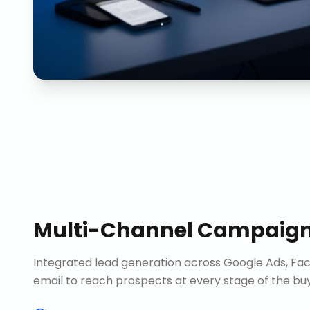
Multi-Channel Campaig
Integrated lead generation across Google Ads, Fac
email to reach prospects at every stage of the buy