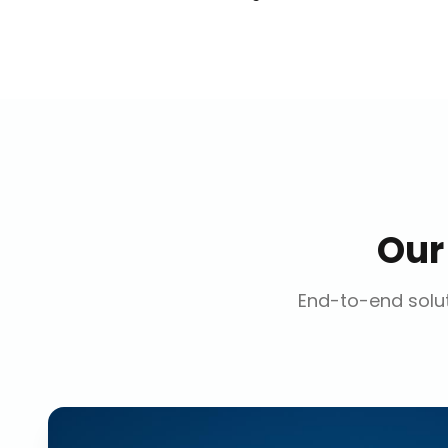
Ou
End-to-end solut