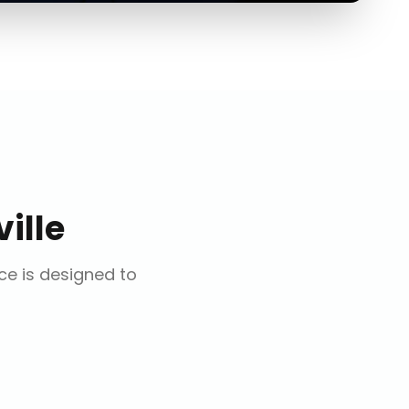
ille
ice is designed to