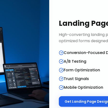
Landing Pag
High-converting landing p
optimized forms designed
Conversion-Focused D
A/B Testing
Form Optimization
Trust Signals
Mobile Optimization
Get
Landing Page Desig