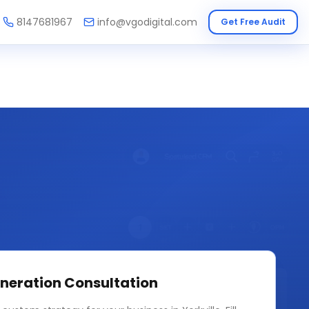
8147681967
info@vgodigital.com
Get Free Audit
neration
Consultation