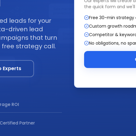
I
Our experts will create 
the quick form and we'll
Free 30-min strategy 
ed leads for your
Custom growth road
ta-driven lead
Competitor & keyword
ampaigns that turn
No obligations, no sp
free strategy call.
o Experts
rage ROI
Certified Partner