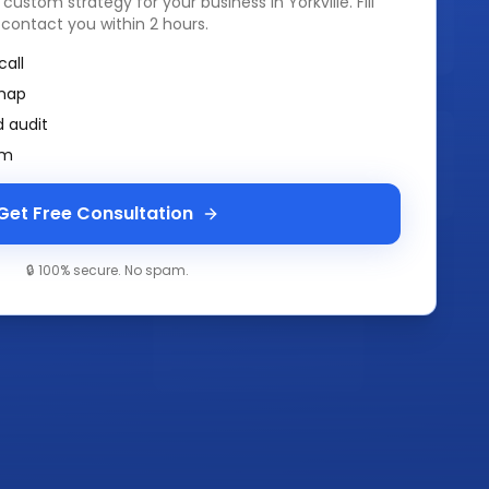
a custom strategy for your business in
Yorkville
. Fill
 contact you within 2 hours.
call
map
 audit
am
Get Free Consultation
🔒 100% secure. No spam.