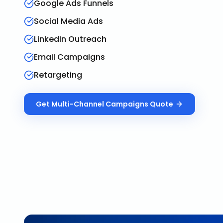
Google Ads Funnels
Social Media Ads
LinkedIn Outreach
Email Campaigns
Retargeting
Get
Multi-Channel Campaigns
Quote