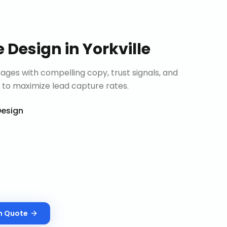
e Design
in
Yorkville
ages with compelling copy, trust signals, and
 to maximize lead capture rates.
esign
n
Quote