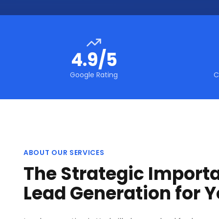
4.9/5
Google Rating
C
ABOUT OUR SERVICES
The Strategic Import
Lead Generation for Y