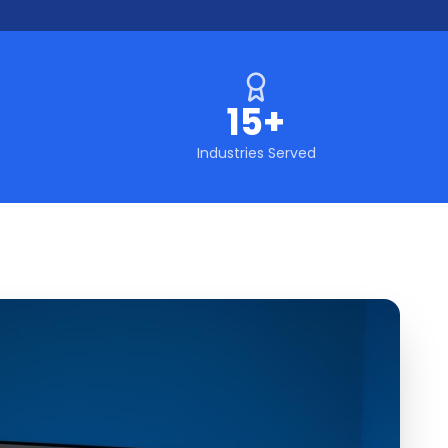
15+
Industries Served