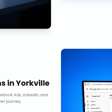
ns
in
Yorkville
ebook Ads, LinkedIn, and
er journey.