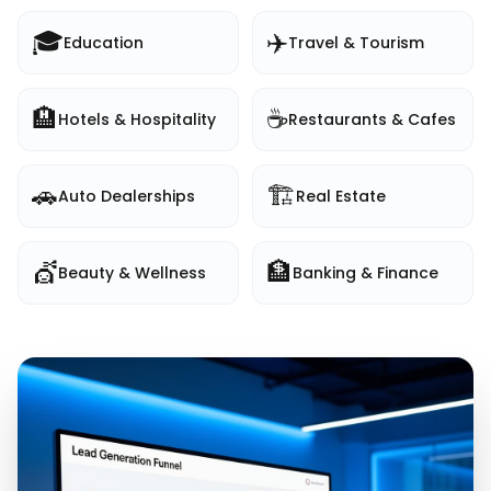
🎓
✈️
Education
Travel & Tourism
🏨
☕
Hotels & Hospitality
Restaurants & Cafes
🚗
🏗️
Auto Dealerships
Real Estate
💇
🏦
Beauty & Wellness
Banking & Finance