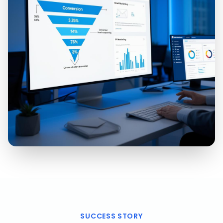
SUCCESS STORY