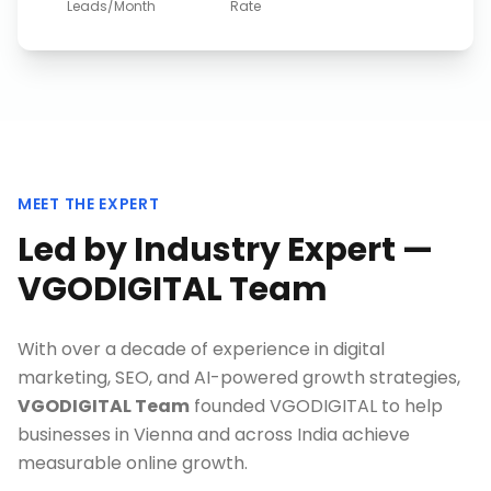
Leads/Month
Rate
MEET THE EXPERT
Led by Industry Expert —
VGODIGITAL Team
With over a decade of experience in digital
marketing, SEO, and AI-powered growth strategies,
VGODIGITAL Team
founded VGODIGITAL to help
businesses in
Vienna
and across India achieve
measurable online growth.