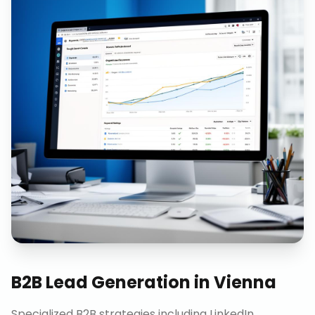
B2B Lead Generation
in
Vienna
Specialized B2B strategies including LinkedIn