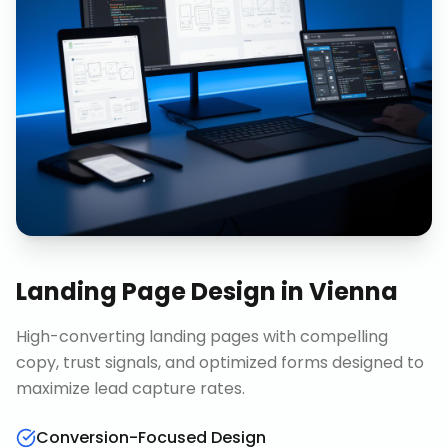
Landing Page Design
in
Vienna
High-converting landing pages with compelling
copy, trust signals, and optimized forms designed to
maximize lead capture rates.
Conversion-Focused Design