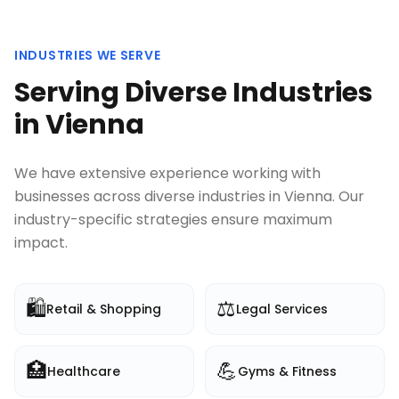
INDUSTRIES WE SERVE
Serving Diverse Industries
in
Vienna
We have extensive experience working with
businesses across diverse industries in
Vienna
. Our
industry-specific strategies ensure maximum
impact.
🛍️
⚖️
Retail & Shopping
Legal Services
🏥
💪
Healthcare
Gyms & Fitness