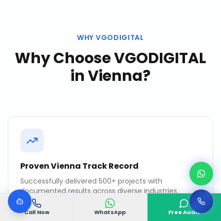
WHY VGODIGITAL
Why Choose VGODIGITAL
in
Vienna
?
Proven Vienna Track Record
Successfully delivered 500+ projects with
documented results across diverse industries.
Call Now
WhatsApp
Free Audit