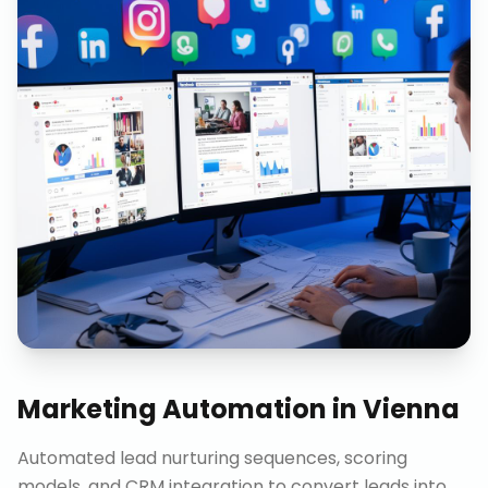
Marketing Automation
in
Vienna
Automated lead nurturing sequences, scoring
models, and CRM integration to convert leads into