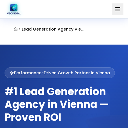
Lead Generation Agency Vienna
Performance-Driven Growth Partner in
Vienna
#1 Lead Generation
Agency in Vienna —
Proven ROI