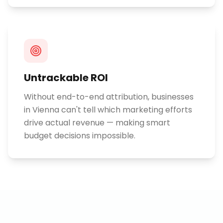
Untrackable ROI
Without end-to-end attribution, businesses
in Vienna can't tell which marketing efforts
drive actual revenue — making smart
budget decisions impossible.