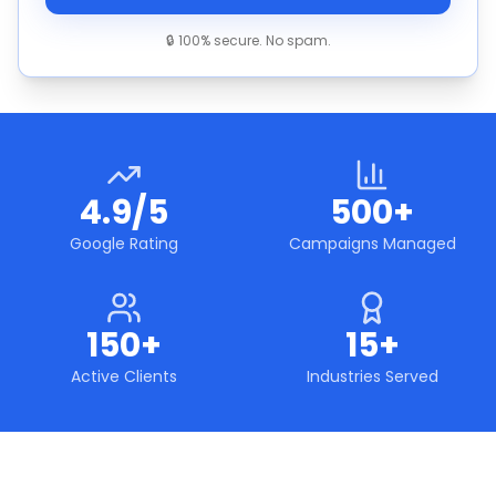
🔒 100% secure. No spam.
4.9/5
500+
Google Rating
Campaigns Managed
150+
15+
Active Clients
Industries Served