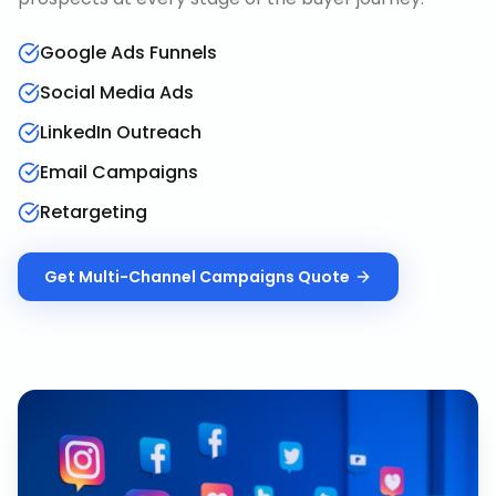
Google Ads Funnels
Social Media Ads
LinkedIn Outreach
Email Campaigns
Retargeting
Get
Multi-Channel Campaigns
Quote