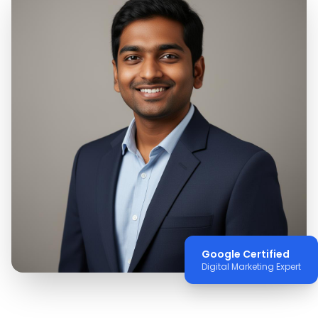
Google Certified
Digital Marketing Expert