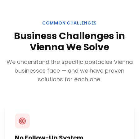
COMMON CHALLENGES
Business Challenges in
Vienna
We Solve
We understand the specific obstacles
Vienna
businesses face — and we have proven
solutions for each one.
No Follow-Up System