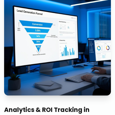
Analytics & ROI Tracking
in