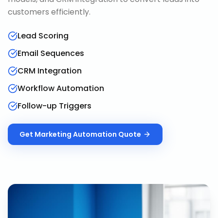
customers efficiently.
Lead Scoring
Email Sequences
CRM Integration
Workflow Automation
Follow-up Triggers
Get
Marketing Automation
Quote