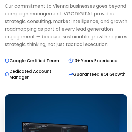
Our commitment to Vienna businesses goes beyond
campaign management. VGODIGITAL provides
strategic consulting, market intelligence, and growth
roadmapping as part of every lead generation
engagement — because sustainable growth requires
strategic thinking, not just tactical execution.
Google Certified Team
10+ Years Experience
Dedicated Account
Guaranteed ROI Growth
Manager