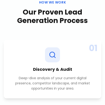
HOW WE WORK
Our Proven
Lead
Generation
Process
01
Discovery & Audit
Deep-dive analysis of your current digital
presence, competitor landscape, and market
opportunities in your area.