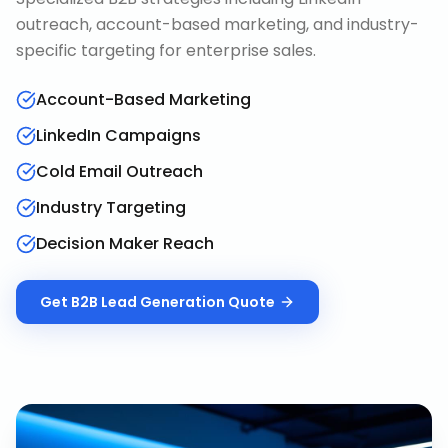
outreach, account-based marketing, and industry-
specific targeting for enterprise sales.
Account-Based Marketing
LinkedIn Campaigns
Cold Email Outreach
Industry Targeting
Decision Maker Reach
Get
B2B Lead Generation
Quote