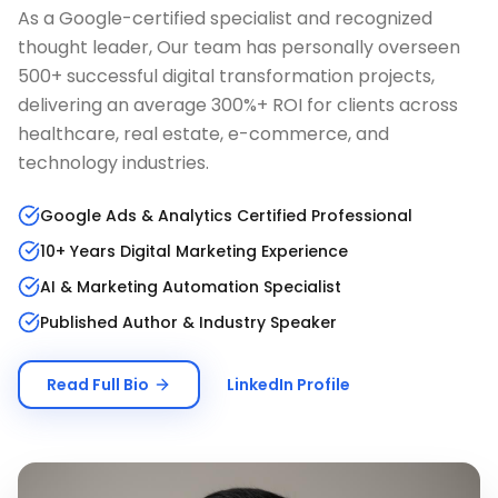
As a Google-certified specialist and recognized
thought leader, Our team has personally overseen
500+ successful digital transformation projects,
delivering an average 300%+ ROI for clients across
healthcare, real estate, e-commerce, and
technology industries.
Google Ads & Analytics Certified Professional
10+ Years Digital Marketing Experience
AI & Marketing Automation Specialist
Published Author & Industry Speaker
Read Full Bio
LinkedIn Profile