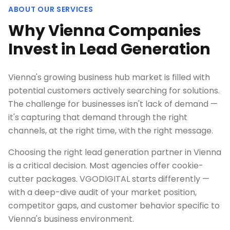
ABOUT OUR SERVICES
Why Vienna Companies
Invest in Lead Generation
Vienna's growing business hub market is filled with
potential customers actively searching for solutions.
The challenge for businesses isn't lack of demand —
it's capturing that demand through the right
channels, at the right time, with the right message.
Choosing the right lead generation partner in Vienna
is a critical decision. Most agencies offer cookie-
cutter packages. VGODIGITAL starts differently —
with a deep-dive audit of your market position,
competitor gaps, and customer behavior specific to
Vienna's business environment.