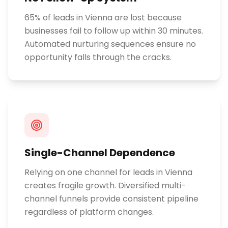
65% of leads in Vienna are lost because
businesses fail to follow up within 30 minutes.
Automated nurturing sequences ensure no
opportunity falls through the cracks.
Single-Channel Dependence
Relying on one channel for leads in Vienna
creates fragile growth. Diversified multi-
channel funnels provide consistent pipeline
regardless of platform changes.