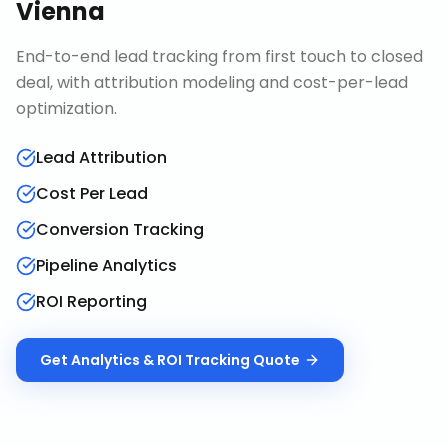
Vienna
End-to-end lead tracking from first touch to closed
deal, with attribution modeling and cost-per-lead
optimization.
Lead Attribution
Cost Per Lead
Conversion Tracking
Pipeline Analytics
ROI Reporting
Get
Analytics & ROI Tracking
Quote