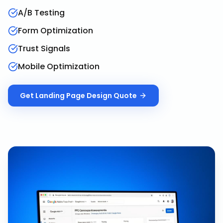
A/B Testing
Form Optimization
Trust Signals
Mobile Optimization
Get
Landing Page Design
Quote