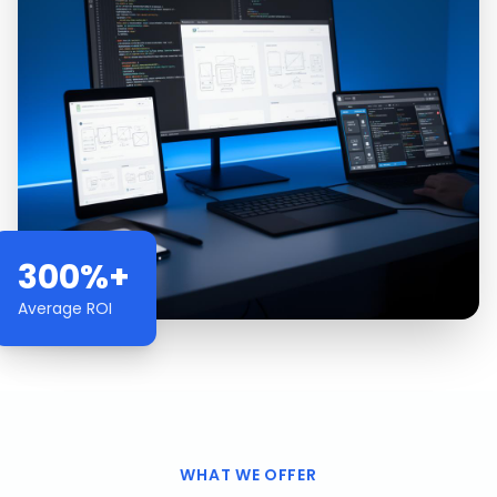
300%+
Average ROI
WHAT WE OFFER