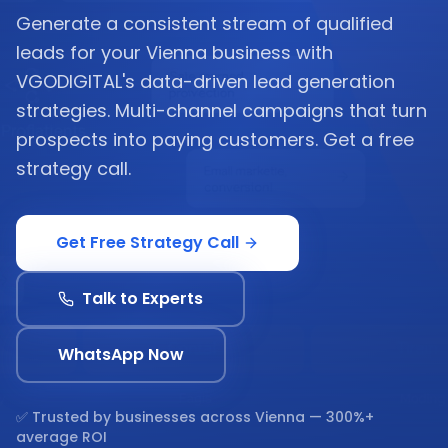
Generate a consistent stream of qualified
leads for your Vienna business with
VGODIGITAL's data-driven lead generation
strategies. Multi-channel campaigns that turn
prospects into paying customers. Get a free
strategy call.
Get Free Strategy Call
Talk to Experts
WhatsApp Now
✅ Trusted by businesses across
Vienna
— 300%+
average ROI