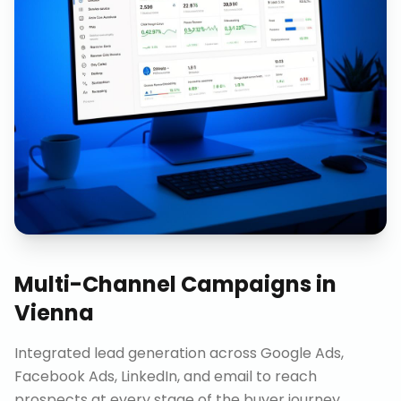
Multi-Channel Campaigns
in
Vienna
Integrated lead generation across Google Ads,
Facebook Ads, LinkedIn, and email to reach
prospects at every stage of the buyer journey.