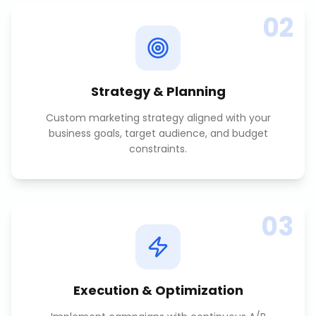
02
Strategy & Planning
Custom marketing strategy aligned with your
business goals, target audience, and budget
constraints.
03
Execution & Optimization