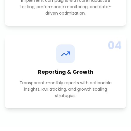
Implement campaigns with continuous A/B
testing, performance monitoring, and data-
driven optimization.
04
Reporting & Growth
Transparent monthly reports with actionable
insights, ROI tracking, and growth scaling
strategies.