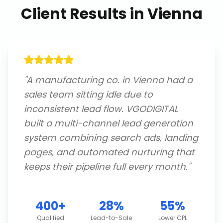
Client Results in
Vienna
"
A manufacturing co. in Vienna had a
sales team sitting idle due to
inconsistent lead flow. VGODIGITAL
built a multi-channel lead generation
system combining search ads, landing
pages, and automated nurturing that
keeps their pipeline full every month.
"
400+
28%
55%
Qualified
Lead-to-Sale
Lower CPL