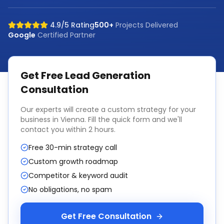
4.9/5 Rating
500+
Projects Delivered
Google
Certified Partner
Get Free
Lead Generation
Consultation
Our experts will create a custom strategy for your
business in
Vienna
. Fill the quick form and we'll
contact you within 2 hours.
Free 30-min strategy call
Custom growth roadmap
Competitor & keyword audit
No obligations, no spam
Get Free Consultation