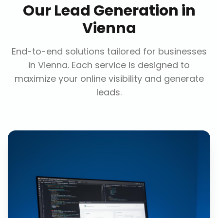
Our
Lead Generation
in
Vienna
End-to-end solutions tailored for businesses
in
Vienna
. Each service is designed to
maximize your online visibility and generate
leads.