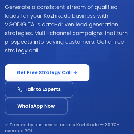
Generate a consistent stream of qualified
leads for your Kozhikode business with
VGODIGITAL's data-driven lead generation
strategies. Multi-channel campaigns that turn
prospects into paying customers. Get a free
strategy call.
Get Free Strategy Call
Talk to Experts
WhatsApp Now
✅ Trusted by businesses across
Kozhikode
— 300%+
average ROI