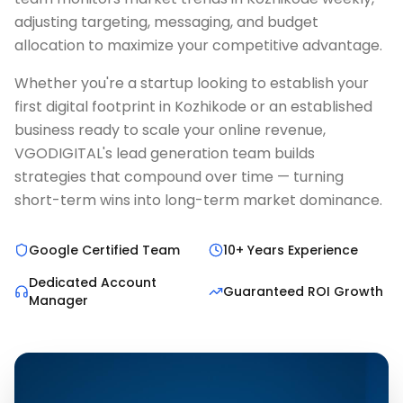
adjusting targeting, messaging, and budget
allocation to maximize your competitive advantage.
Whether you're a startup looking to establish your
first digital footprint in Kozhikode or an established
business ready to scale your online revenue,
VGODIGITAL's lead generation team builds
strategies that compound over time — turning
short-term wins into long-term market dominance.
Google Certified Team
10+ Years Experience
Dedicated Account
Guaranteed ROI Growth
Manager