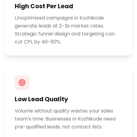
High Cost Per Lead
Unoptimized campaigns in Kozhikode
generate leads at 2-3x market rates.
Strategic funnel design and targeting can
cut CPL by 40-60%.
Low Lead Quality
Volume without quality wastes your sales
team's time. Businesses in Kozhikode need
pre-qualified leads, not contact lists.