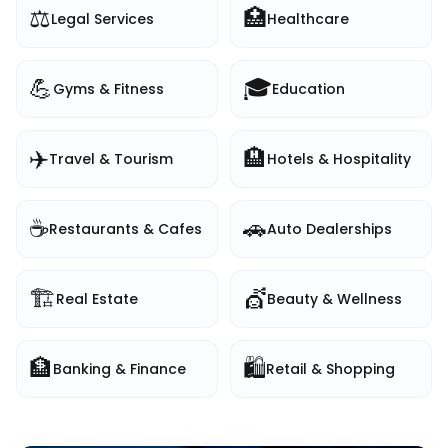
⚖️
🏥
Legal Services
Healthcare
💪
🎓
Gyms & Fitness
Education
✈️
🏨
Travel & Tourism
Hotels & Hospitality
☕
🚗
Restaurants & Cafes
Auto Dealerships
🏗️
💇
Real Estate
Beauty & Wellness
🏦
🛍️
Banking & Finance
Retail & Shopping