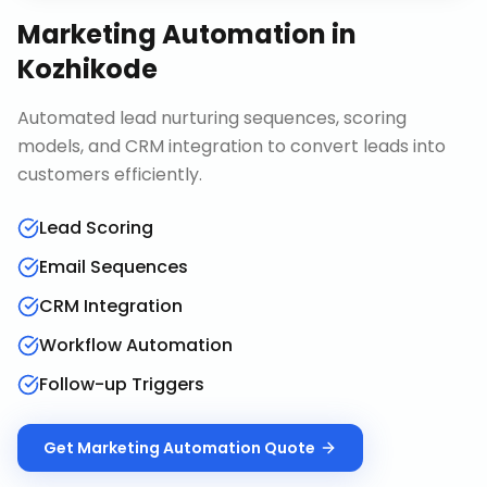
Marketing Automation
in
Kozhikode
Automated lead nurturing sequences, scoring
models, and CRM integration to convert leads into
customers efficiently.
Lead Scoring
Email Sequences
CRM Integration
Workflow Automation
Follow-up Triggers
Get
Marketing Automation
Quote