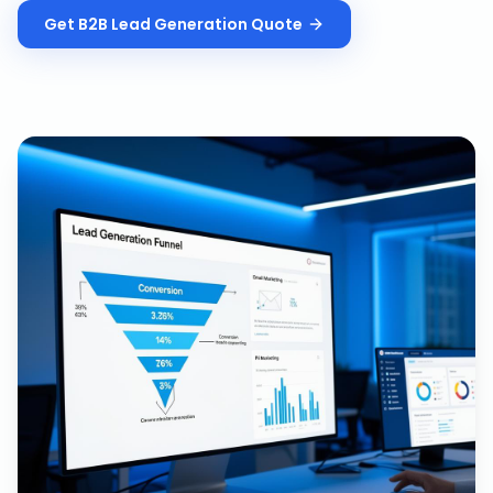
Get
B2B Lead Generation
Quote