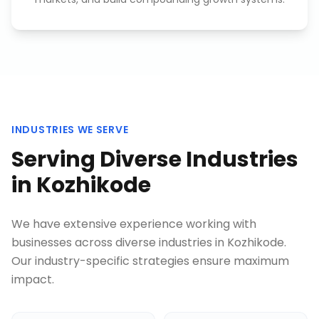
INDUSTRIES WE SERVE
Serving Diverse Industries
in
Kozhikode
We have extensive experience working with
businesses across diverse industries in
Kozhikode
.
Our industry-specific strategies ensure maximum
impact.