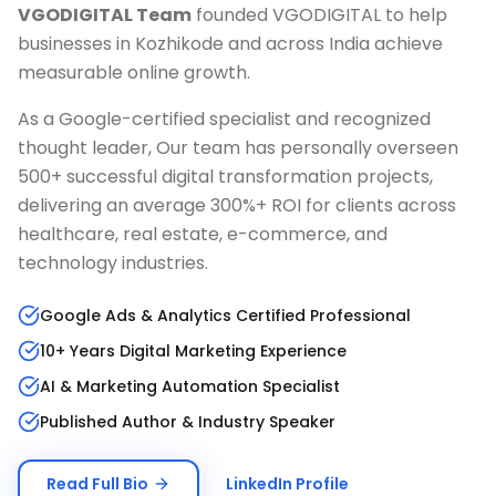
VGODIGITAL Team
founded VGODIGITAL to help
businesses in
Kozhikode
and across India achieve
measurable online growth.
As a Google-certified specialist and recognized
thought leader, Our team has personally overseen
500+ successful digital transformation projects,
delivering an average 300%+ ROI for clients across
healthcare, real estate, e-commerce, and
technology industries.
Google Ads & Analytics Certified Professional
10+ Years Digital Marketing Experience
AI & Marketing Automation Specialist
Published Author & Industry Speaker
Read Full Bio
LinkedIn Profile