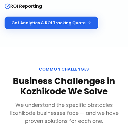
ROI Reporting
Get
Analytics & ROI Tracking
Quote
COMMON CHALLENGES
Business Challenges in
Kozhikode
We Solve
We understand the specific obstacles
Kozhikode
businesses face — and we have
proven solutions for each one.