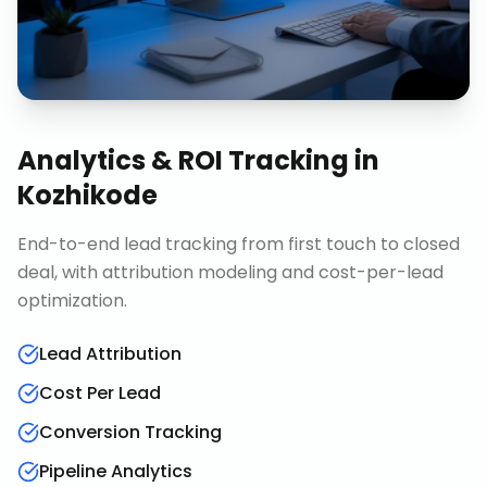
Analytics & ROI Tracking
in
Kozhikode
End-to-end lead tracking from first touch to closed
deal, with attribution modeling and cost-per-lead
optimization.
Lead Attribution
Cost Per Lead
Conversion Tracking
Pipeline Analytics