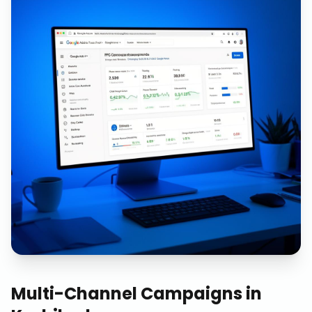
Multi-Channel Campaigns
in