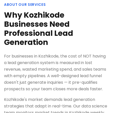
ABOUT OUR SERVICES
Why Kozhikode
Businesses Need
Professional Lead
Generation
For businesses in Kozhikode, the cost of NOT having
a lead generation system is measured in lost
revenue, wasted marketing spend, and sales teams
with empty pipelines. A well-designed lead funnel
doesn't just generate inquiries — it pre-qualifies
prospects so your team closes more deals faster.
Kozhikode's market demands lead generation
strategies that adapt in real-time. Our data science
team monitors market trends in Kozhikode weekly,