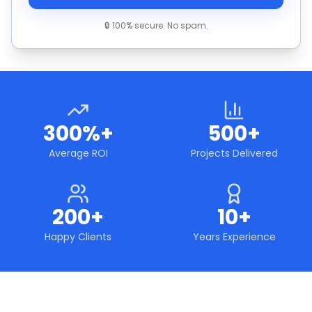
🔒 100% secure. No spam.
300%+
500+
Average ROI
Projects Delivered
200+
10+
Happy Clients
Years Experience