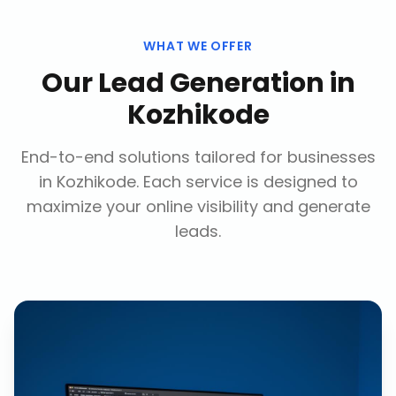
WHAT WE OFFER
Our
Lead Generation
in
Kozhikode
End-to-end solutions tailored for businesses
in
Kozhikode
. Each service is designed to
maximize your online visibility and generate
leads.