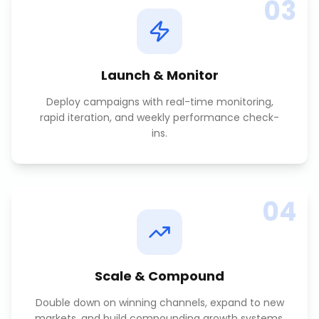
03
Launch & Monitor
Deploy campaigns with real-time monitoring,
rapid iteration, and weekly performance check-
ins.
04
Scale & Compound
Double down on winning channels, expand to new
markets, and build compounding growth systems.