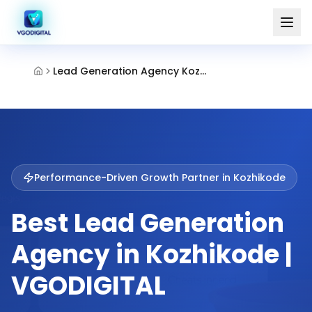
Lead Generation Agency Kozhikode
Performance-Driven Growth Partner in
Kozhikode
Best Lead Generation
Agency in Kozhikode |
VGODIGITAL