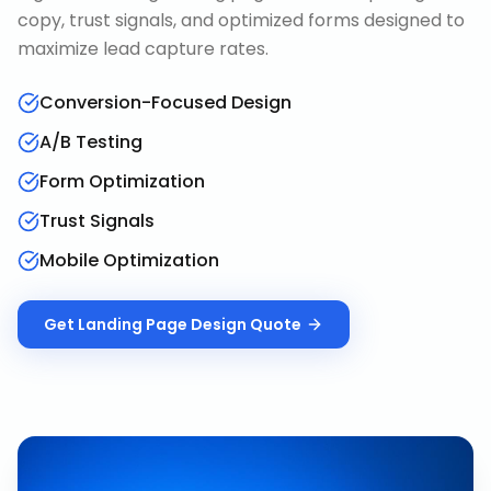
copy, trust signals, and optimized forms designed to
maximize lead capture rates.
Conversion-Focused Design
A/B Testing
Form Optimization
Trust Signals
Mobile Optimization
Get
Landing Page Design
Quote