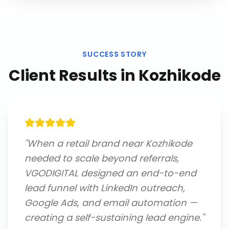
SUCCESS STORY
Client Results in
Kozhikode
"
When a retail brand near Kozhikode
needed to scale beyond referrals,
VGODIGITAL designed an end-to-end
lead funnel with LinkedIn outreach,
Google Ads, and email automation —
creating a self-sustaining lead engine.
"