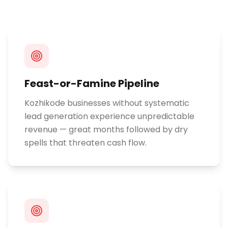
Feast-or-Famine Pipeline
Kozhikode businesses without systematic
lead generation experience unpredictable
revenue — great months followed by dry
spells that threaten cash flow.