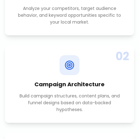
Analyze your competitors, target audience
behavior, and keyword opportunities specific to
your local market.
02
Campaign Architecture
Build campaign structures, content plans, and
funnel designs based on data-backed
hypotheses.