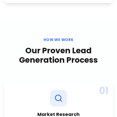
HOW WE WORK
Our Proven
Lead
Generation
Process
01
Market Research