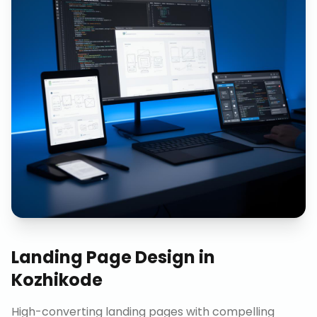
Landing Page Design
in
Kozhikode
High-converting landing pages with compelling