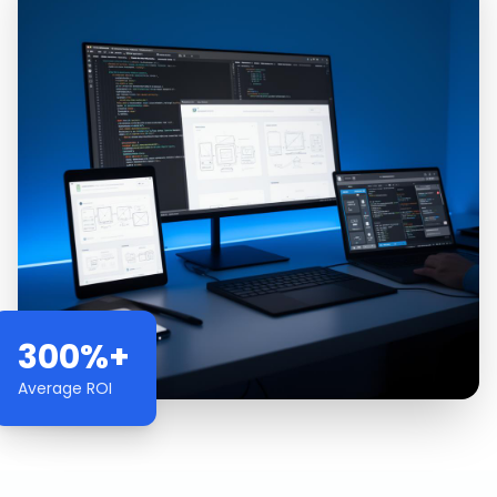
300%+
Average ROI