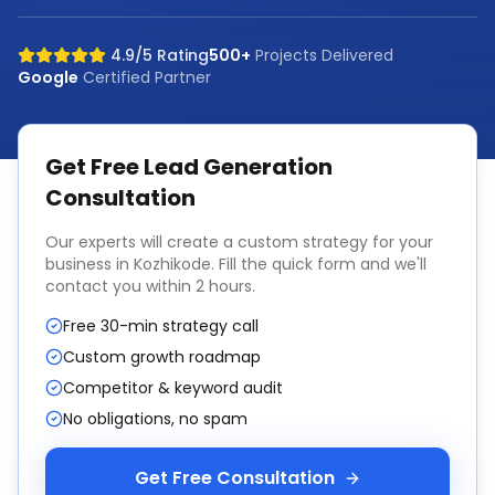
4.9/5 Rating
500+
Projects Delivered
Google
Certified Partner
Get Free
Lead Generation
Consultation
Our experts will create a custom strategy for your
business in
Kozhikode
. Fill the quick form and we'll
contact you within 2 hours.
Free 30-min strategy call
Custom growth roadmap
Competitor & keyword audit
No obligations, no spam
Get Free Consultation