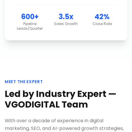
600+
3.5x
42%
Pipeline
Sales Growth
Close Rate
Leads/Quarter
MEET THE EXPERT
Led by Industry Expert —
VGODIGITAL Team
With over a decade of experience in digital
marketing, SEO, and AI-powered growth strategies,