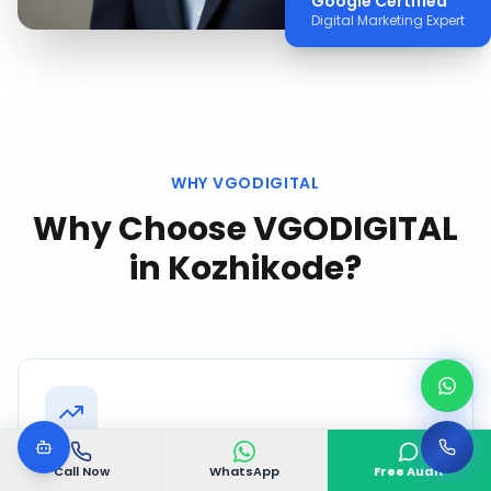
Google Certified
Digital Marketing Expert
WHY VGODIGITAL
Why Choose VGODIGITAL
in
Kozhikode
?
Local Market Expertise
Call Now
WhatsApp
Free Audit