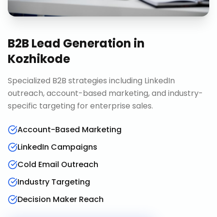
B2B Lead Generation
in
Kozhikode
Specialized B2B strategies including LinkedIn
outreach, account-based marketing, and industry-
specific targeting for enterprise sales.
Account-Based Marketing
LinkedIn Campaigns
Cold Email Outreach
Industry Targeting
Decision Maker Reach