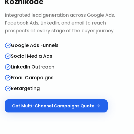
Kozhikode
Integrated lead generation across Google Ads,
Facebook Ads, LinkedIn, and email to reach
prospects at every stage of the buyer journey.
Google Ads Funnels
Social Media Ads
LinkedIn Outreach
Email Campaigns
Retargeting
Get
Multi-Channel Campaigns
Quote