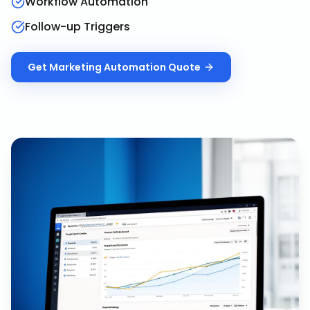
Workflow Automation
Follow-up Triggers
Get
Marketing Automation
Quote