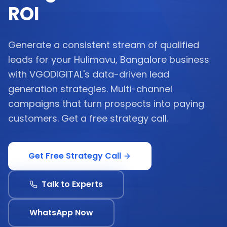
ROI
Generate a consistent stream of qualified
leads for your Hulimavu, Bangalore business
with VGODIGITAL's data-driven lead
generation strategies. Multi-channel
campaigns that turn prospects into paying
customers. Get a free strategy call.
Get Free Strategy Call
Talk to Experts
WhatsApp Now