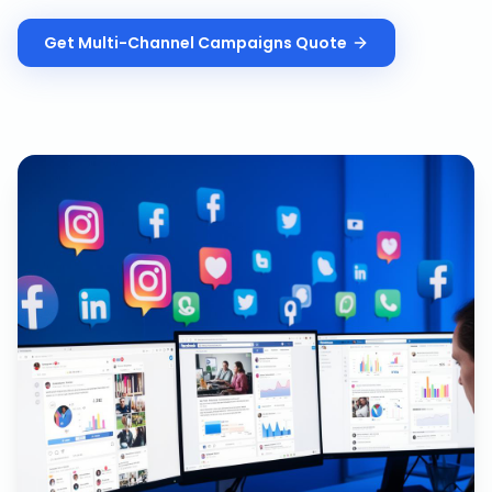
Get
Multi-Channel Campaigns
Quote