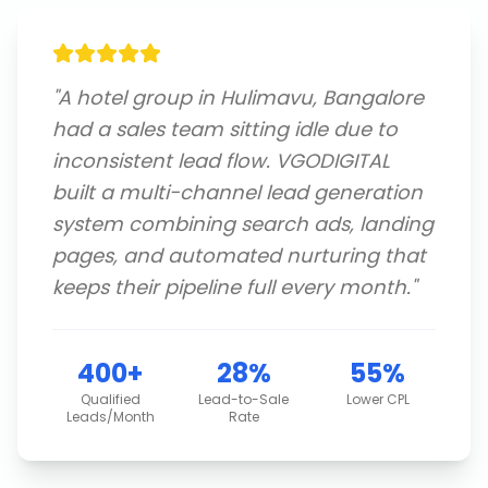
"
A hotel group in Hulimavu, Bangalore
had a sales team sitting idle due to
inconsistent lead flow. VGODIGITAL
built a multi-channel lead generation
system combining search ads, landing
pages, and automated nurturing that
keeps their pipeline full every month.
"
400+
28%
55%
Qualified
Lead-to-Sale
Lower CPL
Leads/Month
Rate