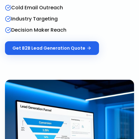
Cold Email Outreach
Industry Targeting
Decision Maker Reach
Get
B2B Lead Generation
Quote