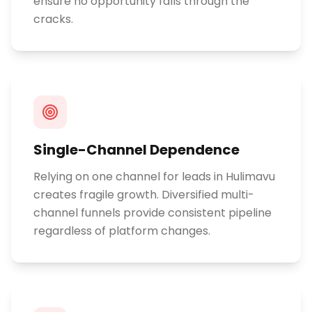
ensure no opportunity falls through the
cracks.
Single-Channel Dependence
Relying on one channel for leads in Hulimavu
creates fragile growth. Diversified multi-
channel funnels provide consistent pipeline
regardless of platform changes.