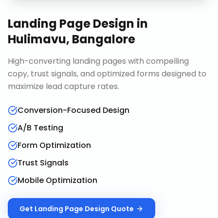
Landing Page Design
in
Hulimavu, Bangalore
High-converting landing pages with compelling
copy, trust signals, and optimized forms designed to
maximize lead capture rates.
Conversion-Focused Design
A/B Testing
Form Optimization
Trust Signals
Mobile Optimization
Get
Landing Page Design
Quote