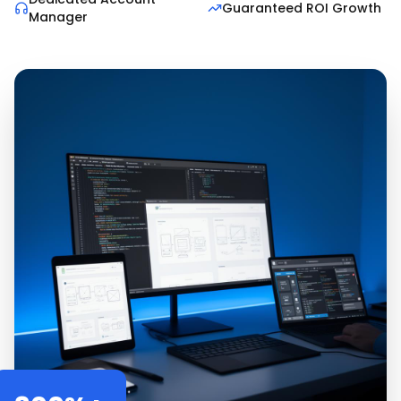
Guaranteed ROI Growth
Manager