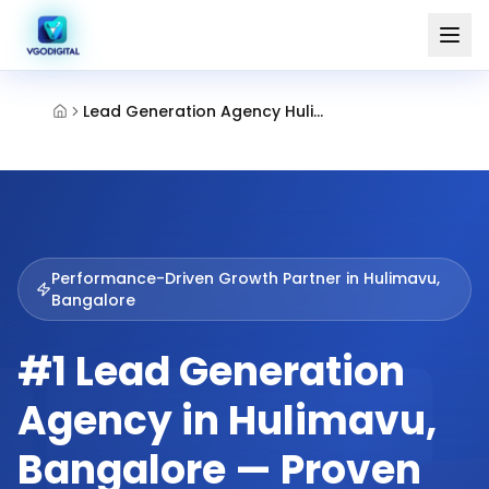
Lead Generation Agency Hulimavu Bangalore
Performance-Driven Growth Partner in
Hulimavu,
Bangalore
#1 Lead Generation
Agency in Hulimavu,
Bangalore — Proven