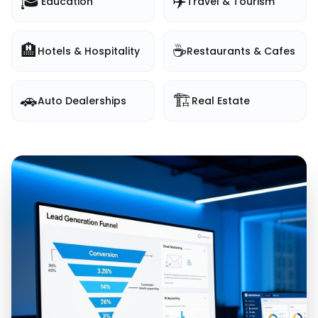
🎓
✈️
Education
Travel & Tourism
🏨
☕
Hotels & Hospitality
Restaurants & Cafes
🚗
🏗️
Auto Dealerships
Real Estate