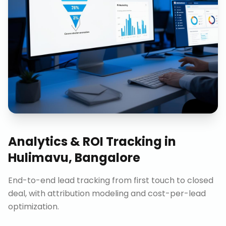
Analytics & ROI Tracking
in
Hulimavu, Bangalore
End-to-end lead tracking from first touch to closed
deal, with attribution modeling and cost-per-lead
optimization.