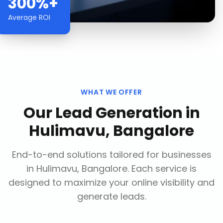
300%+
Average ROI
WHAT WE OFFER
Our
Lead Generation
in
Hulimavu, Bangalore
End-to-end solutions tailored for businesses
in
Hulimavu, Bangalore
. Each service is
designed to maximize your online visibility and
generate leads.