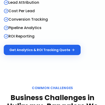
Lead Attribution
Cost Per Lead
Conversion Tracking
Pipeline Analytics
ROI Reporting
Get
Analytics & ROI Tracking
Quote
COMMON CHALLENGES
Business Challenges in