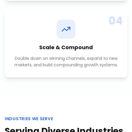
04
Scale & Compound
Double down on winning channels, expand to new
markets, and build compounding growth systems.
INDUSTRIES WE SERVE
Serving Diverse Industries