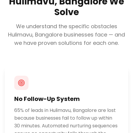
Hulimavu, Bangalore
We
Solve
We understand the specific obstacles
Hulimavu, Bangalore
businesses face — and
we have proven solutions for each one.
No Follow-Up System
65% of leads in Hulimavu, Bangalore are lost
because businesses fail to follow up within
30 minutes. Automated nurturing sequences