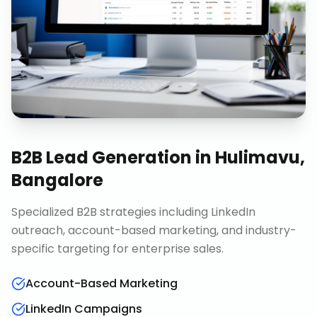
B2B Lead Generation
in
Hulimavu,
Bangalore
Specialized B2B strategies including LinkedIn
outreach, account-based marketing, and industry-
specific targeting for enterprise sales.
Account-Based Marketing
LinkedIn Campaigns