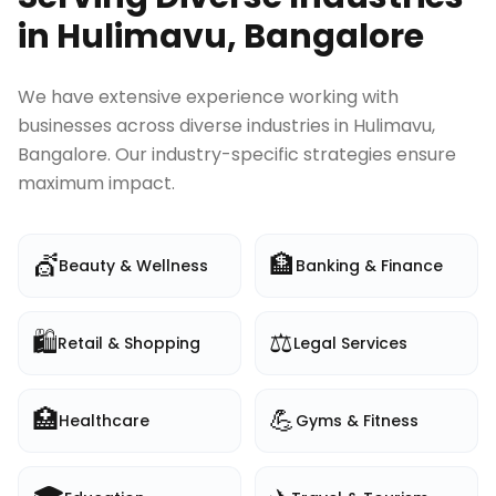
in
Hulimavu, Bangalore
We have extensive experience working with
businesses across diverse industries in
Hulimavu,
Bangalore
. Our industry-specific strategies ensure
maximum impact.
💇
🏦
Beauty & Wellness
Banking & Finance
🛍️
⚖️
Retail & Shopping
Legal Services
🏥
💪
Healthcare
Gyms & Fitness