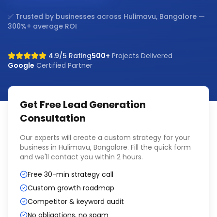
✅ Trusted by businesses across
Hulimavu, Bangalore
—
300%+ average ROI
4.9/5 Rating
500+
Projects Delivered
Google
Certified Partner
Get Free
Lead Generation
Consultation
Our experts will create a custom strategy for your
business in
Hulimavu, Bangalore
. Fill the quick form
and we'll contact you within 2 hours.
Free 30-min strategy call
Custom growth roadmap
Competitor & keyword audit
No obligations, no spam