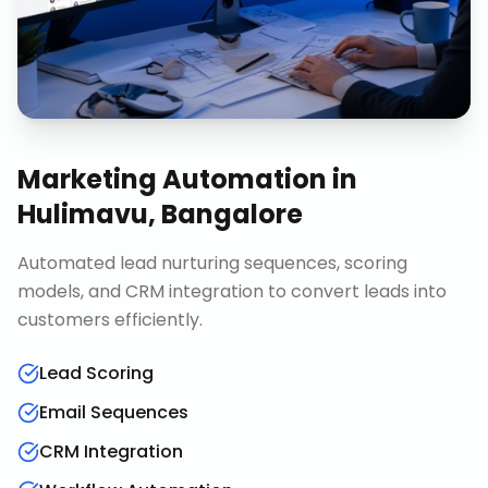
Marketing Automation
in
Hulimavu, Bangalore
Automated lead nurturing sequences, scoring
models, and CRM integration to convert leads into
customers efficiently.
Lead Scoring
Email Sequences
CRM Integration