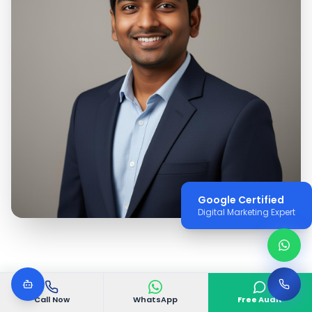
Google Certified
Digital Marketing Expert
Call Now
WhatsApp
Free Audit