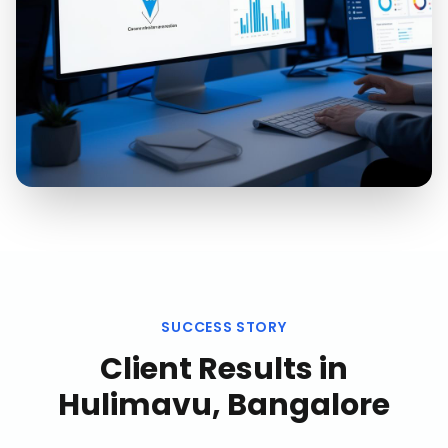
SUCCESS STORY
Client Results in
Hulimavu, Bangalore