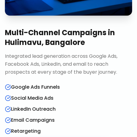
Multi-Channel Campaigns
in
Hulimavu, Bangalore
Integrated lead generation across Google Ads,
Facebook Ads, LinkedIn, and email to reach
prospects at every stage of the buyer journey.
Google Ads Funnels
Social Media Ads
LinkedIn Outreach
Email Campaigns
Retargeting