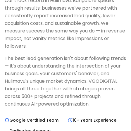
Our track record in Hulimavu, Bangalore speaks
through results: businesses we've partnered with
consistently report increased lead quality, lower
acquisition costs, and sustainable growth. We
measure success the same way you do — in revenue
impact, not vanity metrics like impressions or
followers.
The best lead generation isn't about following trends
— it's about understanding the intersection of your
business goals, your customers' behavior, and
Hulimavu's unique market dynamics. VGODIGITAL
brings all three together with strategies proven
across 500+ projects and refined through
continuous AI-powered optimization.
Google Certified Team
10+ Years Experience
Dedicated Account