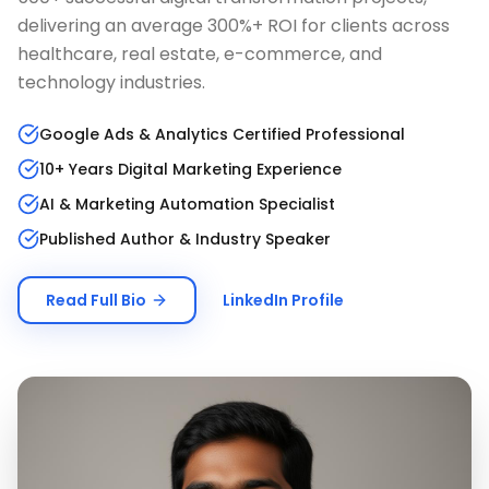
delivering an average 300%+ ROI for clients across
healthcare, real estate, e-commerce, and
technology industries.
Google Ads & Analytics Certified Professional
10+ Years Digital Marketing Experience
AI & Marketing Automation Specialist
Published Author & Industry Speaker
Read Full Bio
LinkedIn Profile