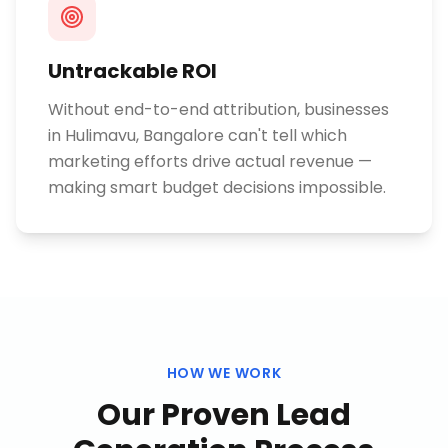
Untrackable ROI
Without end-to-end attribution, businesses
in Hulimavu, Bangalore can't tell which
marketing efforts drive actual revenue —
making smart budget decisions impossible.
HOW WE WORK
Our Proven
Lead