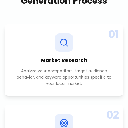
Generation
Process
01
Market Research
Analyze your competitors, target audience
behavior, and keyword opportunities specific to
your local market.
02