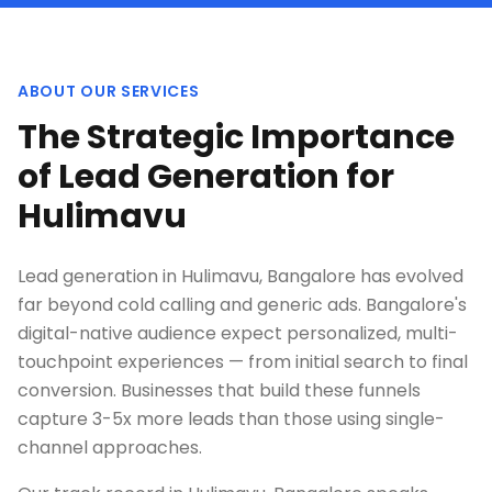
ABOUT OUR SERVICES
The Strategic Importance
of Lead Generation for
Hulimavu
Lead generation in Hulimavu, Bangalore has evolved
far beyond cold calling and generic ads. Bangalore's
digital-native audience expect personalized, multi-
touchpoint experiences — from initial search to final
conversion. Businesses that build these funnels
capture 3-5x more leads than those using single-
channel approaches.