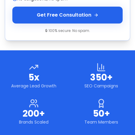
Get Free Consultation
🔒 100% secure. No spam.
5x
350+
Average Lead Growth
SEO Campaigns
200+
50+
Brands Scaled
Team Members