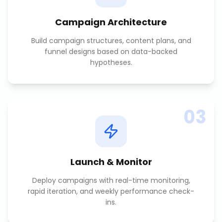
Campaign Architecture
Build campaign structures, content plans, and
funnel designs based on data-backed
hypotheses.
03
Launch & Monitor
Deploy campaigns with real-time monitoring,
rapid iteration, and weekly performance check-
ins.