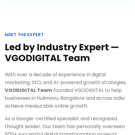
MEET THE EXPERT
Led by Industry Expert —
VGODIGITAL Team
With over a decade of experience in digital
marketing, SEO, and AI-powered growth strategies,
VGODIGITAL Team
founded VGODIGITAL to help
businesses in
Hulimavu, Bangalore
and across India
achieve measurable online growth.
As a Google-certified specialist and recognized
thought leader, Our team has personally overseen
500+ successful digital transformation projects,