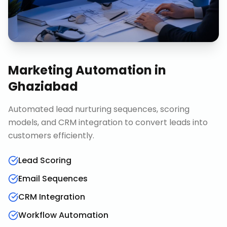
Marketing Automation
in
Ghaziabad
Automated lead nurturing sequences, scoring
models, and CRM integration to convert leads into
customers efficiently.
Lead Scoring
Email Sequences
CRM Integration
Workflow Automation