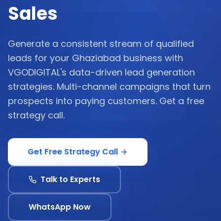
Sales
Generate a consistent stream of qualified
leads for your Ghaziabad business with
VGODIGITAL's data-driven lead generation
strategies. Multi-channel campaigns that turn
prospects into paying customers. Get a free
strategy call.
Get Free Strategy Call
Talk to Experts
WhatsApp Now