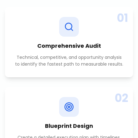
01
Comprehensive Audit
Technical, competitive, and opportunity analysis
to identify the fastest path to measurable results.
02
Blueprint Design
Create a detailed execution plan with timelines,