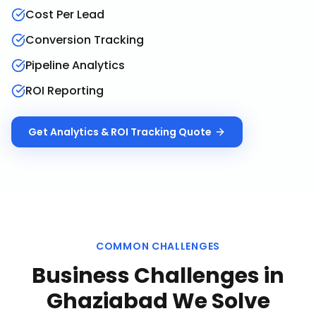
Cost Per Lead
Conversion Tracking
Pipeline Analytics
ROI Reporting
Get
Analytics & ROI Tracking
Quote
COMMON CHALLENGES
Business Challenges in
Ghaziabad
We Solve