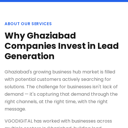
ABOUT OUR SERVICES
Why Ghaziabad
Companies Invest in Lead
Generation
Ghaziabad's growing business hub market is filled
with potential customers actively searching for
solutions. The challenge for businesses isn't lack of
demand — it's capturing that demand through the
right channels, at the right time, with the right
message.
VGODIGITAL has worked with businesses across