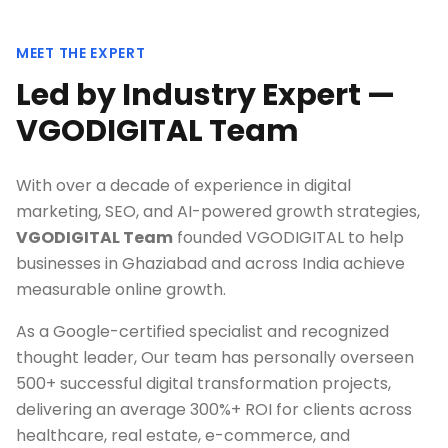
MEET THE EXPERT
Led by Industry Expert —
VGODIGITAL Team
With over a decade of experience in digital
marketing, SEO, and AI-powered growth strategies,
VGODIGITAL Team
founded VGODIGITAL to help
businesses in
Ghaziabad
and across India achieve
measurable online growth.
As a Google-certified specialist and recognized
thought leader, Our team has personally overseen
500+ successful digital transformation projects,
delivering an average 300%+ ROI for clients across
healthcare, real estate, e-commerce, and