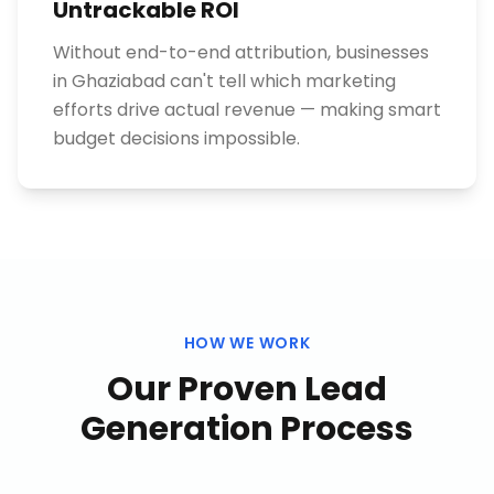
Untrackable ROI
Without end-to-end attribution, businesses
in Ghaziabad can't tell which marketing
efforts drive actual revenue — making smart
budget decisions impossible.
HOW WE WORK
Our Proven
Lead
Generation
Process