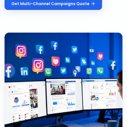
Get
Multi-Channel Campaigns
Quote