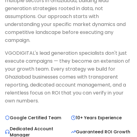
multiple sectors in Ghaziabad, building lead
generation strategies rooted in data, not
assumptions. Our approach starts with
understanding your specific market dynamics and
competitive landscape before executing any
campaign.
VGODIGITAL's lead generation specialists don't just
execute campaigns — they become an extension of
your growth team. Every strategy we build for
Ghaziabad businesses comes with transparent
reporting, dedicated account management, and a
relentless focus on ROI that you can verify in your
own numbers.
Google Certified Team
10+ Years Experience
Dedicated Account
Guaranteed ROI Growth
Manager