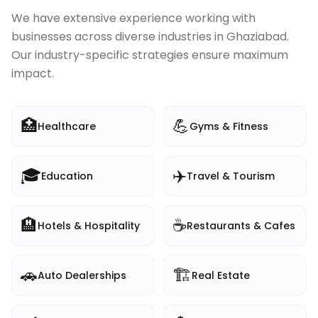
We have extensive experience working with
businesses across diverse industries in
Ghaziabad
.
Our industry-specific strategies ensure maximum
impact.
🏥
💪
Healthcare
Gyms & Fitness
🎓
✈️
Education
Travel & Tourism
🏨
☕
Hotels & Hospitality
Restaurants & Cafes
🚗
🏗️
Auto Dealerships
Real Estate