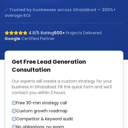
✅ Trusted by businesses across
Ghaziabad
— 300%+
average ROI
4.9/5 Rating
500+
Projects Delivered
Google
Certified Partner
Get Free
Lead Generation
Consultation
Our experts will create a custom strategy for your
business in
Ghaziabad
. Fill the quick form and we'll
contact you within 2 hours.
Free 30-min strategy call
Custom growth roadmap
Competitor & keyword audit
No obligations, no spam