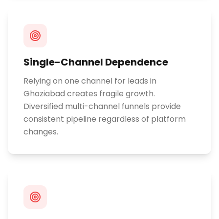
Single-Channel Dependence
Relying on one channel for leads in
Ghaziabad creates fragile growth.
Diversified multi-channel funnels provide
consistent pipeline regardless of platform
changes.