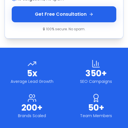
Get Free Consultation
🔒 100% secure. No spam.
5x
350+
Average Lead Growth
SEO Campaigns
200+
50+
Brands Scaled
Team Members