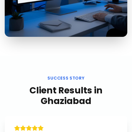
SUCCESS STORY
Client Results in
Ghaziabad