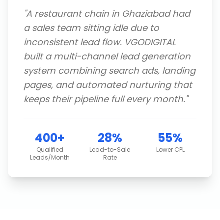
"
A restaurant chain in Ghaziabad had
a sales team sitting idle due to
inconsistent lead flow. VGODIGITAL
built a multi-channel lead generation
system combining search ads, landing
pages, and automated nurturing that
keeps their pipeline full every month.
"
400+
28%
55%
Qualified
Lead-to-Sale
Lower CPL
Leads/Month
Rate