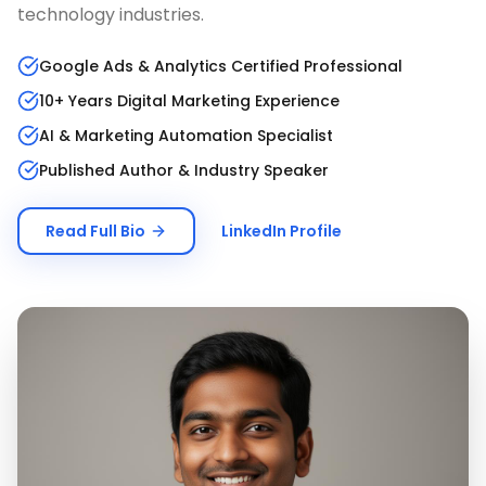
technology industries.
Google Ads & Analytics Certified Professional
10+ Years Digital Marketing Experience
AI & Marketing Automation Specialist
Published Author & Industry Speaker
Read Full Bio
LinkedIn Profile