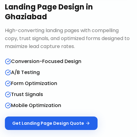
Landing Page Design
in
Ghaziabad
High-converting landing pages with compelling
copy, trust signals, and optimized forms designed to
maximize lead capture rates.
Conversion-Focused Design
A/B Testing
Form Optimization
Trust Signals
Mobile Optimization
Get
Landing Page Design
Quote