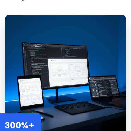
300%+