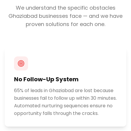
We understand the specific obstacles
Ghaziabad
businesses face — and we have
proven solutions for each one.
No Follow-Up System
65% of leads in Ghaziabad are lost because
businesses fail to follow up within 30 minutes.
Automated nurturing sequences ensure no
opportunity falls through the cracks.