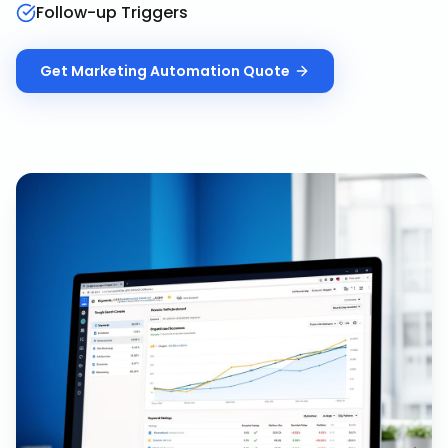
Follow-up Triggers
Get
Marketing Automation
Quote