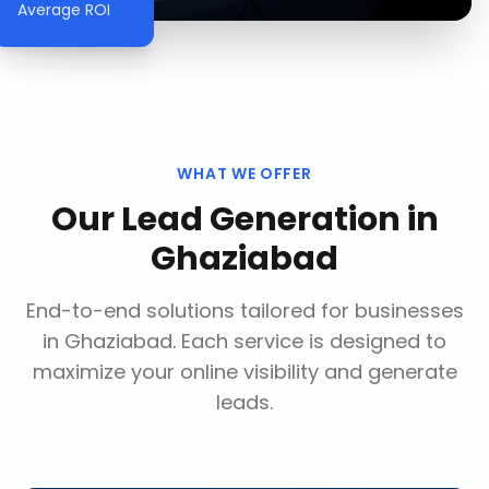
Average ROI
WHAT WE OFFER
Our
Lead Generation
in
Ghaziabad
End-to-end solutions tailored for businesses
in
Ghaziabad
. Each service is designed to
maximize your online visibility and generate
leads.