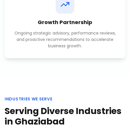
Growth Partnership
Ongoing strategic advisory, performance reviews,
and proactive recommendations to accelerate
business growth.
INDUSTRIES WE SERVE
Serving Diverse Industries
in
Ghaziabad