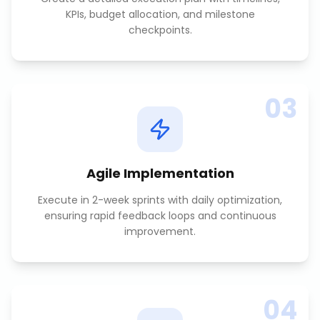
KPIs, budget allocation, and milestone
checkpoints.
03
Agile Implementation
Execute in 2-week sprints with daily optimization,
ensuring rapid feedback loops and continuous
improvement.
04