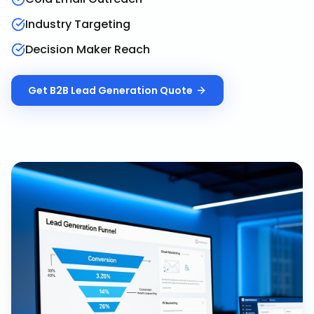
Industry Targeting
Decision Maker Reach
Get
B2B Lead Generation
Quote