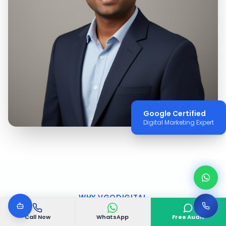
Google Certified
Digital Marketing Expert
WHY VGODIGITAL
Why Choose VGODIGITAL
Call Now
WhatsApp
Free Audit