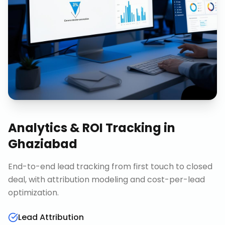
Analytics & ROI Tracking
in
Ghaziabad
End-to-end lead tracking from first touch to closed
deal, with attribution modeling and cost-per-lead
optimization.
Lead Attribution