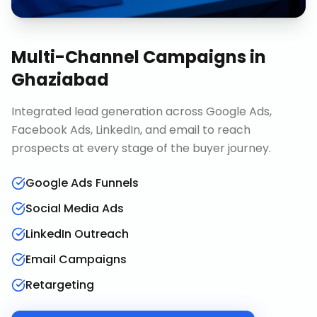
Multi-Channel Campaigns
in
Ghaziabad
Integrated lead generation across Google Ads,
Facebook Ads, LinkedIn, and email to reach
prospects at every stage of the buyer journey.
Google Ads Funnels
Social Media Ads
LinkedIn Outreach
Email Campaigns
Retargeting