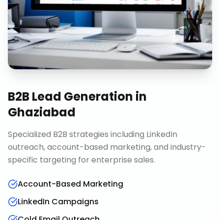
B2B Lead Generation
in
Ghaziabad
Specialized B2B strategies including LinkedIn
outreach, account-based marketing, and industry-
specific targeting for enterprise sales.
Account-Based Marketing
LinkedIn Campaigns
Cold Email Outreach