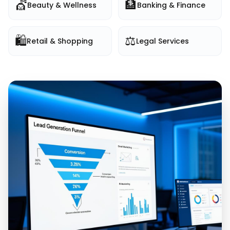
💇
🏦
Beauty & Wellness
Banking & Finance
🛍️
⚖️
Retail & Shopping
Legal Services