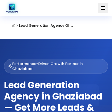
Lead Generation Agency Ghaziabad
Performance-Driven Growth Partner in
Ghaziabad
Lead Generation
Agency in Ghaziabad
— Get More Leads &