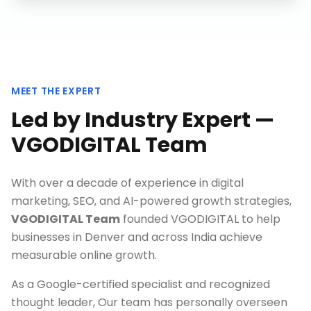
MEET THE EXPERT
Led by Industry Expert —
VGODIGITAL Team
With over a decade of experience in digital
marketing, SEO, and AI-powered growth strategies,
VGODIGITAL Team
founded VGODIGITAL to help
businesses in
Denver
and across India achieve
measurable online growth.
As a Google-certified specialist and recognized
thought leader, Our team has personally overseen