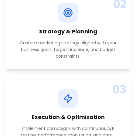
02
Strategy & Planning
Custom marketing strategy aligned with your
business goals, target audience, and budget
constraints.
03
Execution & Optimization
Implement campaigns with continuous A/B
testing, performance monitoring, and data-