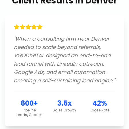
Client Results in
Denver
"
When a consulting firm near Denver
needed to scale beyond referrals,
VGODIGITAL designed an end-to-end
lead funnel with LinkedIn outreach,
Google Ads, and email automation —
creating a self-sustaining lead engine.
"
600+
3.5x
42%
Pipeline
Sales Growth
Close Rate
Leads/Quarter