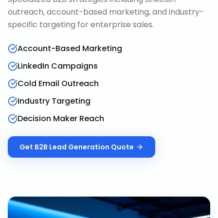
outreach, account-based marketing, and industry-
specific targeting for enterprise sales.
Account-Based Marketing
LinkedIn Campaigns
Cold Email Outreach
Industry Targeting
Decision Maker Reach
Get
B2B Lead Generation
Quote