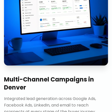
Multi-Channel Campaigns
in
Denver
Integrated lead generation across Google Ads,
Facebook Ads, LinkedIn, and email to reach
prospects at every stage of the buyer journey.