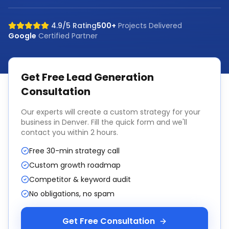
4.9/5 Rating
500+
Projects Delivered
Google
Certified Partner
Get Free
Lead Generation
Consultation
Our experts will create a custom strategy for your
business in
Denver
. Fill the quick form and we'll
contact you within 2 hours.
Free 30-min strategy call
Custom growth roadmap
Competitor & keyword audit
No obligations, no spam
Get Free Consultation