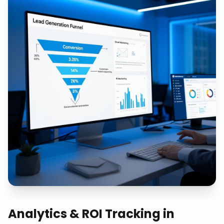
Analytics & ROI Tracking
in