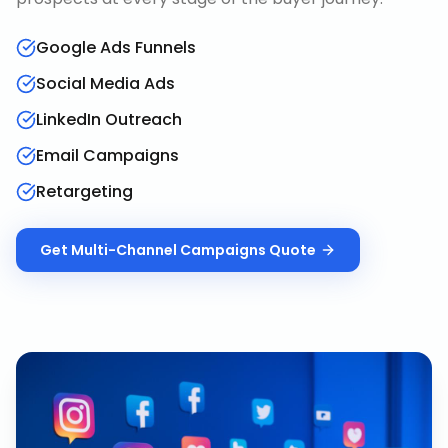
Google Ads Funnels
Social Media Ads
LinkedIn Outreach
Email Campaigns
Retargeting
Get
Multi-Channel Campaigns
Quote