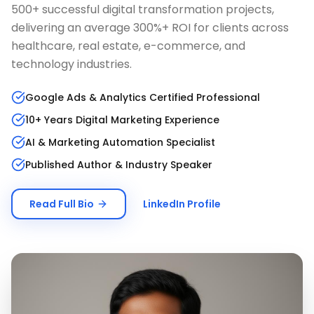
500+ successful digital transformation projects,
delivering an average 300%+ ROI for clients across
healthcare, real estate, e-commerce, and
technology industries.
Google Ads & Analytics Certified Professional
10+ Years Digital Marketing Experience
AI & Marketing Automation Specialist
Published Author & Industry Speaker
Read Full Bio
LinkedIn Profile