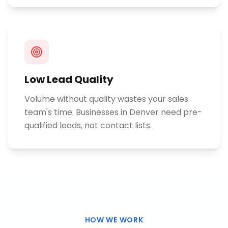
Low Lead Quality
Volume without quality wastes your sales
team's time. Businesses in Denver need pre-
qualified leads, not contact lists.
HOW WE WORK