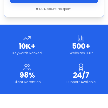
🔒 100% secure. No spam.
10K+
500+
Keywords Ranked
Websites Built
98%
24/7
Client Retention
Support Available