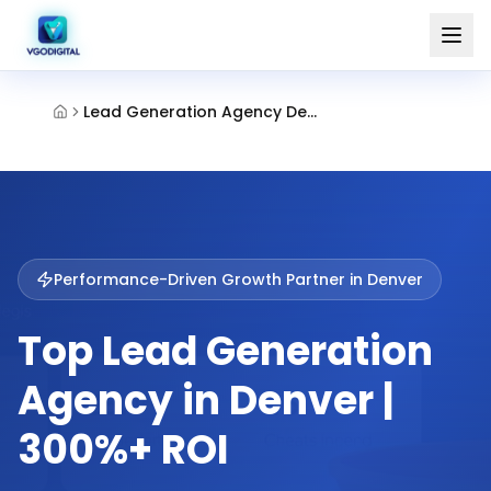
Lead Generation Agency Denver
Performance-Driven Growth Partner in
Denver
Top Lead Generation
Agency in Denver |
300%+ ROI