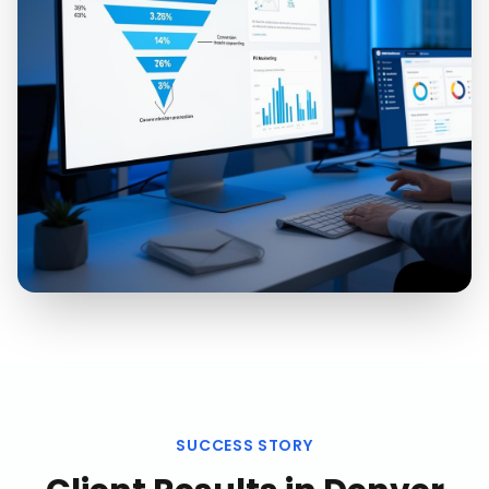
SUCCESS STORY