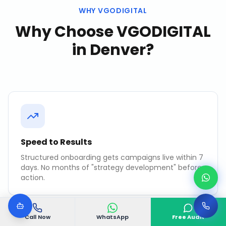
WHY VGODIGITAL
Why Choose VGODIGITAL
in
Denver
?
Speed to Results
Structured onboarding gets campaigns live within 7
days. No months of "strategy development" before
action.
Call Now
WhatsApp
Free Audit