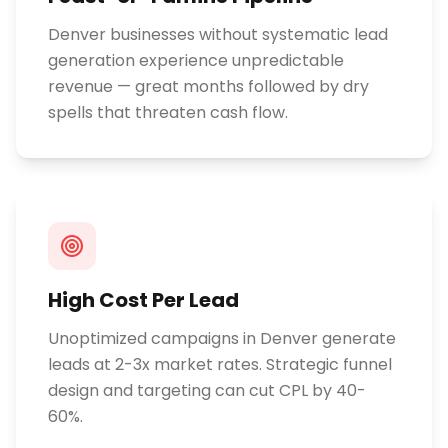
Denver businesses without systematic lead
generation experience unpredictable
revenue — great months followed by dry
spells that threaten cash flow.
High Cost Per Lead
Unoptimized campaigns in Denver generate
leads at 2-3x market rates. Strategic funnel
design and targeting can cut CPL by 40-
60%.