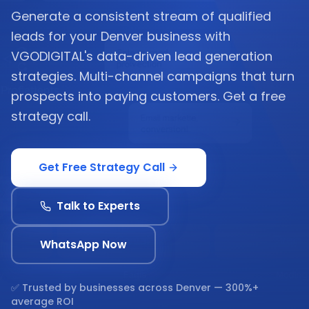
Generate a consistent stream of qualified
leads for your Denver business with
VGODIGITAL's data-driven lead generation
strategies. Multi-channel campaigns that turn
prospects into paying customers. Get a free
strategy call.
Get Free Strategy Call
Talk to Experts
WhatsApp Now
✅ Trusted by businesses across
Denver
— 300%+
average ROI