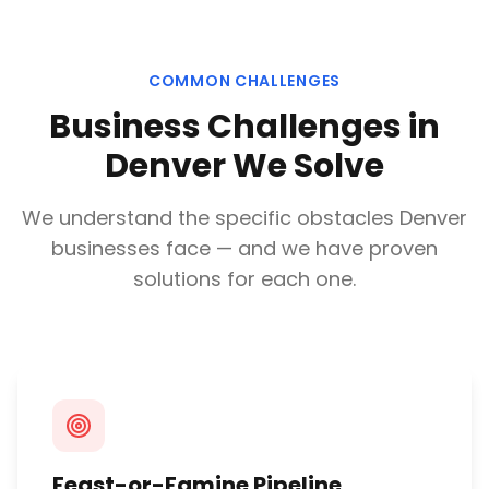
COMMON CHALLENGES
Business Challenges in
Denver
We Solve
We understand the specific obstacles
Denver
businesses face — and we have proven
solutions for each one.
Feast-or-Famine Pipeline