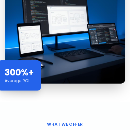
300%+
Average ROI
WHAT WE OFFER