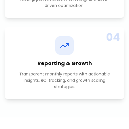
driven optimization.
04
Reporting & Growth
Transparent monthly reports with actionable
insights, ROI tracking, and growth scaling
strategies.