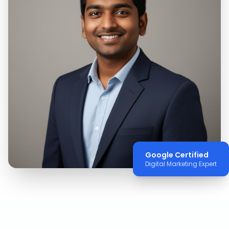
Google Certified
Digital Marketing Expert