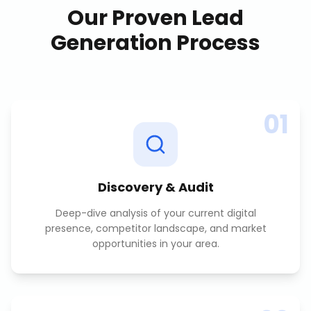
Our Proven
Lead
Generation
Process
01
Discovery & Audit
Deep-dive analysis of your current digital
presence, competitor landscape, and market
opportunities in your area.