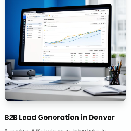
B2B Lead Generation
in
Denver
Specialized B2B strategies including LinkedIn