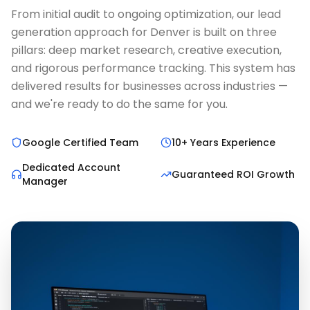
From initial audit to ongoing optimization, our lead
generation approach for Denver is built on three
pillars: deep market research, creative execution,
and rigorous performance tracking. This system has
delivered results for businesses across industries —
and we're ready to do the same for you.
Google Certified Team
10+ Years Experience
Dedicated Account
Guaranteed ROI Growth
Manager