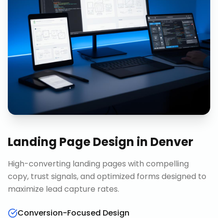
Landing Page Design
in
Denver
High-converting landing pages with compelling
copy, trust signals, and optimized forms designed to
maximize lead capture rates.
Conversion-Focused Design