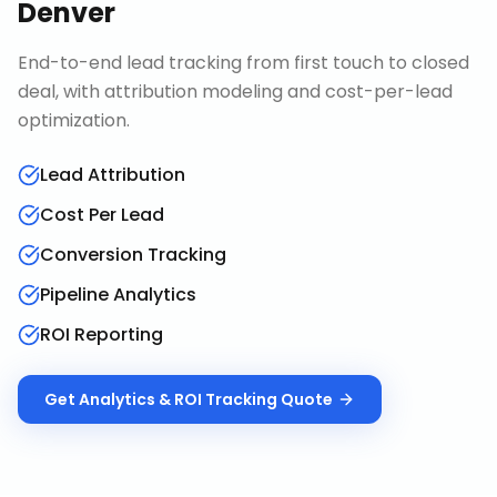
Denver
End-to-end lead tracking from first touch to closed
deal, with attribution modeling and cost-per-lead
optimization.
Lead Attribution
Cost Per Lead
Conversion Tracking
Pipeline Analytics
ROI Reporting
Get
Analytics & ROI Tracking
Quote