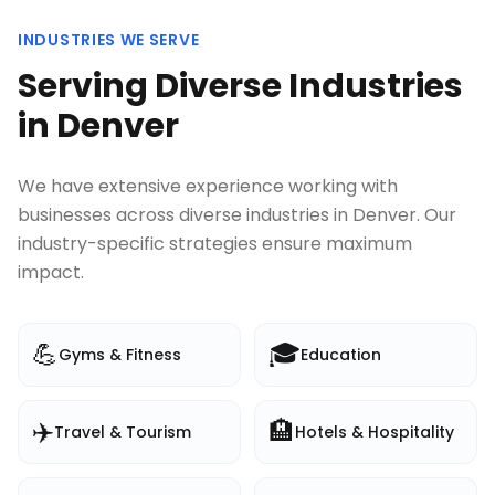
INDUSTRIES WE SERVE
Serving Diverse Industries
in
Denver
We have extensive experience working with
businesses across diverse industries in
Denver
. Our
industry-specific strategies ensure maximum
impact.
💪
🎓
Gyms & Fitness
Education
✈️
🏨
Travel & Tourism
Hotels & Hospitality