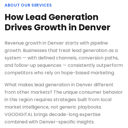
ABOUT OUR SERVICES
How Lead Generation
Drives Growth in Denver
Revenue growth in Denver starts with pipeline
growth. Businesses that treat lead generation as a
system — with defined channels, conversion paths,
and follow-up sequences — consistently outperform
competitors who rely on hope-based marketing.
What makes lead generation in Denver different
from other markets? The unique consumer behavior
in this region requires strategies built from local
market intelligence, not generic playbooks.
VGODIGITAL brings decade-long expertise
combined with Denver-specific insights.