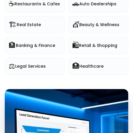
☕
🚗
Restaurants & Cafes
Auto Dealerships
🏗️
💇
Real Estate
Beauty & Wellness
🏦
🛍️
Banking & Finance
Retail & Shopping
⚖️
🏥
Legal Services
Healthcare