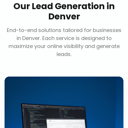
Our
Lead Generation
in
Denver
End-to-end solutions tailored for businesses
in
Denver
. Each service is designed to
maximize your online visibility and generate
leads.