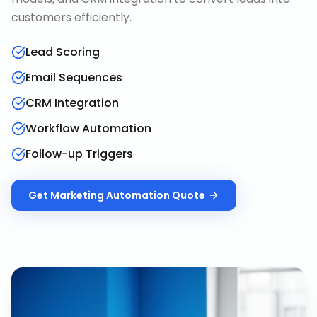
customers efficiently.
Lead Scoring
Email Sequences
CRM Integration
Workflow Automation
Follow-up Triggers
Get
Marketing Automation
Quote