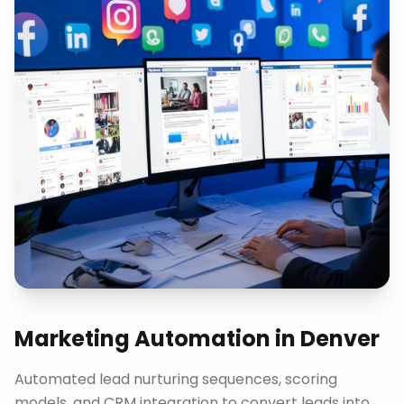
Marketing Automation
in
Denver
Automated lead nurturing sequences, scoring
models, and CRM integration to convert leads into