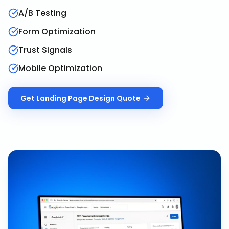
A/B Testing
Form Optimization
Trust Signals
Mobile Optimization
Get
Landing Page Design
Quote