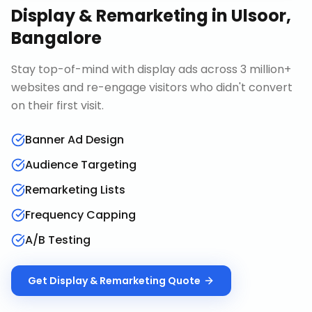
Display & Remarketing
in
Ulsoor,
Bangalore
Stay top-of-mind with display ads across 3 million+
websites and re-engage visitors who didn't convert
on their first visit.
Banner Ad Design
Audience Targeting
Remarketing Lists
Frequency Capping
A/B Testing
Get
Display & Remarketing
Quote