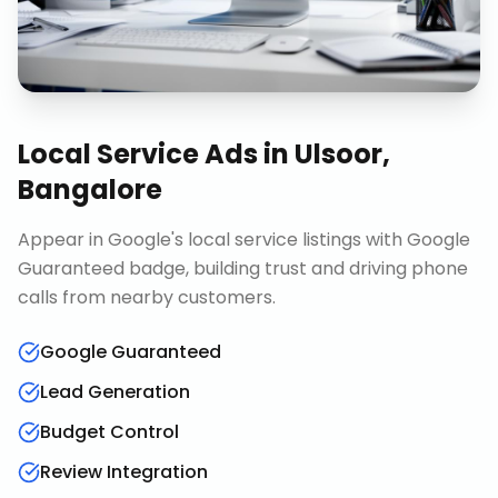
Local Service Ads
in
Ulsoor,
Bangalore
Appear in Google's local service listings with Google
Guaranteed badge, building trust and driving phone
calls from nearby customers.
Google Guaranteed
Lead Generation
Budget Control
Review Integration