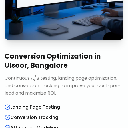
Conversion Optimization
in
Ulsoor, Bangalore
Continuous A/B testing, landing page optimization,
and conversion tracking to improve your cost-per-
lead and maximize ROI.
Landing Page Testing
Conversion Tracking
Attribution Modeling