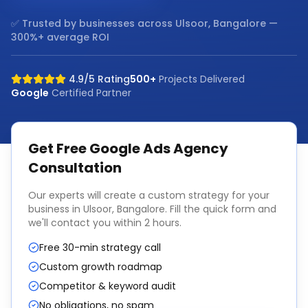
✅ Trusted by businesses across
Ulsoor, Bangalore
—
300%+ average ROI
4.9/5 Rating
500+
Projects Delivered
Google
Certified Partner
Get Free
Google Ads Agency
Consultation
Our experts will create a custom strategy for your
business in
Ulsoor, Bangalore
. Fill the quick form and
we'll contact you within 2 hours.
Free 30-min strategy call
Custom growth roadmap
Competitor & keyword audit
No obligations, no spam