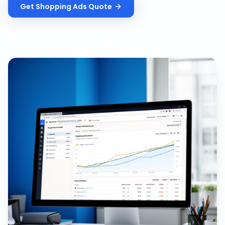
Get
Shopping Ads
Quote