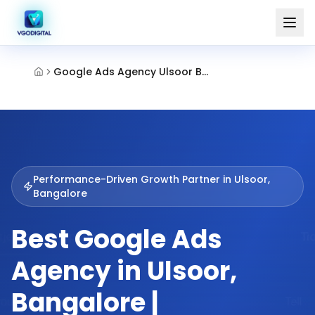
Google Ads Agency Ulsoor Bangalore
Performance-Driven Growth Partner in
Ulsoor,
Bangalore
Best Google Ads
Agency in Ulsoor,
Bangalore |