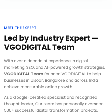
MEET THE EXPERT
Led by Industry Expert —
VGODIGITAL Team
With over a decade of experience in digital
marketing, SEO, and AI-powered growth strategies,
VGODIGITAL Team
founded VGODIGITAL to help
businesses in
Ulsoor, Bangalore
and across India
achieve measurable online growth.
As a Google-certified specialist and recognized
thought leader, Our team has personally overseen
500+ successful digital transformation projects,