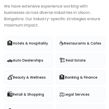
We have extensive experience working with
businesses across diverse industries in
Ulsoor,
Bangalore
. Our industry-specific strategies ensure
maximum impact.
🏨
☕
Hotels & Hospitality
Restaurants & Cafes
🚗
🏗️
Auto Dealerships
Real Estate
💇
🏦
Beauty & Wellness
Banking & Finance
🛍️
⚖️
Retail & Shopping
Legal Services