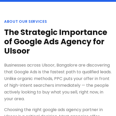
ABOUT OUR SERVICES
The Strategic Importance
of Google Ads Agency for
Ulsoor
Businesses across Ulsoor, Bangalore are discovering
that Google Ads is the fastest path to qualified leads.
Unlike organic methods, PPC puts your offer in front
of high-intent searchers immediately — the people
actively looking to buy what you sell, right now, in
your area.
Choosing the right google ads agency partner in