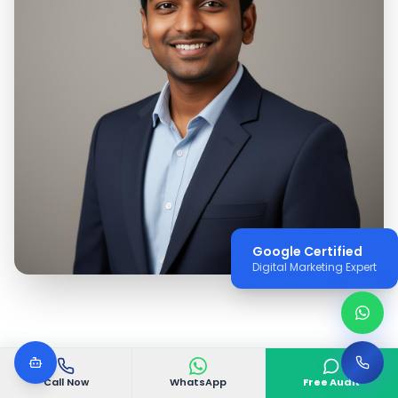
Google Certified
Digital Marketing Expert
Call Now
WhatsApp
Free Audit