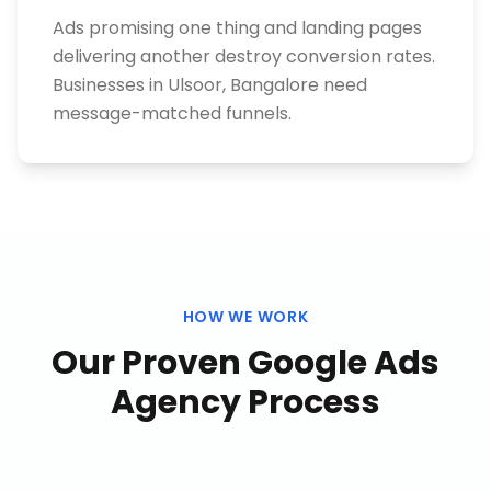
Ads promising one thing and landing pages
delivering another destroy conversion rates.
Businesses in Ulsoor, Bangalore need
message-matched funnels.
HOW WE WORK
Our Proven
Google Ads
Agency
Process