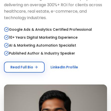
delivering an average 300%+ ROI for clients across
healthcare, real estate, e-commerce, and
technology industries.
Google Ads & Analytics Certified Professional
10+ Years Digital Marketing Experience
AI & Marketing Automation Specialist
Published Author & Industry Speaker
Read Full Bio
LinkedIn Profile