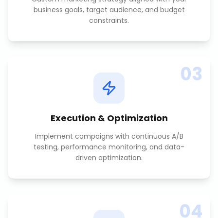
business goals, target audience, and budget
constraints.
03
Execution & Optimization
Implement campaigns with continuous A/B
testing, performance monitoring, and data-
driven optimization.
04