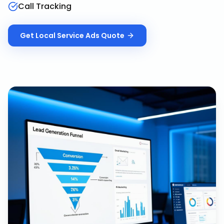
Call Tracking
Get
Local Service Ads
Quote