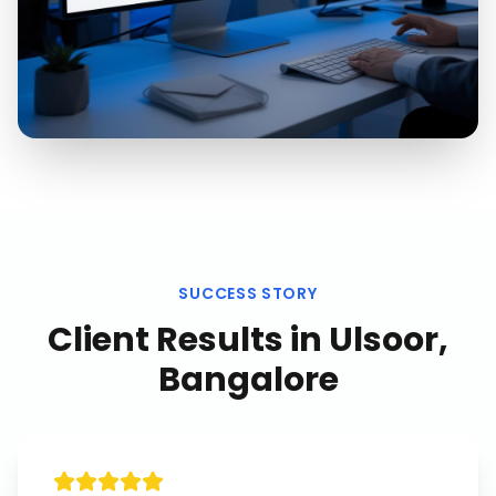
SUCCESS STORY
Client Results in
Ulsoor,
Bangalore