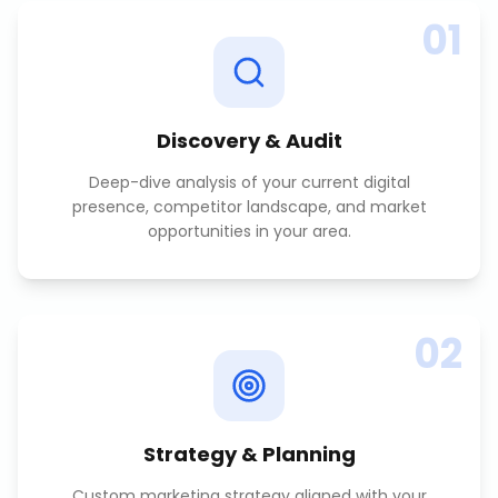
01
Discovery & Audit
Deep-dive analysis of your current digital
presence, competitor landscape, and market
opportunities in your area.
02
Strategy & Planning
Custom marketing strategy aligned with your