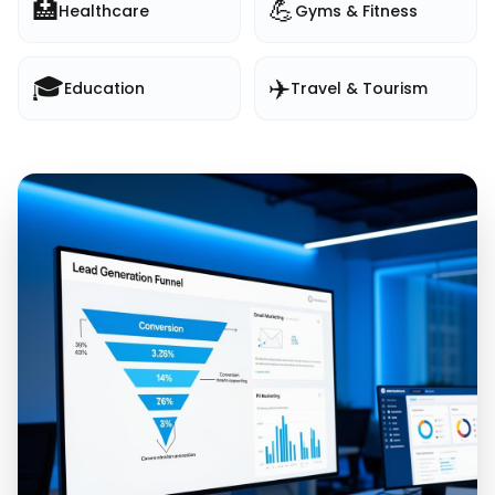
🏥
💪
Healthcare
Gyms & Fitness
🎓
✈️
Education
Travel & Tourism