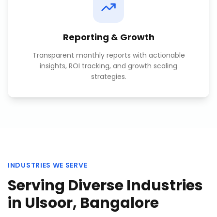
Reporting & Growth
Transparent monthly reports with actionable
insights, ROI tracking, and growth scaling
strategies.
INDUSTRIES WE SERVE
Serving Diverse Industries
in
Ulsoor, Bangalore