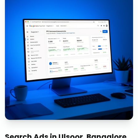
Search Ads
in
Ulsoor, Bangalore