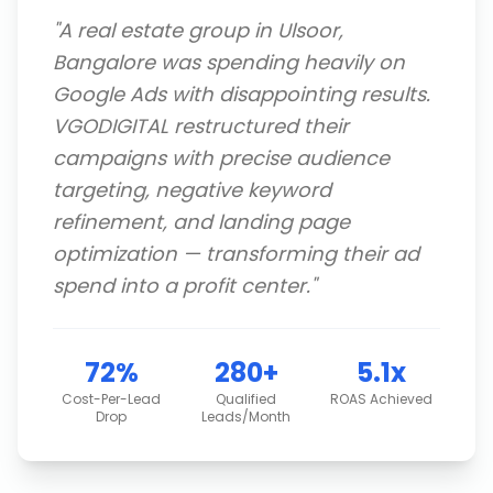
"
A real estate group in Ulsoor,
Bangalore was spending heavily on
Google Ads with disappointing results.
VGODIGITAL restructured their
campaigns with precise audience
targeting, negative keyword
refinement, and landing page
optimization — transforming their ad
spend into a profit center.
"
72%
280+
5.1x
Cost-Per-Lead
Qualified
ROAS Achieved
Drop
Leads/Month