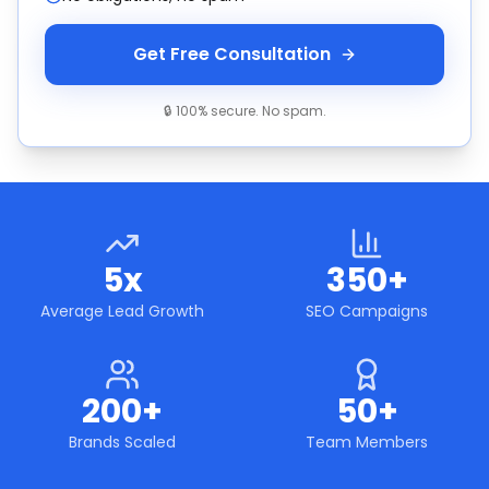
Get Free Consultation
🔒 100% secure. No spam.
5x
350+
Average Lead Growth
SEO Campaigns
200+
50+
Brands Scaled
Team Members