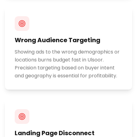
Wrong Audience Targeting
Showing ads to the wrong demographics or
locations burns budget fast in Ulsoor.
Precision targeting based on buyer intent
and geography is essential for profitability.
Landing Page Disconnect