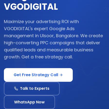
VGODIGITAL
Maximize your advertising ROI with
VGODIGITAL's expert Google Ads
management in Ulsoor, Bangalore. We create
high-converting PPC campaigns that deliver
qualified leads and measurable business
growth. Get a free strategy call.
Get Free Strategy Call
Talk to Experts
WhatsApp Now