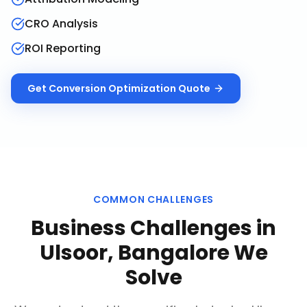
CRO Analysis
ROI Reporting
Get
Conversion Optimization
Quote
COMMON CHALLENGES
Business Challenges in
Ulsoor, Bangalore
We
Solve