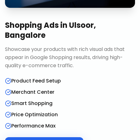
Shopping Ads
in
Ulsoor,
Bangalore
Showcase your products with rich visual ads that
appear in Google Shopping results, driving high-
quality e-commerce traffic.
Product Feed Setup
Merchant Center
Smart Shopping
Price Optimization
Performance Max