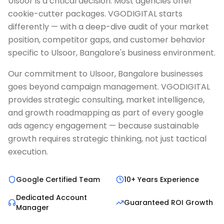
Ulsoor is a critical decision. Most agencies offer
cookie-cutter packages. VGODIGITAL starts
differently — with a deep-dive audit of your market
position, competitor gaps, and customer behavior
specific to Ulsoor, Bangalore's business environment.
Our commitment to Ulsoor, Bangalore businesses
goes beyond campaign management. VGODIGITAL
provides strategic consulting, market intelligence,
and growth roadmapping as part of every google
ads agency engagement — because sustainable
growth requires strategic thinking, not just tactical
execution.
Google Certified Team
10+ Years Experience
Dedicated Account
Guaranteed ROI Growth
Manager