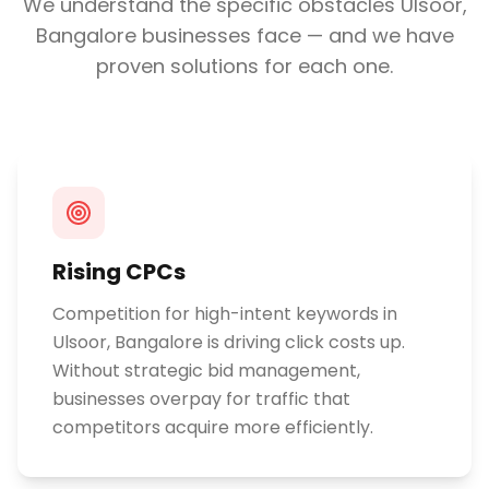
We understand the specific obstacles
Ulsoor,
Bangalore
businesses face — and we have
proven solutions for each one.
Rising CPCs
Competition for high-intent keywords in
Ulsoor, Bangalore is driving click costs up.
Without strategic bid management,
businesses overpay for traffic that
competitors acquire more efficiently.