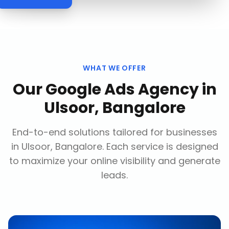
WHAT WE OFFER
Our
Google Ads Agency
in
Ulsoor, Bangalore
End-to-end solutions tailored for businesses
in
Ulsoor, Bangalore
. Each service is designed
to maximize your online visibility and generate
leads.