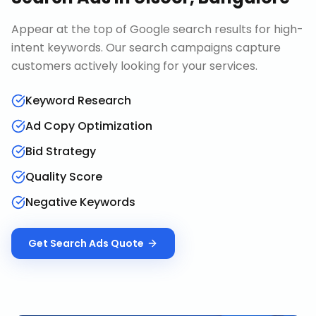
Appear at the top of Google search results for high-
intent keywords. Our search campaigns capture
customers actively looking for your services.
Keyword Research
Ad Copy Optimization
Bid Strategy
Quality Score
Negative Keywords
Get
Search Ads
Quote