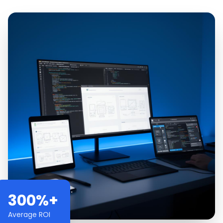
300%+
Average ROI