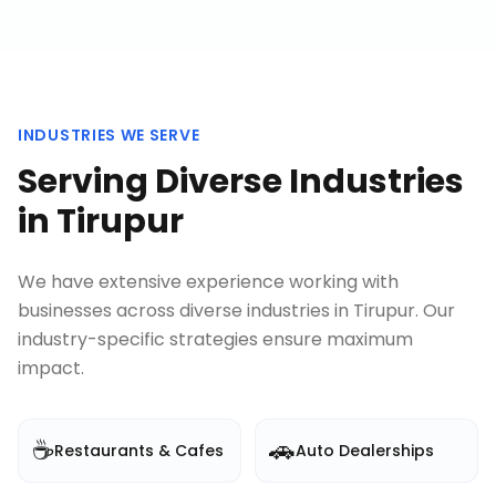
INDUSTRIES WE SERVE
Serving Diverse Industries
in
Tirupur
We have extensive experience working with
businesses across diverse industries in
Tirupur
. Our
industry-specific strategies ensure maximum
impact.
☕
🚗
Restaurants & Cafes
Auto Dealerships