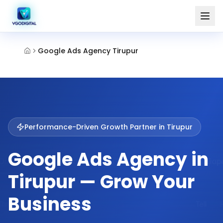
Google Ads Agency Tirupur
Performance-Driven Growth Partner in
Tirupur
Google Ads Agency in
Tirupur — Grow Your
Business