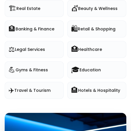
🏗️
💇
Real Estate
Beauty & Wellness
🏦
🛍️
Banking & Finance
Retail & Shopping
⚖️
🏥
Legal Services
Healthcare
💪
🎓
Gyms & Fitness
Education
✈️
🏨
Travel & Tourism
Hotels & Hospitality