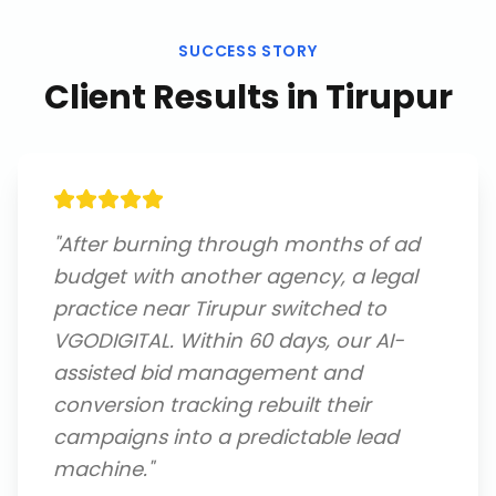
SUCCESS STORY
Client Results in
Tirupur
"
After burning through months of ad
budget with another agency, a legal
practice near Tirupur switched to
VGODIGITAL. Within 60 days, our AI-
assisted bid management and
conversion tracking rebuilt their
campaigns into a predictable lead
machine.
"