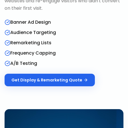
websites and re-engage visitors who didn't convert
on their first visit.
Banner Ad Design
Audience Targeting
Remarketing Lists
Frequency Capping
A/B Testing
Get
Display & Remarketing
Quote