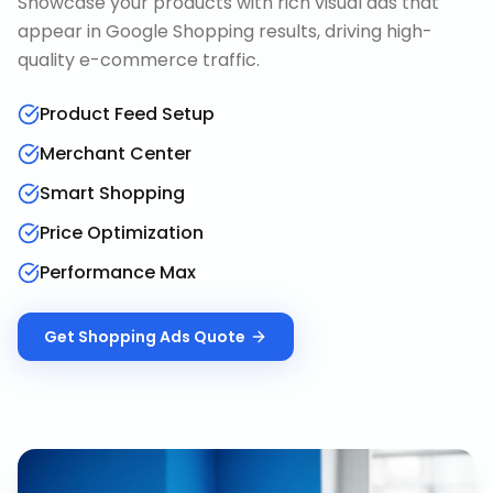
Showcase your products with rich visual ads that
appear in Google Shopping results, driving high-
quality e-commerce traffic.
Product Feed Setup
Merchant Center
Smart Shopping
Price Optimization
Performance Max
Get
Shopping Ads
Quote