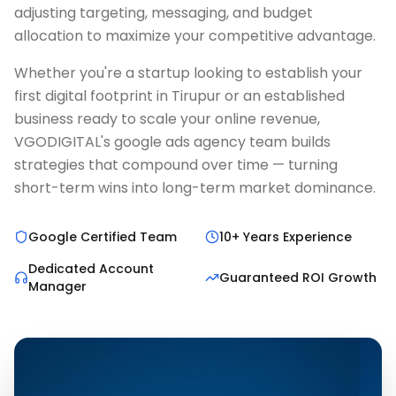
adjusting targeting, messaging, and budget
allocation to maximize your competitive advantage.
Whether you're a startup looking to establish your
first digital footprint in Tirupur or an established
business ready to scale your online revenue,
VGODIGITAL's google ads agency team builds
strategies that compound over time — turning
short-term wins into long-term market dominance.
Google Certified Team
10+ Years Experience
Dedicated Account
Guaranteed ROI Growth
Manager