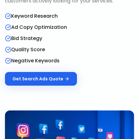
customers actively looking for your services.
Keyword Research
Ad Copy Optimization
Bid Strategy
Quality Score
Negative Keywords
Get
Search Ads
Quote