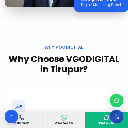
Digital Marketing Expert
WHY VGODIGITAL
Why Choose VGODIGITAL
in
Tirupur
?
Speed to Results
Call Now
WhatsApp
Free Audit