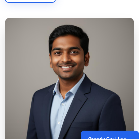
Google Certified