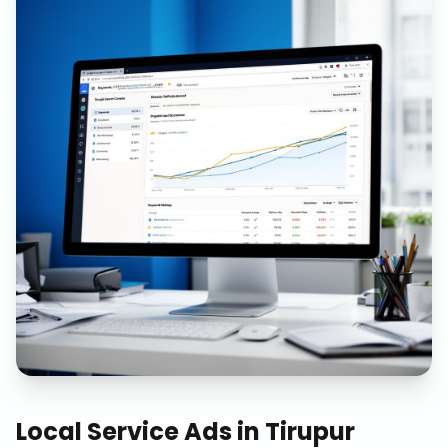
Local Service Ads
in
Tirupur