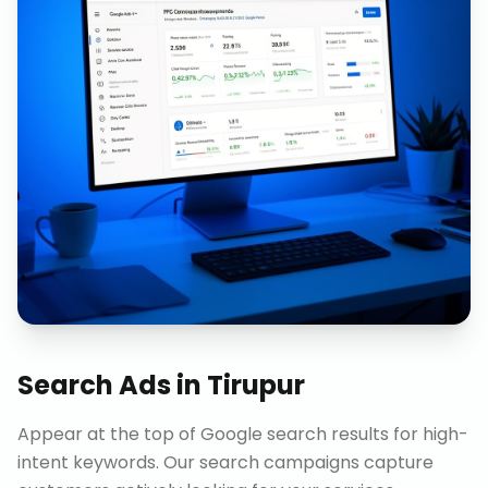
Search Ads
in
Tirupur
Appear at the top of Google search results for high-
intent keywords. Our search campaigns capture