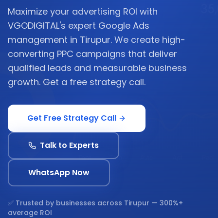
Maximize your advertising ROI with
VGODIGITAL's expert Google Ads
management in Tirupur. We create high-
converting PPC campaigns that deliver
qualified leads and measurable business
growth. Get a free strategy call.
Get Free Strategy Call
Talk to Experts
WhatsApp Now
✅ Trusted by businesses across
Tirupur
— 300%+
average ROI