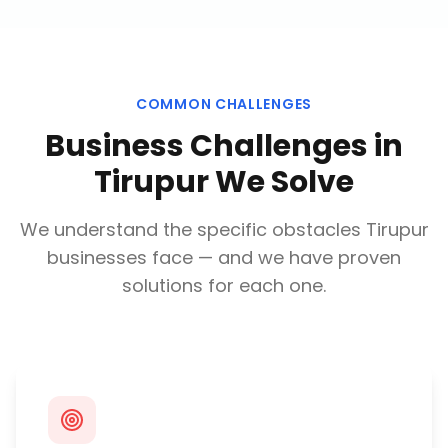
COMMON CHALLENGES
Business Challenges in
Tirupur
We Solve
We understand the specific obstacles
Tirupur
businesses face — and we have proven
solutions for each one.