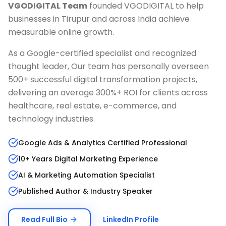
VGODIGITAL Team
founded VGODIGITAL to help
businesses in
Tirupur
and across India achieve
measurable online growth.
As a Google-certified specialist and recognized
thought leader, Our team has personally overseen
500+ successful digital transformation projects,
delivering an average 300%+ ROI for clients across
healthcare, real estate, e-commerce, and
technology industries.
Google Ads & Analytics Certified Professional
10+ Years Digital Marketing Experience
AI & Marketing Automation Specialist
Published Author & Industry Speaker
Read Full Bio
LinkedIn Profile