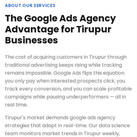
ABOUT OUR SERVICES
The Google Ads Agency
Advantage for Tirupur
Businesses
The cost of acquiring customers in Tirupur through
traditional advertising keeps rising while tracking
remains impossible. Google Ads flips this equation:
you only pay when interested prospects click, you
track every conversion, and you can scale profitable
campaigns while pausing underperformers — all in
real time.
Tirupur's market demands google ads agency
strategies that adapt in real-time. Our data science
team monitors market trends in Tirupur weekly,