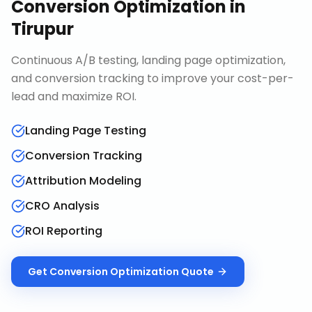
Conversion Optimization
in
Tirupur
Continuous A/B testing, landing page optimization,
and conversion tracking to improve your cost-per-
lead and maximize ROI.
Landing Page Testing
Conversion Tracking
Attribution Modeling
CRO Analysis
ROI Reporting
Get
Conversion Optimization
Quote