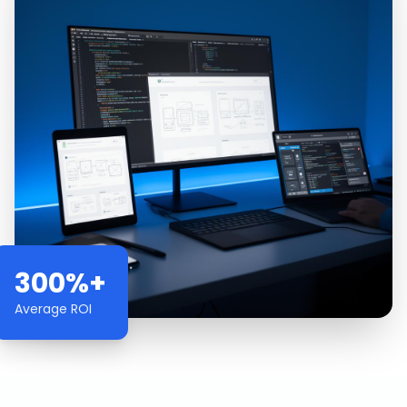
300%+
Average ROI