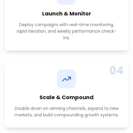
Launch & Monitor
Deploy campaigns with real-time monitoring,
rapid iteration, and weekly performance check-
ins.
04
Scale & Compound
Double down on winning channels, expand to new
markets, and build compounding growth systems.