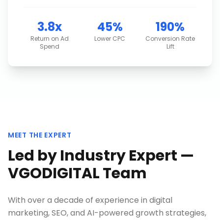
3.8x
45%
190%
Return on Ad
Lower CPC
Conversion Rate
Spend
Lift
MEET THE EXPERT
Led by Industry Expert —
VGODIGITAL Team
With over a decade of experience in digital
marketing, SEO, and AI-powered growth strategies,