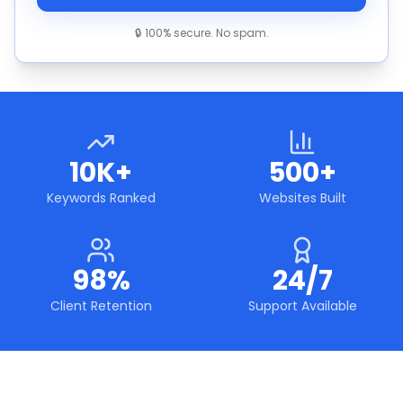
🔒 100% secure. No spam.
10K+
500+
Keywords Ranked
Websites Built
98%
24/7
Client Retention
Support Available