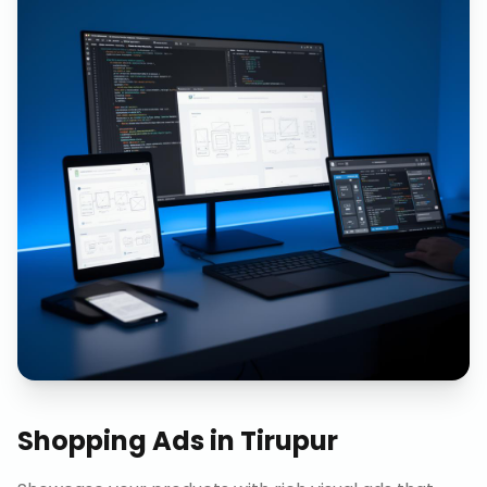
Shopping Ads
in
Tirupur