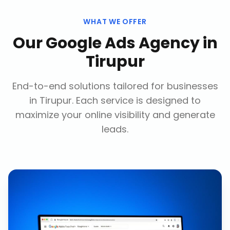
WHAT WE OFFER
Our
Google Ads Agency
in
Tirupur
End-to-end solutions tailored for businesses
in
Tirupur
. Each service is designed to
maximize your online visibility and generate
leads.