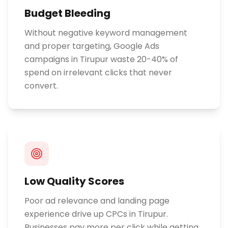
Budget Bleeding
Without negative keyword management
and proper targeting, Google Ads
campaigns in Tirupur waste 20-40% of
spend on irrelevant clicks that never
convert.
Low Quality Scores
Poor ad relevance and landing page
experience drive up CPCs in Tirupur.
Businesses pay more per click while getting