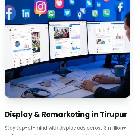
Display & Remarketing
in
Tirupur
Stay top-of-mind with display ads across 3 million+