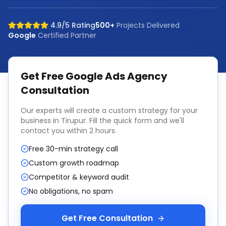
4.9/5 Rating
500+
Projects Delivered
Google
Certified Partner
Get Free
Google Ads Agency
Consultation
Our experts will create a custom strategy for your
business in
Tirupur
. Fill the quick form and we'll
contact you within 2 hours.
Free 30-min strategy call
Custom growth roadmap
Competitor & keyword audit
No obligations, no spam
Get Free Consultation