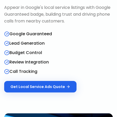
Appear in Google's local service listings with Google
Guaranteed badge, building trust and driving phone
calls from nearby customers.
Google Guaranteed
Lead Generation
Budget Control
Review Integration
Call Tracking
Get
Local Service Ads
Quote