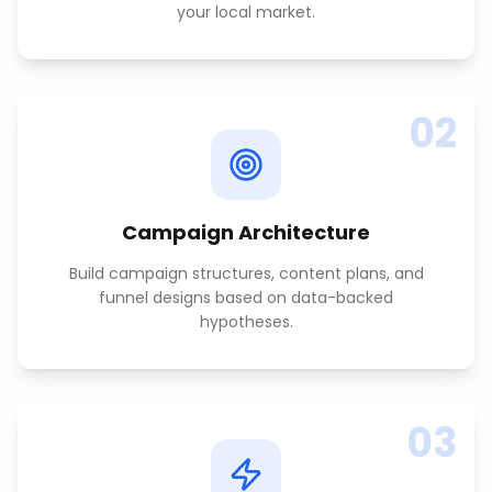
your local market.
02
Campaign Architecture
Build campaign structures, content plans, and
funnel designs based on data-backed
hypotheses.
03