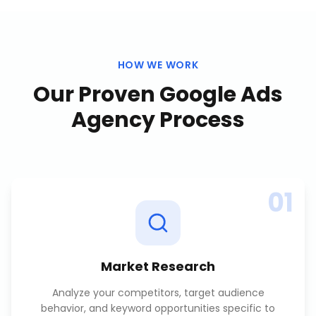
HOW WE WORK
Our Proven
Google Ads
Agency
Process
01
Market Research
Analyze your competitors, target audience
behavior, and keyword opportunities specific to