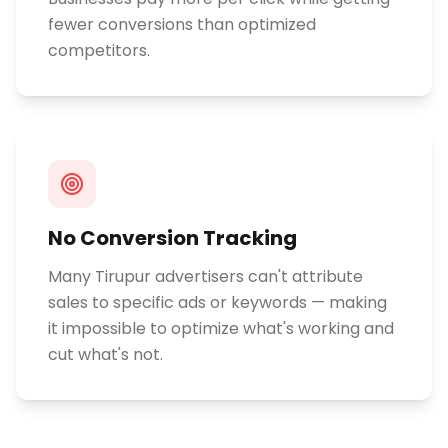
fewer conversions than optimized
competitors.
No Conversion Tracking
Many Tirupur advertisers can't attribute
sales to specific ads or keywords — making
it impossible to optimize what's working and
cut what's not.