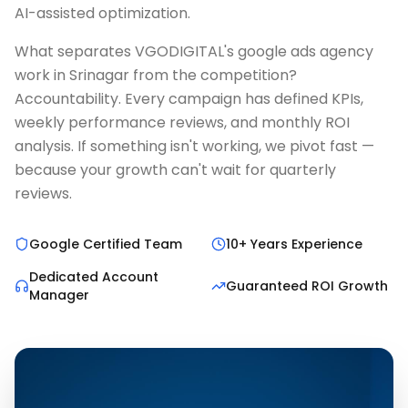
AI-assisted optimization.
What separates VGODIGITAL's google ads agency
work in Srinagar from the competition?
Accountability. Every campaign has defined KPIs,
weekly performance reviews, and monthly ROI
analysis. If something isn't working, we pivot fast —
because your growth can't wait for quarterly
reviews.
Google Certified Team
10+ Years Experience
Dedicated Account
Guaranteed ROI Growth
Manager