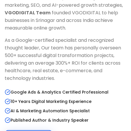
marketing, SEO, and AI-powered growth strategies,
VGODIGITAL Team
founded VGODIGITAL to help
businesses in
Srinagar
and across India achieve
measurable online growth.
As a Google-certified specialist and recognized
thought leader, Our team has personally overseen
500+ successful digital transformation projects,
delivering an average 300%+ ROI for clients across
healthcare, real estate, e-commerce, and
technology industries.
Google Ads & Analytics Certified Professional
10+ Years Digital Marketing Experience
AI & Marketing Automation Specialist
Published Author & Industry Speaker