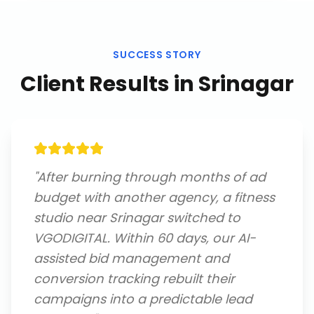
SUCCESS STORY
Client Results in
Srinagar
"
After burning through months of ad
budget with another agency, a fitness
studio near Srinagar switched to
VGODIGITAL. Within 60 days, our AI-
assisted bid management and
conversion tracking rebuilt their
campaigns into a predictable lead