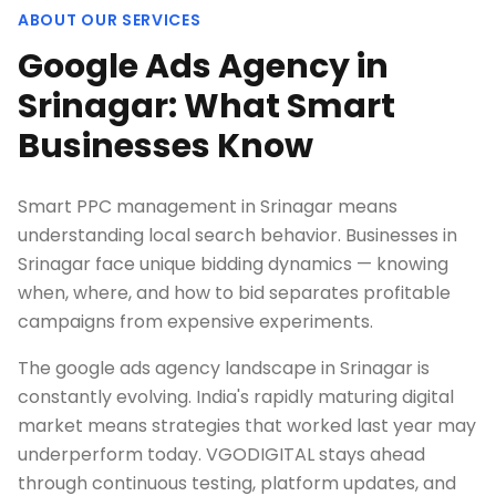
ABOUT OUR SERVICES
Google Ads Agency in
Srinagar: What Smart
Businesses Know
Smart PPC management in Srinagar means
understanding local search behavior. Businesses in
Srinagar face unique bidding dynamics — knowing
when, where, and how to bid separates profitable
campaigns from expensive experiments.
The google ads agency landscape in Srinagar is
constantly evolving. India's rapidly maturing digital
market means strategies that worked last year may
underperform today. VGODIGITAL stays ahead
through continuous testing, platform updates, and