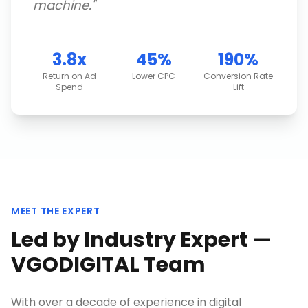
machine.
"
3.8x
45%
190%
Return on Ad
Lower CPC
Conversion Rate
Spend
Lift
MEET THE EXPERT
Led by Industry Expert —
VGODIGITAL Team
With over a decade of experience in digital