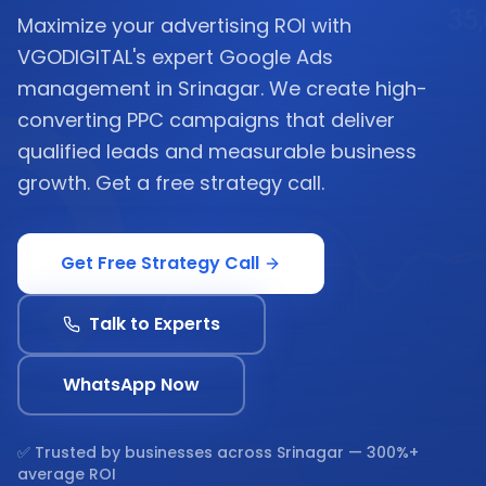
Maximize your advertising ROI with
VGODIGITAL's expert Google Ads
management in Srinagar. We create high-
converting PPC campaigns that deliver
qualified leads and measurable business
growth. Get a free strategy call.
Get Free Strategy Call
Talk to Experts
WhatsApp Now
✅ Trusted by businesses across
Srinagar
— 300%+
average ROI