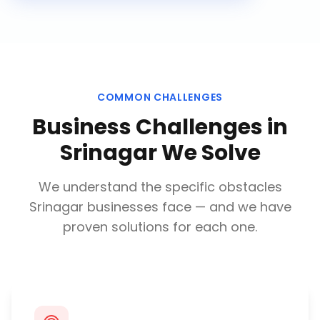
COMMON CHALLENGES
Business Challenges in
Srinagar
We Solve
We understand the specific obstacles
Srinagar
businesses face — and we have
proven solutions for each one.