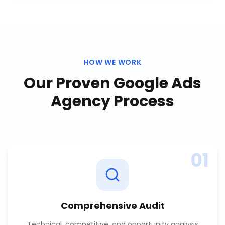
HOW WE WORK
Our Proven
Google Ads
Agency
Process
01
Comprehensive Audit
Technical, competitive, and opportunity analysis