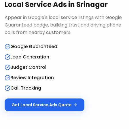
Local Service Ads
in
Srinagar
Appear in Google's local service listings with Google
Guaranteed badge, building trust and driving phone
calls from nearby customers.
Google Guaranteed
Lead Generation
Budget Control
Review Integration
Call Tracking
Get
Local Service Ads
Quote