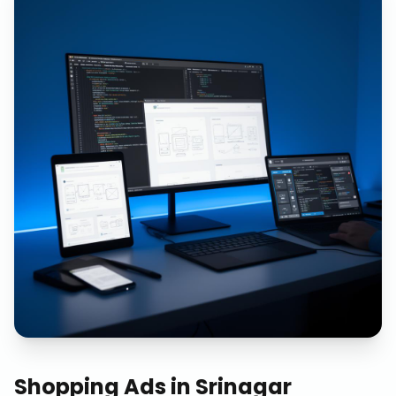
Shopping Ads
in
Srinagar