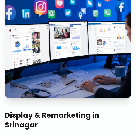
Display & Remarketing
in
Srinagar