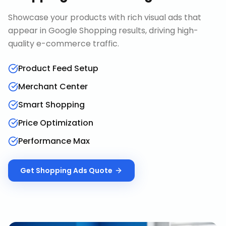
Showcase your products with rich visual ads that
appear in Google Shopping results, driving high-
quality e-commerce traffic.
Product Feed Setup
Merchant Center
Smart Shopping
Price Optimization
Performance Max
Get
Shopping Ads
Quote