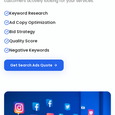
customers actively looking for your services.
Keyword Research
Ad Copy Optimization
Bid Strategy
Quality Score
Negative Keywords
Get
Search Ads
Quote