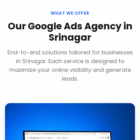
WHAT WE OFFER
Our
Google Ads Agency
in
Srinagar
End-to-end solutions tailored for businesses
in
Srinagar
. Each service is designed to
maximize your online visibility and generate
leads.