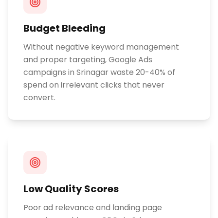
Budget Bleeding
Without negative keyword management
and proper targeting, Google Ads
campaigns in Srinagar waste 20-40% of
spend on irrelevant clicks that never
convert.
Low Quality Scores
Poor ad relevance and landing page