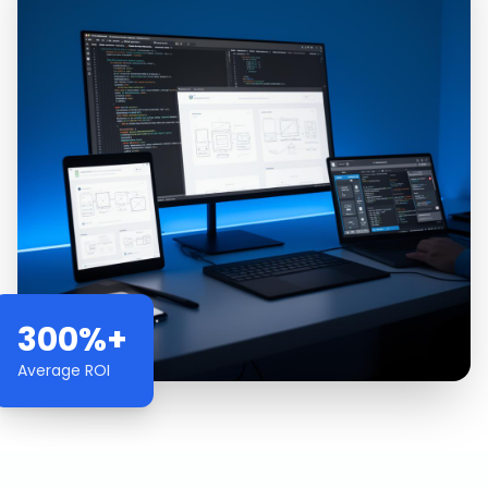
300%+
Average ROI