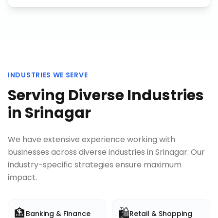
INDUSTRIES WE SERVE
Serving Diverse Industries
in
Srinagar
We have extensive experience working with
businesses across diverse industries in
Srinagar
. Our
industry-specific strategies ensure maximum
impact.
🏦
🛍️
Banking & Finance
Retail & Shopping