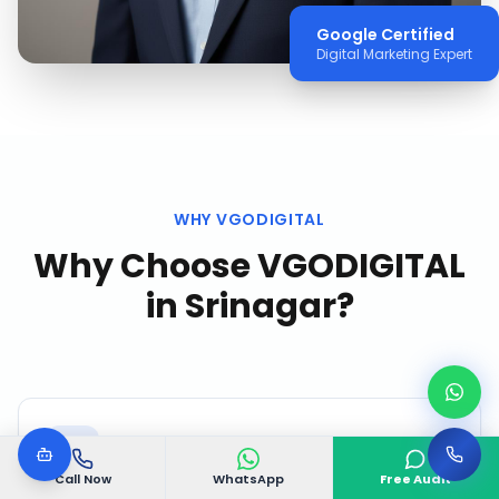
Google Certified
Digital Marketing Expert
WHY VGODIGITAL
Why Choose VGODIGITAL
in
Srinagar
?
Call Now
WhatsApp
Free Audit