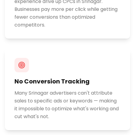
experience drive up CPCs in Srinagar.
Businesses pay more per click while getting
fewer conversions than optimized
competitors.
No Conversion Tracking
Many Srinagar advertisers can't attribute
sales to specific ads or keywords — making
it impossible to optimize what's working and
cut what's not.