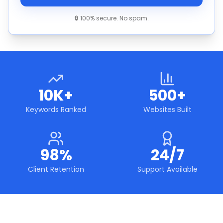
🔒 100% secure. No spam.
10K+
500+
Keywords Ranked
Websites Built
98%
24/7
Client Retention
Support Available