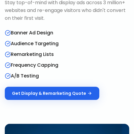
Stay top-of-mind with display ads across 3 million+
websites and re-engage visitors who didn't convert
on their first visit.
Banner Ad Design
Audience Targeting
Remarketing Lists
Frequency Capping
A/B Testing
Get
Display & Remarketing
Quote