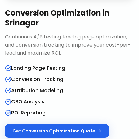
Conversion Optimization
in
Srinagar
Continuous A/B testing, landing page optimization,
and conversion tracking to improve your cost-per-
lead and maximize ROI.
Landing Page Testing
Conversion Tracking
Attribution Modeling
CRO Analysis
ROI Reporting
Get
Conversion Optimization
Quote