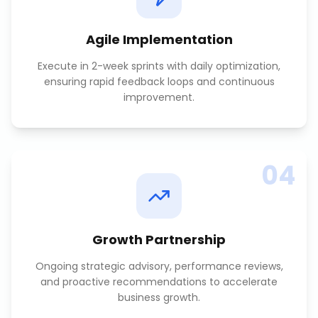
Agile Implementation
Execute in 2-week sprints with daily optimization,
ensuring rapid feedback loops and continuous
improvement.
04
Growth Partnership
Ongoing strategic advisory, performance reviews,
and proactive recommendations to accelerate
business growth.