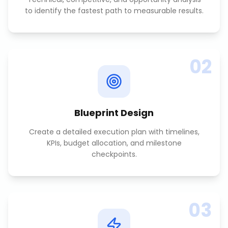
to identify the fastest path to measurable results.
02
Blueprint Design
Create a detailed execution plan with timelines,
KPIs, budget allocation, and milestone
checkpoints.
03