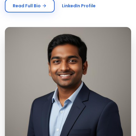
Read Full Bio
LinkedIn Profile