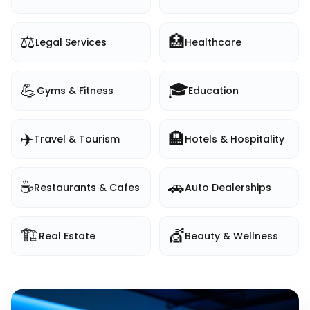
⚖️
🏥
Legal Services
Healthcare
💪
🎓
Gyms & Fitness
Education
✈️
🏨
Travel & Tourism
Hotels & Hospitality
☕
🚗
Restaurants & Cafes
Auto Dealerships
🏗️
💇
Real Estate
Beauty & Wellness