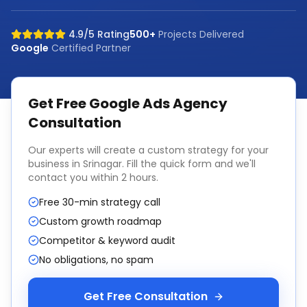
4.9/5 Rating
500+
Projects Delivered
Google
Certified Partner
Get Free
Google Ads Agency
Consultation
Our experts will create a custom strategy for your
business in
Srinagar
. Fill the quick form and we'll
contact you within 2 hours.
Free 30-min strategy call
Custom growth roadmap
Competitor & keyword audit
No obligations, no spam
Get Free Consultation