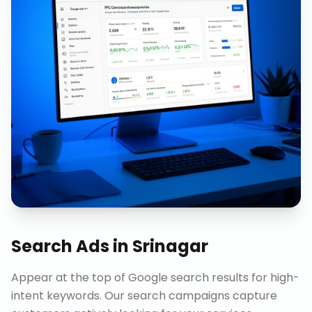
Search Ads
in
Srinagar
Appear at the top of Google search results for high-
intent keywords. Our search campaigns capture