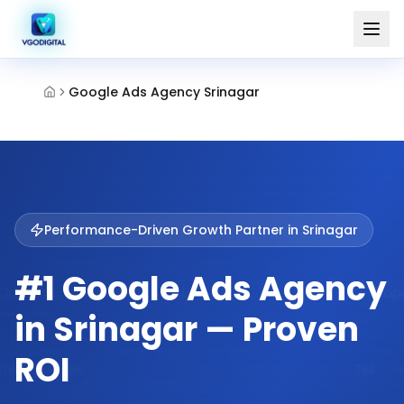
Google Ads Agency Srinagar
Performance-Driven Growth Partner in
Srinagar
#1 Google Ads Agency
in Srinagar — Proven
ROI