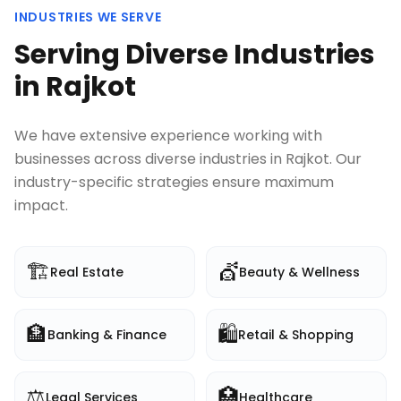
INDUSTRIES WE SERVE
Serving Diverse Industries
in
Rajkot
We have extensive experience working with
businesses across diverse industries in
Rajkot
. Our
industry-specific strategies ensure maximum
impact.
🏗️
💇
Real Estate
Beauty & Wellness
🏦
🛍️
Banking & Finance
Retail & Shopping
⚖️
🏥
Legal Services
Healthcare