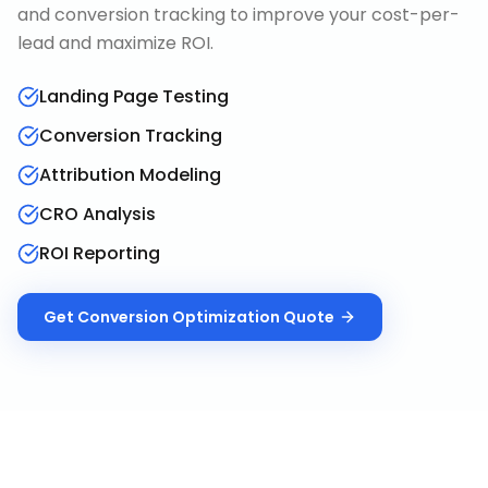
and conversion tracking to improve your cost-per-
lead and maximize ROI.
Landing Page Testing
Conversion Tracking
Attribution Modeling
CRO Analysis
ROI Reporting
Get
Conversion Optimization
Quote