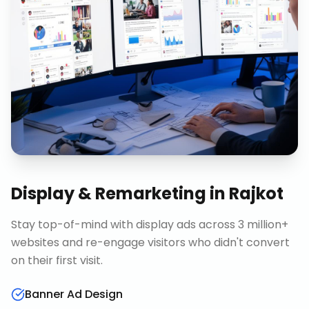
Display & Remarketing
in
Rajkot
Stay top-of-mind with display ads across 3 million+
websites and re-engage visitors who didn't convert
on their first visit.
Banner Ad Design