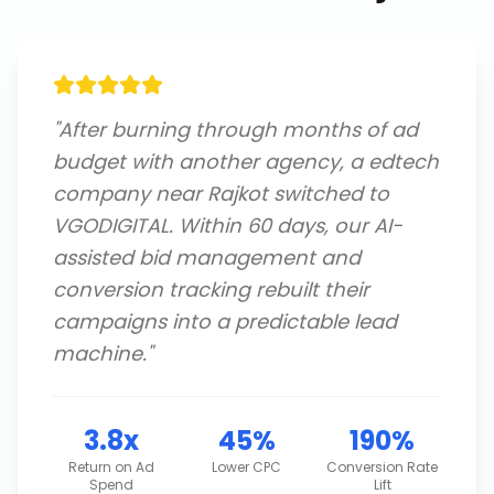
"
After burning through months of ad
budget with another agency, a edtech
company near Rajkot switched to
VGODIGITAL. Within 60 days, our AI-
assisted bid management and
conversion tracking rebuilt their
campaigns into a predictable lead
machine.
"
3.8x
45%
190%
Return on Ad
Lower CPC
Conversion Rate
Spend
Lift