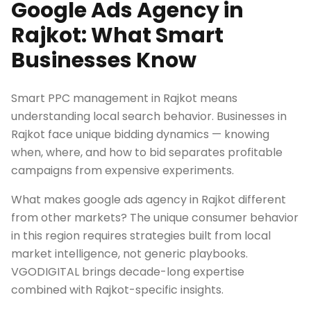
Google Ads Agency in
Rajkot: What Smart
Businesses Know
Smart PPC management in Rajkot means
understanding local search behavior. Businesses in
Rajkot face unique bidding dynamics — knowing
when, where, and how to bid separates profitable
campaigns from expensive experiments.
What makes google ads agency in Rajkot different
from other markets? The unique consumer behavior
in this region requires strategies built from local
market intelligence, not generic playbooks.
VGODIGITAL brings decade-long expertise
combined with Rajkot-specific insights.