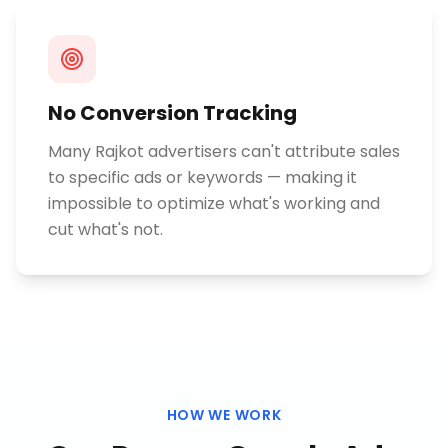
No Conversion Tracking
Many Rajkot advertisers can't attribute sales
to specific ads or keywords — making it
impossible to optimize what's working and
cut what's not.
HOW WE WORK