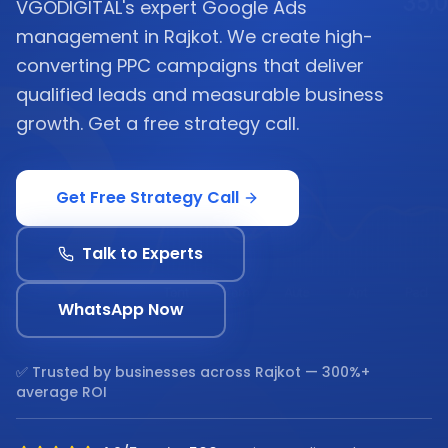
VGODIGITAL's expert Google Ads
management in Rajkot. We create high-
converting PPC campaigns that deliver
qualified leads and measurable business
growth. Get a free strategy call.
Get Free Strategy Call
Talk to Experts
WhatsApp Now
✅ Trusted by businesses across
Rajkot
— 300%+
average ROI