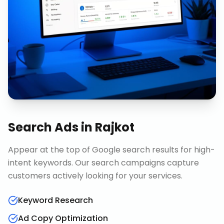
Search Ads
in
Rajkot
Appear at the top of Google search results for high-
intent keywords. Our search campaigns capture
customers actively looking for your services.
Keyword Research
Ad Copy Optimization