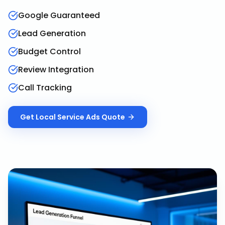
Google Guaranteed
Lead Generation
Budget Control
Review Integration
Call Tracking
Get
Local Service Ads
Quote