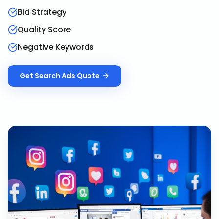
Bid Strategy
Quality Score
Negative Keywords
Get
Search Ads
Quote