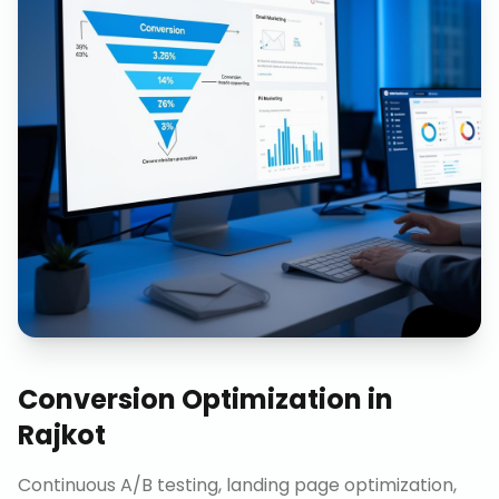
Conversion Optimization
in
Rajkot
Continuous A/B testing, landing page optimization,