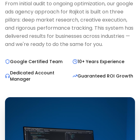
From initial audit to ongoing optimization, our google
ads agency approach for Rajkot is built on three
pillars: deep market research, creative execution,
and rigorous performance tracking. This system has
delivered results for businesses across industries —
and we're ready to do the same for you.
Google Certified Team
10+ Years Experience
Dedicated Account
Guaranteed ROI Growth
Manager