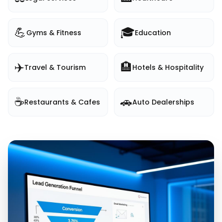
💪
🎓
Gyms & Fitness
Education
✈️
🏨
Travel & Tourism
Hotels & Hospitality
☕
🚗
Restaurants & Cafes
Auto Dealerships