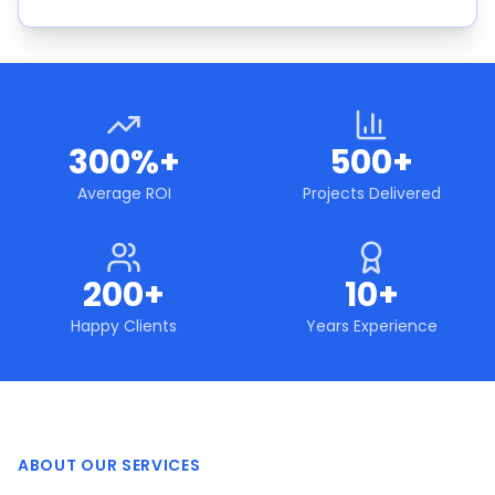
300%+
500+
Average ROI
Projects Delivered
200+
10+
Happy Clients
Years Experience
ABOUT OUR SERVICES