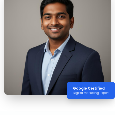
Google Certified
Digital Marketing Expert