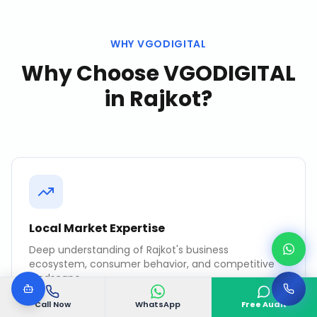
WHY VGODIGITAL
Why Choose VGODIGITAL
in
Rajkot
?
Local Market Expertise
Deep understanding of Rajkot's business
ecosystem, consumer behavior, and competitive
landscape.
Call Now
WhatsApp
Free Audit