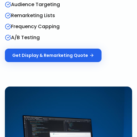
Audience Targeting
Remarketing Lists
Frequency Capping
A/B Testing
Get
Display & Remarketing
Quote