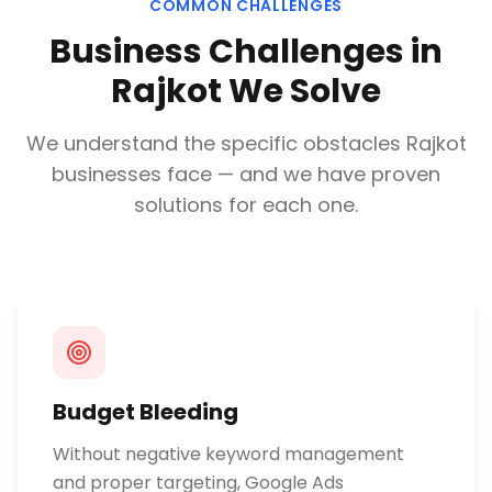
COMMON CHALLENGES
Business Challenges in
Rajkot
We Solve
We understand the specific obstacles
Rajkot
businesses face — and we have proven
solutions for each one.
Budget Bleeding
Without negative keyword management
and proper targeting, Google Ads