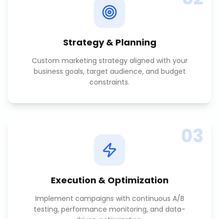
Strategy & Planning
Custom marketing strategy aligned with your
business goals, target audience, and budget
constraints.
03
Execution & Optimization
Implement campaigns with continuous A/B
testing, performance monitoring, and data-