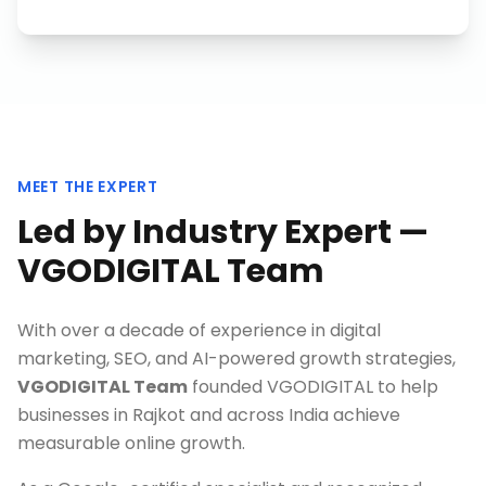
MEET THE EXPERT
Led by Industry Expert —
VGODIGITAL Team
With over a decade of experience in digital
marketing, SEO, and AI-powered growth strategies,
VGODIGITAL Team
founded VGODIGITAL to help
businesses in
Rajkot
and across India achieve
measurable online growth.