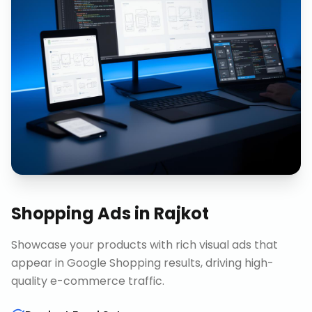
Shopping Ads
in
Rajkot
Showcase your products with rich visual ads that
appear in Google Shopping results, driving high-
quality e-commerce traffic.