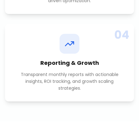
driven optimization.
04
Reporting & Growth
Transparent monthly reports with actionable
insights, ROI tracking, and growth scaling
strategies.