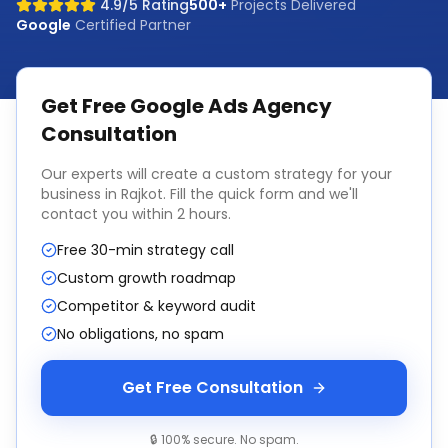
4.9/5 Rating
500+
Projects Delivered
Google
Certified Partner
Get Free
Google Ads Agency
Consultation
Our experts will create a custom strategy for your
business in
Rajkot
. Fill the quick form and we'll
contact you within 2 hours.
Free 30-min strategy call
Custom growth roadmap
Competitor & keyword audit
No obligations, no spam
Get Free Consultation
🔒 100% secure. No spam.