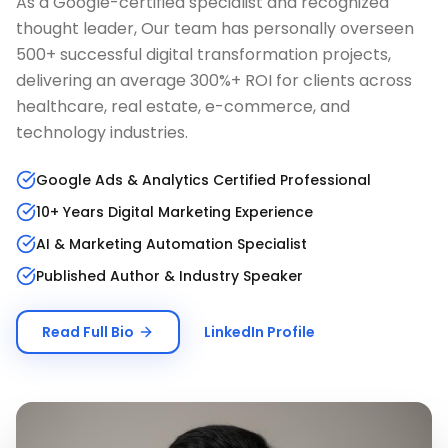
As a Google-certified specialist and recognized
thought leader, Our team has personally overseen
500+ successful digital transformation projects,
delivering an average 300%+ ROI for clients across
healthcare, real estate, e-commerce, and
technology industries.
Google Ads & Analytics Certified Professional
10+ Years Digital Marketing Experience
AI & Marketing Automation Specialist
Published Author & Industry Speaker
Read Full Bio
LinkedIn Profile