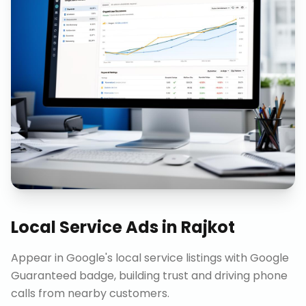
Local Service Ads
in
Rajkot
Appear in Google's local service listings with Google
Guaranteed badge, building trust and driving phone
calls from nearby customers.