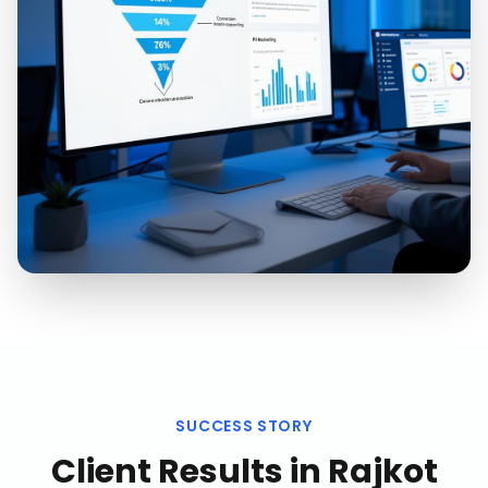
SUCCESS STORY
Client Results in
Rajkot