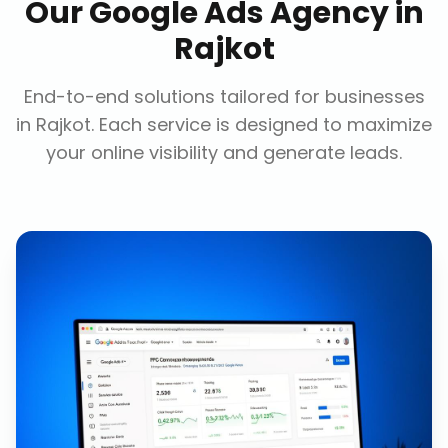
Our
Google Ads Agency
in
Rajkot
End-to-end solutions tailored for businesses
in
Rajkot
. Each service is designed to maximize
your online visibility and generate leads.