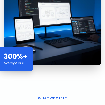
300%+
Average ROI
WHAT WE OFFER