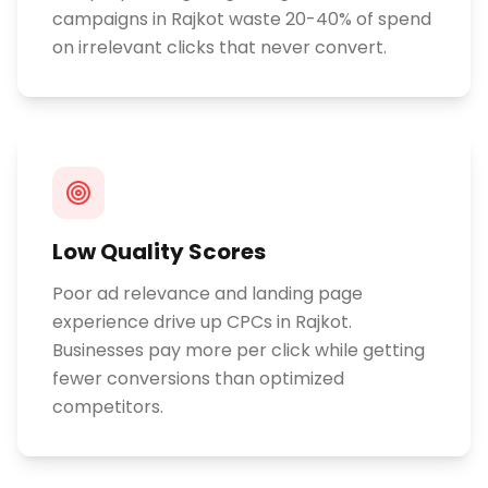
campaigns in Rajkot waste 20-40% of spend
on irrelevant clicks that never convert.
Low Quality Scores
Poor ad relevance and landing page
experience drive up CPCs in Rajkot.
Businesses pay more per click while getting
fewer conversions than optimized
competitors.