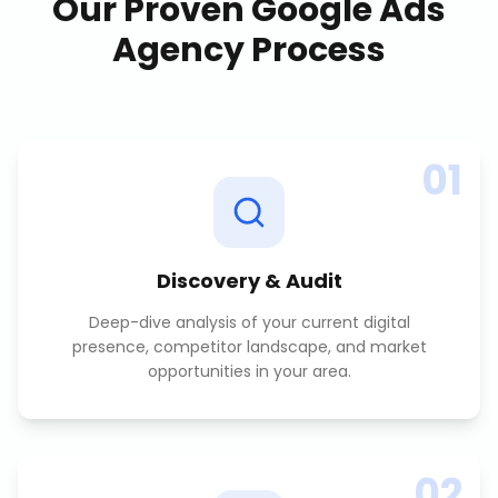
Our Proven
Google Ads
Agency
Process
01
Discovery & Audit
Deep-dive analysis of your current digital
presence, competitor landscape, and market
opportunities in your area.
02