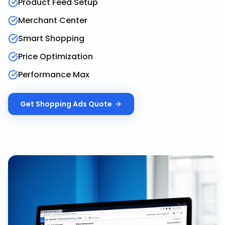
Product Feed Setup
Merchant Center
Smart Shopping
Price Optimization
Performance Max
Get
Shopping Ads
Quote