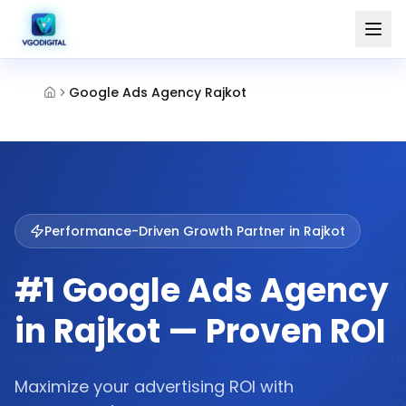
Google Ads Agency Rajkot
Performance-Driven Growth Partner in
Rajkot
#1 Google Ads Agency
in Rajkot — Proven ROI
Maximize your advertising ROI with