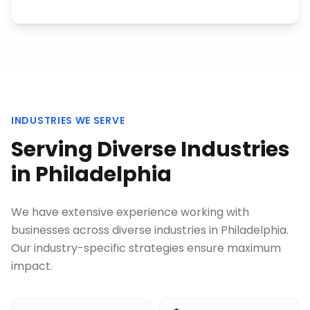
INDUSTRIES WE SERVE
Serving Diverse Industries
in
Philadelphia
We have extensive experience working with
businesses across diverse industries in
Philadelphia
.
Our industry-specific strategies ensure maximum
impact.