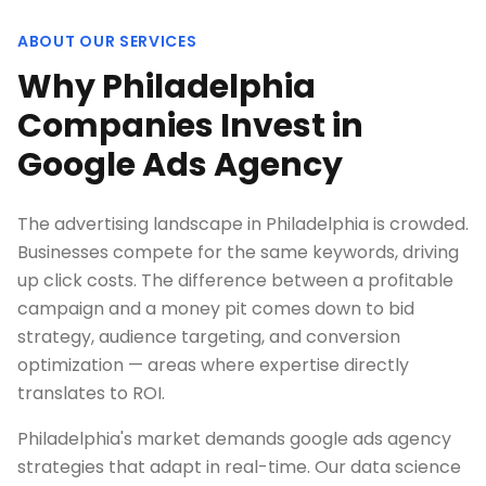
ABOUT OUR SERVICES
Why Philadelphia
Companies Invest in
Google Ads Agency
The advertising landscape in Philadelphia is crowded.
Businesses compete for the same keywords, driving
up click costs. The difference between a profitable
campaign and a money pit comes down to bid
strategy, audience targeting, and conversion
optimization — areas where expertise directly
translates to ROI.
Philadelphia's market demands google ads agency
strategies that adapt in real-time. Our data science