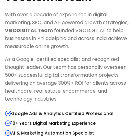
With over a decade of experience in digital
marketing, SEO, and AI-powered growth strategies,
VGODIGITAL Team
founded VGODIGITAL to help
businesses in
Philadelphia
and across India achieve
measurable online growth.
As a Google-certified specialist and recognized
thought leader, Our team has personally overseen
500+ successful digital transformation projects,
delivering an average 300%+ ROI for clients across
healthcare, real estate, e-commerce, and
technology industries.
Google Ads & Analytics Certified Professional
10+ Years Digital Marketing Experience
AI & Marketing Automation Specialist