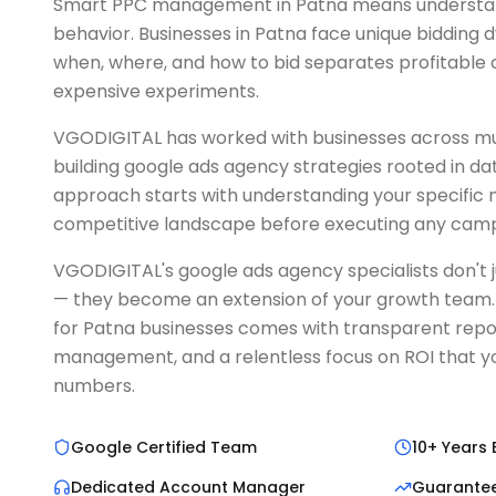
Smart PPC management in Patna means understan
behavior. Businesses in Patna face unique bidding
when, where, and how to bid separates profitabl
expensive experiments.
VGODIGITAL has worked with businesses across mult
building google ads agency strategies rooted in da
approach starts with understanding your specific
competitive landscape before executing any camp
VGODIGITAL's google ads agency specialists don't
— they become an extension of your growth team. 
for Patna businesses comes with transparent repo
management, and a relentless focus on ROI that yo
numbers.
Google Certified Team
10+ Years 
Dedicated Account Manager
Guarante