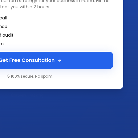
a custom strategy for your business in
Patna
. Fill the
tact you within 2 hours.
call
map
 audit
am
Get Free Consultation
🔒 100% secure. No spam.