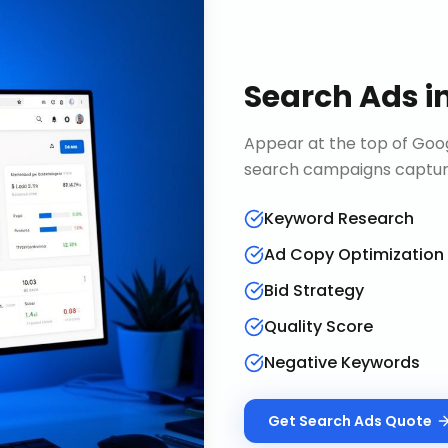
Search Ads
i
Appear at the top of Goog
search campaigns capture 
Keyword Research
Ad Copy Optimization
Bid Strategy
Quality Score
Negative Keywords
Get
Search Ads
Quote