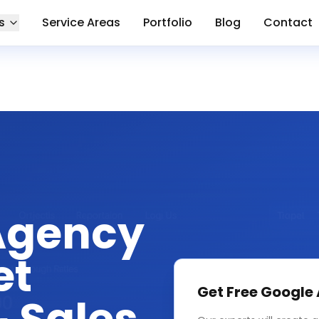
s
Service Areas
Portfolio
Blog
Contact
Agency
et
Get Free
Google