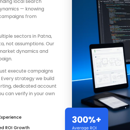
ding local search
 dynamics — knowing
e campaigns from
iple sectors in Patna,
ta, not assumptions. Our
 market dynamics and
aign.
 just execute campaigns
Every strategy we build
rting, dedicated account
u can verify in your own
300%+
Experience
ed ROI Growth
Average ROI