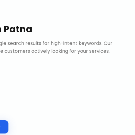
n
Patna
le search results for high-intent keywords. Our
customers actively looking for your services.