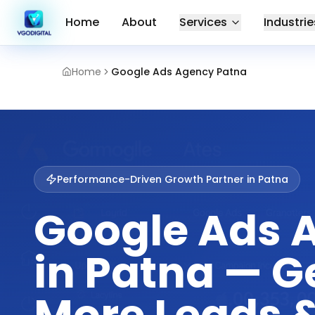
Home
About
Services
Industrie
Home
Google Ads Agency Patna
Performance-Driven Growth Partner in
Patna
Google Ads 
in Patna — G