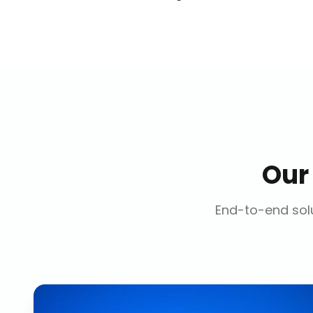
Ou
End-to-end solu