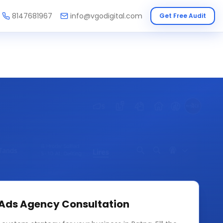
8147681967
info@vgodigital.com
Get Free Audit
 Ads Agency
Consultation