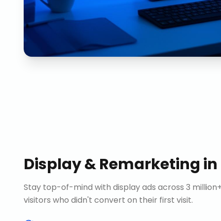
Display & Remarketing
in
Stay top-of-mind with display ads across 3 millio
visitors who didn't convert on their first visit.