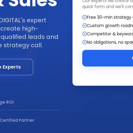
 Sales
Our experts will create 
quick form and we'll con
Free 30-min strategy 
DIGITAL's expert
Custom growth road
create high-
Competitor & keyword
qualified leads and
No obligations, no sp
 strategy call.
o Experts
ge ROI
Certified Partner