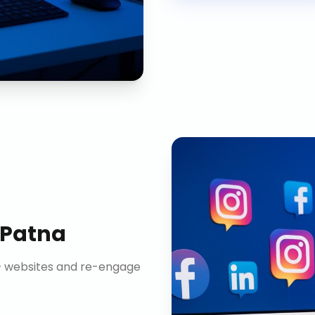
Patna
n+ websites and re-engage