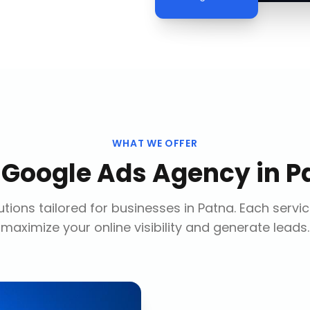
WHAT WE OFFER
r
Google Ads Agency
in
P
tions tailored for businesses in
Patna
. Each servi
maximize your online visibility and generate leads.