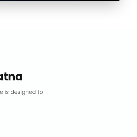
atna
ce is designed to