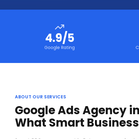
4.9/5
Google Rating
C
ABOUT OUR SERVICES
Google Ads Agency in
What Smart Busines