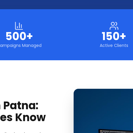
500+
150+
ampaigns Managed
Active Clients
 Patna:
ses Know