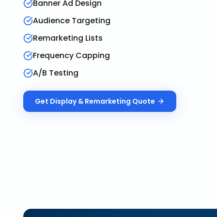
Banner Ad Design
Audience Targeting
Remarketing Lists
Frequency Capping
A/B Testing
Get
Display & Remarketing
Quote