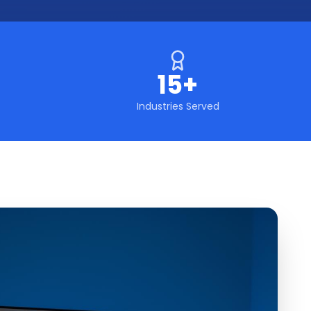
15+
Industries Served