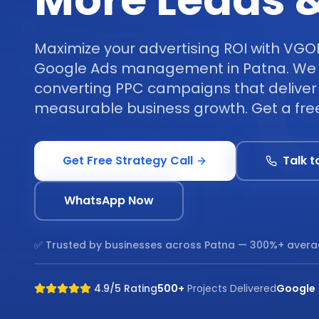
More Leads &
Maximize your advertising ROI with VGO
Google Ads management in Patna. We 
converting PPC campaigns that deliver 
measurable business growth. Get a free
Get Free Strategy Call
Talk t
WhatsApp Now
✅ Trusted by businesses across
Patna
— 300%+ avera
4.9/5 Rating
500+
Projects Delivered
Google