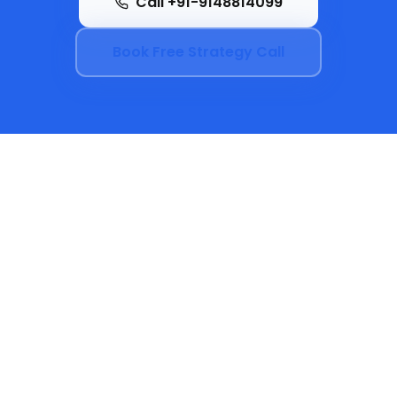
Call +91-9148814099
Book Free Strategy Call