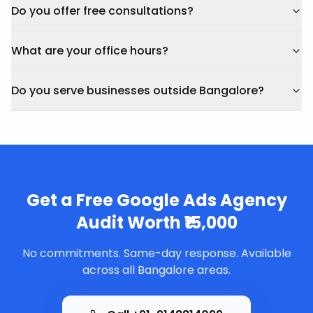
Do you offer free consultations?
What are your office hours?
Do you serve businesses outside Bangalore?
Get a Free
Google Ads Agency
Audit Worth ₹15,000
No commitments. Same-day response. Available
across all Bangalore areas.