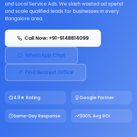
and Local Service Ads. We slash wasted ad spend
and scale qualified leads for businesses in every
Bangalore area.
Call Now: +91-9148814099
WhatsApp Chat
Find Nearest Office
4.9★ Rating
Google Partner
Same-Day Response
300% Avg ROI