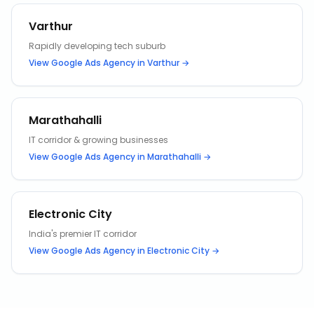
Varthur
Rapidly developing tech suburb
View
Google Ads Agency
in
Varthur
→
Marathahalli
IT corridor & growing businesses
View
Google Ads Agency
in
Marathahalli
→
Electronic City
India's premier IT corridor
View
Google Ads Agency
in
Electronic City
→