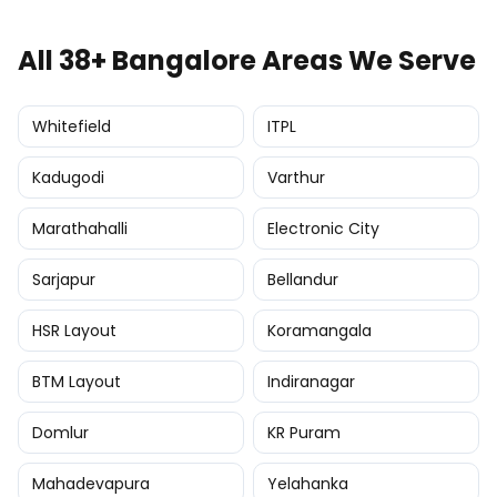
All 38+ Bangalore Areas We Serve
Whitefield
ITPL
Kadugodi
Varthur
Marathahalli
Electronic City
Sarjapur
Bellandur
HSR Layout
Koramangala
BTM Layout
Indiranagar
Domlur
KR Puram
Mahadevapura
Yelahanka