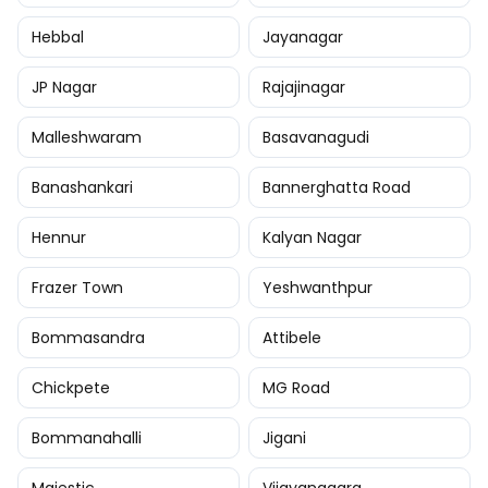
Hebbal
Jayanagar
JP Nagar
Rajajinagar
Malleshwaram
Basavanagudi
Banashankari
Bannerghatta Road
Hennur
Kalyan Nagar
Frazer Town
Yeshwanthpur
Bommasandra
Attibele
Chickpete
MG Road
Bommanahalli
Jigani