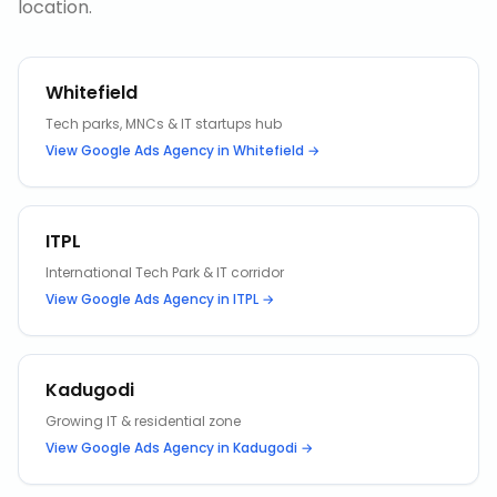
location.
Whitefield
Tech parks, MNCs & IT startups hub
View
Google Ads Agency
in
Whitefield
→
ITPL
International Tech Park & IT corridor
View
Google Ads Agency
in
ITPL
→
Kadugodi
Growing IT & residential zone
View
Google Ads Agency
in
Kadugodi
→