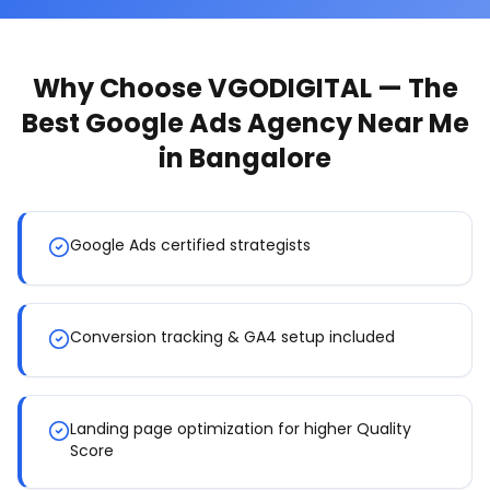
Why Choose VGODIGITAL — The
Best
Google Ads Agency Near Me
in Bangalore
Google Ads certified strategists
Conversion tracking & GA4 setup included
Landing page optimization for higher Quality
Score