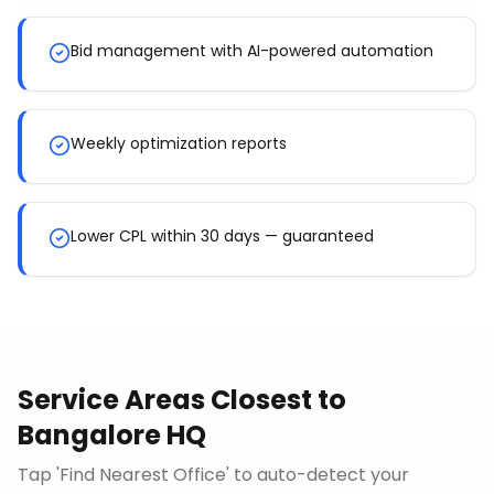
Bid management with AI-powered automation
Weekly optimization reports
Lower CPL within 30 days — guaranteed
Service Areas Closest to
Bangalore HQ
Tap 'Find Nearest Office' to auto-detect your