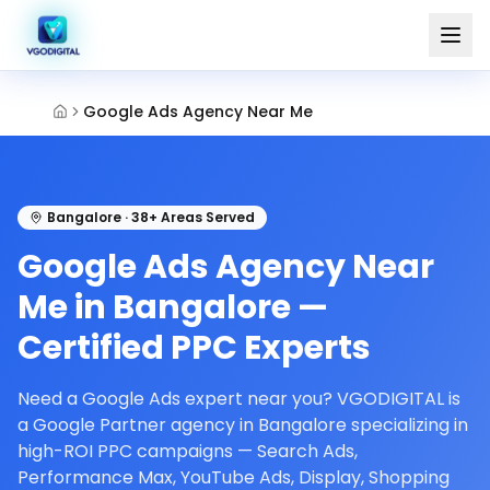
Google Ads Agency Near Me
Bangalore · 38+ Areas Served
Google Ads Agency Near
Me in Bangalore —
Certified PPC Experts
Need a Google Ads expert near you? VGODIGITAL is
a Google Partner agency in Bangalore specializing in
high-ROI PPC campaigns — Search Ads,
Performance Max, YouTube Ads, Display, Shopping