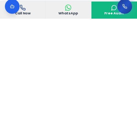
Call Now
WhatsApp
Free Audit
VGoDigital
VGoDigital is a Bangalore-based creative digital
agency delivering complete 360° marketing
solutions that drive real business growth.
Electronic City Phase 1, Bangalore, Karnataka
560100, India