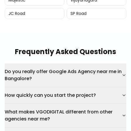
Majestic
Vijayanagara
JC Road
SP Road
Frequently Asked Questions
Do you really offer Google Ads Agency near me in
Bangalore?
How quickly can you start the project?
What makes VGODIGITAL different from other
agencies near me?