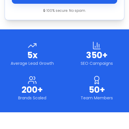
🔒 100% secure. No spam.
5x
350+
Average Lead Growth
SEO Campaigns
200+
50+
Brands Scaled
Team Members