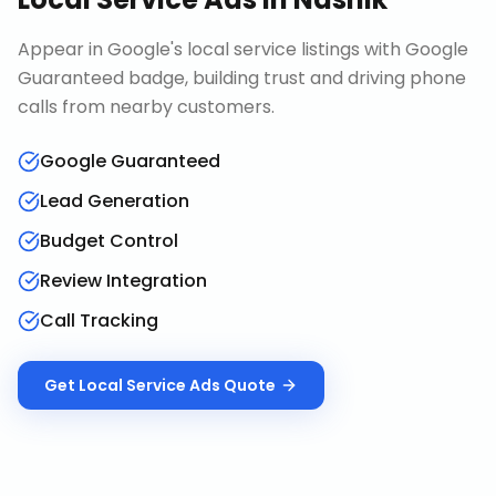
Appear in Google's local service listings with Google
Guaranteed badge, building trust and driving phone
calls from nearby customers.
Google Guaranteed
Lead Generation
Budget Control
Review Integration
Call Tracking
Get
Local Service Ads
Quote