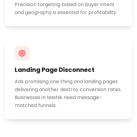
Precision targeting based on buyer intent
and geography is essential for profitability.
Landing Page Disconnect
Ads promising one thing and landing pages
delivering another destroy conversion rates.
Businesses in Nashik need message-
matched funnels.