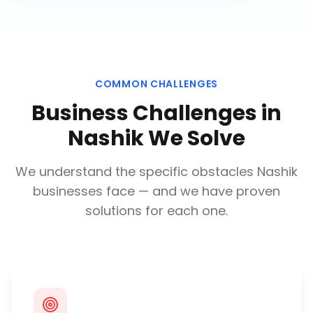
COMMON CHALLENGES
Business Challenges in
Nashik
We Solve
We understand the specific obstacles
Nashik
businesses face — and we have proven
solutions for each one.