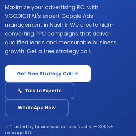
Maximize your advertising ROI with
VGODIGITAL's expert Google Ads
management in Nashik. We create high-
converting PPC campaigns that deliver
qualified leads and measurable business
growth. Get a free strategy call.
Get Free Strategy Call
Talk to Experts
WhatsApp Now
✅ Trusted by businesses across
Nashik
— 300%+
average ROI