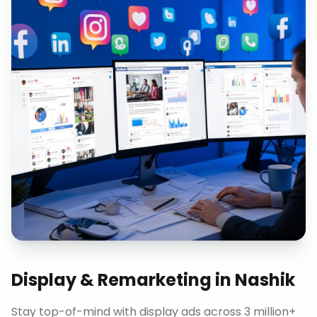
Display & Remarketing
in
Nashik
Stay top-of-mind with display ads across 3 million+