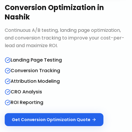
Conversion Optimization
in
Nashik
Continuous A/B testing, landing page optimization,
and conversion tracking to improve your cost-per-
lead and maximize ROI.
Landing Page Testing
Conversion Tracking
Attribution Modeling
CRO Analysis
ROI Reporting
Get
Conversion Optimization
Quote