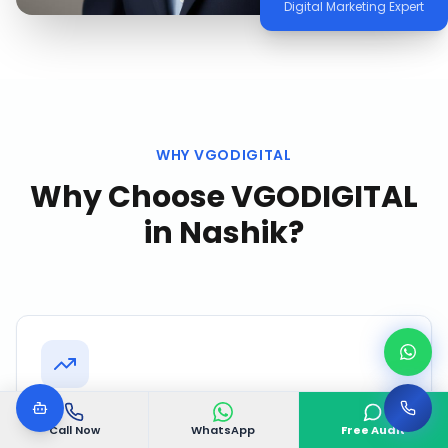
Digital Marketing Expert
WHY VGODIGITAL
Why Choose VGODIGITAL
in
Nashik
?
Nashik Market Intelligence
Call Now
WhatsApp
Free Audit
We continuously monitor competitor activity,