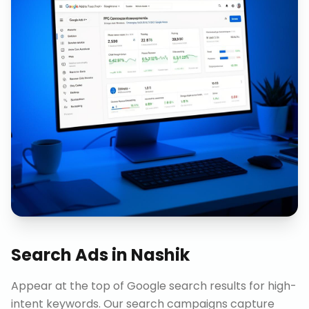
Search Ads
in
Nashik
Appear at the top of Google search results for high-
intent keywords. Our search campaigns capture