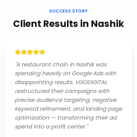
SUCCESS STORY
Client Results in
Nashik
"
A restaurant chain in Nashik was
spending heavily on Google Ads with
disappointing results. VGODIGITAL
restructured their campaigns with
precise audience targeting, negative
keyword refinement, and landing page
optimization — transforming their ad
spend into a profit center.
"