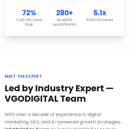
72%
280+
5.1x
Cost-Per-Lead
Qualified
ROAS Achieved
Drop
Leads/Month
MEET THE EXPERT
Led by Industry Expert —
VGODIGITAL Team
With over a decade of experience in digital
marketing, SEO, and AI-powered growth strategies,