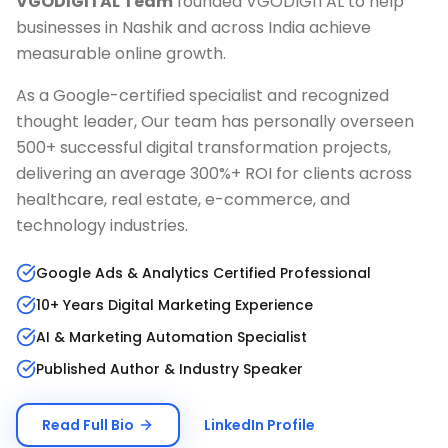
VGODIGITAL Team
founded VGODIGITAL to help
businesses in
Nashik
and across India achieve
measurable online growth.
As a Google-certified specialist and recognized
thought leader, Our team has personally overseen
500+ successful digital transformation projects,
delivering an average 300%+ ROI for clients across
healthcare, real estate, e-commerce, and
technology industries.
Google Ads & Analytics Certified Professional
10+ Years Digital Marketing Experience
AI & Marketing Automation Specialist
Published Author & Industry Speaker
Read Full Bio
LinkedIn Profile