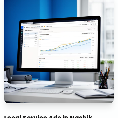
Local Service Ads
in
Nashik