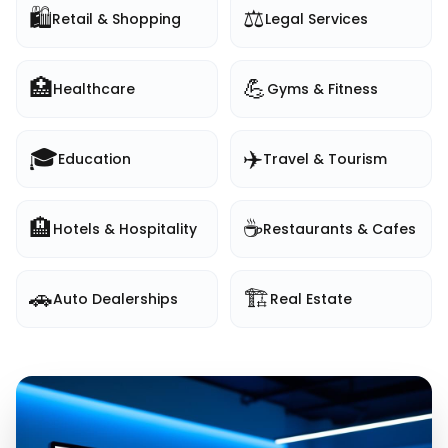
🛍️
⚖️
Retail & Shopping
Legal Services
🏥
💪
Healthcare
Gyms & Fitness
🎓
✈️
Education
Travel & Tourism
🏨
☕
Hotels & Hospitality
Restaurants & Cafes
🚗
🏗️
Auto Dealerships
Real Estate