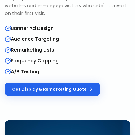
websites and re-engage visitors who didn't convert
on their first visit.
Banner Ad Design
Audience Targeting
Remarketing Lists
Frequency Capping
A/B Testing
Get
Display & Remarketing
Quote