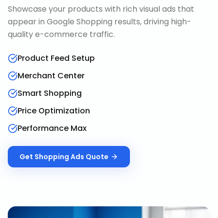
Showcase your products with rich visual ads that
appear in Google Shopping results, driving high-
quality e-commerce traffic.
Product Feed Setup
Merchant Center
Smart Shopping
Price Optimization
Performance Max
Get
Shopping Ads
Quote