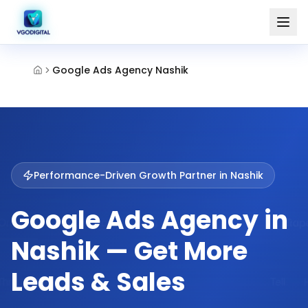
Google Ads Agency Nashik
Performance-Driven Growth Partner in
Nashik
Google Ads Agency in
Nashik — Get More
Leads & Sales