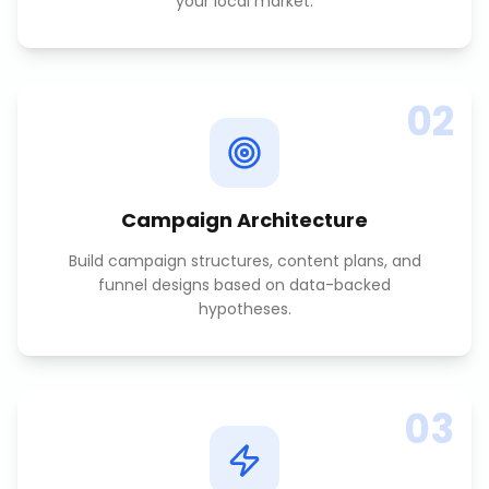
your local market.
02
Campaign Architecture
Build campaign structures, content plans, and
funnel designs based on data-backed
hypotheses.
03