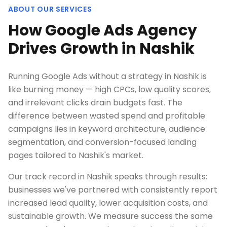
ABOUT OUR SERVICES
How Google Ads Agency
Drives Growth in Nashik
Running Google Ads without a strategy in Nashik is
like burning money — high CPCs, low quality scores,
and irrelevant clicks drain budgets fast. The
difference between wasted spend and profitable
campaigns lies in keyword architecture, audience
segmentation, and conversion-focused landing
pages tailored to Nashik's market.
Our track record in Nashik speaks through results:
businesses we've partnered with consistently report
increased lead quality, lower acquisition costs, and
sustainable growth. We measure success the same