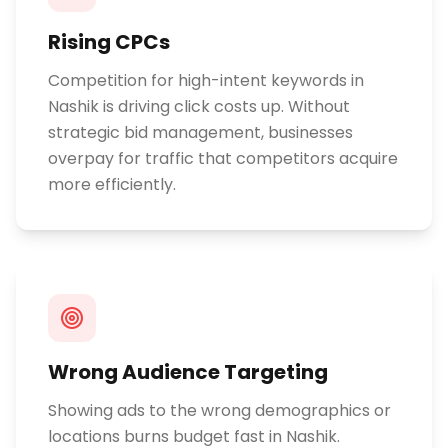
Rising CPCs
Competition for high-intent keywords in
Nashik is driving click costs up. Without
strategic bid management, businesses
overpay for traffic that competitors acquire
more efficiently.
Wrong Audience Targeting
Showing ads to the wrong demographics or
locations burns budget fast in Nashik.