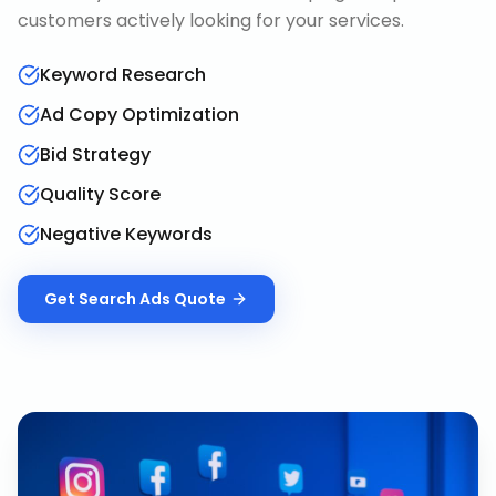
customers actively looking for your services.
Keyword Research
Ad Copy Optimization
Bid Strategy
Quality Score
Negative Keywords
Get
Search Ads
Quote