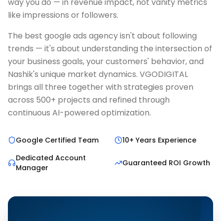
way you do — in revenue impact, not vanity metrics
like impressions or followers.
The best google ads agency isn't about following
trends — it's about understanding the intersection of
your business goals, your customers' behavior, and
Nashik's unique market dynamics. VGODIGITAL
brings all three together with strategies proven
across 500+ projects and refined through
continuous AI-powered optimization.
Google Certified Team
10+ Years Experience
Dedicated Account
Guaranteed ROI Growth
Manager