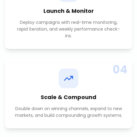
Launch & Monitor
Deploy campaigns with real-time monitoring,
rapid iteration, and weekly performance check-
ins.
04
Scale & Compound
Double down on winning channels, expand to new
markets, and build compounding growth systems.