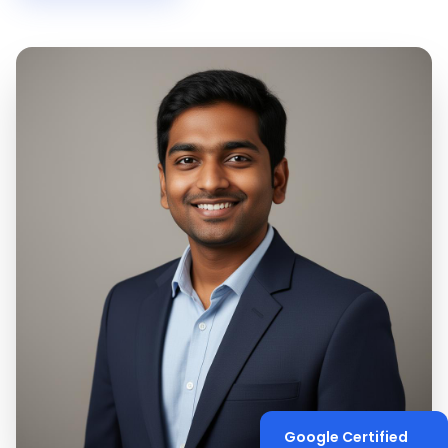
Google Certified