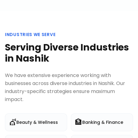
INDUSTRIES WE SERVE
Serving Diverse Industries
in
Nashik
We have extensive experience working with
businesses across diverse industries in
Nashik
. Our
industry-specific strategies ensure maximum
impact.
💇
🏦
Beauty & Wellness
Banking & Finance