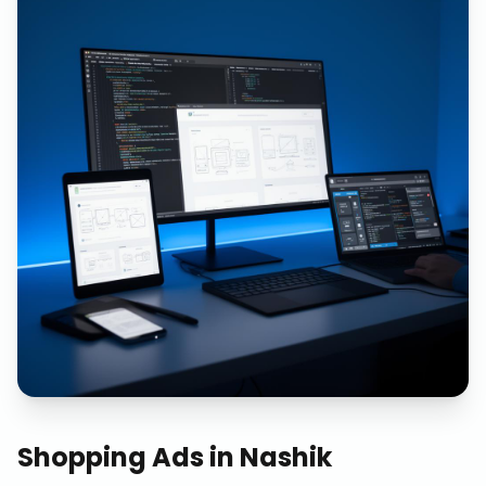
Shopping Ads
in
Nashik