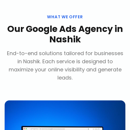
WHAT WE OFFER
Our
Google Ads Agency
in
Nashik
End-to-end solutions tailored for businesses
in
Nashik
. Each service is designed to
maximize your online visibility and generate
leads.