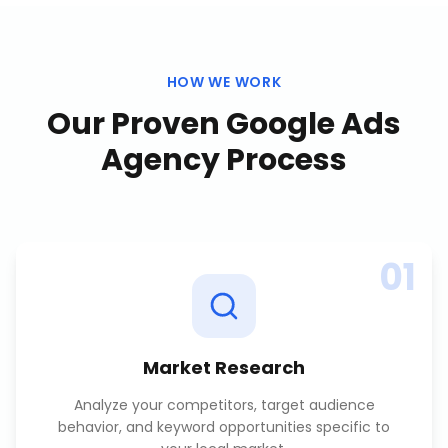
HOW WE WORK
Our Proven
Google Ads
Agency
Process
01
Market Research
Analyze your competitors, target audience
behavior, and keyword opportunities specific to