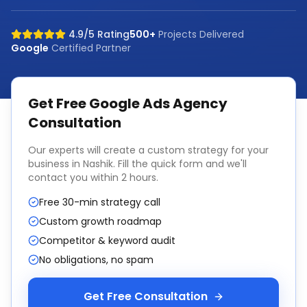
4.9/5 Rating
500+
Projects Delivered
Google
Certified Partner
Get Free
Google Ads Agency
Consultation
Our experts will create a custom strategy for your
business in
Nashik
. Fill the quick form and we'll
contact you within 2 hours.
Free 30-min strategy call
Custom growth roadmap
Competitor & keyword audit
No obligations, no spam
Get Free Consultation