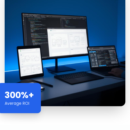
300%+
Average ROI