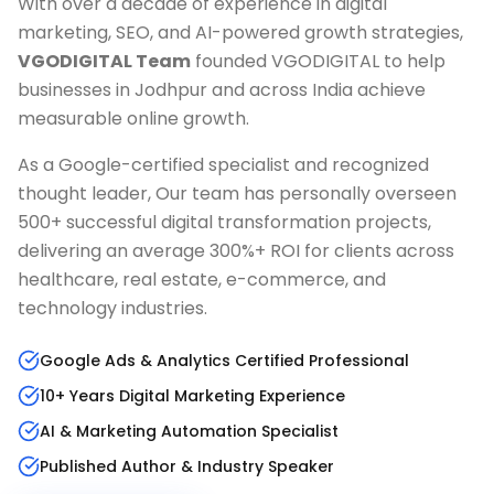
With over a decade of experience in digital
marketing, SEO, and AI-powered growth strategies,
VGODIGITAL Team
founded VGODIGITAL to help
businesses in
Jodhpur
and across India achieve
measurable online growth.
As a Google-certified specialist and recognized
thought leader, Our team has personally overseen
500+ successful digital transformation projects,
delivering an average 300%+ ROI for clients across
healthcare, real estate, e-commerce, and
technology industries.
Google Ads & Analytics Certified Professional
10+ Years Digital Marketing Experience
AI & Marketing Automation Specialist
Published Author & Industry Speaker