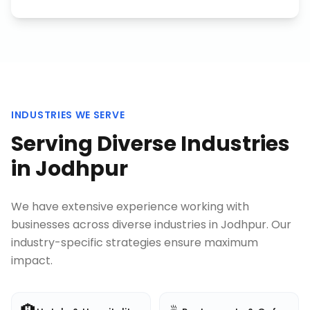
INDUSTRIES WE SERVE
Serving Diverse Industries
in
Jodhpur
We have extensive experience working with
businesses across diverse industries in
Jodhpur
. Our
industry-specific strategies ensure maximum
impact.