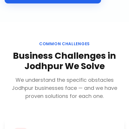
COMMON CHALLENGES
Business Challenges in
Jodhpur
We Solve
We understand the specific obstacles
Jodhpur
businesses face — and we have
proven solutions for each one.