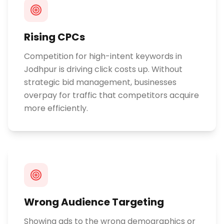
Rising CPCs
Competition for high-intent keywords in
Jodhpur is driving click costs up. Without
strategic bid management, businesses
overpay for traffic that competitors acquire
more efficiently.
Wrong Audience Targeting
Showing ads to the wrong demographics or