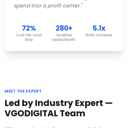
spend into a profit center.
"
72%
280+
5.1x
Cost-Per-Lead
Qualified
ROAS Achieved
Drop
Leads/Month
MEET THE EXPERT
Led by Industry Expert —
VGODIGITAL Team