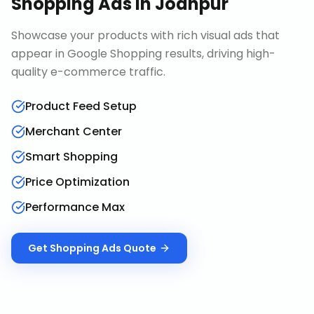
Shopping Ads
in
Jodhpur
Showcase your products with rich visual ads that
appear in Google Shopping results, driving high-
quality e-commerce traffic.
Product Feed Setup
Merchant Center
Smart Shopping
Price Optimization
Performance Max
Get
Shopping Ads
Quote