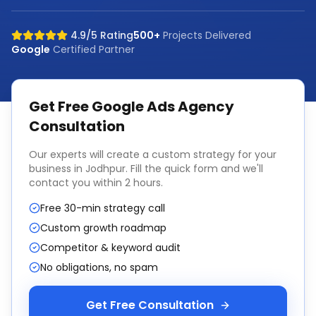
4.9/5 Rating
500+
Projects Delivered
Google
Certified Partner
Get Free
Google Ads Agency
Consultation
Our experts will create a custom strategy for your
business in
Jodhpur
. Fill the quick form and we'll
contact you within 2 hours.
Free 30-min strategy call
Custom growth roadmap
Competitor & keyword audit
No obligations, no spam
Get Free Consultation