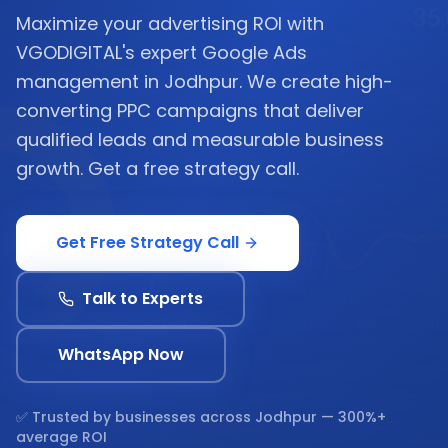
Maximize your advertising ROI with
VGODIGITAL's expert Google Ads
management in Jodhpur. We create high-
converting PPC campaigns that deliver
qualified leads and measurable business
growth. Get a free strategy call.
Get Free Strategy Call
Talk to Experts
WhatsApp Now
✅ Trusted by businesses across
Jodhpur
— 300%+
average ROI