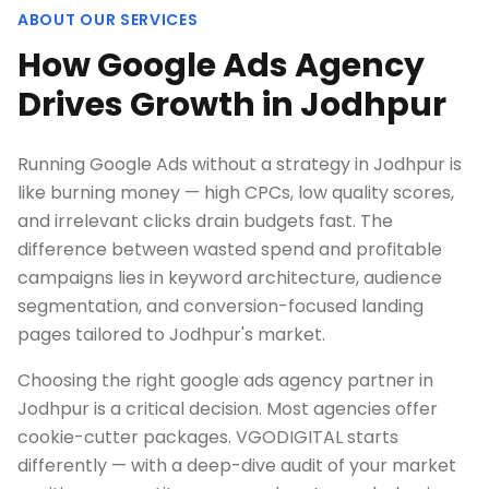
ABOUT OUR SERVICES
How Google Ads Agency
Drives Growth in Jodhpur
Running Google Ads without a strategy in Jodhpur is
like burning money — high CPCs, low quality scores,
and irrelevant clicks drain budgets fast. The
difference between wasted spend and profitable
campaigns lies in keyword architecture, audience
segmentation, and conversion-focused landing
pages tailored to Jodhpur's market.
Choosing the right google ads agency partner in
Jodhpur is a critical decision. Most agencies offer
cookie-cutter packages. VGODIGITAL starts
differently — with a deep-dive audit of your market