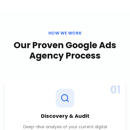
HOW WE WORK
Our Proven
Google Ads
Agency
Process
01
Discovery & Audit
Deep-dive analysis of your current digital