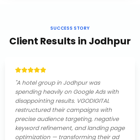
SUCCESS STORY
Client Results in
Jodhpur
"
A hotel group in Jodhpur was
spending heavily on Google Ads with
disappointing results. VGODIGITAL
restructured their campaigns with
precise audience targeting, negative
keyword refinement, and landing page
optimization — transforming their ad