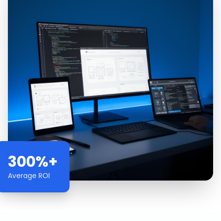
300%+
Average ROI