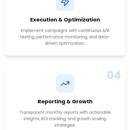
Execution & Optimization
Implement campaigns with continuous A/B
testing, performance monitoring, and data-
driven optimization.
04
Reporting & Growth
Transparent monthly reports with actionable
insights, ROI tracking, and growth scaling
strategies.