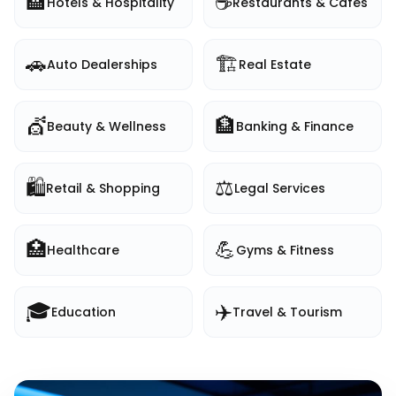
🏨
☕
Hotels & Hospitality
Restaurants & Cafes
🚗
🏗️
Auto Dealerships
Real Estate
💇
🏦
Beauty & Wellness
Banking & Finance
🛍️
⚖️
Retail & Shopping
Legal Services
🏥
💪
Healthcare
Gyms & Fitness
🎓
✈️
Education
Travel & Tourism