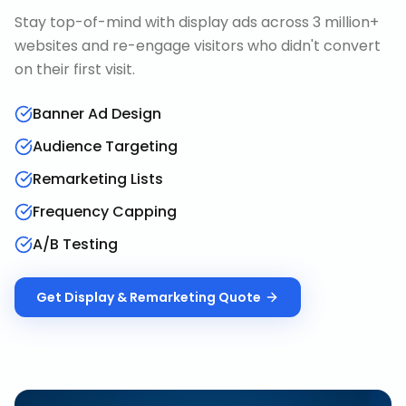
Stay top-of-mind with display ads across 3 million+
websites and re-engage visitors who didn't convert
on their first visit.
Banner Ad Design
Audience Targeting
Remarketing Lists
Frequency Capping
A/B Testing
Get
Display & Remarketing
Quote