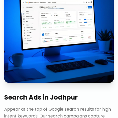
Search Ads
in
Jodhpur
Appear at the top of Google search results for high-
intent keywords. Our search campaigns capture