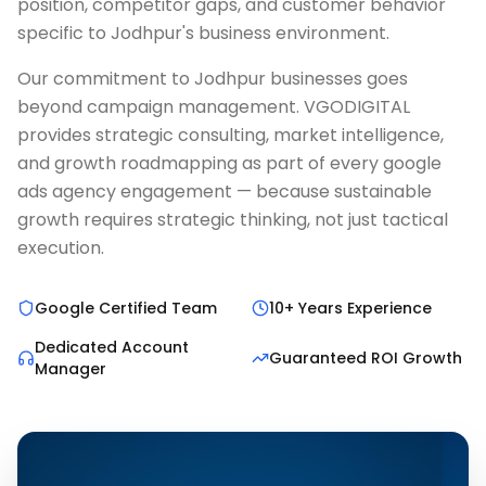
position, competitor gaps, and customer behavior
specific to Jodhpur's business environment.
Our commitment to Jodhpur businesses goes
beyond campaign management. VGODIGITAL
provides strategic consulting, market intelligence,
and growth roadmapping as part of every google
ads agency engagement — because sustainable
growth requires strategic thinking, not just tactical
execution.
Google Certified Team
10+ Years Experience
Dedicated Account
Guaranteed ROI Growth
Manager