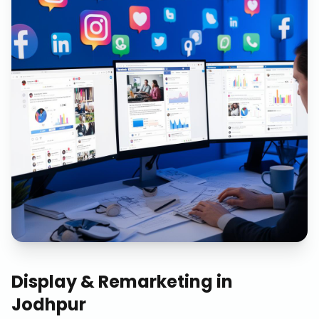
Display & Remarketing
in
Jodhpur