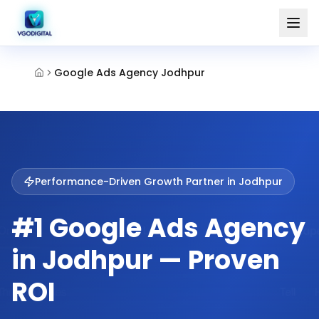
Google Ads Agency Jodhpur
Performance-Driven Growth Partner in
Jodhpur
#1 Google Ads Agency
in Jodhpur — Proven
ROI