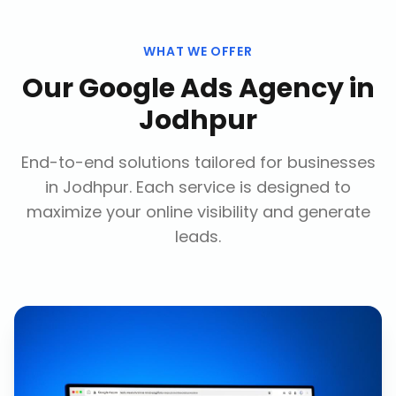
WHAT WE OFFER
Our
Google Ads Agency
in
Jodhpur
End-to-end solutions tailored for businesses
in
Jodhpur
. Each service is designed to
maximize your online visibility and generate
leads.