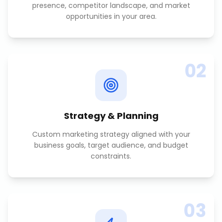
presence, competitor landscape, and market
opportunities in your area.
02
Strategy & Planning
Custom marketing strategy aligned with your
business goals, target audience, and budget
constraints.
03