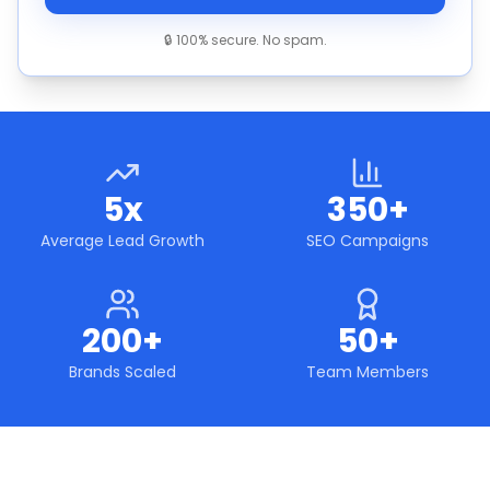
🔒 100% secure. No spam.
5x
350+
Average Lead Growth
SEO Campaigns
200+
50+
Brands Scaled
Team Members