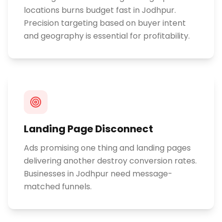
locations burns budget fast in Jodhpur.
Precision targeting based on buyer intent
and geography is essential for profitability.
Landing Page Disconnect
Ads promising one thing and landing pages
delivering another destroy conversion rates.
Businesses in Jodhpur need message-
matched funnels.