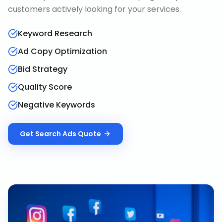
customers actively looking for your services.
Keyword Research
Ad Copy Optimization
Bid Strategy
Quality Score
Negative Keywords
Get
Search Ads
Quote