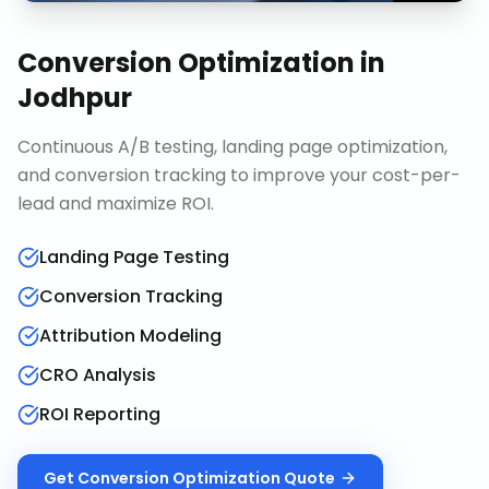
Conversion Optimization
in
Jodhpur
Continuous A/B testing, landing page optimization,
and conversion tracking to improve your cost-per-
lead and maximize ROI.
Landing Page Testing
Conversion Tracking
Attribution Modeling
CRO Analysis
ROI Reporting
Get
Conversion Optimization
Quote