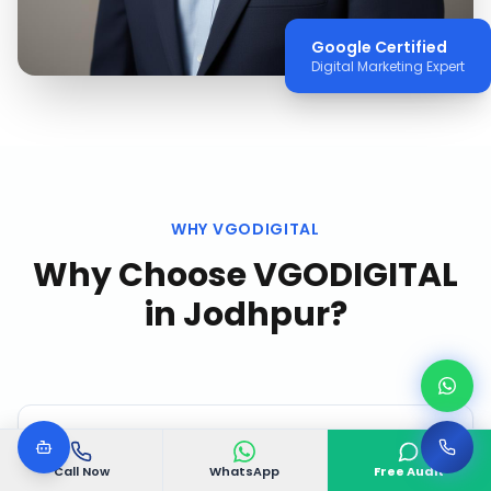
Google Certified
Digital Marketing Expert
WHY VGODIGITAL
Why Choose VGODIGITAL
in
Jodhpur
?
Call Now
WhatsApp
Free Audit