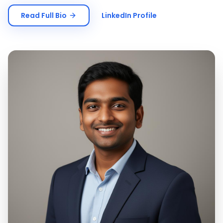
Read Full Bio
LinkedIn Profile