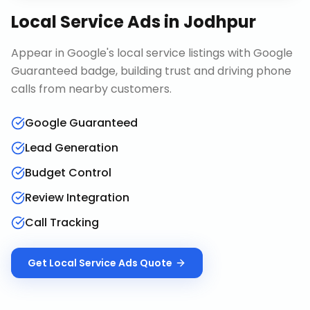
Local Service Ads
in
Jodhpur
Appear in Google's local service listings with Google
Guaranteed badge, building trust and driving phone
calls from nearby customers.
Google Guaranteed
Lead Generation
Budget Control
Review Integration
Call Tracking
Get
Local Service Ads
Quote