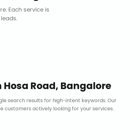
re
. Each service is
 leads.
n
Hosa Road, Bangalore
le search results for high-intent keywords. Our
customers actively looking for your services.