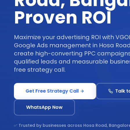
Road, Banga
Proven ROI
Maximize your advertising ROI with VGO
Google Ads management in Hosa Road
create high-converting PPC campaigns 
qualified leads and measurable busine
free strategy call.
Get Free Strategy Call
Talk t
WhatsApp Now
✅ Trusted by businesses across
Hosa Road, Bangalor