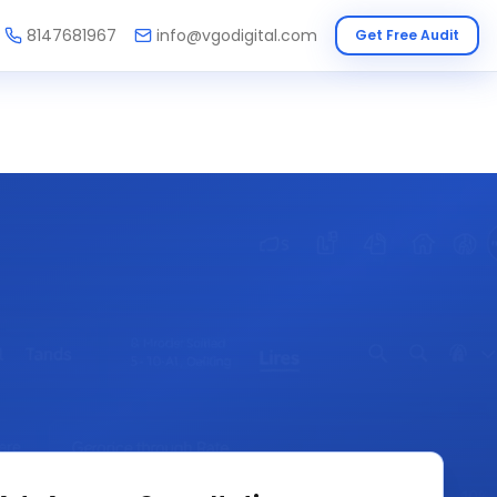
8147681967
info@vgodigital.com
Get Free Audit