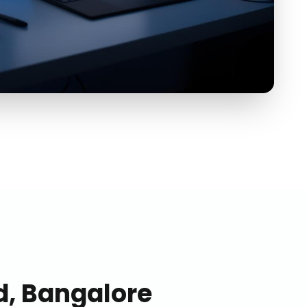
, Bangalore