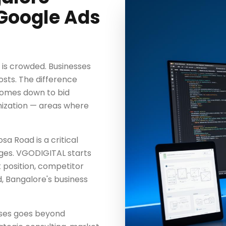
Google Ads
 is crowded. Businesses
osts. The difference
comes down to bid
mization — areas where
a Road is a critical
ages. VGODIGITAL starts
t position, competitor
, Bangalore's business
ses goes beyond