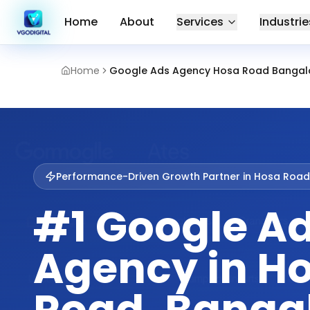
Home
About
Services
Industrie
Home
Google Ads Agency Hosa Road Bangal
Performance-Driven Growth Partner in
Hosa Road
#1 Google A
Agency in H