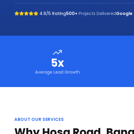
4.9/5 Rating
500+
Projects Delivered
Google
5x
Average Lead Growth
ABOUT OUR SERVICES
Why Hosa Road, Bang