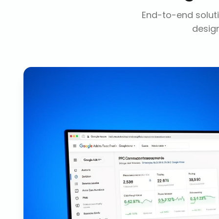
End-to-end soluti
design