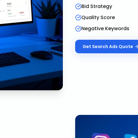
Bid Strategy
Quality Score
Negative Keywords
Get
Search Ads
Quote