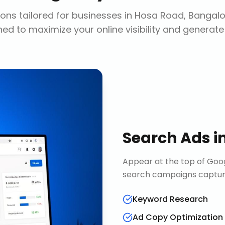
ons tailored for businesses in
Hosa Road, Bangalo
ed to maximize your online visibility and generate
Search Ads
i
Appear at the top of Goog
search campaigns capture 
Keyword Research
Ad Copy Optimization