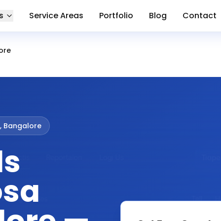
s
Service Areas
Portfolio
Blog
Contact
ore
, Bangalore
ds
osa