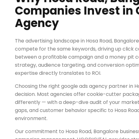
Companies Invest in 
Agency
The advertising landscape in Hosa Road, Bangalore
compete for the same keywords, driving up click c
between a profitable campaign and a money pit 
strategy, audience targeting, and conversion opti
expertise directly translates to ROI.
Choosing the right google ads agency partner in Hos
decision. Most agencies offer cookie-cutter pack
differently — with a deep-dive audit of your marke
gaps, and customer behavior specific to Hosa Road
environment.
Our commitment to Hosa Road, Bangalore busines