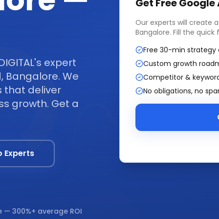
lore —
Get Free
Google
Our experts will create 
Bangalore
. Fill the quic
Free 30-min strategy 
DIGITAL's expert
Custom growth road
, Bangalore. We
Competitor & keyword
that deliver
No obligations, no sp
ss growth. Get a
o Experts
e
— 300%+ average ROI