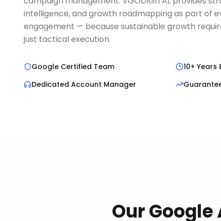
campaign management. VGODIGITAL provides strat
intelligence, and growth roadmapping as part of 
engagement — because sustainable growth requires
just tactical execution.
Google Certified Team
10+ Years 
Dedicated Account Manager
Guarante
Our
Google