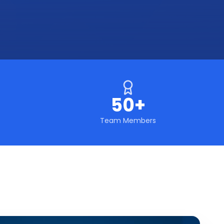
50+
Team Members