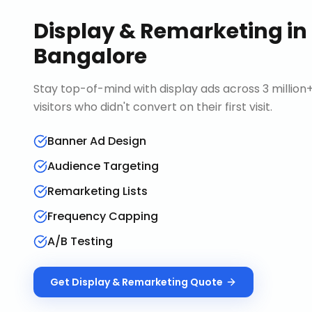
Display & Remarketing
in
Bangalore
Stay top-of-mind with display ads across 3 millio
visitors who didn't convert on their first visit.
Banner Ad Design
Audience Targeting
Remarketing Lists
Frequency Capping
A/B Testing
Get
Display & Remarketing
Quote