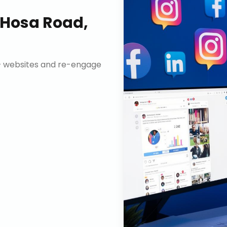
Hosa Road,
n+ websites and re-engage