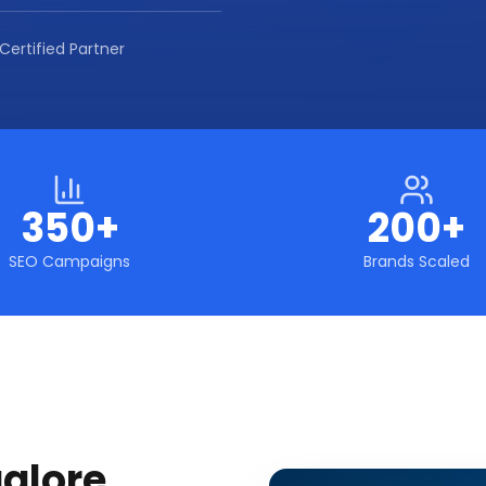
Certified Partner
350+
200+
SEO Campaigns
Brands Scaled
alore