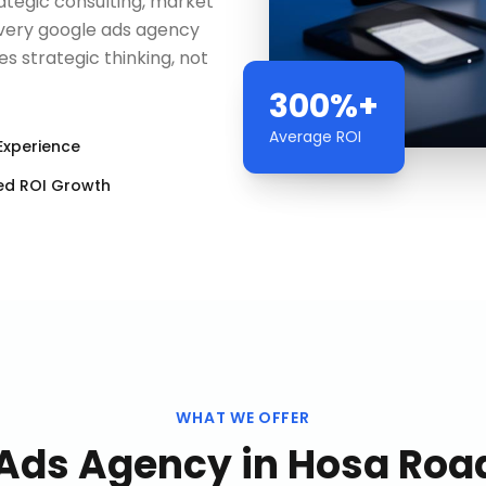
egic consulting, market
every google ads agency
 strategic thinking, not
300%+
Average ROI
Experience
ed ROI Growth
WHAT WE OFFER
 Ads Agency
in
Hosa Road