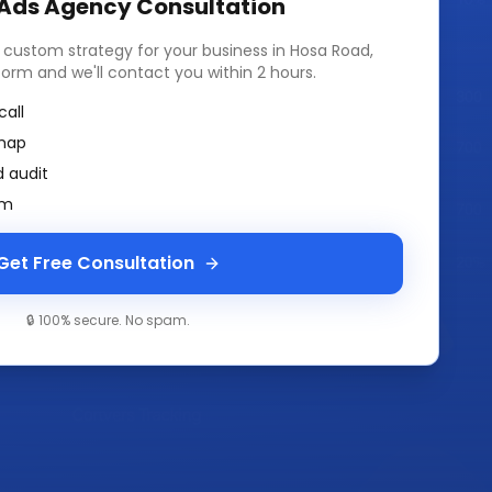
 Ads Agency
Consultation
a custom strategy for your business in
Hosa Road,
k form and we'll contact you within 2 hours.
call
map
 audit
am
Get Free Consultation
🔒 100% secure. No spam.