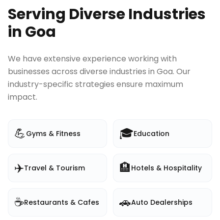
Serving Diverse Industries
in
Goa
We have extensive experience working with
businesses across diverse industries in
Goa
. Our
industry-specific strategies ensure maximum
impact.
💪
🎓
Gyms & Fitness
Education
✈️
🏨
Travel & Tourism
Hotels & Hospitality
☕
🚗
Restaurants & Cafes
Auto Dealerships