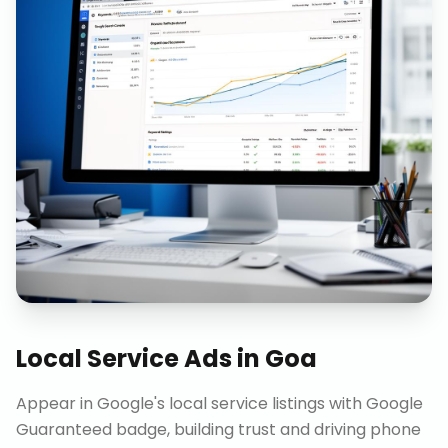
Local Service Ads
in
Goa
Appear in Google's local service listings with Google
Guaranteed badge, building trust and driving phone