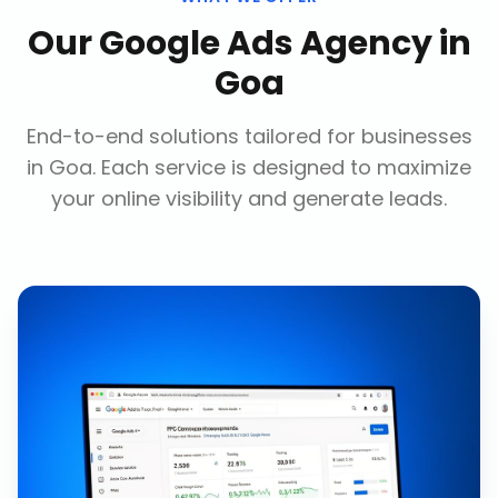
Our
Google Ads Agency
in
Goa
End-to-end solutions tailored for businesses
in
Goa
. Each service is designed to maximize
your online visibility and generate leads.