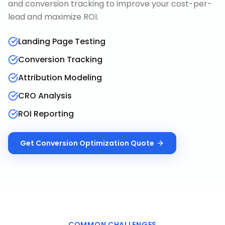
and conversion tracking to improve your cost-per-
lead and maximize ROI.
Landing Page Testing
Conversion Tracking
Attribution Modeling
CRO Analysis
ROI Reporting
Get
Conversion Optimization
Quote
COMMON CHALLENGES