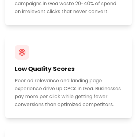
campaigns in Goa waste 20-40% of spend
on irrelevant clicks that never convert.
Low Quality Scores
Poor ad relevance and landing page
experience drive up CPCs in Goa. Businesses
pay more per click while getting fewer
conversions than optimized competitors.