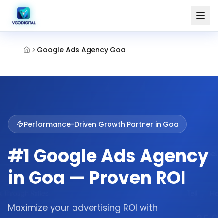
Google Ads Agency Goa
Performance-Driven Growth Partner in
Goa
#1 Google Ads Agency
in Goa — Proven ROI
Maximize your advertising ROI with