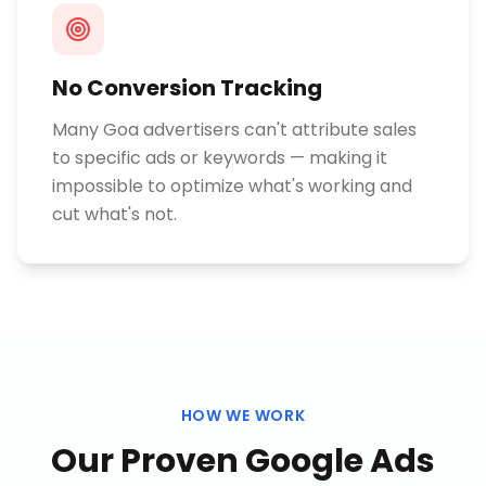
No Conversion Tracking
Many Goa advertisers can't attribute sales
to specific ads or keywords — making it
impossible to optimize what's working and
cut what's not.
HOW WE WORK
Our Proven
Google Ads