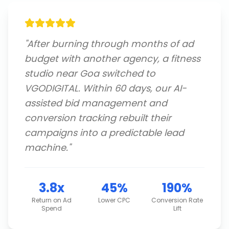
"
After burning through months of ad
budget with another agency, a fitness
studio near Goa switched to
VGODIGITAL. Within 60 days, our AI-
assisted bid management and
conversion tracking rebuilt their
campaigns into a predictable lead
machine.
"
3.8x
45%
190%
Return on Ad
Lower CPC
Conversion Rate
Spend
Lift