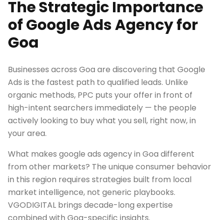
The Strategic Importance
of Google Ads Agency for
Goa
Businesses across Goa are discovering that Google
Ads is the fastest path to qualified leads. Unlike
organic methods, PPC puts your offer in front of
high-intent searchers immediately — the people
actively looking to buy what you sell, right now, in
your area.
What makes google ads agency in Goa different
from other markets? The unique consumer behavior
in this region requires strategies built from local
market intelligence, not generic playbooks.
VGODIGITAL brings decade-long expertise
combined with Goa-specific insights.