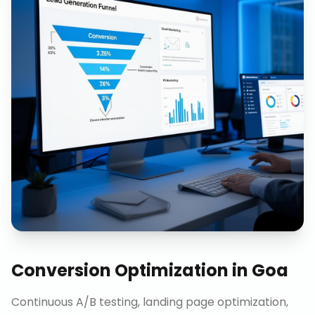
Conversion Optimization
in
Goa
Continuous A/B testing, landing page optimization,