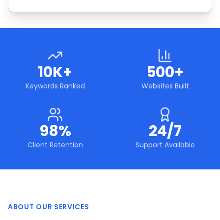
10K+
500+
Keywords Ranked
Websites Built
98%
24/7
Client Retention
Support Available
ABOUT OUR SERVICES