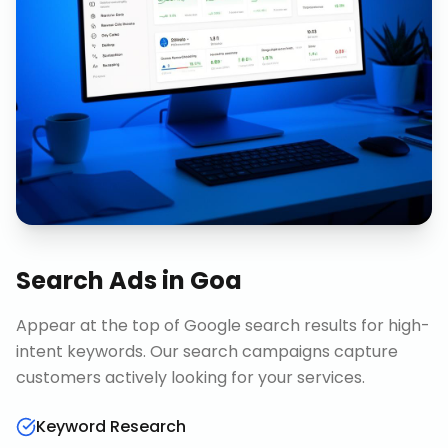
Search Ads
in
Goa
Appear at the top of Google search results for high-
intent keywords. Our search campaigns capture
customers actively looking for your services.
Keyword Research