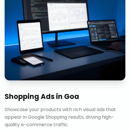
Shopping Ads
in
Goa
Showcase your products with rich visual ads that
appear in Google Shopping results, driving high-
quality e-commerce traffic.