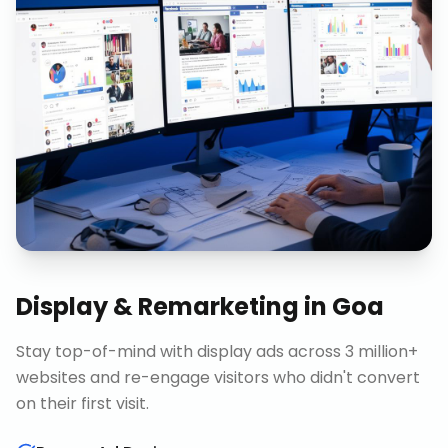
Display & Remarketing
in
Goa
Stay top-of-mind with display ads across 3 million+
websites and re-engage visitors who didn't convert
on their first visit.