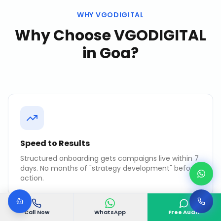
WHY VGODIGITAL
Why Choose VGODIGITAL
in
Goa
?
Speed to Results
Structured onboarding gets campaigns live within 7
days. No months of "strategy development" before
action.
Call Now
WhatsApp
Free Audit