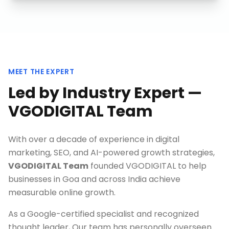
MEET THE EXPERT
Led by Industry Expert —
VGODIGITAL Team
With over a decade of experience in digital
marketing, SEO, and AI-powered growth strategies,
VGODIGITAL Team
founded VGODIGITAL to help
businesses in
Goa
and across India achieve
measurable online growth.
As a Google-certified specialist and recognized
thought leader, Our team has personally overseen