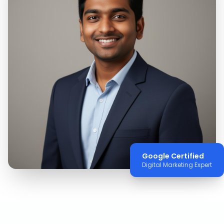
Google Certified
Digital Marketing Expert