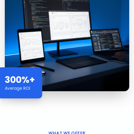
300%+
Average ROI
WHAT WE OFFER