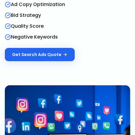
Ad Copy Optimization
Bid Strategy
Quality Score
Negative Keywords
Get
Search Ads
Quote