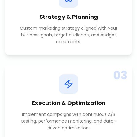
Strategy & Planning
Custom marketing strategy aligned with your
business goals, target audience, and budget
constraints.
03
Execution & Optimization
Implement campaigns with continuous A/B
testing, performance monitoring, and data-
driven optimization.