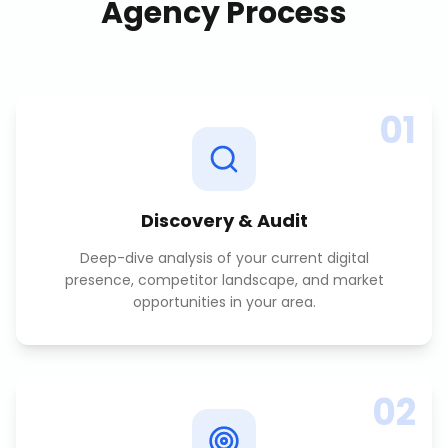
Agency
Process
01
Discovery & Audit
Deep-dive analysis of your current digital
presence, competitor landscape, and market
opportunities in your area.
02