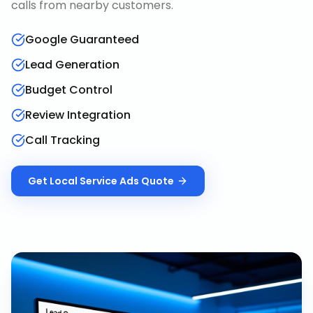
calls from nearby customers.
Google Guaranteed
Lead Generation
Budget Control
Review Integration
Call Tracking
Get
Local Service Ads
Quote