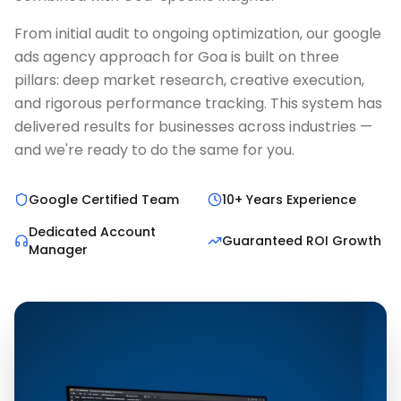
From initial audit to ongoing optimization, our google
ads agency approach for Goa is built on three
pillars: deep market research, creative execution,
and rigorous performance tracking. This system has
delivered results for businesses across industries —
and we're ready to do the same for you.
Google Certified Team
10+ Years Experience
Dedicated Account
Guaranteed ROI Growth
Manager