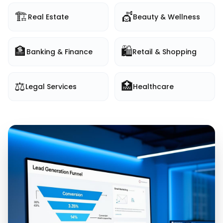
🏗️
💇
Real Estate
Beauty & Wellness
🏦
🛍️
Banking & Finance
Retail & Shopping
⚖️
🏥
Legal Services
Healthcare