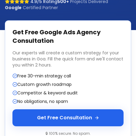
4.9/5 Rating
500+
Projects Delivered
Google
Certified Partner
Get Free
Google Ads Agency
Consultation
Our experts will create a custom strategy for your
business in
Goa
. Fill the quick form and we'll contact
you within 2 hours.
Free 30-min strategy call
Custom growth roadmap
Competitor & keyword audit
No obligations, no spam
Get Free Consultation
🔒 100% secure. No spam.