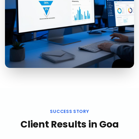
SUCCESS STORY
Client Results in
Goa