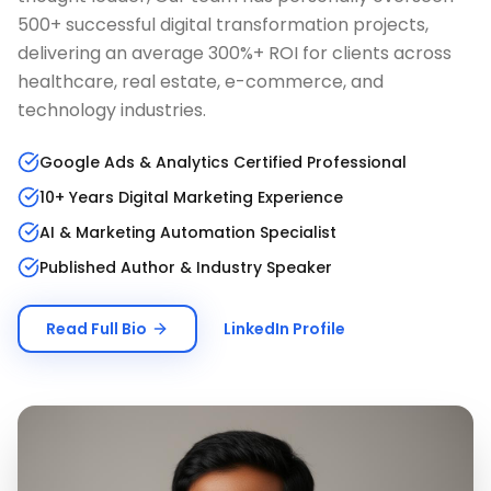
500+ successful digital transformation projects,
delivering an average 300%+ ROI for clients across
healthcare, real estate, e-commerce, and
technology industries.
Google Ads & Analytics Certified Professional
10+ Years Digital Marketing Experience
AI & Marketing Automation Specialist
Published Author & Industry Speaker
Read Full Bio
LinkedIn Profile