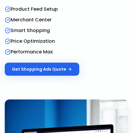
Product Feed Setup
Merchant Center
Smart Shopping
Price Optimization
Performance Max
Get
Shopping Ads
Quote