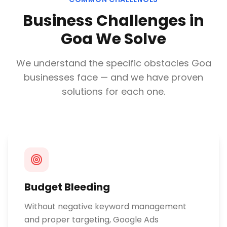
Business Challenges in
Goa
We Solve
We understand the specific obstacles
Goa
businesses face — and we have proven
solutions for each one.
Budget Bleeding
Without negative keyword management
and proper targeting, Google Ads