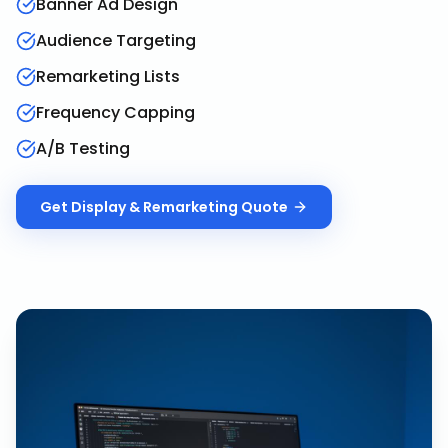
Banner Ad Design
Audience Targeting
Remarketing Lists
Frequency Capping
A/B Testing
Get
Display & Remarketing
Quote