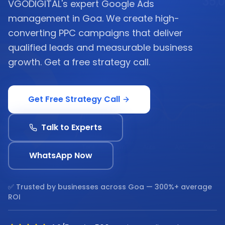
VGODIGITAL's expert Google Ads
management in Goa. We create high-
converting PPC campaigns that deliver
qualified leads and measurable business
growth. Get a free strategy call.
Get Free Strategy Call
Talk to Experts
WhatsApp Now
✅ Trusted by businesses across
Goa
— 300%+ average
ROI