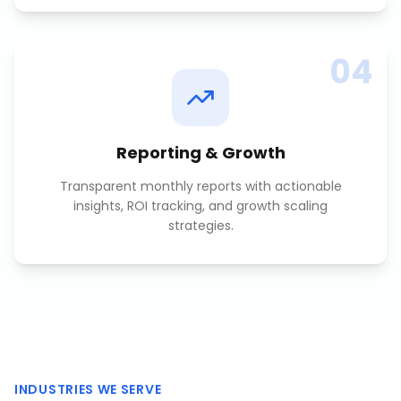
04
Reporting & Growth
Transparent monthly reports with actionable
insights, ROI tracking, and growth scaling
strategies.
INDUSTRIES WE SERVE