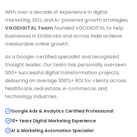
With over a decade of experience in digital
marketing, SEO, and AI-powered growth strategies,
VGODIGITAL Team
founded VGODIGITAL to help
businesses in
Etobicoke
and across India achieve
measurable online growth.
As a Google-certified specialist and recognized
thought leader, Our team has personally overseen
500+ successful digital transformation projects,
delivering an average 300%+ ROI for clients across
healthcare, real estate, e-commerce, and
technology industries.
Google Ads & Analytics Certified Professional
10+ Years Digital Marketing Experience
AI & Marketing Automation Specialist