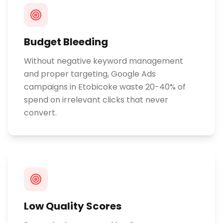
Budget Bleeding
Without negative keyword management
and proper targeting, Google Ads
campaigns in Etobicoke waste 20-40% of
spend on irrelevant clicks that never
convert.
Low Quality Scores