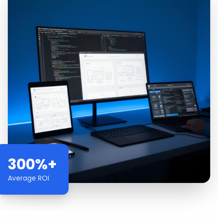
300%+
Average ROI