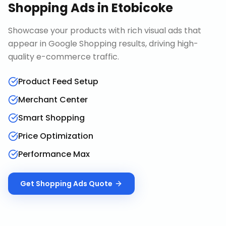
Shopping Ads
in
Etobicoke
Showcase your products with rich visual ads that
appear in Google Shopping results, driving high-
quality e-commerce traffic.
Product Feed Setup
Merchant Center
Smart Shopping
Price Optimization
Performance Max
Get
Shopping Ads
Quote