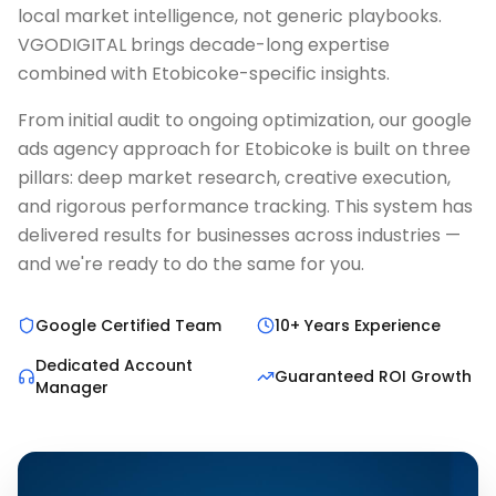
local market intelligence, not generic playbooks.
VGODIGITAL brings decade-long expertise
combined with Etobicoke-specific insights.
From initial audit to ongoing optimization, our google
ads agency approach for Etobicoke is built on three
pillars: deep market research, creative execution,
and rigorous performance tracking. This system has
delivered results for businesses across industries —
and we're ready to do the same for you.
Google Certified Team
10+ Years Experience
Dedicated Account
Guaranteed ROI Growth
Manager