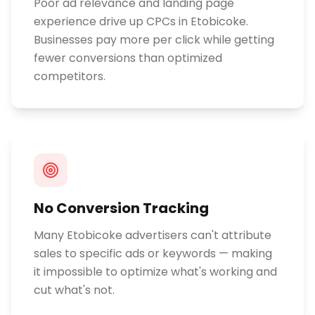
Poor ad relevance and landing page
experience drive up CPCs in Etobicoke.
Businesses pay more per click while getting
fewer conversions than optimized
competitors.
No Conversion Tracking
Many Etobicoke advertisers can't attribute
sales to specific ads or keywords — making
it impossible to optimize what's working and
cut what's not.