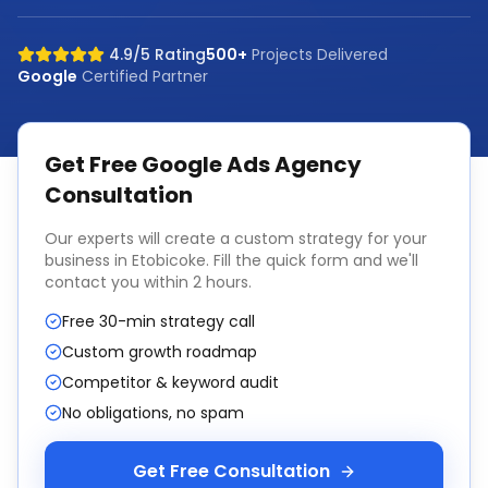
4.9/5 Rating
500+
Projects Delivered
Google
Certified Partner
Get Free
Google Ads Agency
Consultation
Our experts will create a custom strategy for your
business in
Etobicoke
. Fill the quick form and we'll
contact you within 2 hours.
Free 30-min strategy call
Custom growth roadmap
Competitor & keyword audit
No obligations, no spam
Get Free Consultation