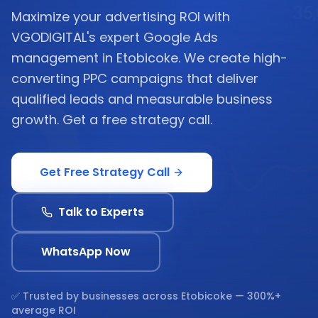
Maximize your advertising ROI with
VGODIGITAL's expert Google Ads
management in Etobicoke. We create high-
converting PPC campaigns that deliver
qualified leads and measurable business
growth. Get a free strategy call.
Get Free Strategy Call
Talk to Experts
WhatsApp Now
✅ Trusted by businesses across
Etobicoke
— 300%+
average ROI