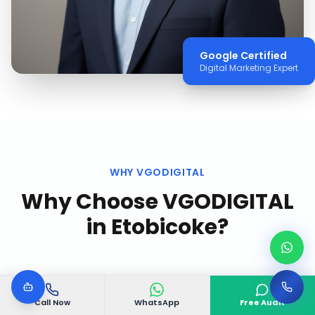
Google Certified
Digital Marketing Expert
WHY VGODIGITAL
Why Choose VGODIGITAL
in
Etobicoke
?
Call Now
WhatsApp
Free Audit