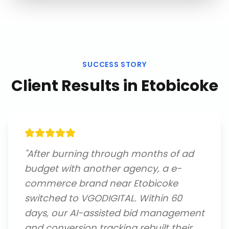
SUCCESS STORY
Client Results in
Etobicoke
"
After burning through months of ad
budget with another agency, a e-
commerce brand near Etobicoke
switched to VGODIGITAL. Within 60
days, our AI-assisted bid management
and conversion tracking rebuilt their