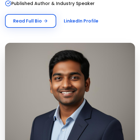
Published Author & Industry Speaker
Read Full Bio
LinkedIn Profile