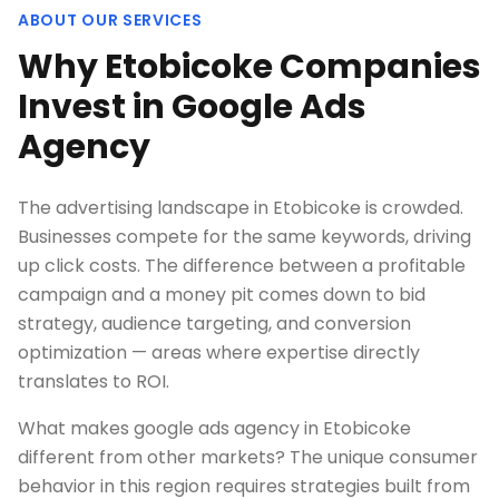
ABOUT OUR SERVICES
Why Etobicoke Companies
Invest in Google Ads
Agency
The advertising landscape in Etobicoke is crowded.
Businesses compete for the same keywords, driving
up click costs. The difference between a profitable
campaign and a money pit comes down to bid
strategy, audience targeting, and conversion
optimization — areas where expertise directly
translates to ROI.
What makes google ads agency in Etobicoke
different from other markets? The unique consumer
behavior in this region requires strategies built from