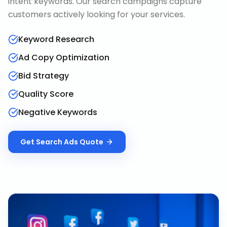
intent keywords. Our search campaigns capture
customers actively looking for your services.
Keyword Research
Ad Copy Optimization
Bid Strategy
Quality Score
Negative Keywords
Get
Search Ads
Quote