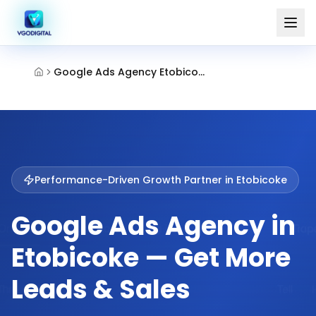
Google Ads Agency Etobicoke
Performance-Driven Growth Partner in
Etobicoke
Google Ads Agency in
Etobicoke — Get More
Leads & Sales