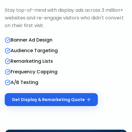
Stay top-of-mind with display ads across 3 million+
websites and re-engage visitors who didn't convert
on their first visit.
Banner Ad Design
Audience Targeting
Remarketing Lists
Frequency Capping
A/B Testing
Get
Display & Remarketing
Quote