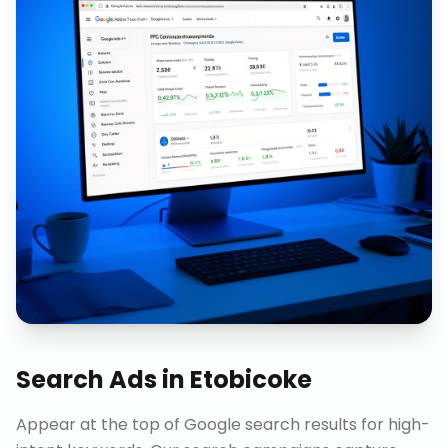
Search Ads
in
Etobicoke
Appear at the top of Google search results for high-