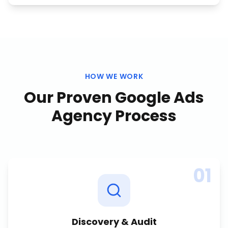
HOW WE WORK
Our Proven
Google Ads
Agency
Process
01
Discovery & Audit