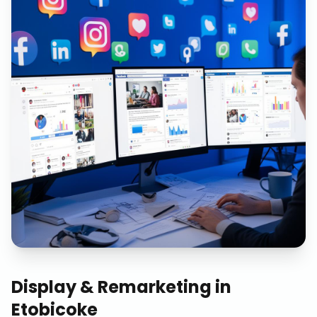
Display & Remarketing
in
Etobicoke