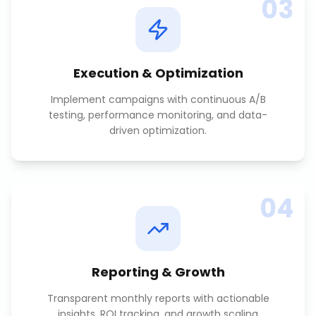
03
Execution & Optimization
Implement campaigns with continuous A/B
testing, performance monitoring, and data-
driven optimization.
04
Reporting & Growth
Transparent monthly reports with actionable
insights, ROI tracking, and growth scaling