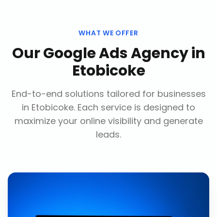
WHAT WE OFFER
Our
Google Ads Agency
in
Etobicoke
End-to-end solutions tailored for businesses
in
Etobicoke
. Each service is designed to
maximize your online visibility and generate
leads.