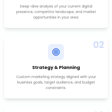
Deep-dive analysis of your current digital
presence, competitor landscape, and market
opportunities in your area.
02
Strategy & Planning
Custom marketing strategy aligned with your
business goals, target audience, and budget
constraints.