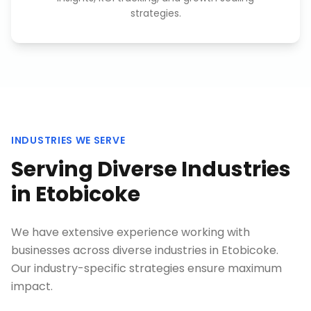
strategies.
INDUSTRIES WE SERVE
Serving Diverse Industries
in
Etobicoke
We have extensive experience working with
businesses across diverse industries in
Etobicoke
.
Our industry-specific strategies ensure maximum
impact.