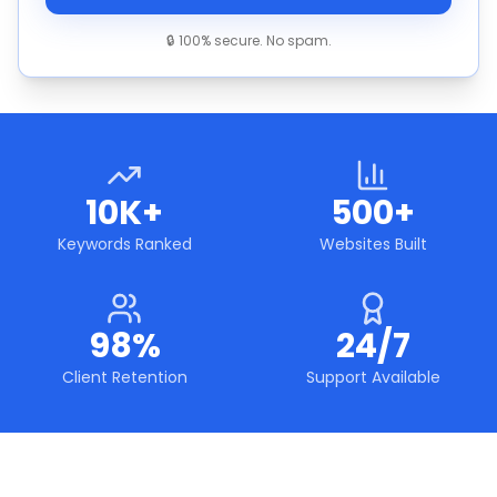
🔒 100% secure. No spam.
10K+
500+
Keywords Ranked
Websites Built
98%
24/7
Client Retention
Support Available