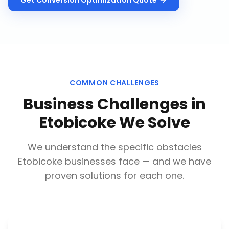
Get
Conversion Optimization
Quote
COMMON CHALLENGES
Business Challenges in
Etobicoke
We Solve
We understand the specific obstacles
Etobicoke
businesses face — and we have
proven solutions for each one.