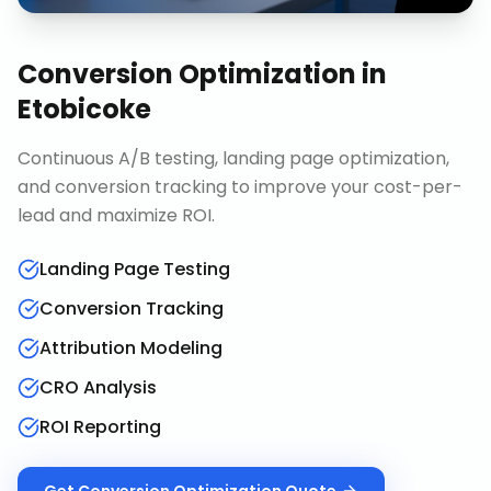
Conversion Optimization
in
Etobicoke
Continuous A/B testing, landing page optimization,
and conversion tracking to improve your cost-per-
lead and maximize ROI.
Landing Page Testing
Conversion Tracking
Attribution Modeling
CRO Analysis
ROI Reporting