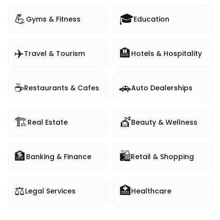
💪
🎓
Gyms & Fitness
Education
✈️
🏨
Travel & Tourism
Hotels & Hospitality
☕
🚗
Restaurants & Cafes
Auto Dealerships
🏗️
💇
Real Estate
Beauty & Wellness
🏦
🛍️
Banking & Finance
Retail & Shopping
⚖️
🏥
Legal Services
Healthcare