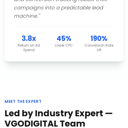
campaigns into a predictable lead
machine.
"
3.8x
45%
190%
Return on Ad
Lower CPC
Conversion Rate
Spend
Lift
MEET THE EXPERT
Led by Industry Expert —
VGODIGITAL Team