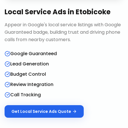
Local Service Ads
in
Etobicoke
Appear in Google's local service listings with Google
Guaranteed badge, building trust and driving phone
calls from nearby customers.
Google Guaranteed
Lead Generation
Budget Control
Review Integration
Call Tracking
Get
Local Service Ads
Quote