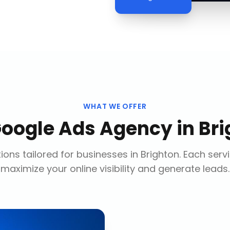
WHAT WE OFFER
oogle Ads Agency
in
Bri
ions tailored for businesses in
Brighton
. Each serv
maximize your online visibility and generate leads.