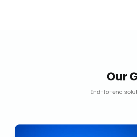
Our
G
End-to-end solut