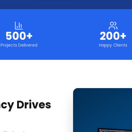
500+
200+
Projects Delivered
Happy Clients
cy Drives