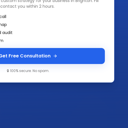
a custom strategy for your business in
Brighton
. Fill
 contact you within 2 hours.
call
map
 audit
am
Get Free Consultation
🔒 100% secure. No spam.