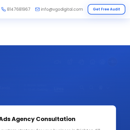
8147681967
info@vgodigital.com
Get Free Audit
 Ads Agency
Consultation