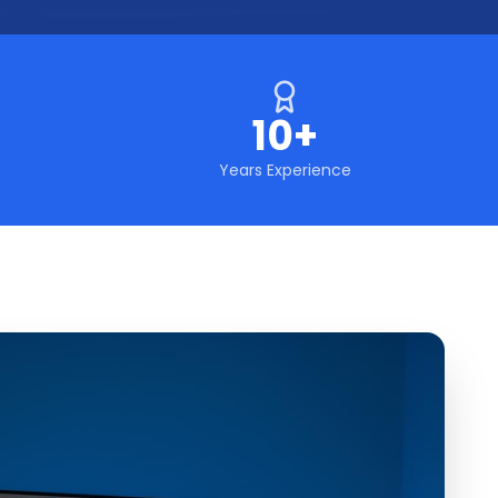
10+
Years Experience