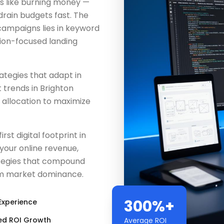
is like burning money —
 drain budgets fast. The
ampaigns lies in keyword
ion-focused landing
tegies that adapt in
 trends in Brighton
 allocation to maximize
rst digital footprint in
 your online revenue,
tegies that compound
erm market dominance.
300%+
Experience
ed ROI Growth
Average ROI