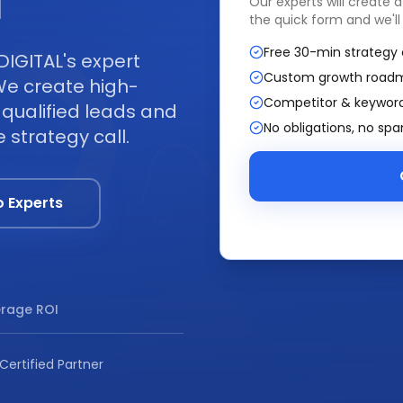
I
Our experts will create 
the quick form and we'll
Free 30-min strategy 
DIGITAL's expert
Custom growth road
e create high-
Competitor & keyword
qualified leads and
No obligations, no sp
 strategy call.
o Experts
rage ROI
Certified Partner