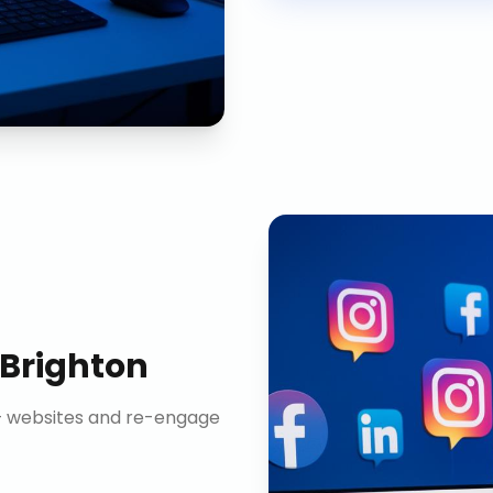
Brighton
n+ websites and re-engage