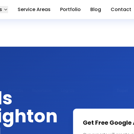
s
Service Areas
Portfolio
Blog
Contact
ds
ighton
Get Free
Google