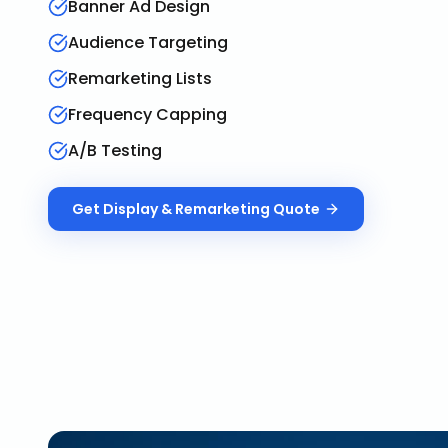
Banner Ad Design
Audience Targeting
Remarketing Lists
Frequency Capping
A/B Testing
Get
Display & Remarketing
Quote