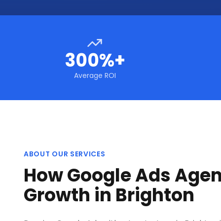
300%+
Average ROI
ABOUT OUR SERVICES
How Google Ads Agen
Growth in Brighton