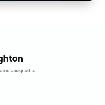
ghton
ice is designed to