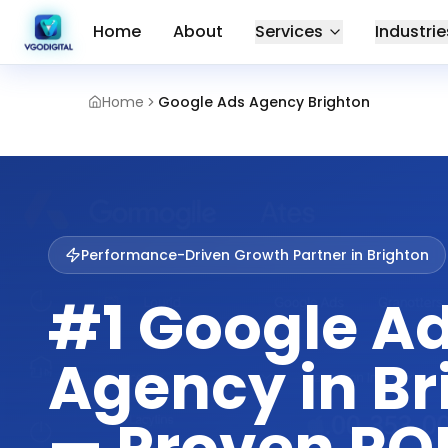
Home
About
Services
Industrie
Home
Google Ads Agency Brighton
Performance-Driven Growth Partner in
Brighton
#1 Google A
Agency in Br