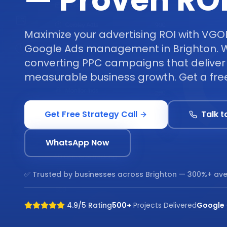
— Proven RO
Maximize your advertising ROI with VGO
Google Ads management in Brighton. W
converting PPC campaigns that deliver 
measurable business growth. Get a free
Get Free Strategy Call
Talk t
WhatsApp Now
✅ Trusted by businesses across
Brighton
— 300%+ ave
4.9/5 Rating
500+
Projects Delivered
Google