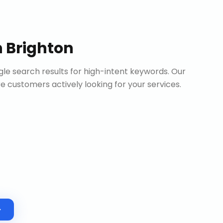
n
Brighton
le search results for high-intent keywords. Our
customers actively looking for your services.