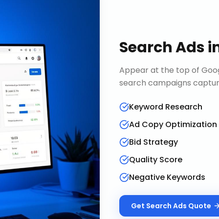
Search Ads
i
Appear at the top of Goog
search campaigns capture 
Keyword Research
Ad Copy Optimization
Bid Strategy
Quality Score
Negative Keywords
Get
Search Ads
Quote