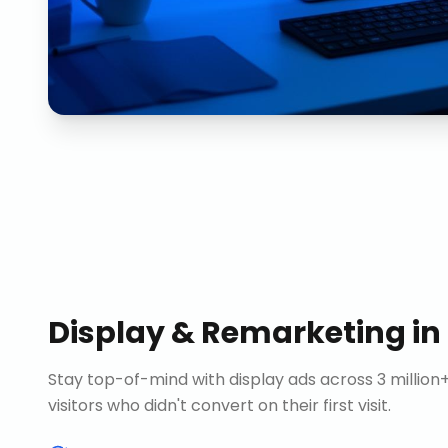
Display & Remarketing
in
Stay top-of-mind with display ads across 3 millio
visitors who didn't convert on their first visit.