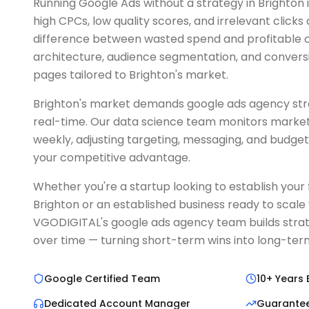
Running Google Ads without a strategy in Brighton 
high CPCs, low quality scores, and irrelevant clicks
difference between wasted spend and profitable c
architecture, audience segmentation, and convers
pages tailored to Brighton's market.
Brighton's market demands google ads agency stra
real-time. Our data science team monitors market
weekly, adjusting targeting, messaging, and budget
your competitive advantage.
Whether you're a startup looking to establish your fi
Brighton or an established business ready to scale
VGODIGITAL's google ads agency team builds stra
over time — turning short-term wins into long-t
Google Certified Team
10+ Years 
Dedicated Account Manager
Guarante