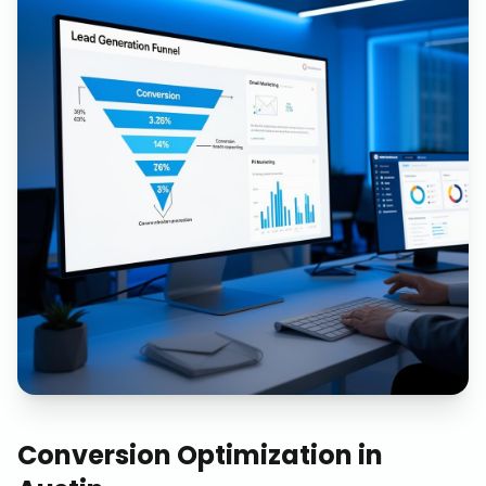
Conversion Optimization
in