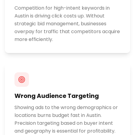
Competition for high-intent keywords in
Austin is driving click costs up. Without
strategic bid management, businesses
overpay for traffic that competitors acquire
more efficiently.
Wrong Audience Targeting
Showing ads to the wrong demographics or
locations burns budget fast in Austin.
Precision targeting based on buyer intent
and geography is essential for profitability.