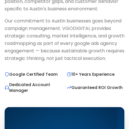
position, competitor gaps, and customer behavior
specific to Austin's business environment.
Our commitment to Austin businesses goes beyond
campaign management. VGODIGITAL provides
strategic consulting, market intelligence, and growth
roadmapping as part of every google ads agency
engagement — because sustainable growth requires
strategic thinking, not just tactical execution.
Google Certified Team
10+ Years Experience
Dedicated Account
Guaranteed ROI Growth
Manager