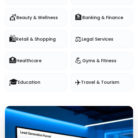
💇
🏦
Beauty & Wellness
Banking & Finance
🛍️
⚖️
Retail & Shopping
Legal Services
🏥
💪
Healthcare
Gyms & Fitness
🎓
✈️
Education
Travel & Tourism