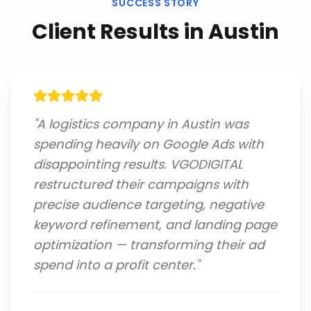
SUCCESS STORY
Client Results in
Austin
"
A logistics company in Austin was
spending heavily on Google Ads with
disappointing results. VGODIGITAL
restructured their campaigns with
precise audience targeting, negative
keyword refinement, and landing page
optimization — transforming their ad
spend into a profit center.
"