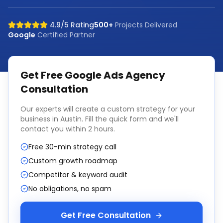
4.9/5 Rating
500+
Projects Delivered
Google
Certified Partner
Get Free
Google Ads Agency
Consultation
Our experts will create a custom strategy for your
business in
Austin
. Fill the quick form and we'll
contact you within 2 hours.
Free 30-min strategy call
Custom growth roadmap
Competitor & keyword audit
No obligations, no spam
Get Free Consultation