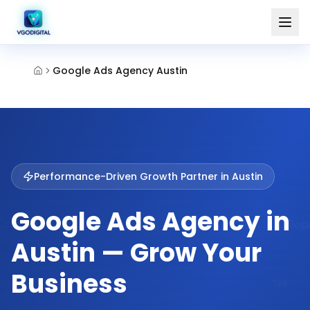
Google Ads Agency Austin
Performance-Driven Growth Partner in
Austin
Google Ads Agency in
Austin — Grow Your
Business