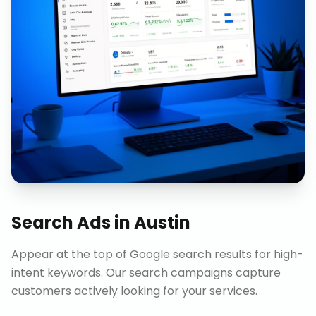
Search Ads
in
Austin
Appear at the top of Google search results for high-
intent keywords. Our search campaigns capture
customers actively looking for your services.