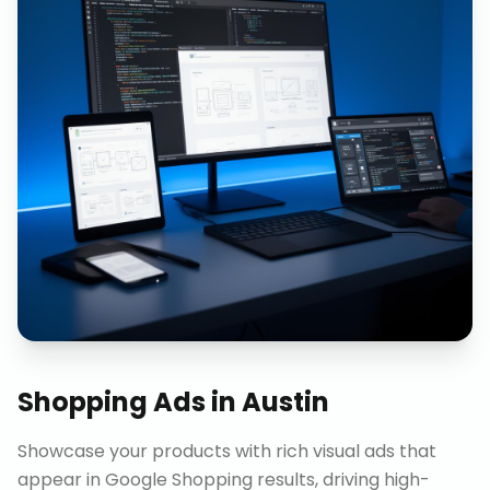
Shopping Ads
in
Austin
Showcase your products with rich visual ads that
appear in Google Shopping results, driving high-