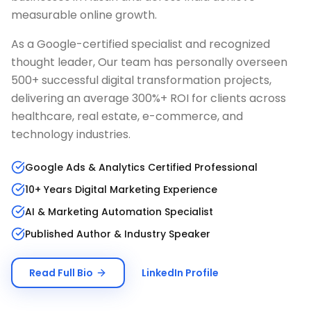
measurable online growth.
As a Google-certified specialist and recognized
thought leader, Our team has personally overseen
500+ successful digital transformation projects,
delivering an average 300%+ ROI for clients across
healthcare, real estate, e-commerce, and
technology industries.
Google Ads & Analytics Certified Professional
10+ Years Digital Marketing Experience
AI & Marketing Automation Specialist
Published Author & Industry Speaker
Read Full Bio
LinkedIn Profile