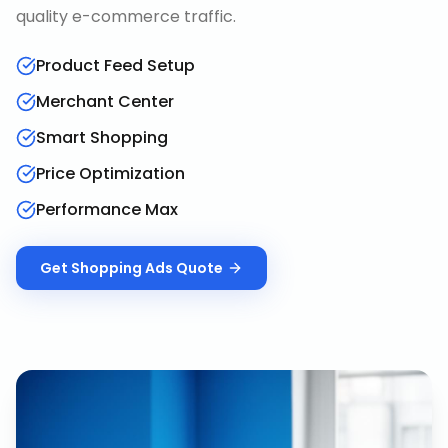
quality e-commerce traffic.
Product Feed Setup
Merchant Center
Smart Shopping
Price Optimization
Performance Max
Get
Shopping Ads
Quote