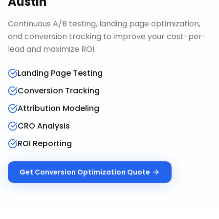
Austin
Continuous A/B testing, landing page optimization,
and conversion tracking to improve your cost-per-
lead and maximize ROI.
Landing Page Testing
Conversion Tracking
Attribution Modeling
CRO Analysis
ROI Reporting
Get
Conversion Optimization
Quote