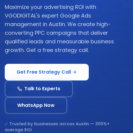
Maximize your advertising ROI with
VGODIGITAL's expert Google Ads
management in Austin. We create high-
converting PPC campaigns that deliver
qualified leads and measurable business
growth. Get a free strategy call.
Get Free Strategy Call
Talk to Experts
WhatsApp Now
✅ Trusted by businesses across
Austin
— 300%+
average ROI