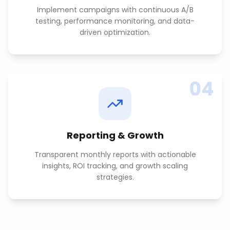
Implement campaigns with continuous A/B
testing, performance monitoring, and data-
driven optimization.
04
Reporting & Growth
Transparent monthly reports with actionable
insights, ROI tracking, and growth scaling
strategies.