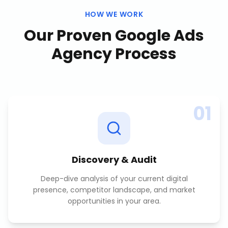
HOW WE WORK
Our Proven
Google Ads
Agency
Process
01
Discovery & Audit
Deep-dive analysis of your current digital
presence, competitor landscape, and market
opportunities in your area.