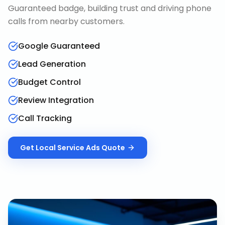
Guaranteed badge, building trust and driving phone
calls from nearby customers.
Google Guaranteed
Lead Generation
Budget Control
Review Integration
Call Tracking
Get
Local Service Ads
Quote