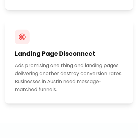
Landing Page Disconnect
Ads promising one thing and landing pages
delivering another destroy conversion rates.
Businesses in Austin need message-
matched funnels.