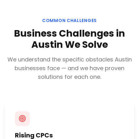
COMMON CHALLENGES
Business Challenges in
Austin
We Solve
We understand the specific obstacles
Austin
businesses face — and we have proven
solutions for each one.
Rising CPCs