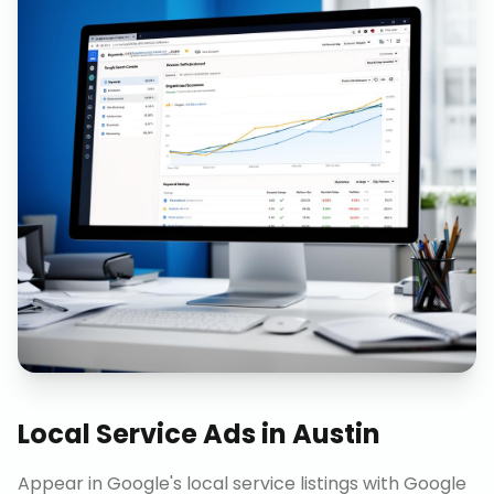
Local Service Ads
in
Austin
Appear in Google's local service listings with Google