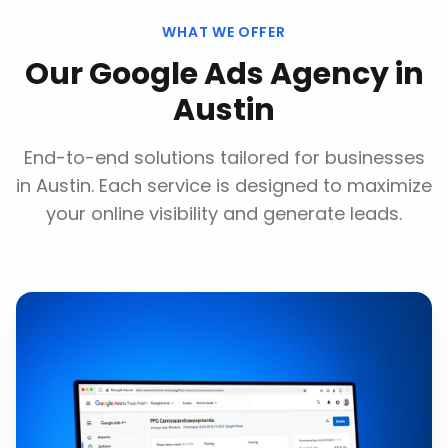
WHAT WE OFFER
Our
Google Ads Agency
in
Austin
End-to-end solutions tailored for businesses
in
Austin
. Each service is designed to maximize
your online visibility and generate leads.