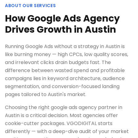
ABOUT OUR SERVICES
How Google Ads Agency
Drives Growth in Austin
Running Google Ads without a strategy in Austin is
like burning money — high CPCs, low quality scores,
and irrelevant clicks drain budgets fast. The
difference between wasted spend and profitable
campaigns lies in keyword architecture, audience
segmentation, and conversion-focused landing
pages tailored to Austin's market.
Choosing the right google ads agency partner in
Austin is a critical decision. Most agencies offer
cookie-cutter packages. VGODIGITAL starts
differently — with a deep-dive audit of your market