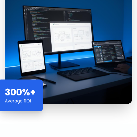
300%+
Average ROI