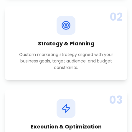
02
Strategy & Planning
Custom marketing strategy aligned with your
business goals, target audience, and budget
constraints.
03
Execution & Optimization