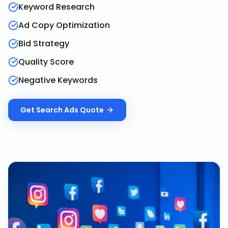
Keyword Research
Ad Copy Optimization
Bid Strategy
Quality Score
Negative Keywords
Get
Search Ads
Quote