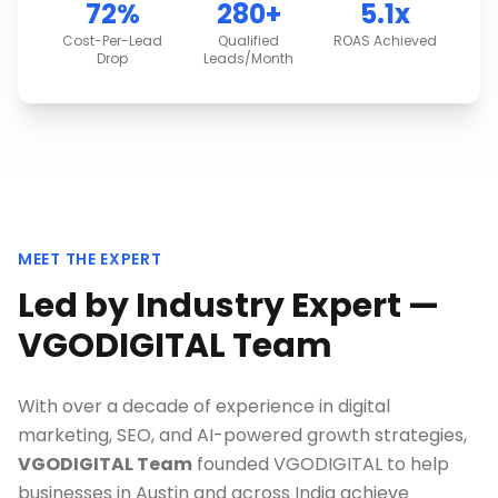
72%
280+
5.1x
Cost-Per-Lead
Qualified
ROAS Achieved
Drop
Leads/Month
MEET THE EXPERT
Led by Industry Expert —
VGODIGITAL Team
With over a decade of experience in digital
marketing, SEO, and AI-powered growth strategies,
VGODIGITAL Team
founded VGODIGITAL to help
businesses in
Austin
and across India achieve