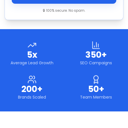
🔒 100% secure. No spam.
5x
350+
Average Lead Growth
SEO Campaigns
200+
50+
Brands Scaled
Team Members