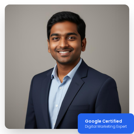
Google Certified
Digital Marketing Expert