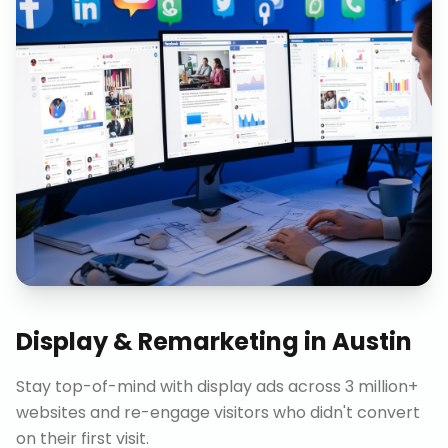
Display & Remarketing
in
Austin
Stay top-of-mind with display ads across 3 million+
websites and re-engage visitors who didn't convert
on their first visit.