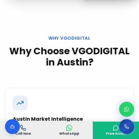
WHY VGODIGITAL
Why Choose VGODIGITAL
in
Austin
?
Austin Market Intelligence
We continuously monitor competitor activity,
Call Now
WhatsApp
Free Audit
search trends, and customer behavior in Austin to