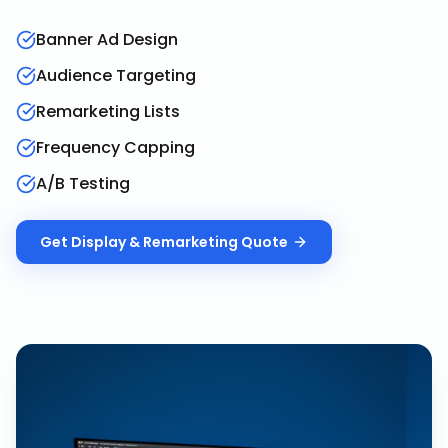
Banner Ad Design
Audience Targeting
Remarketing Lists
Frequency Capping
A/B Testing
Get
Display & Remarketing
Quote