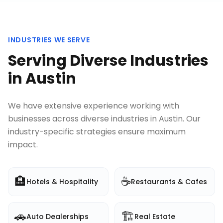
INDUSTRIES WE SERVE
Serving Diverse Industries
in
Austin
We have extensive experience working with
businesses across diverse industries in
Austin
. Our
industry-specific strategies ensure maximum
impact.
🏨
☕
Hotels & Hospitality
Restaurants & Cafes
🚗
🏗️
Auto Dealerships
Real Estate