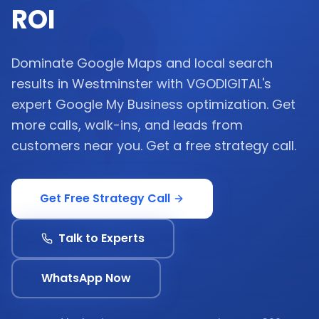
ROI
Dominate Google Maps and local search
results in Westminster with VGODIGITAL's
expert Google My Business optimization. Get
more calls, walk-ins, and leads from
customers near you. Get a free strategy call.
Get Free Strategy Call
Talk to Experts
WhatsApp Now