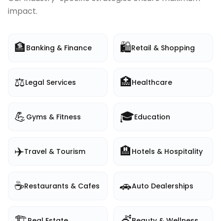
impact.
🏦
🛍️
Banking & Finance
Retail & Shopping
⚖️
🏥
Legal Services
Healthcare
💪
🎓
Gyms & Fitness
Education
✈️
🏨
Travel & Tourism
Hotels & Hospitality
☕
🚗
Restaurants & Cafes
Auto Dealerships
🏗️
💇
Real Estate
Beauty & Wellness