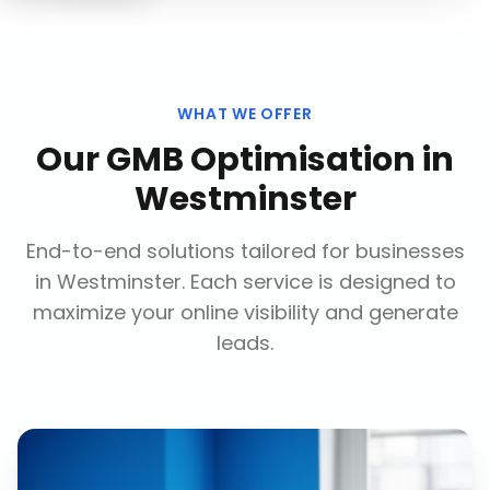
WHAT WE OFFER
Our
GMB Optimisation
in
Westminster
End-to-end solutions tailored for businesses
in
Westminster
. Each service is designed to
maximize your online visibility and generate
leads.