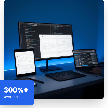
300%+
Average ROI