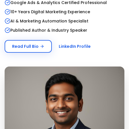
Google Ads & Analytics Certified Professional
10+ Years Digital Marketing Experience
AI & Marketing Automation Specialist
Published Author & Industry Speaker
Read Full Bio
LinkedIn Profile