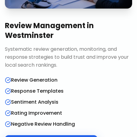
Review Management
in
Westminster
Systematic review generation, monitoring, and
response strategies to build trust and improve your
local search rankings.
Review Generation
Response Templates
Sentiment Analysis
Rating Improvement
Negative Review Handling