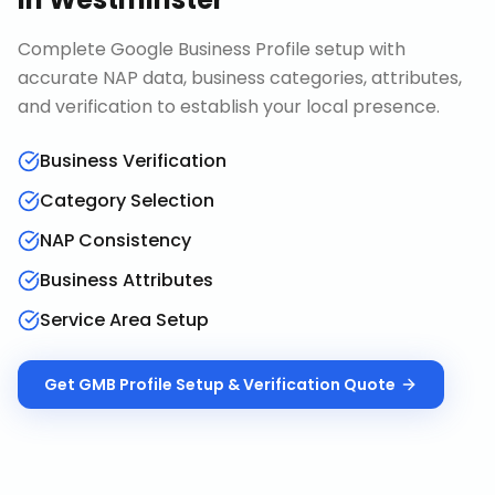
Complete Google Business Profile setup with
accurate NAP data, business categories, attributes,
and verification to establish your local presence.
Business Verification
Category Selection
NAP Consistency
Business Attributes
Service Area Setup
Get
GMB Profile Setup & Verification
Quote