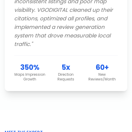
inconsistent listings and poor map
visibility. VGODIGITAL cleaned up their
citations, optimized all profiles, and
implemented a review generation
system that drove measurable local
traffic.
"
350%
5x
60+
Maps Impression
Direction
New
Growth
Requests
Reviews/Month