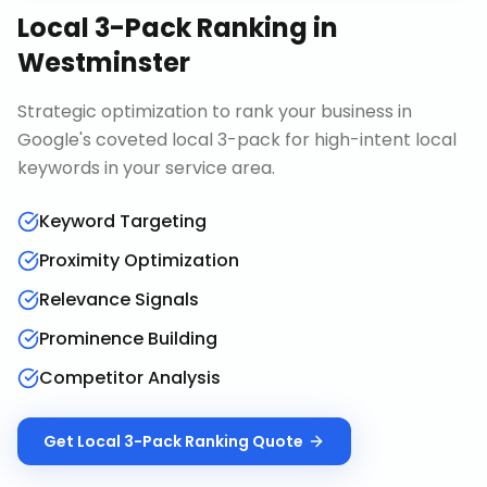
Local 3-Pack Ranking
in
Westminster
Strategic optimization to rank your business in
Google's coveted local 3-pack for high-intent local
keywords in your service area.
Keyword Targeting
Proximity Optimization
Relevance Signals
Prominence Building
Competitor Analysis
Get
Local 3-Pack Ranking
Quote