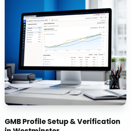
GMB Profile Setup & Verification
in
Westminster