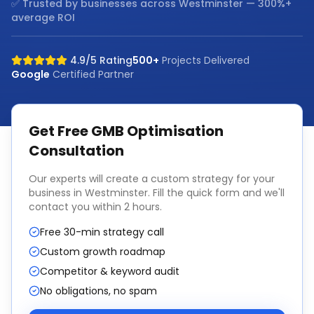
✅ Trusted by businesses across
Westminster
— 300%+
average ROI
4.9/5 Rating
500+
Projects Delivered
Google
Certified Partner
Get Free
GMB Optimisation
Consultation
Our experts will create a custom strategy for your
business in
Westminster
. Fill the quick form and we'll
contact you within 2 hours.
Free 30-min strategy call
Custom growth roadmap
Competitor & keyword audit
No obligations, no spam