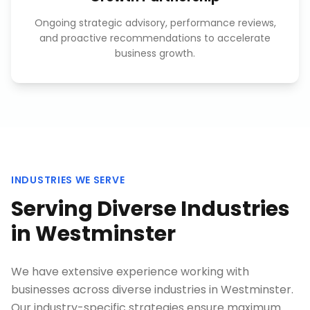
Ongoing strategic advisory, performance reviews,
and proactive recommendations to accelerate
business growth.
INDUSTRIES WE SERVE
Serving Diverse Industries
in
Westminster
We have extensive experience working with
businesses across diverse industries in
Westminster
.
Our industry-specific strategies ensure maximum