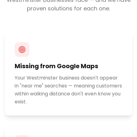
proven solutions for each one.
Missing from Google Maps
Your Westminster business doesn't appear
in "near me" searches — meaning customers
within walking distance don't even know you
exist.