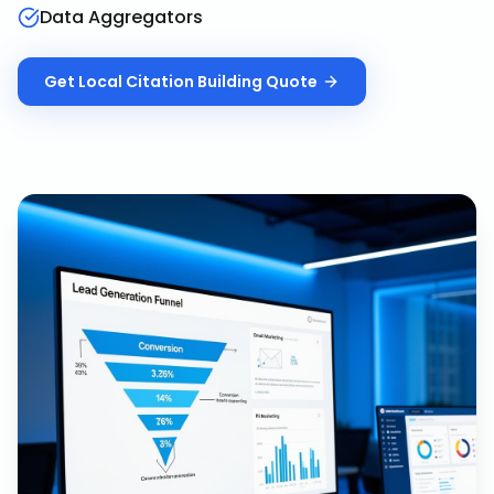
Data Aggregators
Get
Local Citation Building
Quote