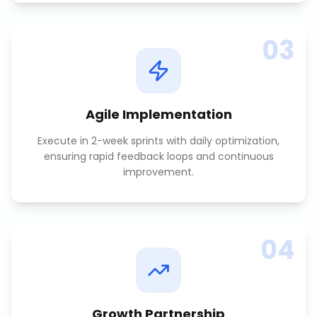
03
Agile Implementation
Execute in 2-week sprints with daily optimization,
ensuring rapid feedback loops and continuous
improvement.
04
Growth Partnership