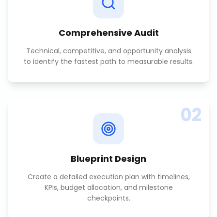
Comprehensive Audit
Technical, competitive, and opportunity analysis
to identify the fastest path to measurable results.
02
Blueprint Design
Create a detailed execution plan with timelines,
KPIs, budget allocation, and milestone
checkpoints.