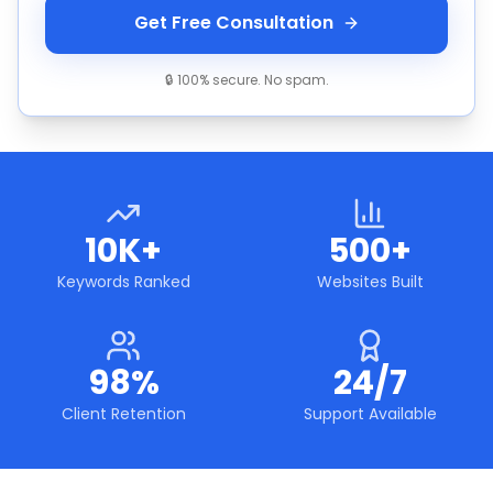
Get Free Consultation
🔒 100% secure. No spam.
10K+
500+
Keywords Ranked
Websites Built
98%
24/7
Client Retention
Support Available