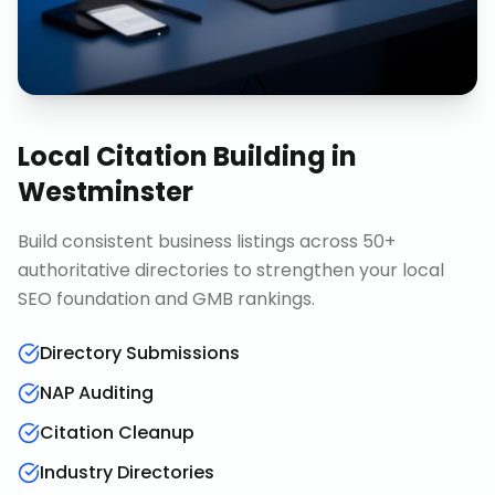
Local Citation Building
in
Westminster
Build consistent business listings across 50+
authoritative directories to strengthen your local
SEO foundation and GMB rankings.
Directory Submissions
NAP Auditing
Citation Cleanup
Industry Directories