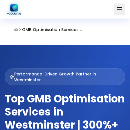
GMB Optimisation Services Westminster
Performance-Driven Growth Partner in
Westminster
Top GMB Optimisation
Services in
Westminster | 300%+