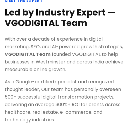
MEET THE EXPERT
Led by Industry Expert —
VGODIGITAL Team
With over a decade of experience in digital
marketing, SEO, and AI-powered growth strategies,
VGODIGITAL Team
founded VGODIGITAL to help
businesses in
Westminster
and across India achieve
measurable online growth.
As a Google-certified specialist and recognized
thought leader, Our team has personally overseen
500+ successful digital transformation projects,
delivering an average 300%+ ROI for clients across
healthcare, real estate, e-commerce, and
technology industries.