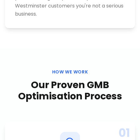
Westminster customers you're not a serious
business.
HOW WE WORK
Our Proven
GMB
Optimisation
Process
01