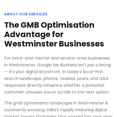
ABOUT OUR SERVICES
The GMB Optimisation
Advantage for
Westminster Businesses
For brick-and-mortar and service-area businesses
in Westminster, Google My Business isn't just a listing
— it's your digital storefront. In today's local-first
search landscape, photos, reviews, posts, and Q&A
responses directly influence whether a potential
customer chooses you or scrolls to the next option.
The gmb optimisation landscape in Westminster is
constantly evolving. India's rapidly maturing digital
market means strategies that worked last year may