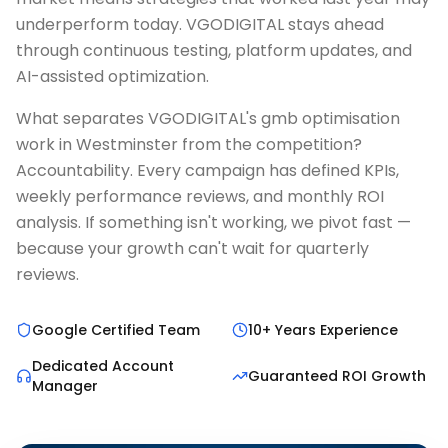
underperform today. VGODIGITAL stays ahead
through continuous testing, platform updates, and
AI-assisted optimization.
What separates VGODIGITAL's gmb optimisation
work in Westminster from the competition?
Accountability. Every campaign has defined KPIs,
weekly performance reviews, and monthly ROI
analysis. If something isn't working, we pivot fast —
because your growth can't wait for quarterly
reviews.
Google Certified Team
10+ Years Experience
Dedicated Account
Guaranteed ROI Growth
Manager