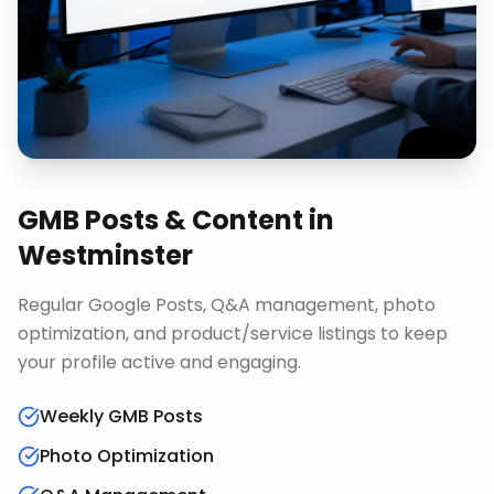
GMB Posts & Content
in
Westminster
Regular Google Posts, Q&A management, photo
optimization, and product/service listings to keep
your profile active and engaging.
Weekly GMB Posts
Photo Optimization