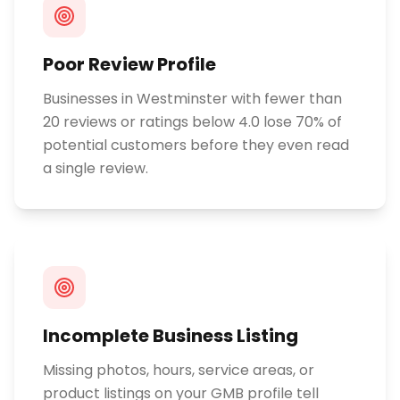
Poor Review Profile
Businesses in Westminster with fewer than
20 reviews or ratings below 4.0 lose 70% of
potential customers before they even read
a single review.
Incomplete Business Listing
Missing photos, hours, service areas, or
product listings on your GMB profile tell