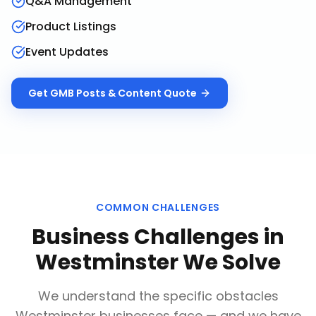
Q&A Management
Product Listings
Event Updates
Get
GMB Posts & Content
Quote
COMMON CHALLENGES
Business Challenges in
Westminster
We Solve
We understand the specific obstacles
Westminster
businesses face — and we have