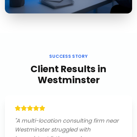
SUCCESS STORY
Client Results in
Westminster
"
A multi-location consulting firm near
Westminster struggled with