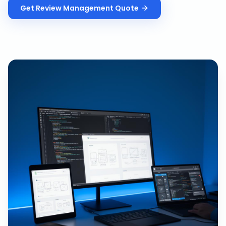
Get
Review Management
Quote