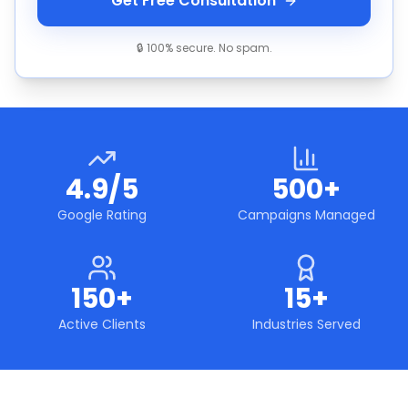
Get Free Consultation
🔒 100% secure. No spam.
4.9/5
500+
Google Rating
Campaigns Managed
150+
15+
Active Clients
Industries Served