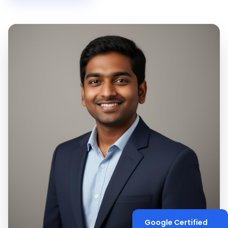
Google Certified