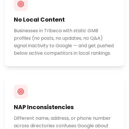
No Local Content
Businesses in Tribeca with static GMB
profiles (no posts, no updates, no Q&A)
signal inactivity to Google — and get pushed
below active competitors in local rankings.
NAP Inconsistencies
Different name, address, or phone number
across directories confuses Google about