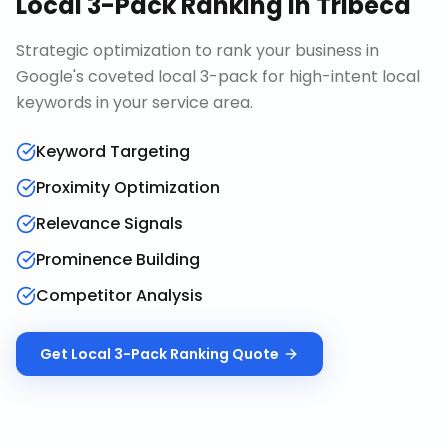
Local 3-Pack Ranking
in
Tribeca
Strategic optimization to rank your business in
Google's coveted local 3-pack for high-intent local
keywords in your service area.
Keyword Targeting
Proximity Optimization
Relevance Signals
Prominence Building
Competitor Analysis
Get
Local 3-Pack Ranking
Quote