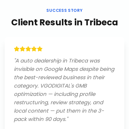
SUCCESS STORY
Client Results in
Tribeca
"
A auto dealership in Tribeca was
invisible on Google Maps despite being
the best-reviewed business in their
category. VGODIGITAL's GMB
optimization — including profile
restructuring, review strategy, and
local content — put them in the 3-
pack within 90 days.
"