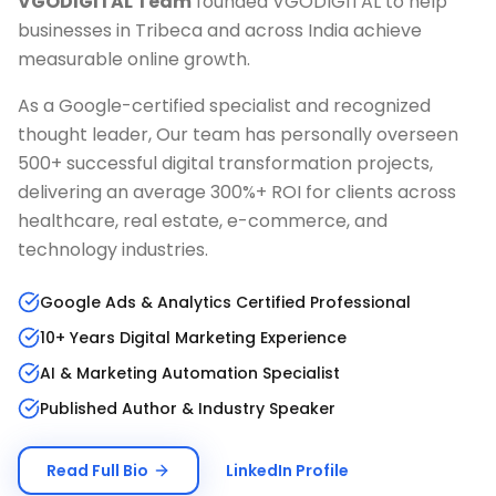
VGODIGITAL Team
founded VGODIGITAL to help
businesses in
Tribeca
and across India achieve
measurable online growth.
As a Google-certified specialist and recognized
thought leader, Our team has personally overseen
500+ successful digital transformation projects,
delivering an average 300%+ ROI for clients across
healthcare, real estate, e-commerce, and
technology industries.
Google Ads & Analytics Certified Professional
10+ Years Digital Marketing Experience
AI & Marketing Automation Specialist
Published Author & Industry Speaker
Read Full Bio
LinkedIn Profile