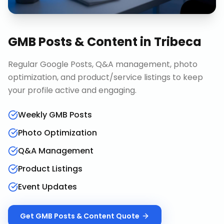
GMB Posts & Content
in
Tribeca
Regular Google Posts, Q&A management, photo
optimization, and product/service listings to keep
your profile active and engaging.
Weekly GMB Posts
Photo Optimization
Q&A Management
Product Listings
Event Updates
Get
GMB Posts & Content
Quote