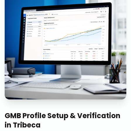
GMB Profile Setup & Verification
in
Tribeca