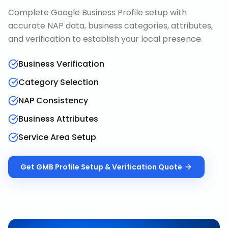
Complete Google Business Profile setup with
accurate NAP data, business categories, attributes,
and verification to establish your local presence.
Business Verification
Category Selection
NAP Consistency
Business Attributes
Service Area Setup
Get
GMB Profile Setup & Verification
Quote