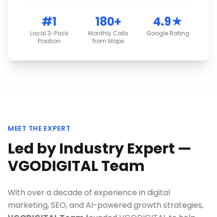
#1
180+
4.9★
Local 3-Pack
Monthly Calls
Google Rating
Position
from Maps
MEET THE EXPERT
Led by Industry Expert —
VGODIGITAL Team
With over a decade of experience in digital
marketing, SEO, and AI-powered growth strategies,