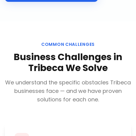
COMMON CHALLENGES
Business Challenges in
Tribeca
We Solve
We understand the specific obstacles
Tribeca
businesses face — and we have proven
solutions for each one.