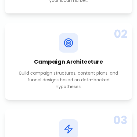
your local market.
02
Campaign Architecture
Build campaign structures, content plans, and
funnel designs based on data-backed
hypotheses.
03