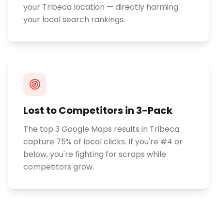
your Tribeca location — directly harming
your local search rankings.
Lost to Competitors in 3-Pack
The top 3 Google Maps results in Tribeca
capture 75% of local clicks. If you're #4 or
below, you're fighting for scraps while
competitors grow.