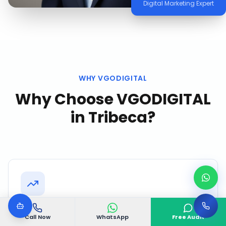
Digital Marketing Expert
WHY VGODIGITAL
Why Choose VGODIGITAL
in
Tribeca
?
Proven Tribeca Track Record
Call Now
WhatsApp
Free Audit
Successfully delivered 500+ projects with