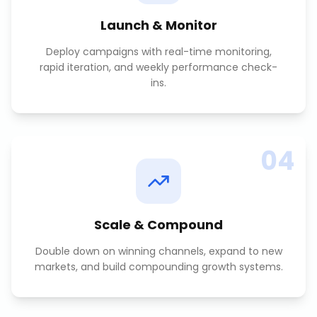
Launch & Monitor
Deploy campaigns with real-time monitoring,
rapid iteration, and weekly performance check-
ins.
04
Scale & Compound
Double down on winning channels, expand to new
markets, and build compounding growth systems.