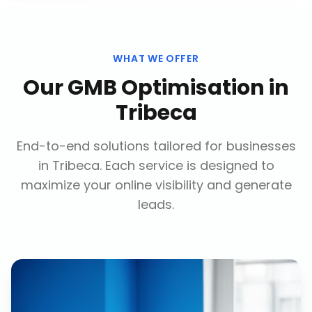
WHAT WE OFFER
Our
GMB Optimisation
in
Tribeca
End-to-end solutions tailored for businesses
in
Tribeca
. Each service is designed to
maximize your online visibility and generate
leads.