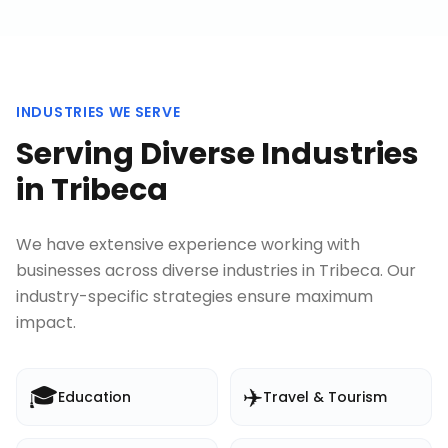
INDUSTRIES WE SERVE
Serving Diverse Industries
in
Tribeca
We have extensive experience working with
businesses across diverse industries in
Tribeca
. Our
industry-specific strategies ensure maximum
impact.
🎓
✈️
Education
Travel & Tourism