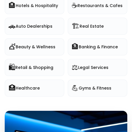
🏨
☕
Hotels & Hospitality
Restaurants & Cafes
🚗
🏗️
Auto Dealerships
Real Estate
💇
🏦
Beauty & Wellness
Banking & Finance
🛍️
⚖️
Retail & Shopping
Legal Services
🏥
💪
Healthcare
Gyms & Fitness