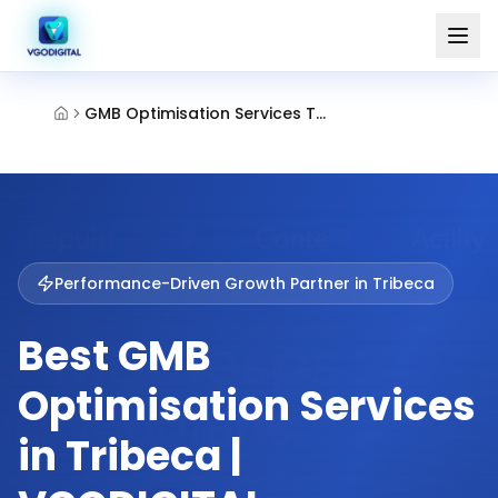
GMB Optimisation Services Tribeca
Performance-Driven Growth Partner in
Tribeca
Best GMB
Optimisation Services
in Tribeca |