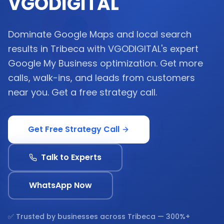
VGODIGITAL
Dominate Google Maps and local search
results in Tribeca with VGODIGITAL's expert
Google My Business optimization. Get more
calls, walk-ins, and leads from customers
near you. Get a free strategy call.
Get Free Strategy Call
Talk to Experts
WhatsApp Now
✅ Trusted by businesses across
Tribeca
— 300%+