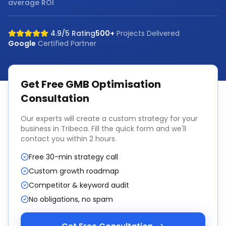
average ROI
4.9/5 Rating
500+
Projects Delivered
Google
Certified Partner
Get Free
GMB Optimisation
Consultation
Our experts will create a custom strategy for your
business in
Tribeca
. Fill the quick form and we'll
contact you within 2 hours.
Free 30-min strategy call
Custom growth roadmap
Competitor & keyword audit
No obligations, no spam