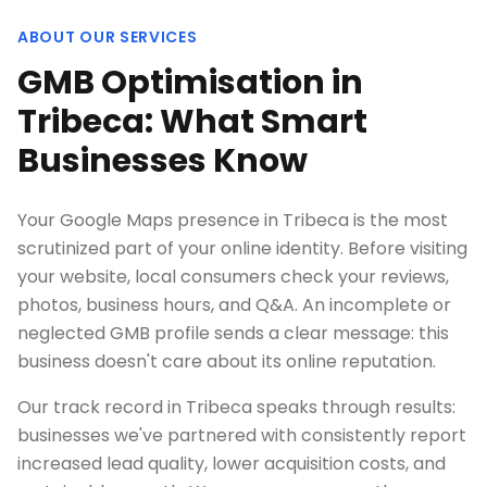
ABOUT OUR SERVICES
GMB Optimisation in
Tribeca: What Smart
Businesses Know
Your Google Maps presence in Tribeca is the most
scrutinized part of your online identity. Before visiting
your website, local consumers check your reviews,
photos, business hours, and Q&A. An incomplete or
neglected GMB profile sends a clear message: this
business doesn't care about its online reputation.
Our track record in Tribeca speaks through results:
businesses we've partnered with consistently report
increased lead quality, lower acquisition costs, and