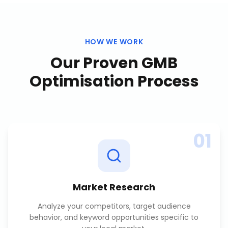
HOW WE WORK
Our Proven
GMB
Optimisation
Process
01
Market Research
Analyze your competitors, target audience
behavior, and keyword opportunities specific to