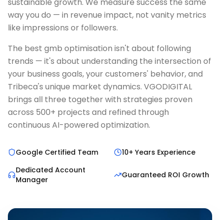
sustainable growth. We measure success the same
way you do — in revenue impact, not vanity metrics
like impressions or followers.
The best gmb optimisation isn't about following
trends — it's about understanding the intersection of
your business goals, your customers' behavior, and
Tribeca's unique market dynamics. VGODIGITAL
brings all three together with strategies proven
across 500+ projects and refined through
continuous AI-powered optimization.
Google Certified Team
10+ Years Experience
Dedicated Account
Guaranteed ROI Growth
Manager