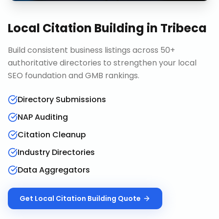
Local Citation Building
in
Tribeca
Build consistent business listings across 50+
authoritative directories to strengthen your local
SEO foundation and GMB rankings.
Directory Submissions
NAP Auditing
Citation Cleanup
Industry Directories
Data Aggregators
Get
Local Citation Building
Quote