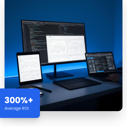
300%+
Average ROI