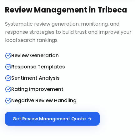
Review Management
in
Tribeca
Systematic review generation, monitoring, and
response strategies to build trust and improve your
local search rankings.
Review Generation
Response Templates
Sentiment Analysis
Rating Improvement
Negative Review Handling
Get
Review Management
Quote