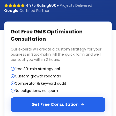
4.9/5 Rating
500+
Projects Delivered
Google
Certified Partner
Get Free
GMB Optimisation
Consultation
Our experts will create a custom strategy for your
business in
Stockholm
. Fill the quick form and we'll
contact you within 2 hours.
Free 30-min strategy call
Custom growth roadmap
Competitor & keyword audit
No obligations, no spam
Get Free Consultation