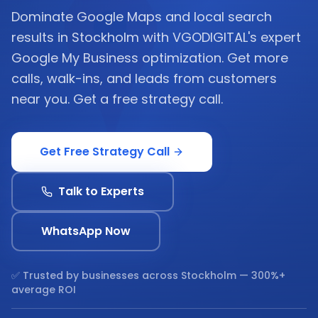
Dominate Google Maps and local search
results in Stockholm with VGODIGITAL's expert
Google My Business optimization. Get more
calls, walk-ins, and leads from customers
near you. Get a free strategy call.
Get Free Strategy Call
Talk to Experts
WhatsApp Now
✅ Trusted by businesses across
Stockholm
— 300%+
average ROI