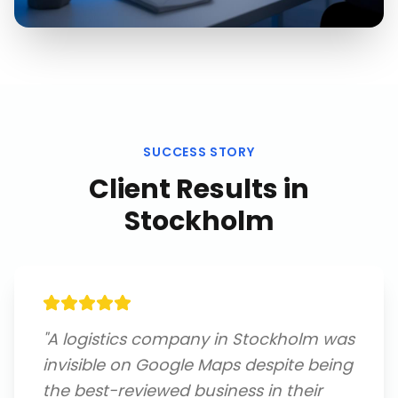
SUCCESS STORY
Client Results in
Stockholm
"
A logistics company in Stockholm was
invisible on Google Maps despite being
the best-reviewed business in their