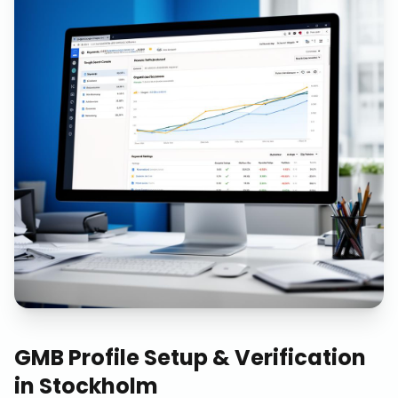
GMB Profile Setup & Verification
in
Stockholm