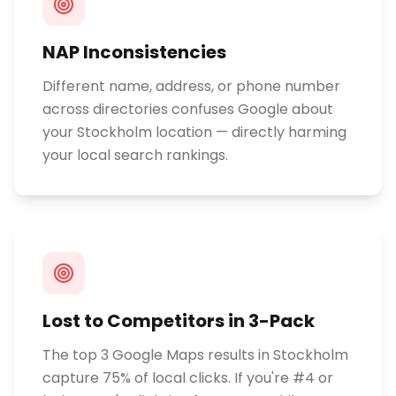
NAP Inconsistencies
Different name, address, or phone number
across directories confuses Google about
your Stockholm location — directly harming
your local search rankings.
Lost to Competitors in 3-Pack
The top 3 Google Maps results in Stockholm
capture 75% of local clicks. If you're #4 or