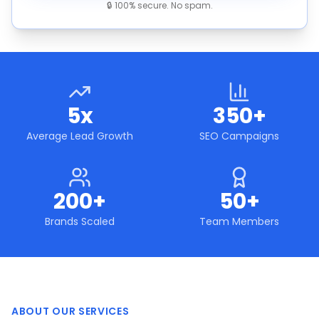
🔒 100% secure. No spam.
5x
350+
Average Lead Growth
SEO Campaigns
200+
50+
Brands Scaled
Team Members
ABOUT OUR SERVICES