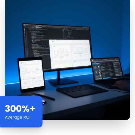
300%+
Average ROI