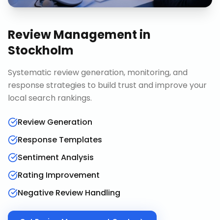
Review Management
in
Stockholm
Systematic review generation, monitoring, and
response strategies to build trust and improve your
local search rankings.
Review Generation
Response Templates
Sentiment Analysis
Rating Improvement
Negative Review Handling