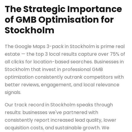
The Strategic Importance
of GMB Optimisation for
Stockholm
The Google Maps 3-pack in Stockholm is prime real
estate — the top 3 local results capture over 75% of
all clicks for location-based searches. Businesses in
Stockholm that invest in professional GMB
optimization consistently outrank competitors with
better reviews, engagement, and local relevance
signals.
Our track record in Stockholm speaks through
results: businesses we've partnered with
consistently report increased lead quality, lower
acquisition costs, and sustainable growth. We