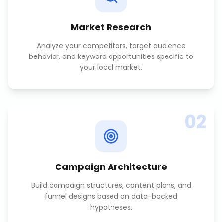
Market Research
Analyze your competitors, target audience
behavior, and keyword opportunities specific to
your local market.
02
Campaign Architecture
Build campaign structures, content plans, and
funnel designs based on data-backed
hypotheses.