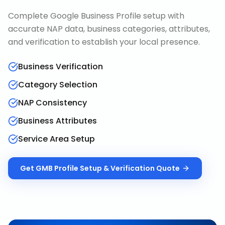
Complete Google Business Profile setup with
accurate NAP data, business categories, attributes,
and verification to establish your local presence.
Business Verification
Category Selection
NAP Consistency
Business Attributes
Service Area Setup
Get
GMB Profile Setup & Verification
Quote