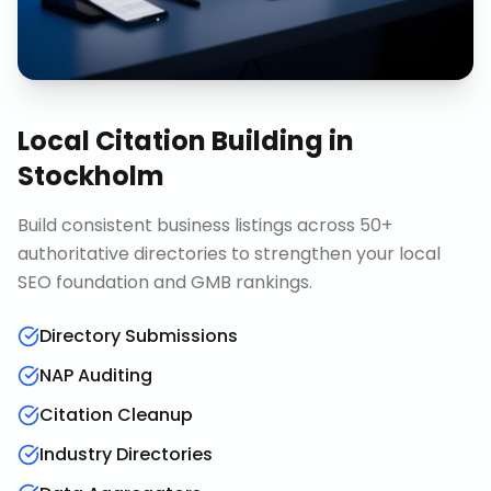
Local Citation Building
in
Stockholm
Build consistent business listings across 50+
authoritative directories to strengthen your local
SEO foundation and GMB rankings.
Directory Submissions
NAP Auditing
Citation Cleanup
Industry Directories