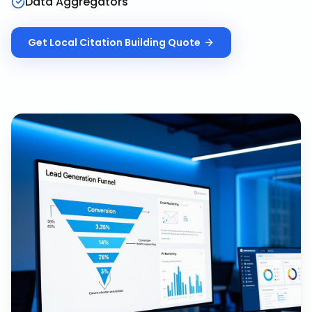
Data Aggregators
Get
Local Citation Building
Quote