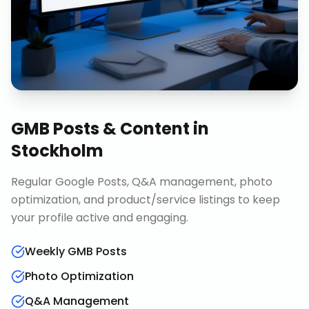
GMB Posts & Content
in
Stockholm
Regular Google Posts, Q&A management, photo
optimization, and product/service listings to keep
your profile active and engaging.
Weekly GMB Posts
Photo Optimization
Q&A Management