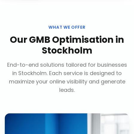
WHAT WE OFFER
Our
GMB Optimisation
in
Stockholm
End-to-end solutions tailored for businesses
in
Stockholm
. Each service is designed to
maximize your online visibility and generate
leads.