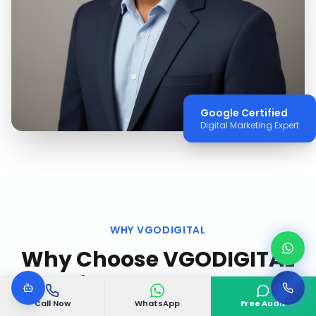
Google Certified
Digital Marketing Expert
WHY VGODIGITAL
Why Choose VGODIGITAL
in
Stockholm
?
Call Now
WhatsApp
Free Audit