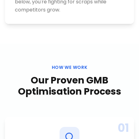
below, you're fighting for scraps while
competitors grow.
HOW WE WORK
Our Proven
GMB
Optimisation
Process
01