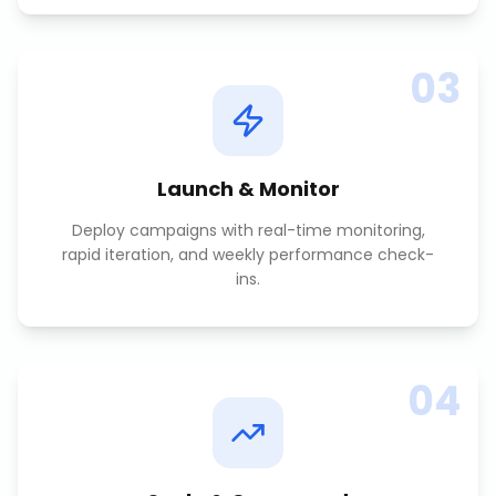
03
Launch & Monitor
Deploy campaigns with real-time monitoring,
rapid iteration, and weekly performance check-
ins.
04