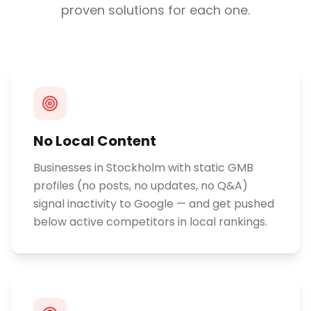
proven solutions for each one.
No Local Content
Businesses in Stockholm with static GMB
profiles (no posts, no updates, no Q&A)
signal inactivity to Google — and get pushed
below active competitors in local rankings.