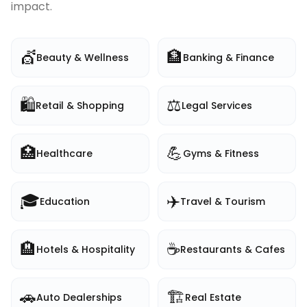
impact.
💇
🏦
Beauty & Wellness
Banking & Finance
🛍️
⚖️
Retail & Shopping
Legal Services
🏥
💪
Healthcare
Gyms & Fitness
🎓
✈️
Education
Travel & Tourism
🏨
☕
Hotels & Hospitality
Restaurants & Cafes
🚗
🏗️
Auto Dealerships
Real Estate