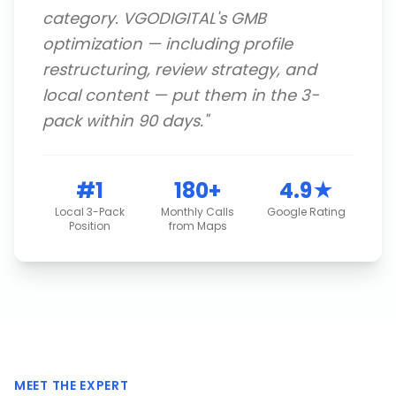
category. VGODIGITAL's GMB
optimization — including profile
restructuring, review strategy, and
local content — put them in the 3-
pack within 90 days.
"
#1
180+
4.9★
Local 3-Pack
Monthly Calls
Google Rating
Position
from Maps
MEET THE EXPERT