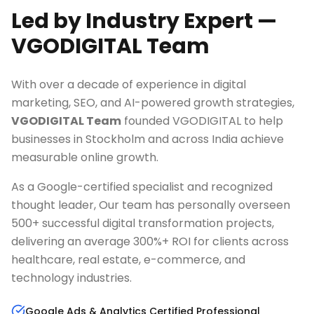
Led by Industry Expert —
VGODIGITAL Team
With over a decade of experience in digital
marketing, SEO, and AI-powered growth strategies,
VGODIGITAL Team
founded VGODIGITAL to help
businesses in
Stockholm
and across India achieve
measurable online growth.
As a Google-certified specialist and recognized
thought leader, Our team has personally overseen
500+ successful digital transformation projects,
delivering an average 300%+ ROI for clients across
healthcare, real estate, e-commerce, and
technology industries.
Google Ads & Analytics Certified Professional