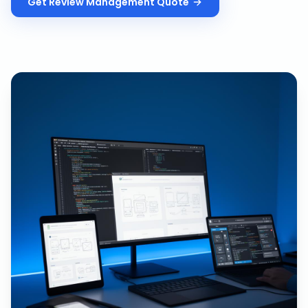
Get
Review Management
Quote