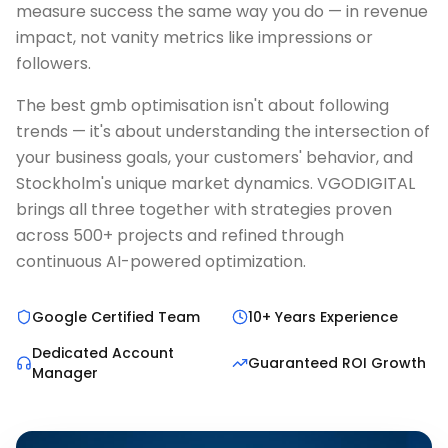
measure success the same way you do — in revenue
impact, not vanity metrics like impressions or
followers.
The best gmb optimisation isn't about following
trends — it's about understanding the intersection of
your business goals, your customers' behavior, and
Stockholm's unique market dynamics. VGODIGITAL
brings all three together with strategies proven
across 500+ projects and refined through
continuous AI-powered optimization.
Google Certified Team
10+ Years Experience
Dedicated Account
Guaranteed ROI Growth
Manager