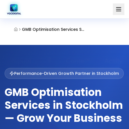
GMB Optimisation Services Stockholm
Performance-Driven Growth Partner in
Stockholm
GMB Optimisation
Services in Stockholm
— Grow Your Business