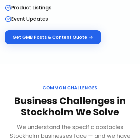
Product Listings
Event Updates
Get
GMB Posts & Content
Quote
COMMON CHALLENGES
Business Challenges in
Stockholm
We Solve
We understand the specific obstacles
Stockholm
businesses face — and we have