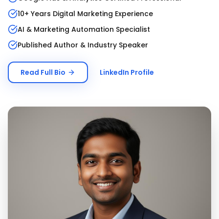
10+ Years Digital Marketing Experience
AI & Marketing Automation Specialist
Published Author & Industry Speaker
Read Full Bio
LinkedIn Profile