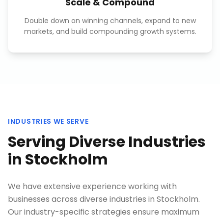
Scale & Compound
Double down on winning channels, expand to new
markets, and build compounding growth systems.
INDUSTRIES WE SERVE
Serving Diverse Industries
in
Stockholm
We have extensive experience working with
businesses across diverse industries in
Stockholm
.
Our industry-specific strategies ensure maximum