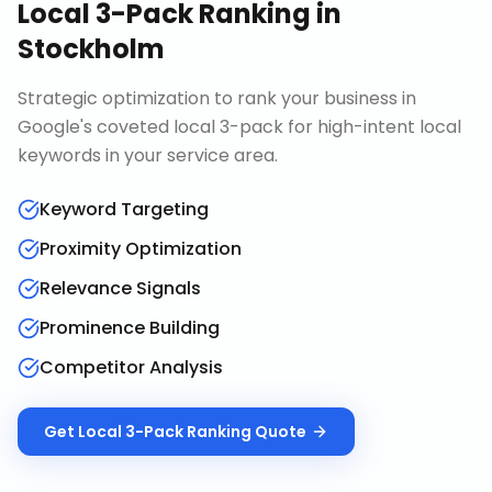
Local 3-Pack Ranking
in
Stockholm
Strategic optimization to rank your business in
Google's coveted local 3-pack for high-intent local
keywords in your service area.
Keyword Targeting
Proximity Optimization
Relevance Signals
Prominence Building
Competitor Analysis
Get
Local 3-Pack Ranking
Quote