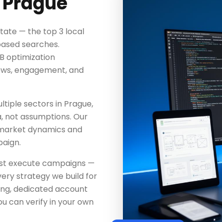
 Prague
tate — the top 3 local
-based searches.
MB optimization
iews, engagement, and
tiple sectors in Prague,
a, not assumptions. Our
 market dynamics and
aign.
just execute campaigns —
ery strategy we build for
ing, dedicated account
u can verify in your own