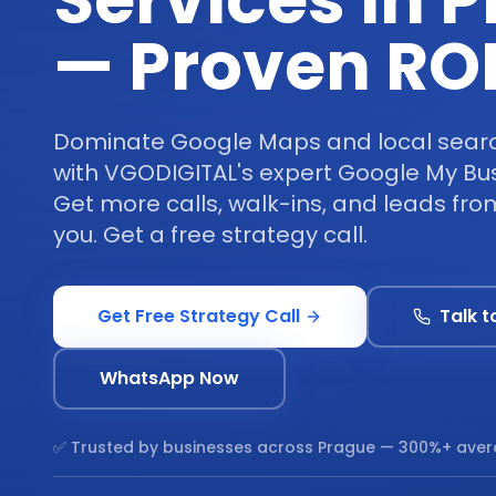
Services in 
— Proven RO
Dominate Google Maps and local search
with VGODIGITAL's expert Google My Bus
Get more calls, walk-ins, and leads fr
you. Get a free strategy call.
Get Free Strategy Call
Talk t
WhatsApp Now
✅ Trusted by businesses across
Prague
— 300%+ aver