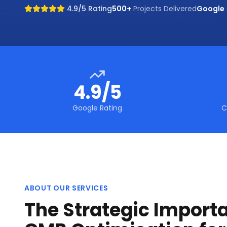
4.9/5 Rating
500+
Projects Delivered
Google
4.9/5
Google Rating
C
ABOUT OUR SERVICES
The Strategic Import