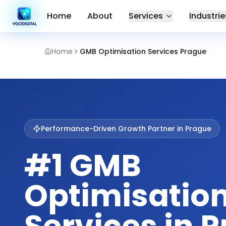
Home
About
Services
Industrie
Home
GMB Optimisation Services Prague
Performance-Driven Growth Partner in
Prague
#1 GMB
Optimisatio