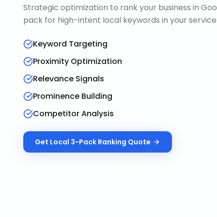
Strategic optimization to rank your business in Goo
pack for high-intent local keywords in your service
Keyword Targeting
Proximity Optimization
Relevance Signals
Prominence Building
Competitor Analysis
Get
Local 3-Pack Ranking
Quote