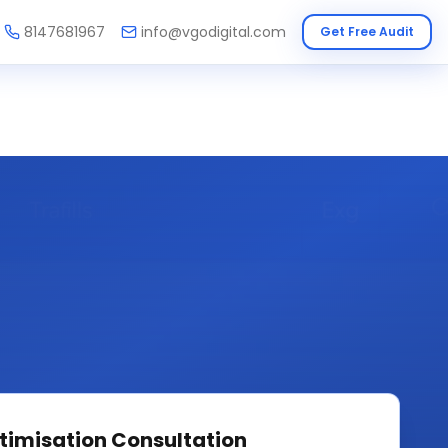
8147681967
info@vgodigital.com
Get Free Audit
timisation
Consultation