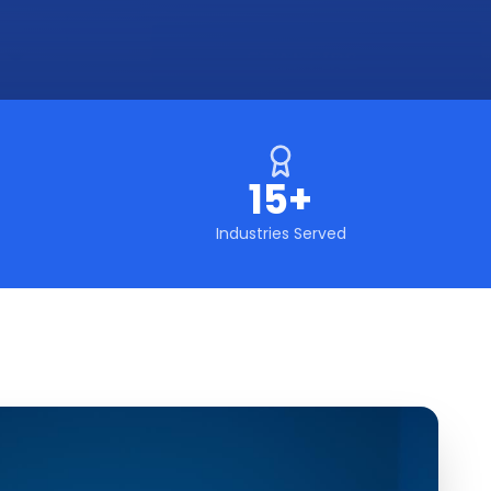
15+
Industries Served