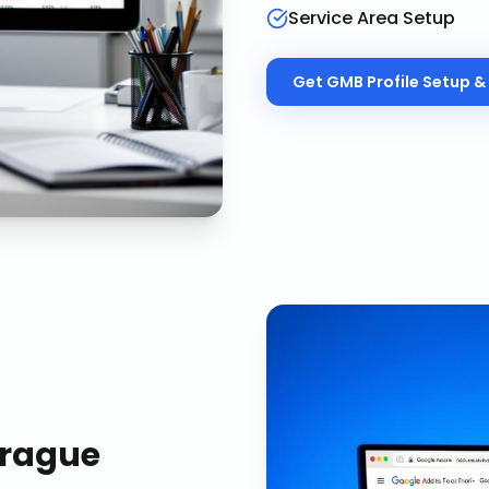
Service Area Setup
Get
GMB Profile Setup & 
rague