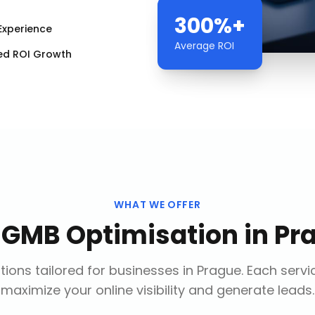
300%+
Experience
Average ROI
ed ROI Growth
WHAT WE OFFER
r
GMB Optimisation
in
Pr
ions tailored for businesses in
Prague
. Each servi
maximize your online visibility and generate leads.