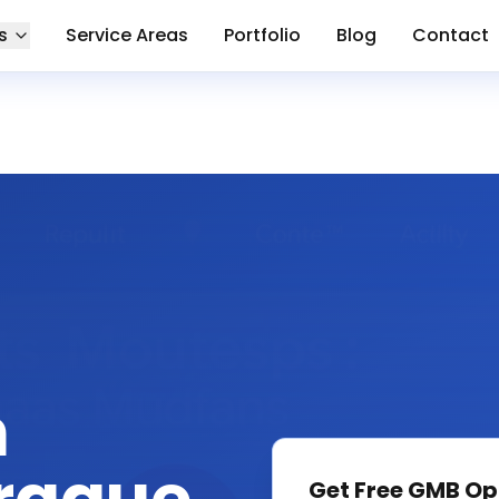
s
Service Areas
Portfolio
Blog
Contact
n
Get Free
GMB Op