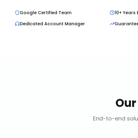
Google Certified Team
10+ Years 
Dedicated Account Manager
Guarante
Ou
End-to-end solut