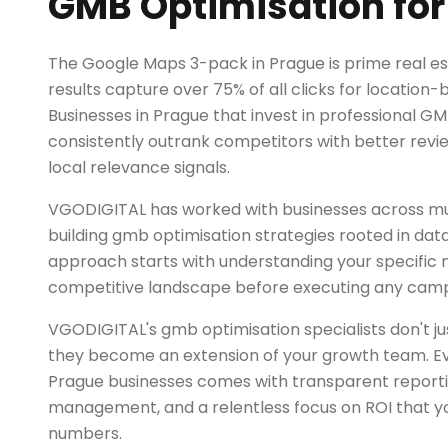
GMB Optimisation for
The Google Maps 3-pack in Prague is prime real es
results capture over 75% of all clicks for location
Businesses in Prague that invest in professional G
consistently outrank competitors with better rev
local relevance signals.
VGODIGITAL has worked with businesses across mul
building gmb optimisation strategies rooted in dat
approach starts with understanding your specific
competitive landscape before executing any camp
VGODIGITAL's gmb optimisation specialists don't 
they become an extension of your growth team. Ev
Prague businesses comes with transparent report
management, and a relentless focus on ROI that yo
numbers.