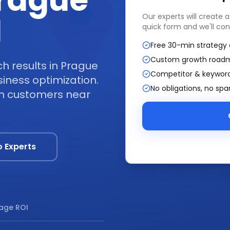
Prague
I
Our experts will create 
quick form and we'll con
Free 30-min strategy 
Custom growth road
 results in Prague
Competitor & keyword
iness optimization.
No obligations, no sp
om customers near
o Experts
age ROI