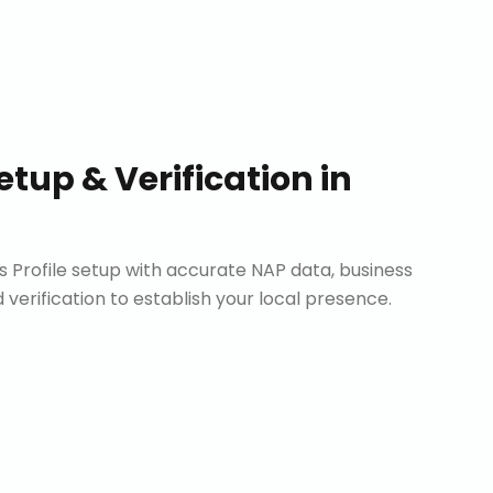
etup & Verification
in
Profile setup with accurate NAP data, business
d verification to establish your local presence.