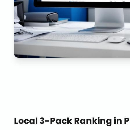
Local 3-Pack Ranking
in
P