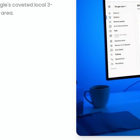
gle's coveted local 3-
 area.