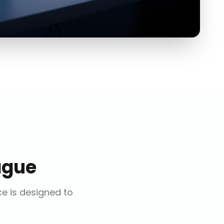
ague
ce is designed to