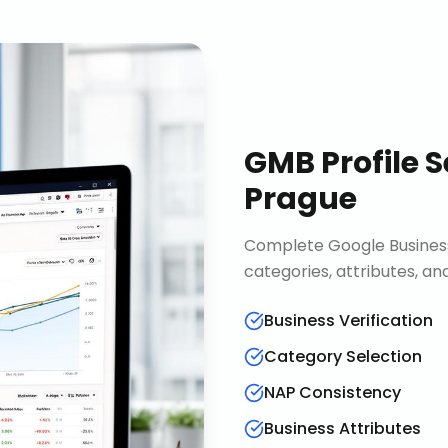
GMB Profile S
Prague
Complete Google Business 
categories, attributes, an
Business Verification
Category Selection
NAP Consistency
Business Attributes