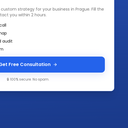
a custom strategy for your business in
Prague
. Fill the
tact you within 2 hours.
call
map
 audit
am
Get Free Consultation
🔒 100% secure. No spam.