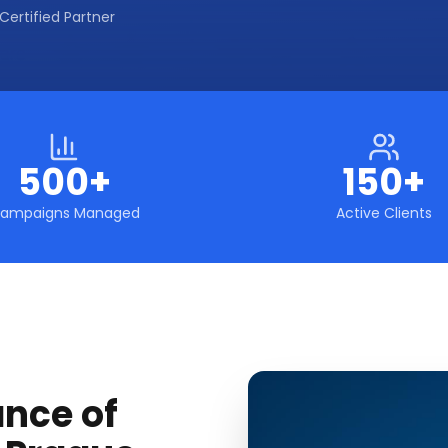
Certified Partner
500+
150+
ampaigns Managed
Active Clients
ance of