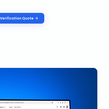
Verification
Quote