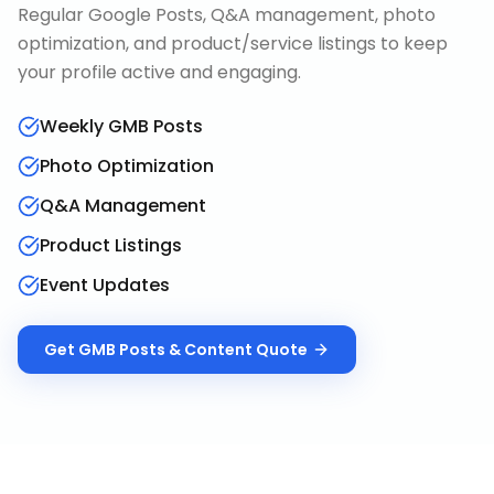
Regular Google Posts, Q&A management, photo
optimization, and product/service listings to keep
your profile active and engaging.
Weekly GMB Posts
Photo Optimization
Q&A Management
Product Listings
Event Updates
Get
GMB Posts & Content
Quote