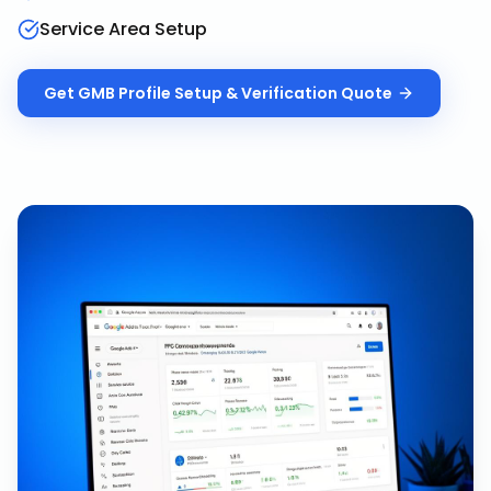
Service Area Setup
Get
GMB Profile Setup & Verification
Quote