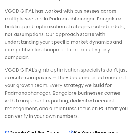
VGODIGITAL has worked with businesses across
multiple sectors in Padmanabhanagar, Bangalore,
building gmb optimisation strategies rooted in data,
not assumptions. Our approach starts with
understanding your specific market dynamics and
competitive landscape before executing any
campaign.
VGODIGITAL's gmb optimisation specialists don't just
execute campaigns — they become an extension of
your growth team. Every strategy we build for
Padmanabhanagar, Bangalore businesses comes
with transparent reporting, dedicated account
management, and a relentless focus on ROI that you
can verify in your own numbers.
Google Certified Team
10+ Years Experience