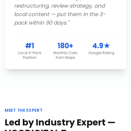
restructuring, review strategy, and
local content — put them in the 3-
pack within 90 days.
"
#1
180+
4.9★
Local 3-Pack
Monthly Calls
Google Rating
Position
from Maps
MEET THE EXPERT
Led by Industry Expert —