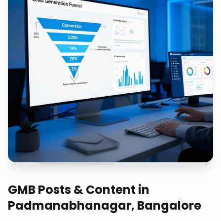
GMB Posts & Content
in
Padmanabhanagar, Bangalore