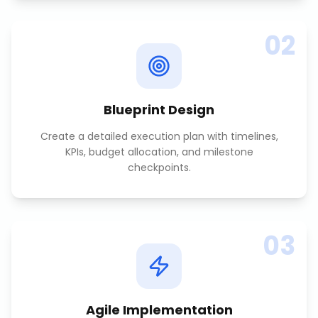
02
Blueprint Design
Create a detailed execution plan with timelines,
KPIs, budget allocation, and milestone
checkpoints.
03
Agile Implementation