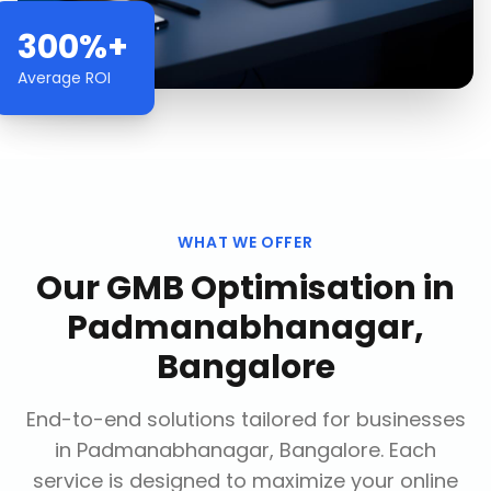
300%+
Average ROI
WHAT WE OFFER
Our
GMB Optimisation
in
Padmanabhanagar,
Bangalore
End-to-end solutions tailored for businesses
in
Padmanabhanagar, Bangalore
. Each
service is designed to maximize your online