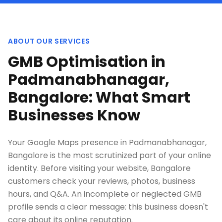
ABOUT OUR SERVICES
GMB Optimisation in
Padmanabhanagar,
Bangalore: What Smart
Businesses Know
Your Google Maps presence in Padmanabhanagar,
Bangalore is the most scrutinized part of your online
identity. Before visiting your website, Bangalore
customers check your reviews, photos, business
hours, and Q&A. An incomplete or neglected GMB
profile sends a clear message: this business doesn't
care about its online reputation.