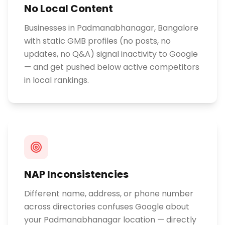
No Local Content
Businesses in Padmanabhanagar, Bangalore
with static GMB profiles (no posts, no
updates, no Q&A) signal inactivity to Google
— and get pushed below active competitors
in local rankings.
NAP Inconsistencies
Different name, address, or phone number
across directories confuses Google about
your Padmanabhanagar location — directly