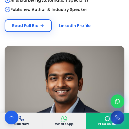
AI & Marketing Automation Specialist
Published Author & Industry Speaker
Read Full Bio
LinkedIn Profile
Call Now
WhatsApp
Free Audit