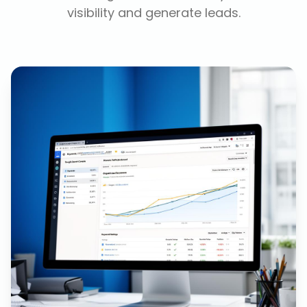
visibility and generate leads.