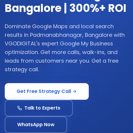
Bangalore | 300%+ ROI
Dominate Google Maps and local search
results in Padmanabhanagar, Bangalore with
VGODIGITAL's expert Google My Business
optimization. Get more calls, walk-ins, and
leads from customers near you. Get a free
strategy call.
Get Free Strategy Call
Talk to Experts
WhatsApp Now