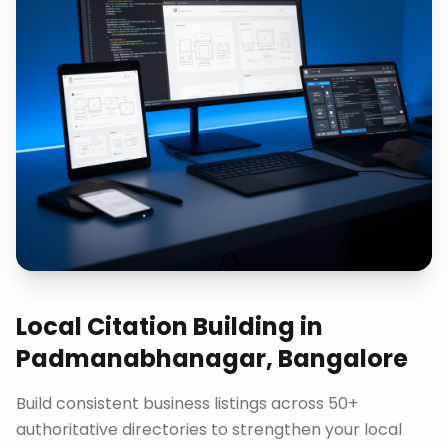
Local Citation Building
in
Padmanabhanagar, Bangalore
Build consistent business listings across 50+
authoritative directories to strengthen your local