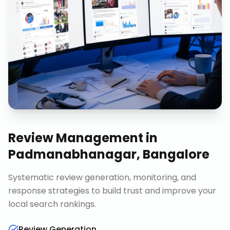
Review Management
in
Padmanabhanagar, Bangalore
Systematic review generation, monitoring, and
response strategies to build trust and improve your
local search rankings.
Review Generation