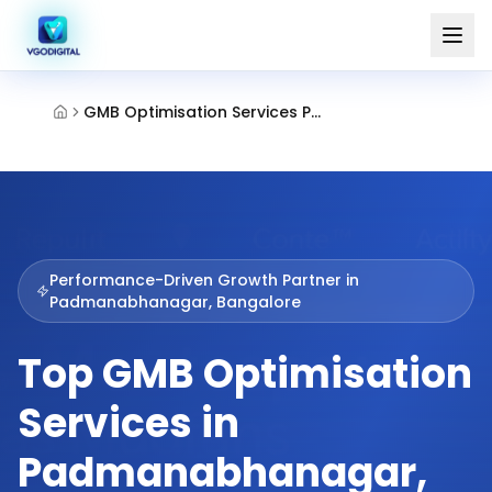
GMB Optimisation Services Padmanabhanagar Bangalore
Performance-Driven Growth Partner in
Padmanabhanagar, Bangalore
Top GMB Optimisation
Services in
Padmanabhanagar,