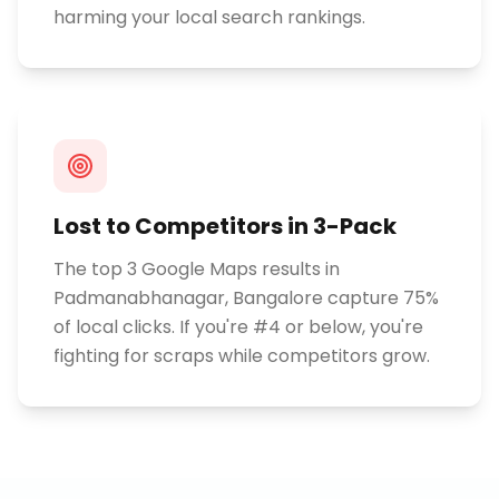
harming your local search rankings.
Lost to Competitors in 3-Pack
The top 3 Google Maps results in
Padmanabhanagar, Bangalore capture 75%
of local clicks. If you're #4 or below, you're
fighting for scraps while competitors grow.