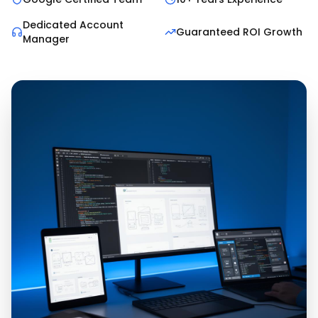
Dedicated Account
Guaranteed ROI Growth
Manager