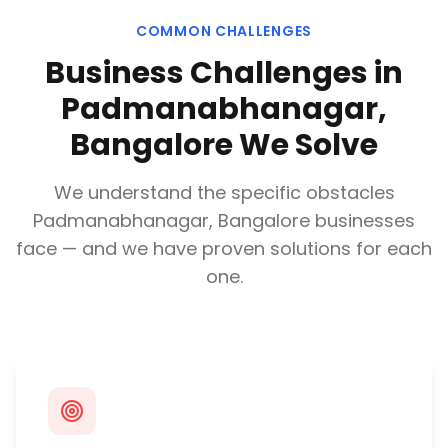
COMMON CHALLENGES
Business Challenges in
Padmanabhanagar,
Bangalore
We Solve
We understand the specific obstacles
Padmanabhanagar, Bangalore
businesses
face — and we have proven solutions for each
one.