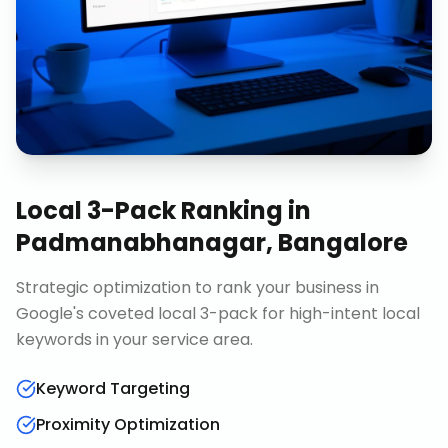
Local 3-Pack Ranking
in
Padmanabhanagar, Bangalore
Strategic optimization to rank your business in
Google's coveted local 3-pack for high-intent local
keywords in your service area.
Keyword Targeting
Proximity Optimization