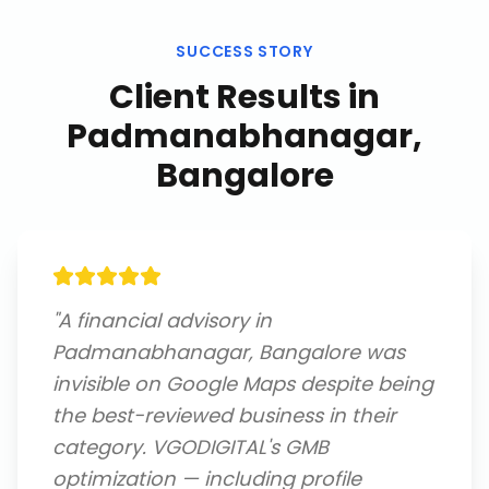
SUCCESS STORY
Client Results in
Padmanabhanagar,
Bangalore
"
A financial advisory in
Padmanabhanagar, Bangalore was
invisible on Google Maps despite being
the best-reviewed business in their
category. VGODIGITAL's GMB
optimization — including profile