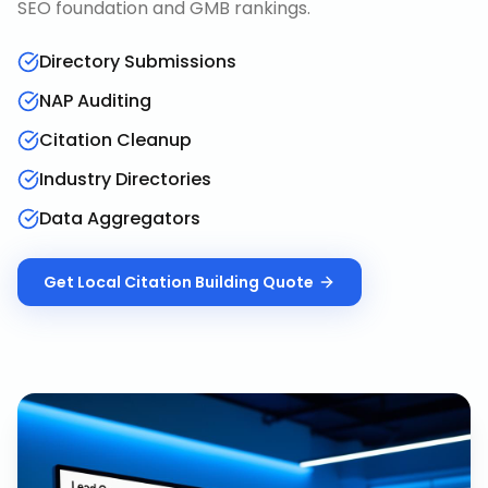
SEO foundation and GMB rankings.
Directory Submissions
NAP Auditing
Citation Cleanup
Industry Directories
Data Aggregators
Get
Local Citation Building
Quote