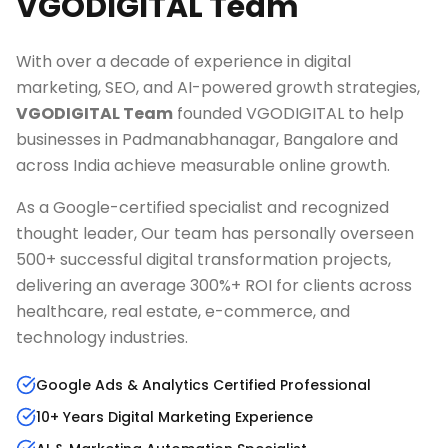
VGODIGITAL Team
With over a decade of experience in digital
marketing, SEO, and AI-powered growth strategies,
VGODIGITAL Team
founded VGODIGITAL to help
businesses in
Padmanabhanagar, Bangalore
and
across India achieve measurable online growth.
As a Google-certified specialist and recognized
thought leader, Our team has personally overseen
500+ successful digital transformation projects,
delivering an average 300%+ ROI for clients across
healthcare, real estate, e-commerce, and
technology industries.
Google Ads & Analytics Certified Professional
10+ Years Digital Marketing Experience