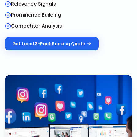
Relevance Signals
Prominence Building
Competitor Analysis
Get
Local 3-Pack Ranking
Quote