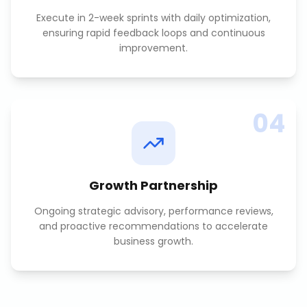
Execute in 2-week sprints with daily optimization,
ensuring rapid feedback loops and continuous
improvement.
04
Growth Partnership
Ongoing strategic advisory, performance reviews,
and proactive recommendations to accelerate
business growth.