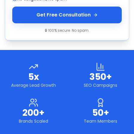
Get Free Consultation
🔒 100% secure. No spam.
5x
350+
Average Lead Growth
SEO Campaigns
200+
50+
Brands Scaled
Team Members