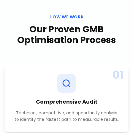
HOW WE WORK
Our Proven
GMB
Optimisation
Process
01
Comprehensive Audit
Technical, competitive, and opportunity analysis
to identify the fastest path to measurable results.