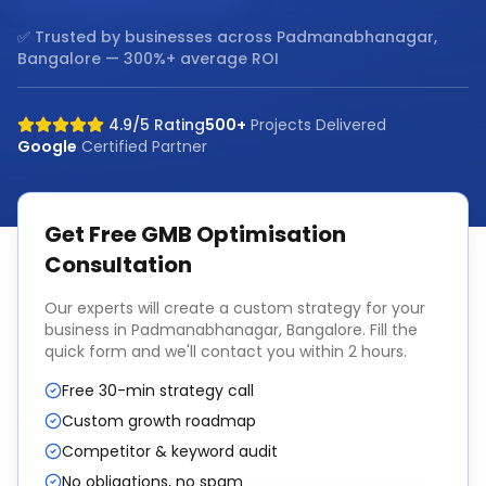
✅ Trusted by businesses across
Padmanabhanagar,
Bangalore
— 300%+ average ROI
4.9/5 Rating
500+
Projects Delivered
Google
Certified Partner
Get Free
GMB Optimisation
Consultation
Our experts will create a custom strategy for your
business in
Padmanabhanagar, Bangalore
. Fill the
quick form and we'll contact you within 2 hours.
Free 30-min strategy call
Custom growth roadmap
Competitor & keyword audit
No obligations, no spam