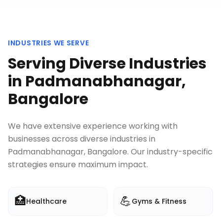
INDUSTRIES WE SERVE
Serving Diverse Industries
in
Padmanabhanagar,
Bangalore
We have extensive experience working with
businesses across diverse industries in
Padmanabhanagar, Bangalore
. Our industry-specific
strategies ensure maximum impact.
🏥
💪
Healthcare
Gyms & Fitness