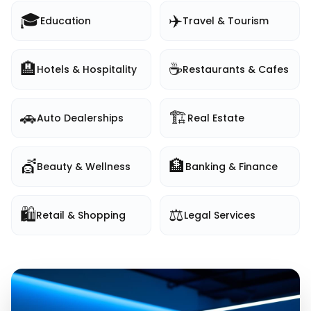
🎓
✈️
Education
Travel & Tourism
🏨
☕
Hotels & Hospitality
Restaurants & Cafes
🚗
🏗️
Auto Dealerships
Real Estate
💇
🏦
Beauty & Wellness
Banking & Finance
🛍️
⚖️
Retail & Shopping
Legal Services