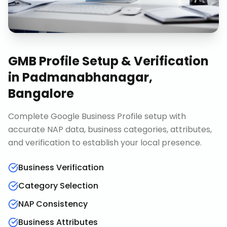
GMB Profile Setup & Verification
in
Padmanabhanagar,
Bangalore
Complete Google Business Profile setup with
accurate NAP data, business categories, attributes,
and verification to establish your local presence.
Business Verification
Category Selection
NAP Consistency
Business Attributes