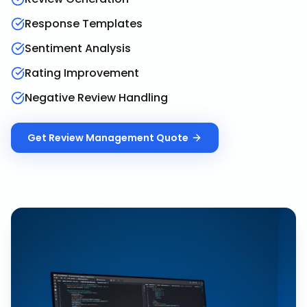
Response Templates
Sentiment Analysis
Rating Improvement
Negative Review Handling
Get
Review Management
Quote