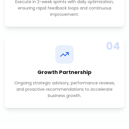
Execute in 2-week sprints with daily optimization,
ensuring rapid feedback loops and continuous
improvement.
04
Growth Partnership
Ongoing strategic advisory, performance reviews,
and proactive recommendations to accelerate
business growth.