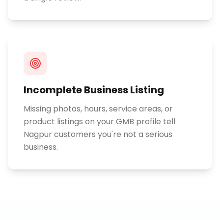
Incomplete Business Listing
Missing photos, hours, service areas, or
product listings on your GMB profile tell
Nagpur customers you're not a serious
business.