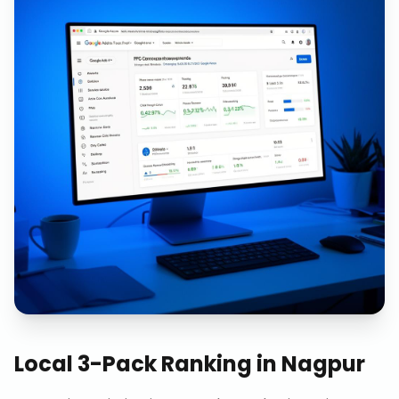
Local 3-Pack Ranking
in
Nagpur