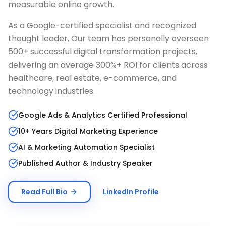
measurable online growth.
As a Google-certified specialist and recognized
thought leader, Our team has personally overseen
500+ successful digital transformation projects,
delivering an average 300%+ ROI for clients across
healthcare, real estate, e-commerce, and
technology industries.
Google Ads & Analytics Certified Professional
10+ Years Digital Marketing Experience
AI & Marketing Automation Specialist
Published Author & Industry Speaker
Read Full Bio
LinkedIn Profile