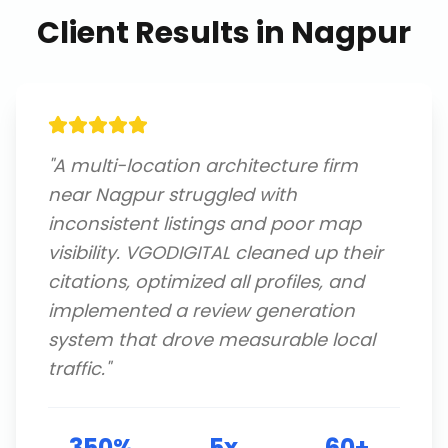
Client Results in
Nagpur
"
A multi-location architecture firm
near Nagpur struggled with
inconsistent listings and poor map
visibility. VGODIGITAL cleaned up their
citations, optimized all profiles, and
implemented a review generation
system that drove measurable local
traffic.
"
350%
5x
60+