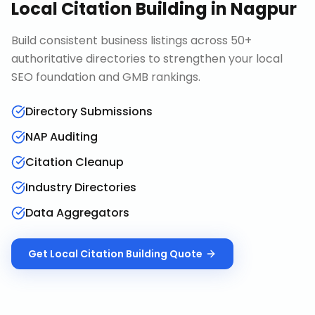
Local Citation Building
in
Nagpur
Build consistent business listings across 50+
authoritative directories to strengthen your local
SEO foundation and GMB rankings.
Directory Submissions
NAP Auditing
Citation Cleanup
Industry Directories
Data Aggregators
Get
Local Citation Building
Quote