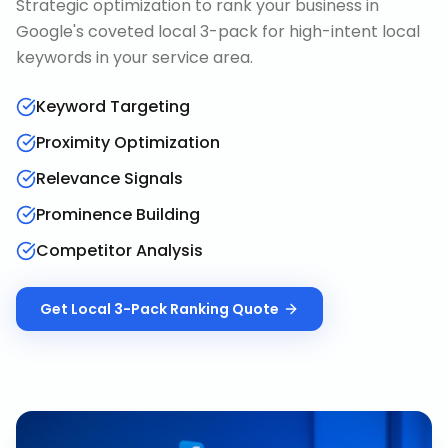
Strategic optimization to rank your business in
Google's coveted local 3-pack for high-intent local
keywords in your service area.
Keyword Targeting
Proximity Optimization
Relevance Signals
Prominence Building
Competitor Analysis
Get
Local 3-Pack Ranking
Quote