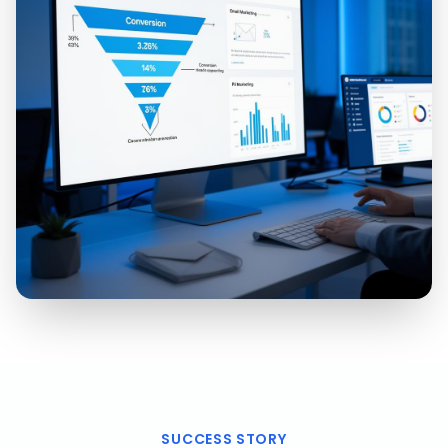
SUCCESS STORY