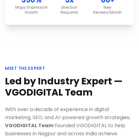
Maps Impression
Direction
New
Growth
Requests
Reviews/Month
MEET THE EXPERT
Led by Industry Expert —
VGODIGITAL Team
With over a decade of experience in digital
marketing, SEO, and AI-powered growth strategies,
VGODIGITAL Team
founded VGODIGITAL to help
businesses in
Nagpur
and across India achieve