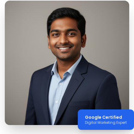
Google Certified
Digital Marketing Expert