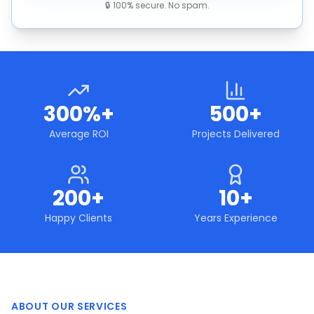
🔒 100% secure. No spam.
300%+
500+
Average ROI
Projects Delivered
200+
10+
Happy Clients
Years Experience
ABOUT OUR SERVICES