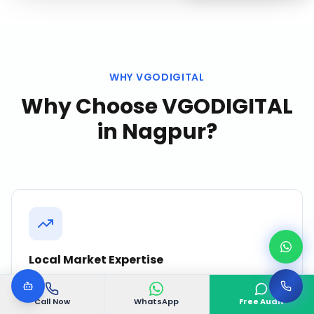
WHY VGODIGITAL
Why Choose VGODIGITAL
in
Nagpur
?
Local Market Expertise
Deep understanding of Nagpur's business
ecosystem, consumer behavior, and competitive
Call Now
WhatsApp
Free Audit
landscape.