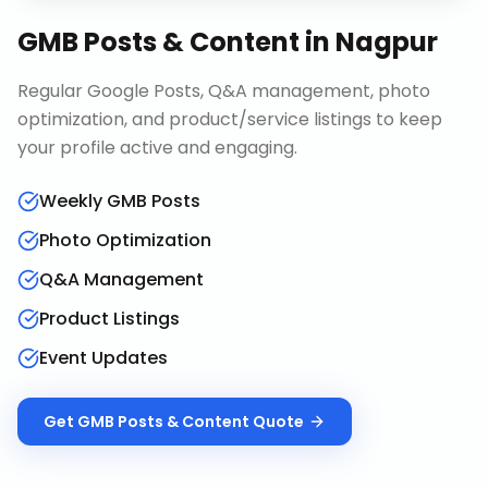
GMB Posts & Content
in
Nagpur
Regular Google Posts, Q&A management, photo
optimization, and product/service listings to keep
your profile active and engaging.
Weekly GMB Posts
Photo Optimization
Q&A Management
Product Listings
Event Updates
Get
GMB Posts & Content
Quote