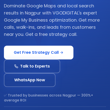
Dominate Google Maps and local search
results in Nagpur with VGODIGITAL's expert
Google My Business optimization. Get more
calls, walk-ins, and leads from customers
near you. Get a free strategy call.
Get Free Strategy Call
Talk to Experts
WhatsApp Now
✅ Trusted by businesses across
Nagpur
— 300%+
average ROI