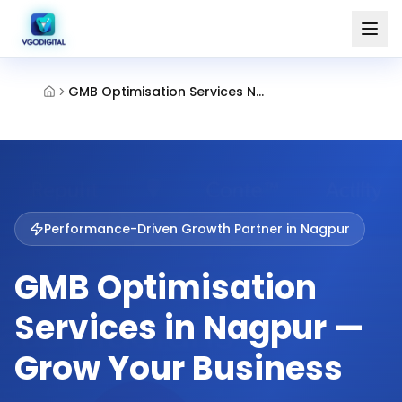
GMB Optimisation Services Nagpur
Performance-Driven Growth Partner in
Nagpur
GMB Optimisation
Services in Nagpur —
Grow Your Business