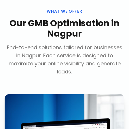
WHAT WE OFFER
Our
GMB Optimisation
in
Nagpur
End-to-end solutions tailored for businesses
in
Nagpur
. Each service is designed to
maximize your online visibility and generate
leads.