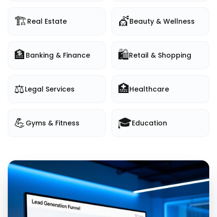
🏗️
💇
Real Estate
Beauty & Wellness
🏦
🛍️
Banking & Finance
Retail & Shopping
⚖️
🏥
Legal Services
Healthcare
💪
🎓
Gyms & Fitness
Education