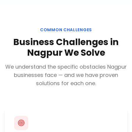
COMMON CHALLENGES
Business Challenges in
Nagpur
We Solve
We understand the specific obstacles
Nagpur
businesses face — and we have proven
solutions for each one.