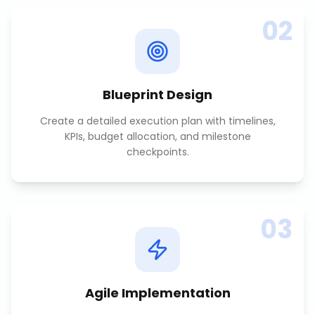
02
Blueprint Design
Create a detailed execution plan with timelines,
KPIs, budget allocation, and milestone
checkpoints.
03
Agile Implementation