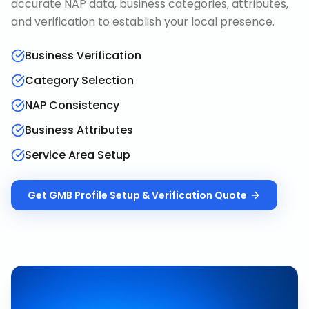
accurate NAP data, business categories, attributes,
and verification to establish your local presence.
Business Verification
Category Selection
NAP Consistency
Business Attributes
Service Area Setup
Get
GMB Profile Setup & Verification
Quote