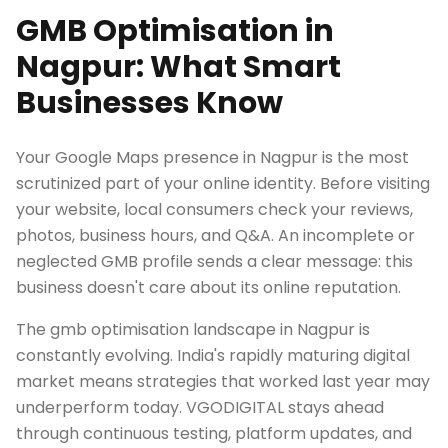
GMB Optimisation in
Nagpur: What Smart
Businesses Know
Your Google Maps presence in Nagpur is the most
scrutinized part of your online identity. Before visiting
your website, local consumers check your reviews,
photos, business hours, and Q&A. An incomplete or
neglected GMB profile sends a clear message: this
business doesn't care about its online reputation.
The gmb optimisation landscape in Nagpur is
constantly evolving. India's rapidly maturing digital
market means strategies that worked last year may
underperform today. VGODIGITAL stays ahead
through continuous testing, platform updates, and