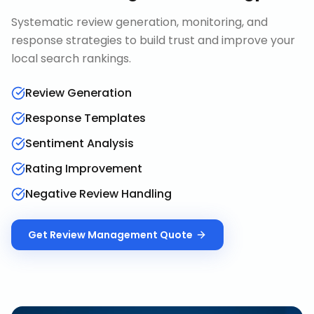
Systematic review generation, monitoring, and
response strategies to build trust and improve your
local search rankings.
Review Generation
Response Templates
Sentiment Analysis
Rating Improvement
Negative Review Handling
Get
Review Management
Quote