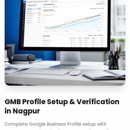
GMB Profile Setup & Verification
in
Nagpur
Complete Google Business Profile setup with