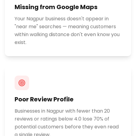
Missing from Google Maps
Your Nagpur business doesn't appear in
"near me" searches — meaning customers
within walking distance don't even know you
exist.
Poor Review Profile
Businesses in Nagpur with fewer than 20
reviews or ratings below 4.0 lose 70% of
potential customers before they even read
a single review.