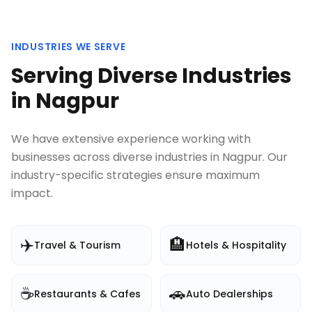
INDUSTRIES WE SERVE
Serving Diverse Industries
in
Nagpur
We have extensive experience working with
businesses across diverse industries in
Nagpur
. Our
industry-specific strategies ensure maximum
impact.
✈️
🏨
Travel & Tourism
Hotels & Hospitality
☕
🚗
Restaurants & Cafes
Auto Dealerships