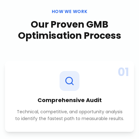
HOW WE WORK
Our Proven
GMB
Optimisation
Process
01
Comprehensive Audit
Technical, competitive, and opportunity analysis
to identify the fastest path to measurable results.