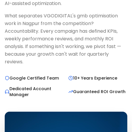
AI-assisted optimization.
What separates VGODIGITAL's gmb optimisation
work in Nagpur from the competition?
Accountability. Every campaign has defined KPIs,
weekly performance reviews, and monthly ROI
analysis. If something isn't working, we pivot fast —
because your growth can't wait for quarterly
reviews.
Google Certified Team
10+ Years Experience
Dedicated Account
Guaranteed ROI Growth
Manager