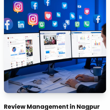
Review Management
in
Nagpur