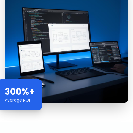
300%+
Average ROI