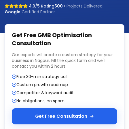
4.9/5 Rating
500+
Projects Delivered
Google
Certified Partner
Get Free
GMB Optimisation
Consultation
Our experts will create a custom strategy for your
business in
Nagpur
. Fill the quick form and we'll
contact you within 2 hours.
Free 30-min strategy call
Custom growth roadmap
Competitor & keyword audit
No obligations, no spam
Get Free Consultation