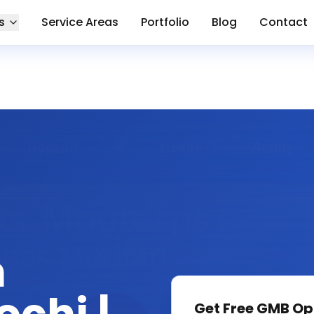
s
Service Areas
Portfolio
Blog
Contact
n
Get Free
GMB Op