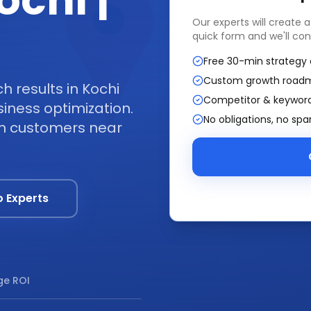
ochi |
Our experts will create 
quick form and we'll con
Free 30-min strategy 
Custom growth road
 results in Kochi
Competitor & keyword
iness optimization.
No obligations, no sp
om customers near
o Experts
e ROI