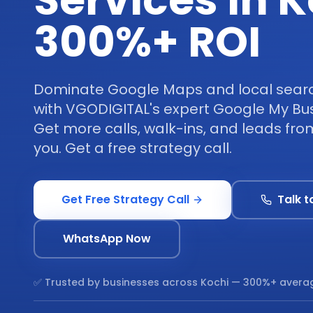
Services in K
300%+ ROI
Dominate Google Maps and local search
with VGODIGITAL's expert Google My Bus
Get more calls, walk-ins, and leads fr
you. Get a free strategy call.
Get Free Strategy Call
Talk t
WhatsApp Now
✅ Trusted by businesses across
Kochi
— 300%+ averag