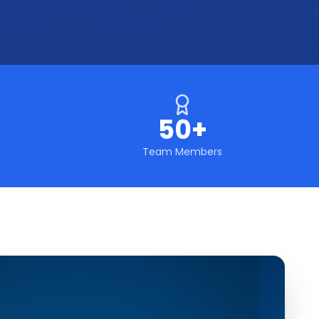
50+
Team Members