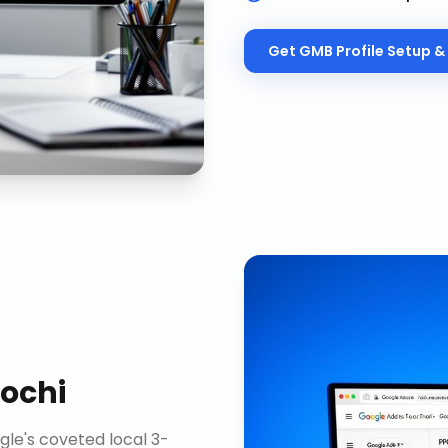
Get
GMB Profile Setup & 
ochi
gle's coveted local 3-