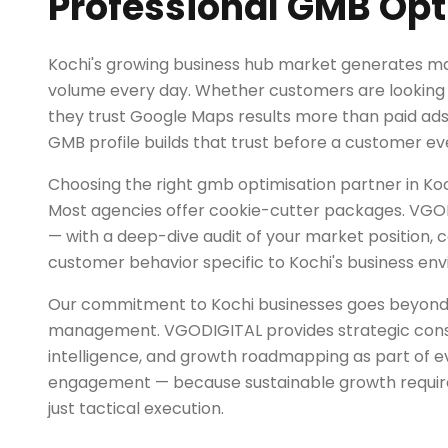
Professional GMB Opt
Kochi's growing business hub market generates ma
volume every day. Whether customers are looking f
they trust Google Maps results more than paid ad
GMB profile builds that trust before a customer eve
Choosing the right gmb optimisation partner in Kochi
Most agencies offer cookie-cutter packages. VGOD
— with a deep-dive audit of your market position, 
customer behavior specific to Kochi's business en
Our commitment to Kochi businesses goes beyon
management. VGODIGITAL provides strategic cons
intelligence, and growth roadmapping as part of 
engagement — because sustainable growth requires
just tactical execution.