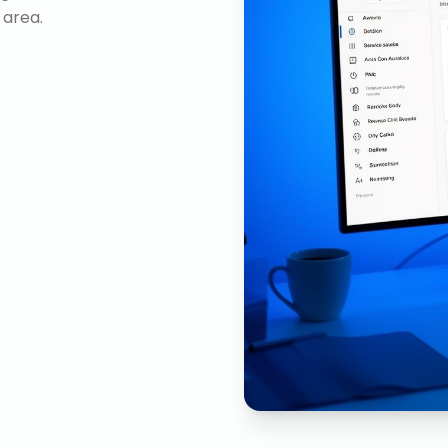
 area.