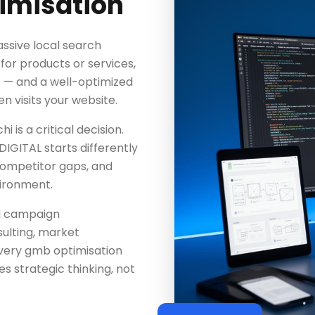
imisation
ssive local search
or products or services,
s — and a well-optimized
n visits your website.
 is a critical decision.
IGITAL starts differently
competitor gaps, and
vironment.
d campaign
ulting, market
every gmb optimisation
 strategic thinking, not