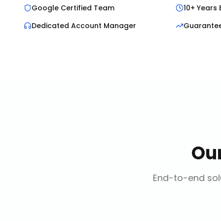
Google Certified Team
10+ Years 
Dedicated Account Manager
Guarante
Ou
End-to-end solu