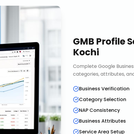
GMB Profile S
Kochi
Complete Google Business 
categories, attributes, an
Business Verification
Category Selection
NAP Consistency
Business Attributes
Service Area Setup