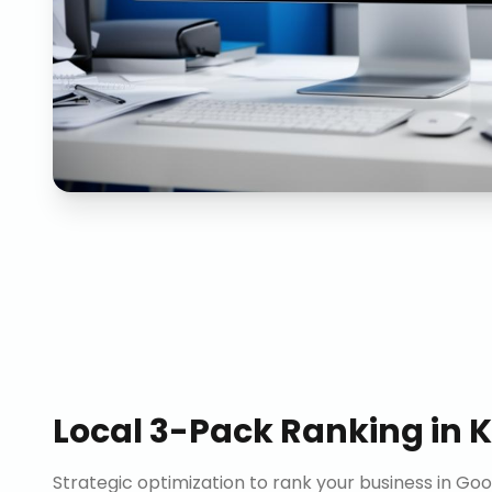
Local 3-Pack Ranking
in
K
Strategic optimization to rank your business in Goo