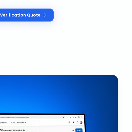
Verification
Quote