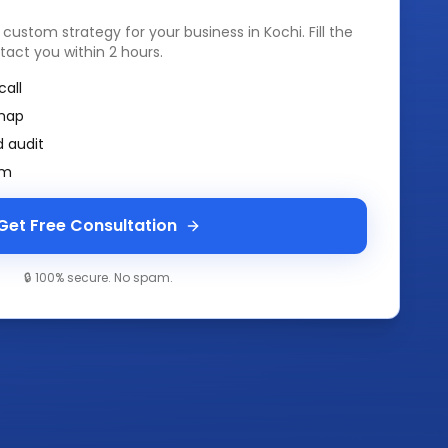
a custom strategy for your business in
Kochi
. Fill the
tact you within 2 hours.
call
map
 audit
am
Get Free Consultation
🔒 100% secure. No spam.