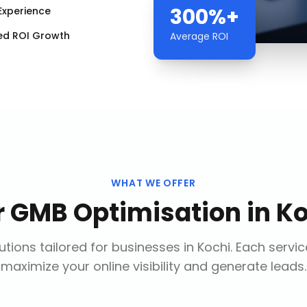
300%+
Experience
ed ROI Growth
Average ROI
WHAT WE OFFER
r
GMB Optimisation
in
Ko
tions tailored for businesses in
Kochi
. Each servi
maximize your online visibility and generate leads.