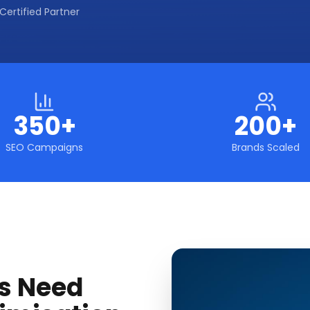
Certified Partner
350+
200+
SEO Campaigns
Brands Scaled
s Need