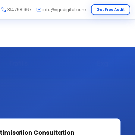
8147681967
info@vgodigital.com
Get Free Audit
timisation
Consultation