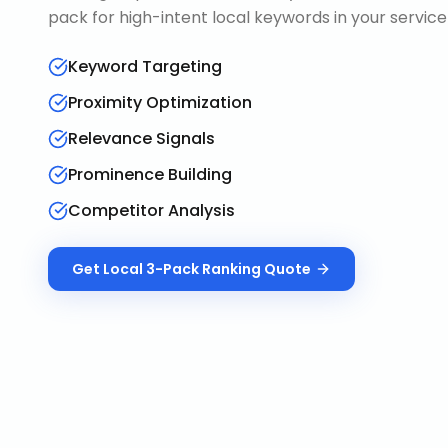
pack for high-intent local keywords in your service
Keyword Targeting
Proximity Optimization
Relevance Signals
Prominence Building
Competitor Analysis
Get
Local 3-Pack Ranking
Quote