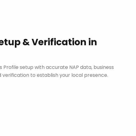
etup & Verification
in
Profile setup with accurate NAP data, business
d verification to establish your local presence.