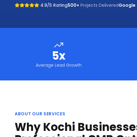
4.9/5 Rating
500+
Projects Delivered
Google
5x
Average Lead Growth
ABOUT OUR SERVICES
Why Kochi Businesse