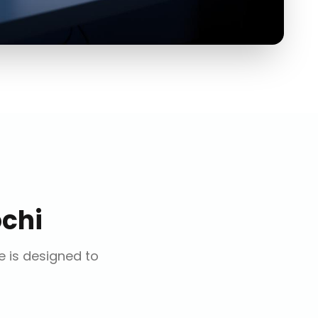
chi
ce is designed to