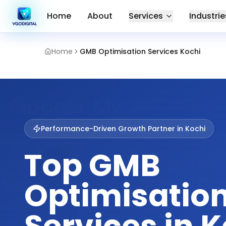
Home
About
Services
Industrie
Home
GMB Optimisation Services Kochi
Performance-Driven Growth Partner in
Kochi
Top GMB
Optimisatio