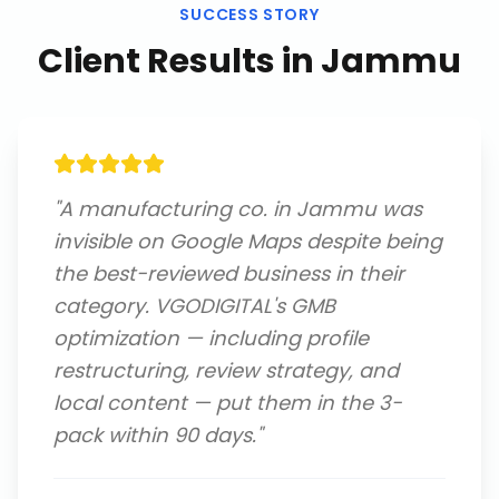
SUCCESS STORY
Client Results in
Jammu
"
A manufacturing co. in Jammu was
invisible on Google Maps despite being
the best-reviewed business in their
category. VGODIGITAL's GMB
optimization — including profile
restructuring, review strategy, and
local content — put them in the 3-
pack within 90 days.
"