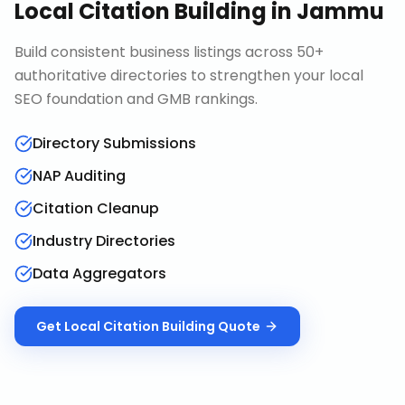
Local Citation Building
in
Jammu
Build consistent business listings across 50+
authoritative directories to strengthen your local
SEO foundation and GMB rankings.
Directory Submissions
NAP Auditing
Citation Cleanup
Industry Directories
Data Aggregators
Get
Local Citation Building
Quote