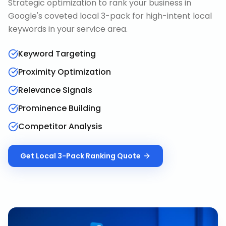
Strategic optimization to rank your business in
Google's coveted local 3-pack for high-intent local
keywords in your service area.
Keyword Targeting
Proximity Optimization
Relevance Signals
Prominence Building
Competitor Analysis
Get
Local 3-Pack Ranking
Quote