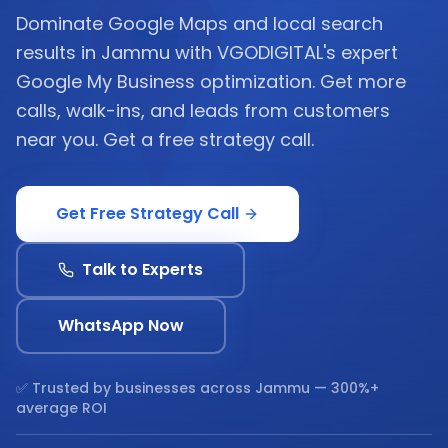
Dominate Google Maps and local search
results in Jammu with VGODIGITAL's expert
Google My Business optimization. Get more
calls, walk-ins, and leads from customers
near you. Get a free strategy call.
Get Free Strategy Call
Talk to Experts
WhatsApp Now
✅ Trusted by businesses across
Jammu
— 300%+
average ROI