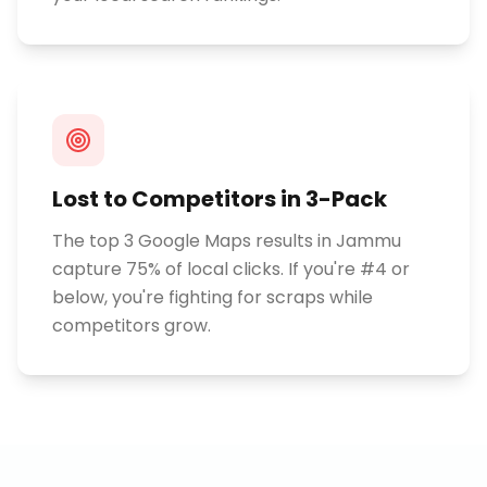
Lost to Competitors in 3-Pack
The top 3 Google Maps results in Jammu
capture 75% of local clicks. If you're #4 or
below, you're fighting for scraps while
competitors grow.