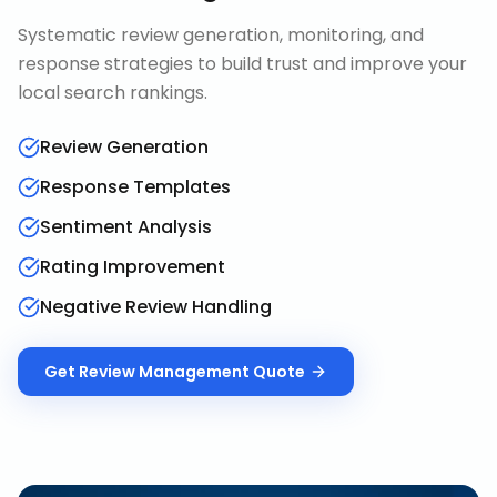
Systematic review generation, monitoring, and
response strategies to build trust and improve your
local search rankings.
Review Generation
Response Templates
Sentiment Analysis
Rating Improvement
Negative Review Handling
Get
Review Management
Quote