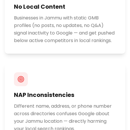
No Local Content
Businesses in Jammu with static GMB
profiles (no posts, no updates, no Q&A)
signal inactivity to Google — and get pushed
below active competitors in local rankings.
NAP Inconsistencies
Different name, address, or phone number
across directories confuses Google about
your Jammu location — directly harming
your local search rankings.