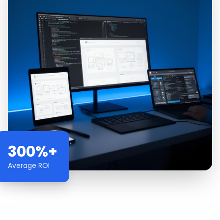
300%+
Average ROI