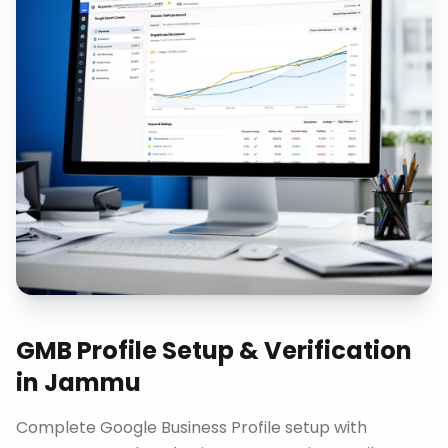
GMB Profile Setup & Verification
in
Jammu
Complete Google Business Profile setup with