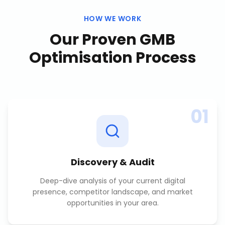
HOW WE WORK
Our Proven
GMB
Optimisation
Process
01
Discovery & Audit
Deep-dive analysis of your current digital
presence, competitor landscape, and market
opportunities in your area.