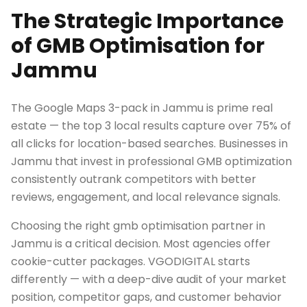
The Strategic Importance
of GMB Optimisation for
Jammu
The Google Maps 3-pack in Jammu is prime real
estate — the top 3 local results capture over 75% of
all clicks for location-based searches. Businesses in
Jammu that invest in professional GMB optimization
consistently outrank competitors with better
reviews, engagement, and local relevance signals.
Choosing the right gmb optimisation partner in
Jammu is a critical decision. Most agencies offer
cookie-cutter packages. VGODIGITAL starts
differently — with a deep-dive audit of your market
position, competitor gaps, and customer behavior