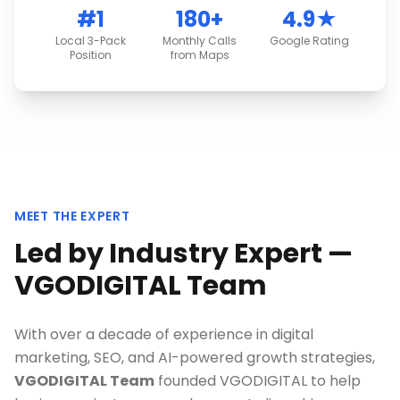
#1
180+
4.9★
Local 3-Pack
Monthly Calls
Google Rating
Position
from Maps
MEET THE EXPERT
Led by Industry Expert —
VGODIGITAL Team
With over a decade of experience in digital
marketing, SEO, and AI-powered growth strategies,
VGODIGITAL Team
founded VGODIGITAL to help