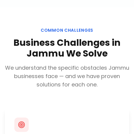
COMMON CHALLENGES
Business Challenges in
Jammu
We Solve
We understand the specific obstacles
Jammu
businesses face — and we have proven
solutions for each one.