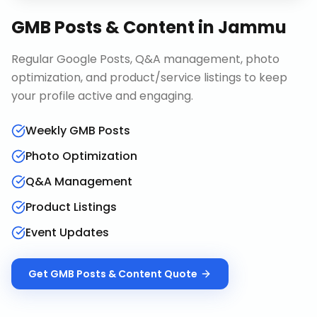
GMB Posts & Content
in
Jammu
Regular Google Posts, Q&A management, photo
optimization, and product/service listings to keep
your profile active and engaging.
Weekly GMB Posts
Photo Optimization
Q&A Management
Product Listings
Event Updates
Get
GMB Posts & Content
Quote