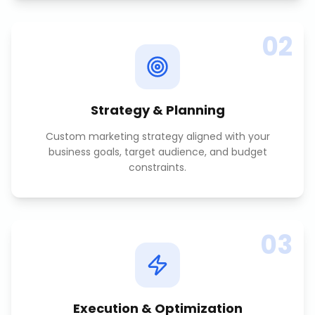
02
Strategy & Planning
Custom marketing strategy aligned with your
business goals, target audience, and budget
constraints.
03
Execution & Optimization