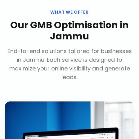
WHAT WE OFFER
Our
GMB Optimisation
in
Jammu
End-to-end solutions tailored for businesses
in
Jammu
. Each service is designed to
maximize your online visibility and generate
leads.