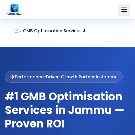
GMB Optimisation Services Jammu
Performance-Driven Growth Partner in
Jammu
#1 GMB Optimisation
Services in Jammu —
Proven ROI