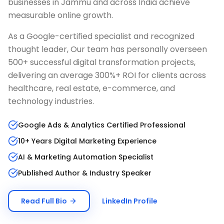
businesses in
Jammu
and across India achieve
measurable online growth.
As a Google-certified specialist and recognized
thought leader, Our team has personally overseen
500+ successful digital transformation projects,
delivering an average 300%+ ROI for clients across
healthcare, real estate, e-commerce, and
technology industries.
Google Ads & Analytics Certified Professional
10+ Years Digital Marketing Experience
AI & Marketing Automation Specialist
Published Author & Industry Speaker
Read Full Bio
LinkedIn Profile