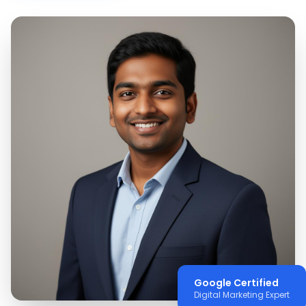
Google Certified
Digital Marketing Expert