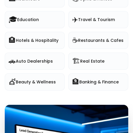
🎓
✈️
Education
Travel & Tourism
🏨
☕
Hotels & Hospitality
Restaurants & Cafes
🚗
🏗️
Auto Dealerships
Real Estate
💇
🏦
Beauty & Wellness
Banking & Finance