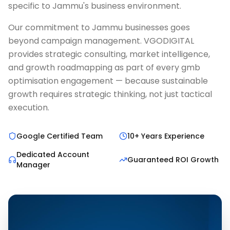
specific to Jammu's business environment.
Our commitment to Jammu businesses goes
beyond campaign management. VGODIGITAL
provides strategic consulting, market intelligence,
and growth roadmapping as part of every gmb
optimisation engagement — because sustainable
growth requires strategic thinking, not just tactical
execution.
Google Certified Team
10+ Years Experience
Dedicated Account
Guaranteed ROI Growth
Manager