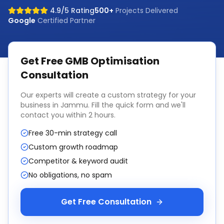
4.9/5 Rating
500+
Projects Delivered
Google
Certified Partner
Get Free
GMB Optimisation
Consultation
Our experts will create a custom strategy for your
business in
Jammu
. Fill the quick form and we'll
contact you within 2 hours.
Free 30-min strategy call
Custom growth roadmap
Competitor & keyword audit
No obligations, no spam
Get Free Consultation