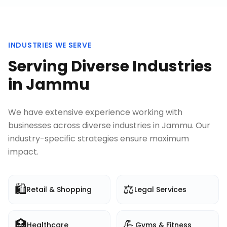
INDUSTRIES WE SERVE
Serving Diverse Industries
in
Jammu
We have extensive experience working with
businesses across diverse industries in
Jammu
. Our
industry-specific strategies ensure maximum
impact.
🛍️
⚖️
Retail & Shopping
Legal Services
🏥
💪
Healthcare
Gyms & Fitness