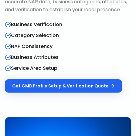
accurate NAP data, business categories, attributes,
and verification to establish your local presence.
Business Verification
Category Selection
NAP Consistency
Business Attributes
Service Area Setup
Get
GMB Profile Setup & Verification
Quote