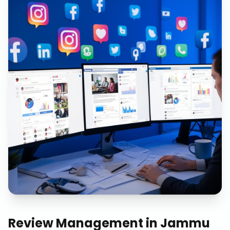
Review Management
in
Jammu