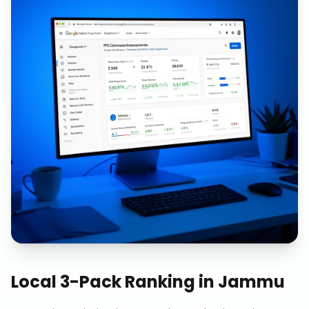
Local 3-Pack Ranking
in
Jammu