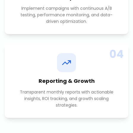
Implement campaigns with continuous A/B
testing, performance monitoring, and data-
driven optimization.
04
Reporting & Growth
Transparent monthly reports with actionable
insights, ROI tracking, and growth scaling
strategies.