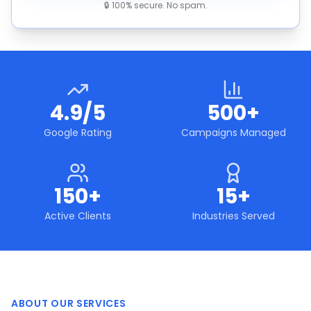
🔒 100% secure. No spam.
4.9/5
500+
Google Rating
Campaigns Managed
150+
15+
Active Clients
Industries Served
ABOUT OUR SERVICES