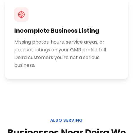
Incomplete Business Listing
Missing photos, hours, service areas, or
product listings on your GMB profile tell
Deira customers you're not a serious
business.
ALSO SERVING
Businesses Near
Deira
We