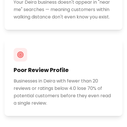
Your Deira business doesn't appear in "near
me" searches — meaning customers within
walking distance don't even know you exist.
Poor Review Profile
Businesses in Deira with fewer than 20
reviews or ratings below 4.0 lose 70% of
potential customers before they even read
a single review.