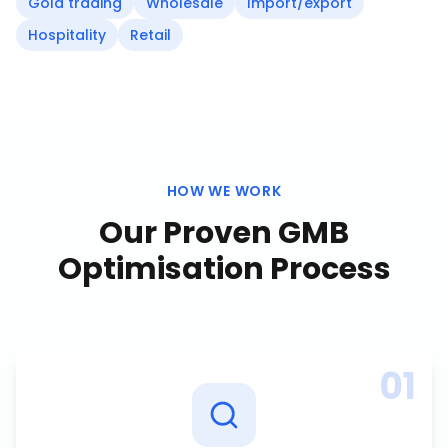
Gold trading
Wholesale
Import/export
Hospitality
Retail
HOW WE WORK
Our Proven
GMB
Optimisation
Process
01