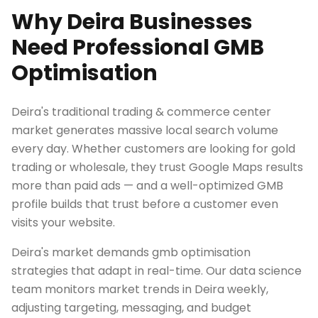
Why Deira Businesses
Need Professional GMB
Optimisation
Deira's traditional trading & commerce center
market generates massive local search volume
every day. Whether customers are looking for gold
trading or wholesale, they trust Google Maps results
more than paid ads — and a well-optimized GMB
profile builds that trust before a customer even
visits your website.
Deira's market demands gmb optimisation
strategies that adapt in real-time. Our data science
team monitors market trends in Deira weekly,
adjusting targeting, messaging, and budget