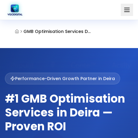
GMB Optimisation Services Deira Dubai
Performance-Driven Growth Partner in
Deira
#1 GMB Optimisation
Services in Deira —
Proven ROI