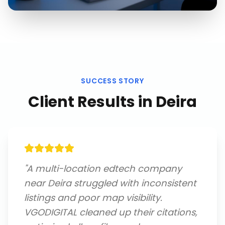
SUCCESS STORY
Client Results in
Deira
"
A multi-location edtech company
near Deira struggled with inconsistent
listings and poor map visibility.
VGODIGITAL cleaned up their citations,