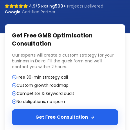
4.9/5 Rating
500+
Projects Delivered
Google
Certified Partner
Get Free
GMB Optimisation
Consultation
Our experts will create a custom strategy for your
business in
Deira
. Fill the quick form and we'll
contact you within 2 hours.
Free 30-min strategy call
Custom growth roadmap
Competitor & keyword audit
No obligations, no spam
Get Free Consultation