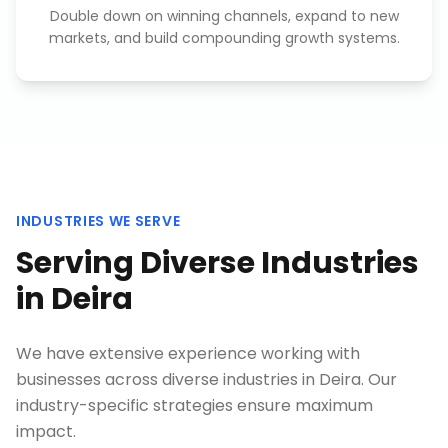
Double down on winning channels, expand to new
markets, and build compounding growth systems.
INDUSTRIES WE SERVE
Serving Diverse Industries
in
Deira
We have extensive experience working with
businesses across diverse industries in
Deira
. Our
industry-specific strategies ensure maximum
impact.