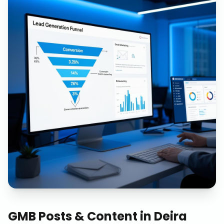
GMB Posts & Content
in
Deira