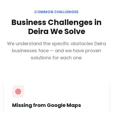
COMMON CHALLENGES
Business Challenges in
Deira
We Solve
We understand the specific obstacles
Deira
businesses face — and we have proven
solutions for each one.
Missing from Google Maps