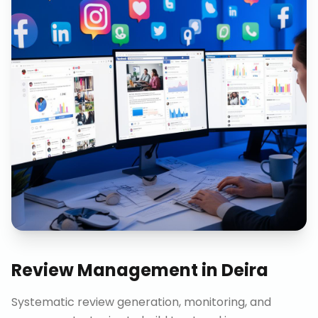
Review Management
in
Deira
Systematic review generation, monitoring, and