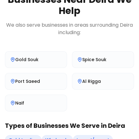
Help
We also serve businesses in areas surrounding
Deira
including:
Gold Souk
Spice Souk
Port Saeed
Al Rigga
Naif
Types of Businesses We Serve in
Deira