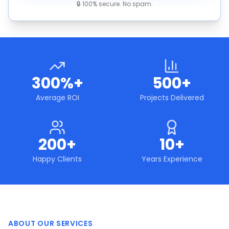
🔒 100% secure. No spam.
300%+
500+
Average ROI
Projects Delivered
200+
10+
Happy Clients
Years Experience
ABOUT OUR SERVICES