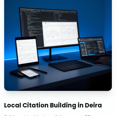
Local Citation Building
in
Deira