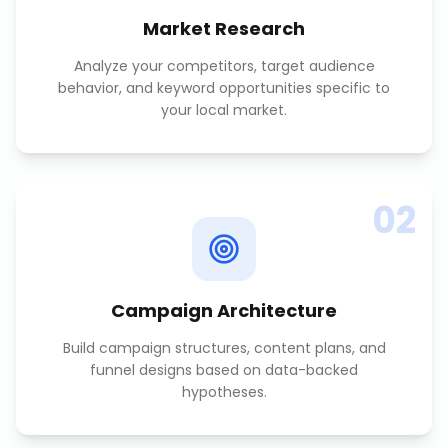
Market Research
Analyze your competitors, target audience
behavior, and keyword opportunities specific to
your local market.
02
Campaign Architecture
Build campaign structures, content plans, and
funnel designs based on data-backed
hypotheses.