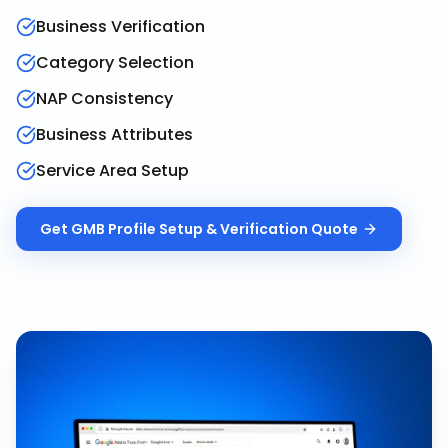
Business Verification
Category Selection
NAP Consistency
Business Attributes
Service Area Setup
Get
GMB Profile Setup & Verification
Quote