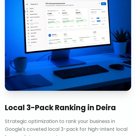
Local 3-Pack Ranking
in
Deira
Strategic optimization to rank your business in
Google's coveted local 3-pack for high-intent local