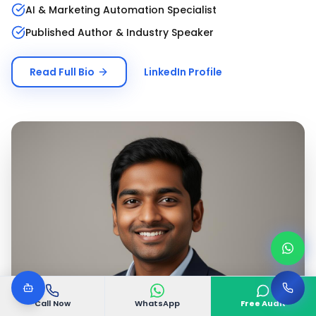
AI & Marketing Automation Specialist
Published Author & Industry Speaker
Read Full Bio
LinkedIn Profile
Call Now
WhatsApp
Free Audit