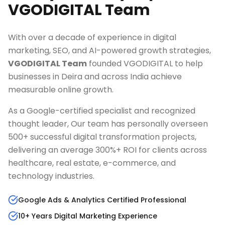
VGODIGITAL Team
With over a decade of experience in digital
marketing, SEO, and AI-powered growth strategies,
VGODIGITAL Team
founded VGODIGITAL to help
businesses in
Deira
and across India achieve
measurable online growth.
As a Google-certified specialist and recognized
thought leader, Our team has personally overseen
500+ successful digital transformation projects,
delivering an average 300%+ ROI for clients across
healthcare, real estate, e-commerce, and
technology industries.
Google Ads & Analytics Certified Professional
10+ Years Digital Marketing Experience