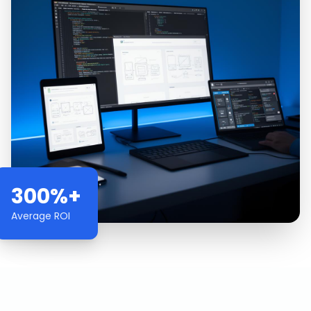
300%+
Average ROI