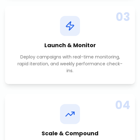
03
Launch & Monitor
Deploy campaigns with real-time monitoring,
rapid iteration, and weekly performance check-
ins.
04
Scale & Compound