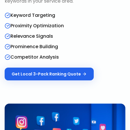
keywords in your service area.
Keyword Targeting
Proximity Optimization
Relevance Signals
Prominence Building
Competitor Analysis
Get
Local 3-Pack Ranking
Quote