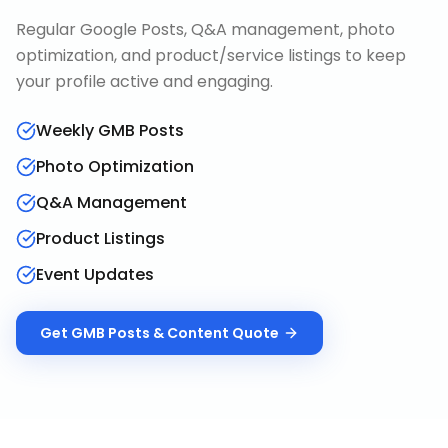
Regular Google Posts, Q&A management, photo
optimization, and product/service listings to keep
your profile active and engaging.
Weekly GMB Posts
Photo Optimization
Q&A Management
Product Listings
Event Updates
Get
GMB Posts & Content
Quote