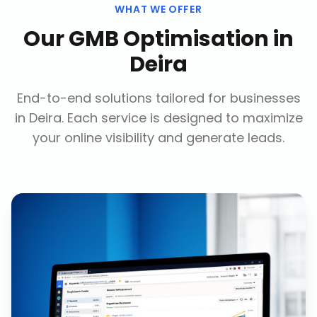
WHAT WE OFFER
Our
GMB Optimisation
in
Deira
End-to-end solutions tailored for businesses
in
Deira
. Each service is designed to maximize
your online visibility and generate leads.