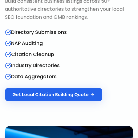
Build consistent business listings across 50+
authoritative directories to strengthen your local
SEO foundation and GMB rankings.
Directory Submissions
NAP Auditing
Citation Cleanup
Industry Directories
Data Aggregators
Get
Local Citation Building
Quote