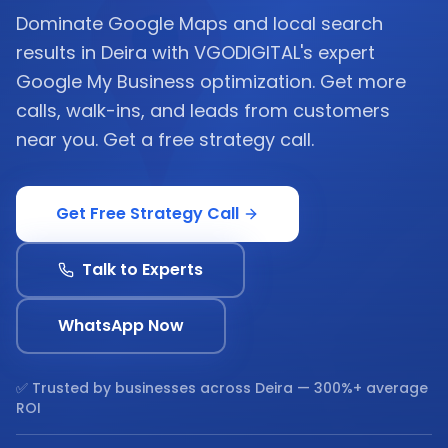
Dominate Google Maps and local search
results in Deira with VGODIGITAL's expert
Google My Business optimization. Get more
calls, walk-ins, and leads from customers
near you. Get a free strategy call.
Get Free Strategy Call
Talk to Experts
WhatsApp Now
✅ Trusted by businesses across
Deira
— 300%+ average
ROI