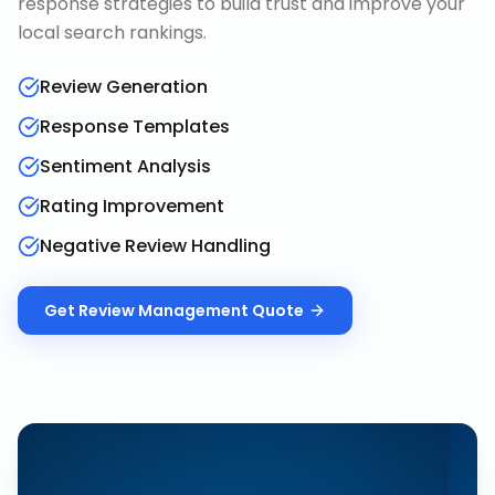
response strategies to build trust and improve your
local search rankings.
Review Generation
Response Templates
Sentiment Analysis
Rating Improvement
Negative Review Handling
Get
Review Management
Quote