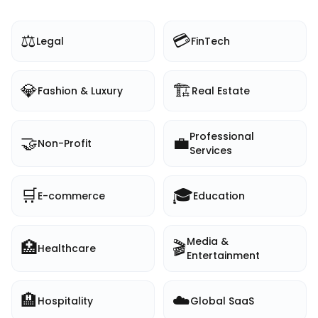
⚖️
💳
Legal
FinTech
💎
🏗️
Fashion & Luxury
Real Estate
Professional
🤝
💼
Non-Profit
Services
🛒
🎓
E-commerce
Education
Media &
🏥
🎬
Healthcare
Entertainment
🏨
☁️
Hospitality
Global SaaS