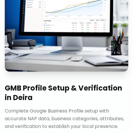
GMB Profile Setup & Verification
in
Deira
Complete Google Business Profile setup with
accurate NAP data, business categories, attributes,
and verification to establish your local presence.