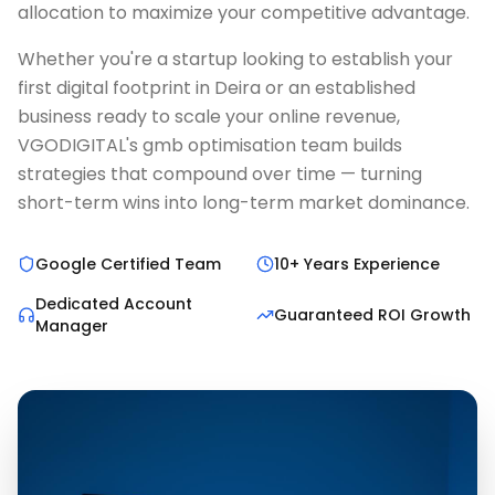
allocation to maximize your competitive advantage.
Whether you're a startup looking to establish your
first digital footprint in Deira or an established
business ready to scale your online revenue,
VGODIGITAL's gmb optimisation team builds
strategies that compound over time — turning
short-term wins into long-term market dominance.
Google Certified Team
10+ Years Experience
Dedicated Account
Guaranteed ROI Growth
Manager