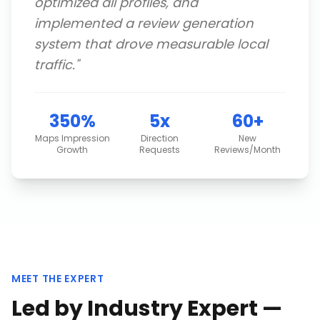
optimized all profiles, and
implemented a review generation
system that drove measurable local
traffic.
"
350%
5x
60+
Maps Impression
Direction
New
Growth
Requests
Reviews/Month
MEET THE EXPERT
Led by Industry Expert —