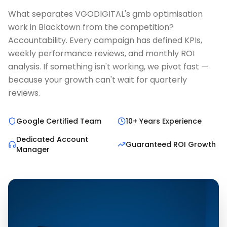
What separates VGODIGITAL's gmb optimisation
work in Blacktown from the competition?
Accountability. Every campaign has defined KPIs,
weekly performance reviews, and monthly ROI
analysis. If something isn't working, we pivot fast —
because your growth can't wait for quarterly
reviews.
Google Certified Team
10+ Years Experience
Dedicated Account
Guaranteed ROI Growth
Manager