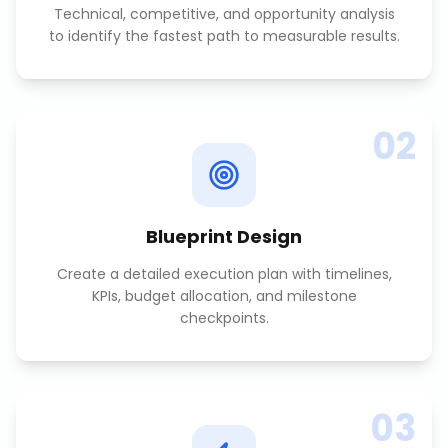
Technical, competitive, and opportunity analysis
to identify the fastest path to measurable results.
02
Blueprint Design
Create a detailed execution plan with timelines,
KPIs, budget allocation, and milestone
checkpoints.
03