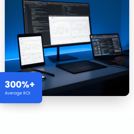
300%+
Average ROI