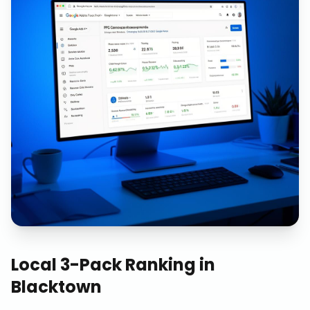
Local 3-Pack Ranking
in
Blacktown