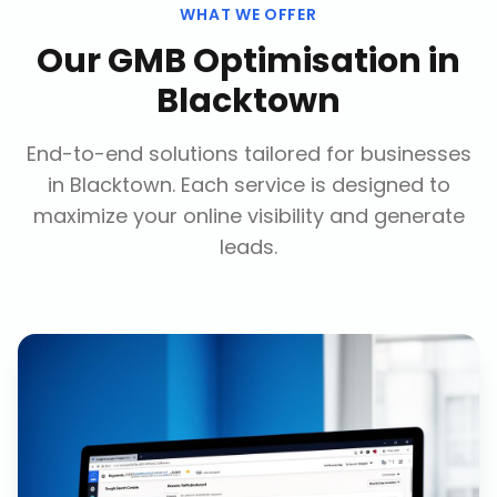
WHAT WE OFFER
Our
GMB Optimisation
in
Blacktown
End-to-end solutions tailored for businesses
in
Blacktown
. Each service is designed to
maximize your online visibility and generate
leads.