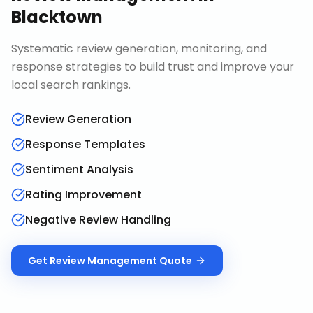
Blacktown
Systematic review generation, monitoring, and
response strategies to build trust and improve your
local search rankings.
Review Generation
Response Templates
Sentiment Analysis
Rating Improvement
Negative Review Handling
Get
Review Management
Quote