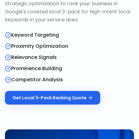
Strategic optimization to rank your business in
Google's coveted local 3-pack for high-intent local
keywords in your service area.
Keyword Targeting
Proximity Optimization
Relevance Signals
Prominence Building
Competitor Analysis
Get
Local 3-Pack Ranking
Quote