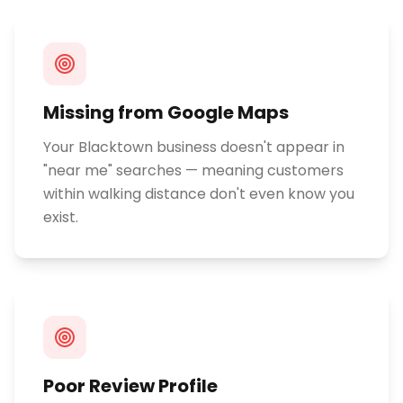
Missing from Google Maps
Your Blacktown business doesn't appear in
"near me" searches — meaning customers
within walking distance don't even know you
exist.
Poor Review Profile