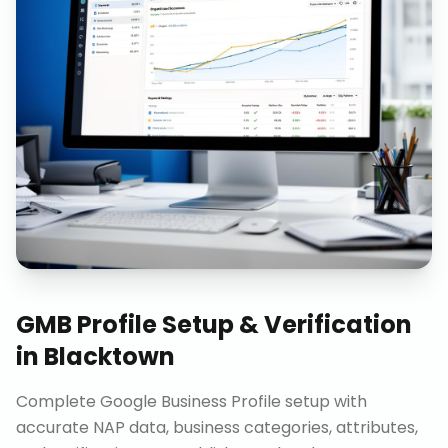
GMB Profile Setup & Verification
in
Blacktown
Complete Google Business Profile setup with
accurate NAP data, business categories, attributes,