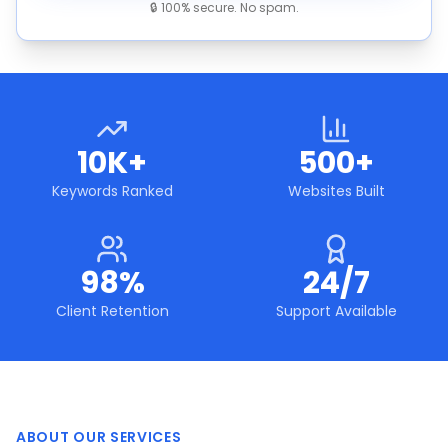
🔒 100% secure. No spam.
10K+
500+
Keywords Ranked
Websites Built
98%
24/7
Client Retention
Support Available
ABOUT OUR SERVICES