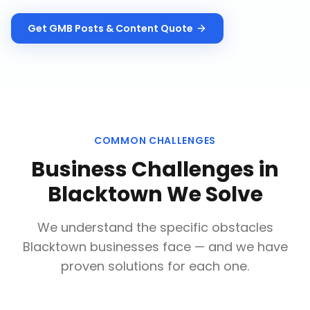
Get
GMB Posts & Content
Quote
COMMON CHALLENGES
Business Challenges in
Blacktown
We Solve
We understand the specific obstacles
Blacktown
businesses face — and we have
proven solutions for each one.