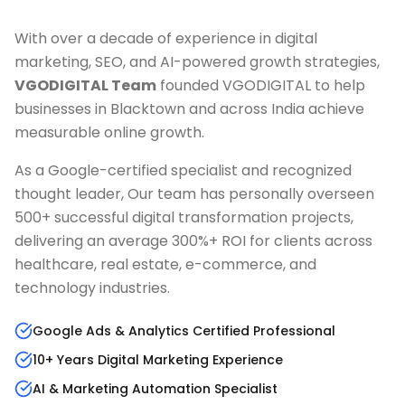
With over a decade of experience in digital
marketing, SEO, and AI-powered growth strategies,
VGODIGITAL Team
founded VGODIGITAL to help
businesses in
Blacktown
and across India achieve
measurable online growth.
As a Google-certified specialist and recognized
thought leader, Our team has personally overseen
500+ successful digital transformation projects,
delivering an average 300%+ ROI for clients across
healthcare, real estate, e-commerce, and
technology industries.
Google Ads & Analytics Certified Professional
10+ Years Digital Marketing Experience
AI & Marketing Automation Specialist