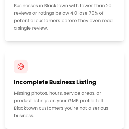
Businesses in Blacktown with fewer than 20
reviews or ratings below 4.0 lose 70% of
potential customers before they even read
a single review.
Incomplete Business Listing
Missing photos, hours, service areas, or
product listings on your GMB profile tell
Blacktown customers you're not a serious
business.