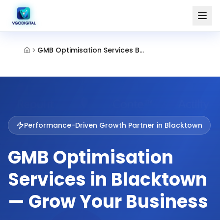
GMB Optimisation Services Blacktown
Performance-Driven Growth Partner in
Blacktown
GMB Optimisation
Services in Blacktown
— Grow Your Business