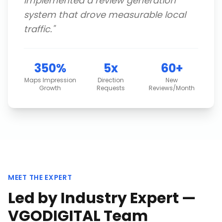
implemented a review generation
system that drove measurable local
traffic.
"
350%
5x
60+
Maps Impression
Direction
New
Growth
Requests
Reviews/Month
MEET THE EXPERT
Led by Industry Expert —
VGODIGITAL Team