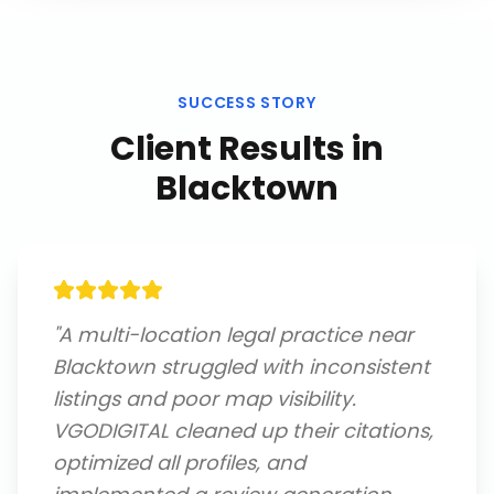
SUCCESS STORY
Client Results in
Blacktown
"
A multi-location legal practice near
Blacktown struggled with inconsistent
listings and poor map visibility.
VGODIGITAL cleaned up their citations,
optimized all profiles, and