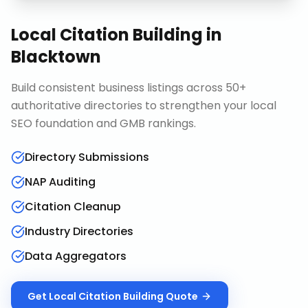
Local Citation Building
in
Blacktown
Build consistent business listings across 50+
authoritative directories to strengthen your local
SEO foundation and GMB rankings.
Directory Submissions
NAP Auditing
Citation Cleanup
Industry Directories
Data Aggregators
Get
Local Citation Building
Quote