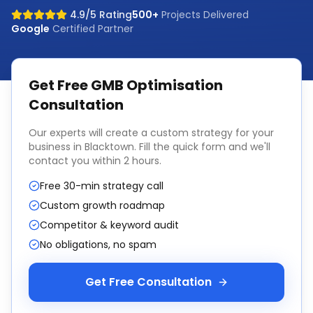
4.9/5 Rating
500+
Projects Delivered
Google
Certified Partner
Get Free
GMB Optimisation
Consultation
Our experts will create a custom strategy for your
business in
Blacktown
. Fill the quick form and we'll
contact you within 2 hours.
Free 30-min strategy call
Custom growth roadmap
Competitor & keyword audit
No obligations, no spam
Get Free Consultation