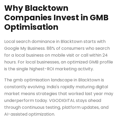
Why Blacktown
Companies Invest in GMB
Optimisation
Local search dominance in Blacktown starts with
Google My Business. 88% of consumers who search
for a local business on mobile visit or call within 24
hours. For local businesses, an optimized GMB profile
is the single highest-ROI marketing activity.
The gmb optimisation landscape in Blacktown is
constantly evolving. India's rapidly maturing digital
market means strategies that worked last year may
underperform today. VGODIGITAL stays ahead
through continuous testing, platform updates, and
AI-assisted optimization.