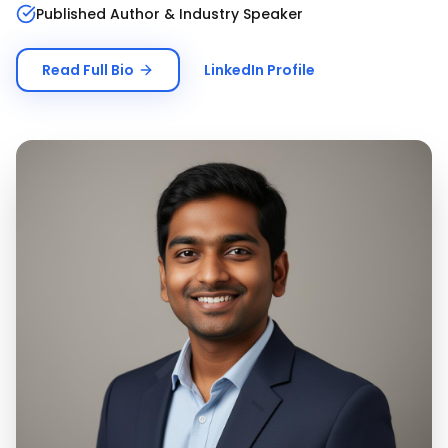
Published Author & Industry Speaker
Read Full Bio
LinkedIn Profile