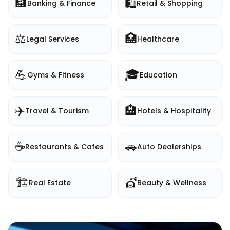
🏦
🛍️
Banking & Finance
Retail & Shopping
⚖️
🏥
Legal Services
Healthcare
💪
🎓
Gyms & Fitness
Education
✈️
🏨
Travel & Tourism
Hotels & Hospitality
☕
🚗
Restaurants & Cafes
Auto Dealerships
🏗️
💇
Real Estate
Beauty & Wellness