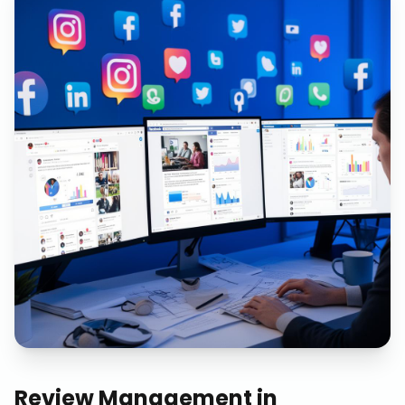
Review Management
in