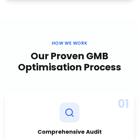
HOW WE WORK
Our Proven
GMB
Optimisation
Process
01
Comprehensive Audit