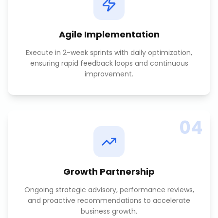
Agile Implementation
Execute in 2-week sprints with daily optimization,
ensuring rapid feedback loops and continuous
improvement.
04
Growth Partnership
Ongoing strategic advisory, performance reviews,
and proactive recommendations to accelerate
business growth.