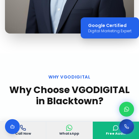
Google Certified
Digital Marketing Expert
WHY VGODIGITAL
Why Choose VGODIGITAL
in
Blacktown
?
Call Now
WhatsApp
Free Audit