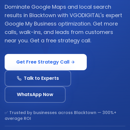
Dominate Google Maps and local search
results in Blacktown with VGODIGITAL's expert
Google My Business optimization. Get more
calls, walk-ins, and leads from customers
near you. Get a free strategy call.
Get Free Strategy Call
Talk to Experts
WhatsApp Now
✅ Trusted by businesses across
Blacktown
— 300%+
average ROI