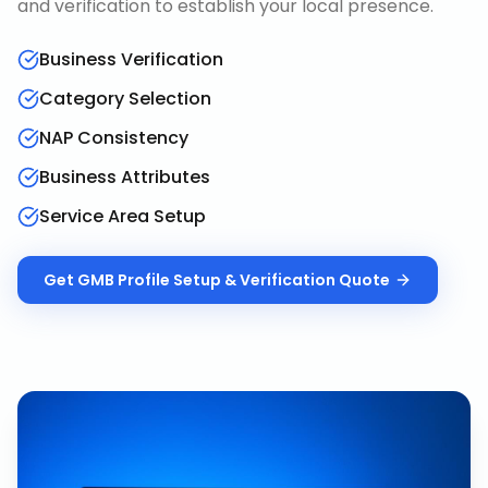
and verification to establish your local presence.
Business Verification
Category Selection
NAP Consistency
Business Attributes
Service Area Setup
Get
GMB Profile Setup & Verification
Quote