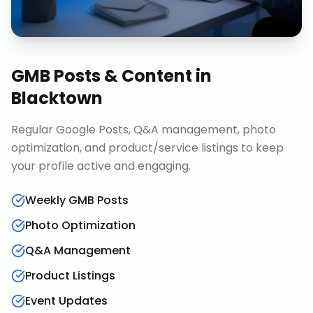
GMB Posts & Content
in
Blacktown
Regular Google Posts, Q&A management, photo
optimization, and product/service listings to keep
your profile active and engaging.
Weekly GMB Posts
Photo Optimization
Q&A Management
Product Listings
Event Updates