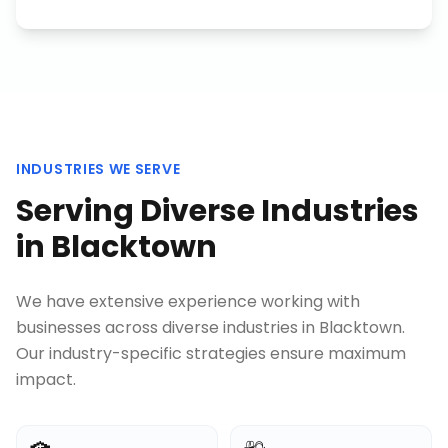
INDUSTRIES WE SERVE
Serving Diverse Industries
in
Blacktown
We have extensive experience working with
businesses across diverse industries in
Blacktown
.
Our industry-specific strategies ensure maximum
impact.