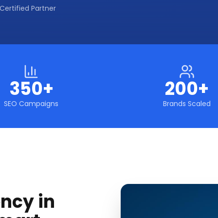
Certified Partner
350+
200+
SEO Campaigns
Brands Scaled
ncy in