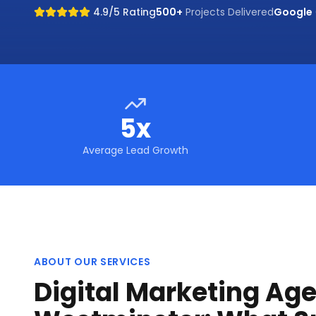
4.9/5 Rating
500+
Projects Delivered
Google
5x
Average Lead Growth
ABOUT OUR SERVICES
Digital Marketing Age