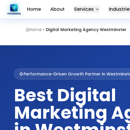
Home
About
Services
Industrie
Home
Digital Marketing Agency Westminster
Performance-Driven Growth Partner in
Westminst
Best Digital
Marketing A