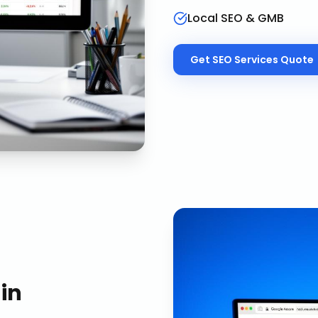
Local SEO & GMB
Get
SEO Services
Quote
in