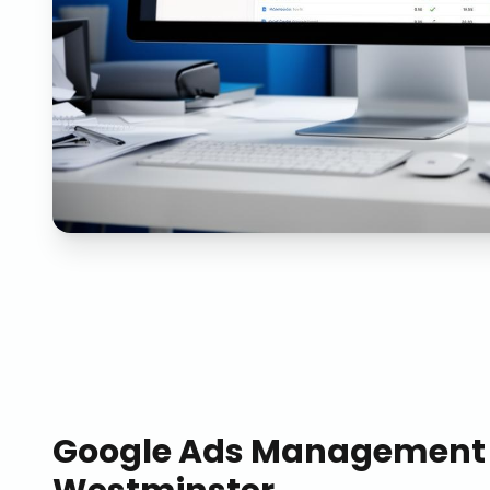
Google Ads Management