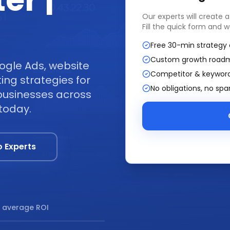
er |
Our experts will create 
Fill the quick form and w
Free 30-min strategy 
Custom growth road
ogle Ads, website
Competitor & keyword
ng strategies for
No obligations, no sp
businesses across
today.
o Experts
 average ROI