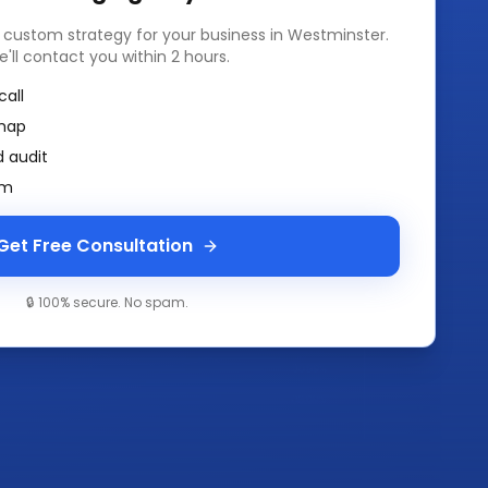
a custom strategy for your business in
Westminster
.
e'll contact you within 2 hours.
call
map
 audit
am
Get Free Consultation
🔒 100% secure. No spam.