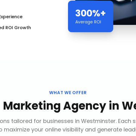
300%+
Experience
Average ROI
ed ROI Growth
WHAT WE OFFER
l Marketing Agency
in
We
ons tailored for businesses in
Westminster
. Each 
o maximize your online visibility and generate lead