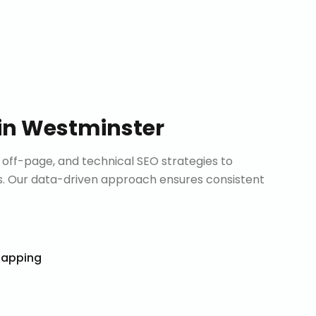
in
Westminster
ff-page, and technical SEO strategies to
. Our data-driven approach ensures consistent
Mapping