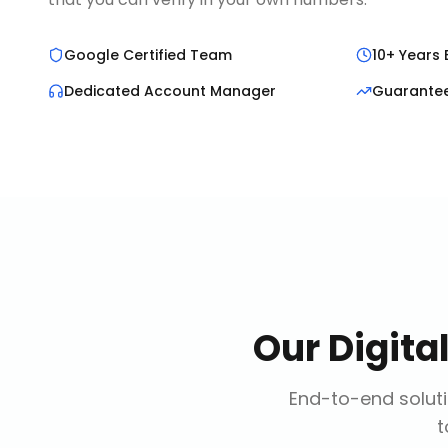
Google Certified Team
10+ Years 
Dedicated Account Manager
Guarante
Our
Digita
End-to-end soluti
t