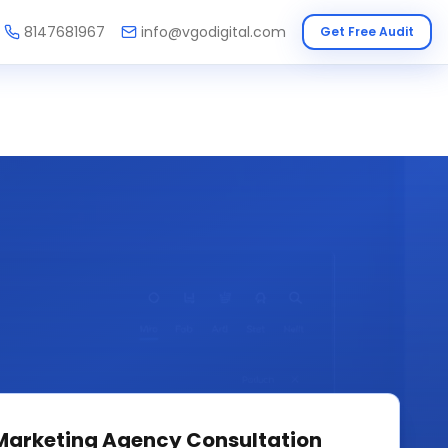
8147681967
info@vgodigital.com
Get Free Audit
 Marketing Agency
Consultation