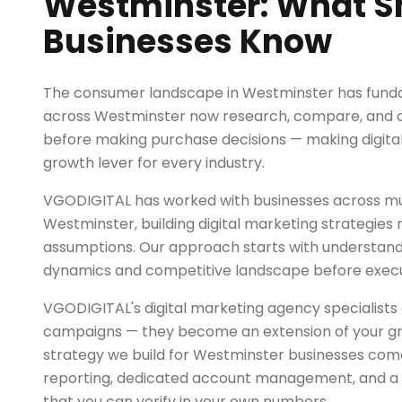
Westminster: What S
Businesses Know
The consumer landscape in Westminster has funda
across Westminster now research, compare, and de
before making purchase decisions — making digita
growth lever for every industry.
VGODIGITAL has worked with businesses across mul
Westminster, building digital marketing strategies 
assumptions. Our approach starts with understand
dynamics and competitive landscape before exec
VGODIGITAL's digital marketing agency specialists 
campaigns — they become an extension of your g
strategy we build for Westminster businesses com
reporting, dedicated account management, and a r
that you can verify in your own numbers.