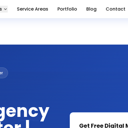
s
Service Areas
Portfolio
Blog
Contact
er
gency
Get Free
Digital