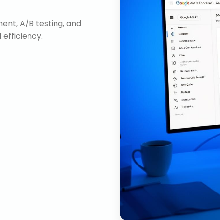
nt, A/B testing, and
efficiency.