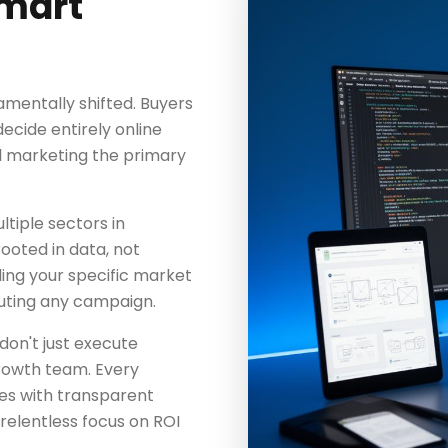
mart
mentally shifted. Buyers
cide entirely online
l marketing the primary
tiple sectors in
rooted in data, not
ing your specific market
uting any campaign.
don't just execute
rowth team. Every
es with transparent
elentless focus on ROI