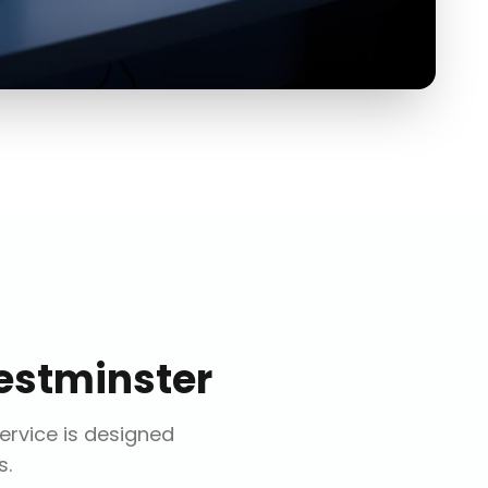
stminster
service is designed
s.