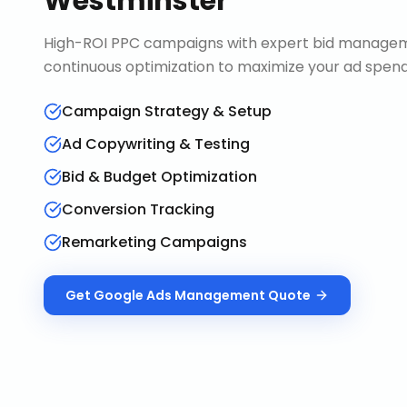
Westminster
High-ROI PPC campaigns with expert bid manageme
continuous optimization to maximize your ad spend 
Campaign Strategy & Setup
Ad Copywriting & Testing
Bid & Budget Optimization
Conversion Tracking
Remarketing Campaigns
Get
Google Ads Management
Quote