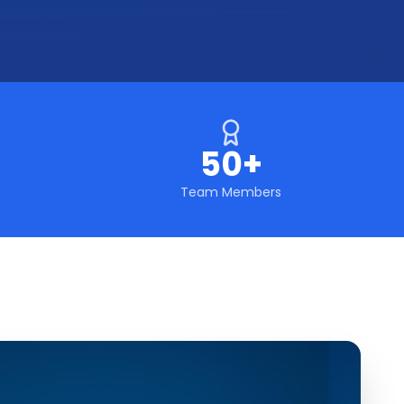
50+
Team Members