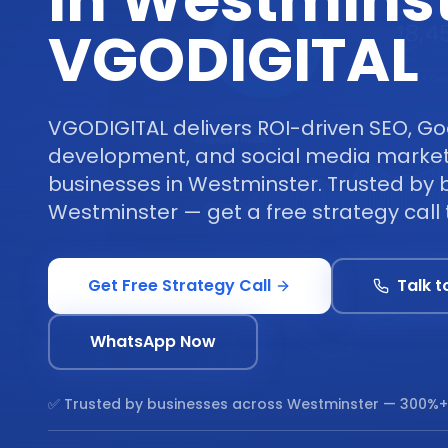
in Westminst
VGODIGITAL
VGODIGITAL delivers ROI-driven SEO, Go
development, and social media marketi
businesses in Westminster. Trusted by 
Westminster — get a free strategy call 
Get Free Strategy Call
Talk t
WhatsApp Now
✅ Trusted by businesses across
Westminster
— 300%+