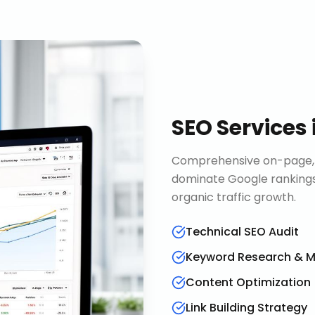
SEO Services
Comprehensive on-page, o
dominate Google rankings
organic traffic growth.
Technical SEO Audit
Keyword Research & 
Content Optimization
Link Building Strategy