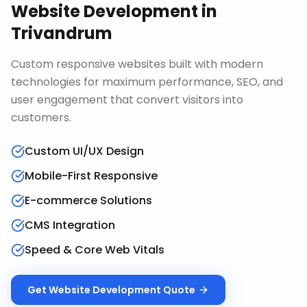
Website Development
in
Trivandrum
Custom responsive websites built with modern
technologies for maximum performance, SEO, and
user engagement that convert visitors into
customers.
Custom UI/UX Design
Mobile-First Responsive
E-commerce Solutions
CMS Integration
Speed & Core Web Vitals
Get
Website Development
Quote