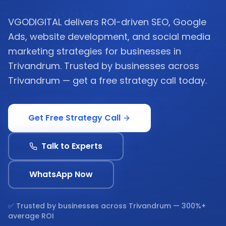
VGODIGITAL delivers ROI-driven SEO, Google
Ads, website development, and social media
marketing strategies for businesses in
Trivandrum. Trusted by businesses across
Trivandrum — get a free strategy call today.
Get Free Strategy Call
Talk to Experts
WhatsApp Now
✅ Trusted by businesses across
Trivandrum
— 300%+
average ROI