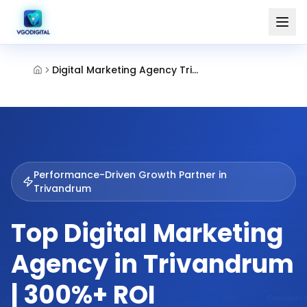
Digital Marketing Agency Trivandrum
Performance-Driven Growth Partner in
Trivandrum
Top Digital Marketing
Agency in Trivandrum
| 300%+ ROI