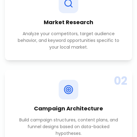
Market Research
Analyze your competitors, target audience
behavior, and keyword opportunities specific to
your local market.
02
Campaign Architecture
Build campaign structures, content plans, and
funnel designs based on data-backed
hypotheses.