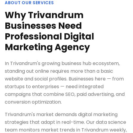
ABOUT OUR SERVICES
Why Trivandrum
Businesses Need
Professional Digital
Marketing Agency
In Trivandrum's growing business hub ecosystem,
standing out online requires more than a basic
website and social profiles. Businesses here — from
startups to enterprises — need integrated
campaigns that combine SEO, paid advertising, and
conversion optimization.
Trivandrum's market demands digital marketing
strategies that adapt in real-time. Our data science
team monitors market trends in Trivandrum weekly,