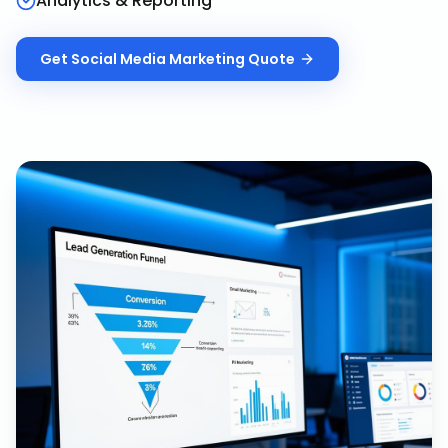
Analytics & Reporting
Get
Social Media Marketing
Quote