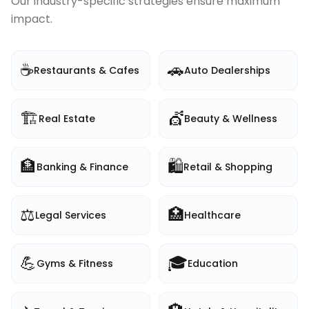
Our industry-specific strategies ensure maximum
impact.
☕
🚗
Restaurants & Cafes
Auto Dealerships
🏗️
💇
Real Estate
Beauty & Wellness
🏦
🛍️
Banking & Finance
Retail & Shopping
⚖️
🏥
Legal Services
Healthcare
💪
🎓
Gyms & Fitness
Education