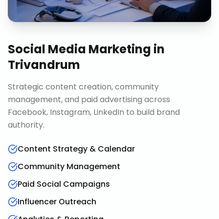
Social Media Marketing
in
Trivandrum
Strategic content creation, community
management, and paid advertising across
Facebook, Instagram, LinkedIn to build brand
authority.
Content Strategy & Calendar
Community Management
Paid Social Campaigns
Influencer Outreach