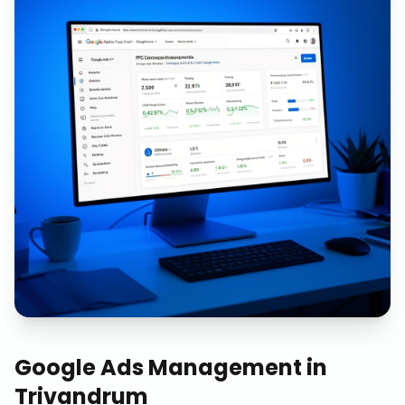
Google Ads Management
in
Trivandrum