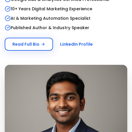
10+ Years Digital Marketing Experience
AI & Marketing Automation Specialist
Published Author & Industry Speaker
Read Full Bio
LinkedIn Profile