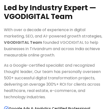
Led by Industry Expert —
VGODIGITAL Team
With over a decade of experience in digital
marketing, SEO, and AI-powered growth strategies,
VGODIGITAL Team
founded VGODIGITAL to help
businesses in
Trivandrum
and across India achieve
measurable online growth.
As a Google-certified specialist and recognized
thought leader, Our team has personally overseen
500+ successful digital transformation projects,
delivering an average 300%+ ROI for clients across
healthcare, real estate, e-commerce, and
technology industries.
Google Ads & Analytics Certified Professional