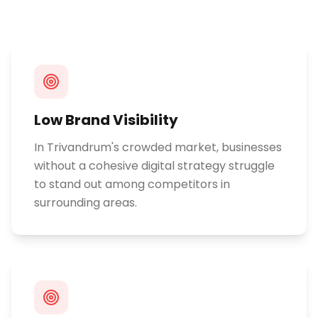
Low Brand Visibility
In Trivandrum's crowded market, businesses
without a cohesive digital strategy struggle
to stand out among competitors in
surrounding areas.