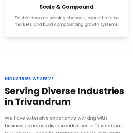
Scale & Compound
Double down on winning channels, expand to new
markets, and build compounding growth systems.
INDUSTRIES WE SERVE
Serving Diverse Industries
in
Trivandrum
We have extensive experience working with
businesses across diverse industries in
Trivandrum
.