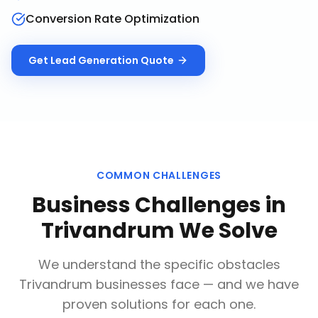
Conversion Rate Optimization
Get
Lead Generation
Quote
COMMON CHALLENGES
Business Challenges in
Trivandrum
We Solve
We understand the specific obstacles
Trivandrum
businesses face — and we have
proven solutions for each one.