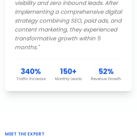
visibility and zero inbound leads. After
implementing a comprehensive digital
strategy combining SEO, paid ads, and
content marketing, they experienced
transformative growth within 5
months.
"
340%
150+
52%
Traffic Increase
Monthly Leads
Revenue Growth
MEET THE EXPERT