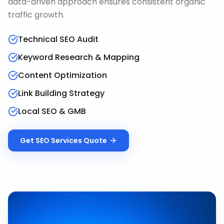
data-driven approach ensures consistent organic
traffic growth.
Technical SEO Audit
Keyword Research & Mapping
Content Optimization
Link Building Strategy
Local SEO & GMB
Get
SEO Services
Quote