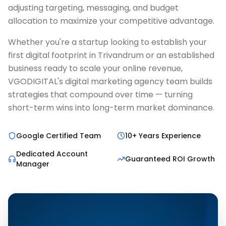
adjusting targeting, messaging, and budget
allocation to maximize your competitive advantage.
Whether you're a startup looking to establish your
first digital footprint in Trivandrum or an established
business ready to scale your online revenue,
VGODIGITAL's digital marketing agency team builds
strategies that compound over time — turning
short-term wins into long-term market dominance.
Google Certified Team
10+ Years Experience
Dedicated Account
Guaranteed ROI Growth
Manager