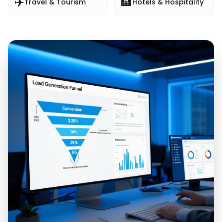
✈️
🏨
Travel & Tourism
Hotels & Hospitality