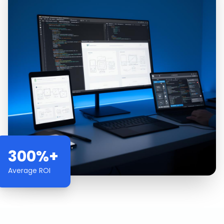
300%+
Average ROI