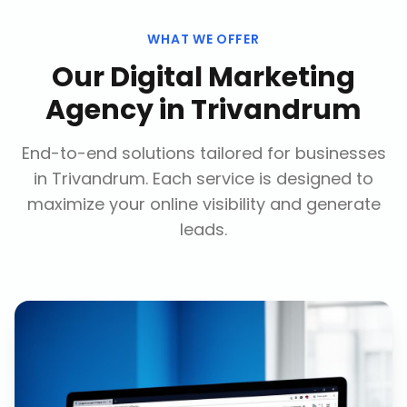
WHAT WE OFFER
Our
Digital Marketing
Agency
in
Trivandrum
End-to-end solutions tailored for businesses
in
Trivandrum
. Each service is designed to
maximize your online visibility and generate
leads.