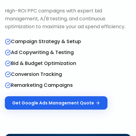
High-ROI PPC campaigns with expert bid
management, A/B testing, and continuous
optimization to maximize your ad spend efficiency.
Campaign Strategy & Setup
Ad Copywriting & Testing
Bid & Budget Optimization
Conversion Tracking
Remarketing Campaigns
Get
Google Ads Management
Quote