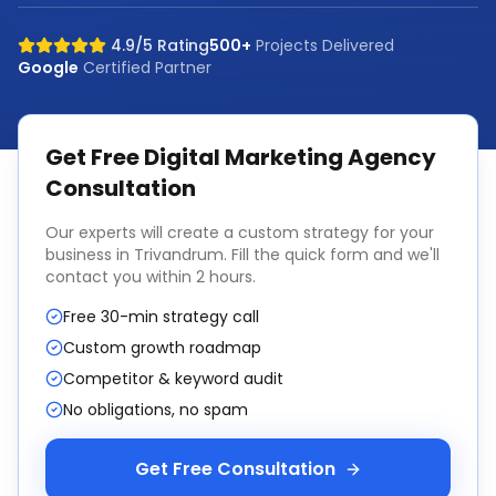
4.9/5 Rating
500+
Projects Delivered
Google
Certified Partner
Get Free
Digital Marketing Agency
Consultation
Our experts will create a custom strategy for your
business in
Trivandrum
. Fill the quick form and we'll
contact you within 2 hours.
Free 30-min strategy call
Custom growth roadmap
Competitor & keyword audit
No obligations, no spam
Get Free Consultation