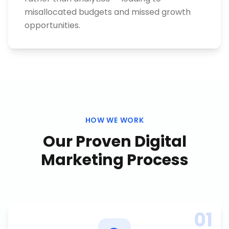
misallocated budgets and missed growth
opportunities.
HOW WE WORK
Our Proven
Digital
Marketing
Process
01