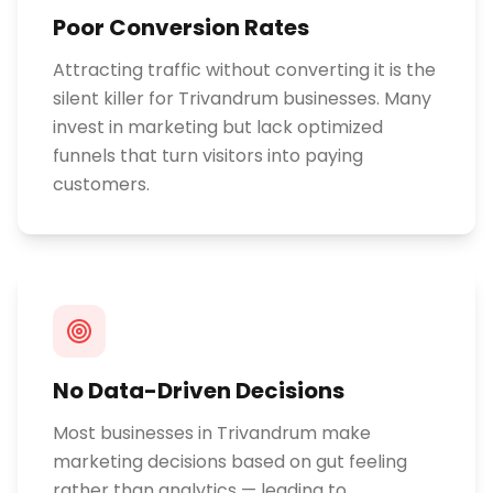
Poor Conversion Rates
Attracting traffic without converting it is the
silent killer for Trivandrum businesses. Many
invest in marketing but lack optimized
funnels that turn visitors into paying
customers.
No Data-Driven Decisions
Most businesses in Trivandrum make
marketing decisions based on gut feeling
rather than analytics — leading to