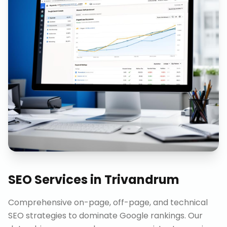
SEO Services
in
Trivandrum
Comprehensive on-page, off-page, and technical
SEO strategies to dominate Google rankings. Our