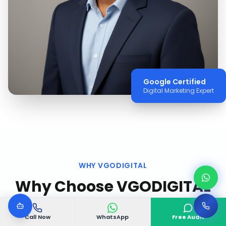
Google Certified
Digital Marketing Expert
WHY VGODIGITAL
Why Choose VGODIGITAL
in
Trivandrum
?
Call Now
WhatsApp
Free Audit