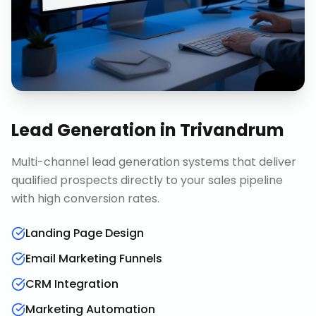
Lead Generation
in
Trivandrum
Multi-channel lead generation systems that deliver
qualified prospects directly to your sales pipeline
with high conversion rates.
Landing Page Design
Email Marketing Funnels
CRM Integration
Marketing Automation