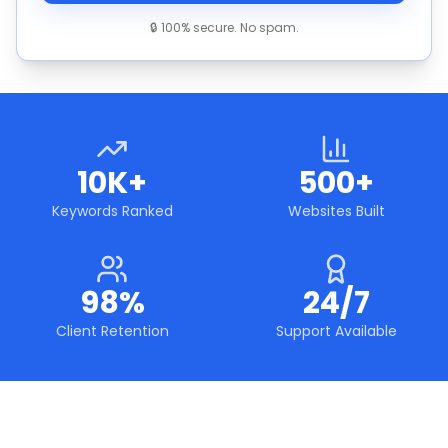
🔒 100% secure. No spam.
10K+
500+
Keywords Ranked
Websites Built
98%
24/7
Client Retention
Support Available