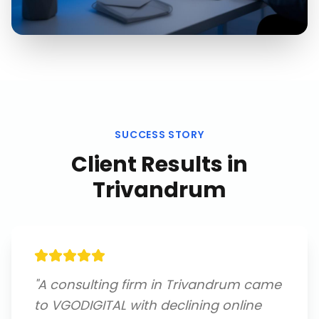
SUCCESS STORY
Client Results in
Trivandrum
"
A consulting firm in Trivandrum came
to VGODIGITAL with declining online