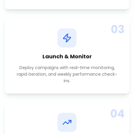
03
Launch & Monitor
Deploy campaigns with real-time monitoring,
rapid iteration, and weekly performance check-
ins.
04