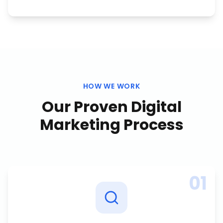
HOW WE WORK
Our Proven
Digital
Marketing
Process
01