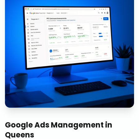
Google Ads Management
in
Queens