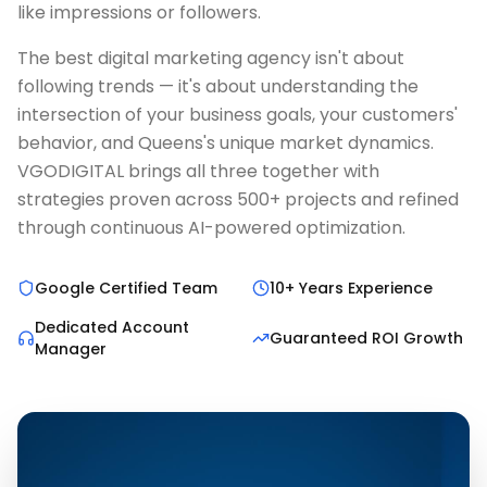
like impressions or followers.
The best digital marketing agency isn't about
following trends — it's about understanding the
intersection of your business goals, your customers'
behavior, and Queens's unique market dynamics.
VGODIGITAL brings all three together with
strategies proven across 500+ projects and refined
through continuous AI-powered optimization.
Google Certified Team
10+ Years Experience
Dedicated Account
Guaranteed ROI Growth
Manager