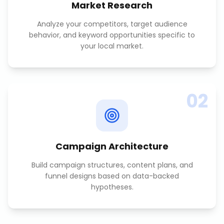
Market Research
Analyze your competitors, target audience
behavior, and keyword opportunities specific to
your local market.
02
Campaign Architecture
Build campaign structures, content plans, and
funnel designs based on data-backed
hypotheses.