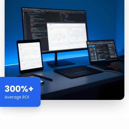
300%+
Average ROI