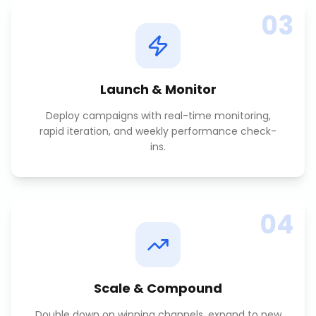
03
Launch & Monitor
Deploy campaigns with real-time monitoring,
rapid iteration, and weekly performance check-
ins.
04
Scale & Compound
Double down on winning channels, expand to new