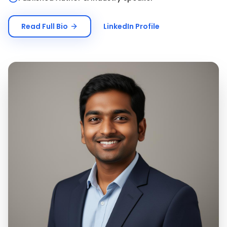
Read Full Bio
LinkedIn Profile