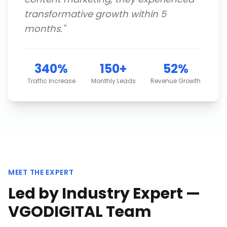
transformative growth within 5
months.
"
340%
150+
52%
Traffic Increase
Monthly Leads
Revenue Growth
MEET THE EXPERT
Led by Industry Expert —
VGODIGITAL Team