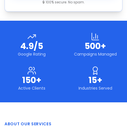
🔒 100% secure. No spam.
4.9/5
500+
Google Rating
Campaigns Managed
150+
15+
Active Clients
Industries Served
ABOUT OUR SERVICES