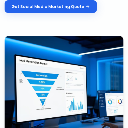
Get
Social Media Marketing
Quote