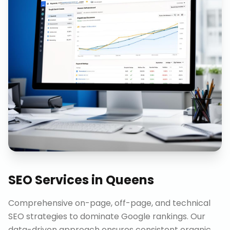
SEO Services
in
Queens
Comprehensive on-page, off-page, and technical
SEO strategies to dominate Google rankings. Our
data-driven approach ensures consistent organic