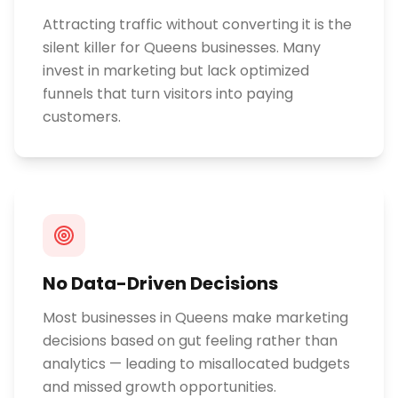
Attracting traffic without converting it is the
silent killer for Queens businesses. Many
invest in marketing but lack optimized
funnels that turn visitors into paying
customers.
No Data-Driven Decisions
Most businesses in Queens make marketing
decisions based on gut feeling rather than
analytics — leading to misallocated budgets
and missed growth opportunities.