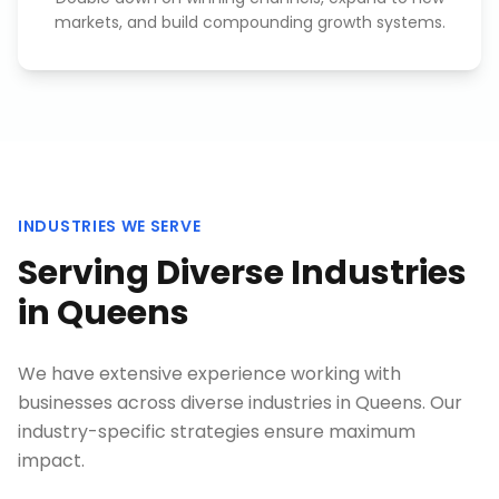
markets, and build compounding growth systems.
INDUSTRIES WE SERVE
Serving Diverse Industries
in
Queens
We have extensive experience working with
businesses across diverse industries in
Queens
. Our
industry-specific strategies ensure maximum
impact.