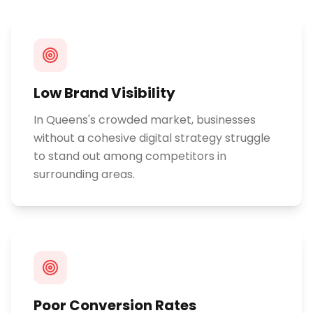
Low Brand Visibility
In Queens's crowded market, businesses
without a cohesive digital strategy struggle
to stand out among competitors in
surrounding areas.
Poor Conversion Rates