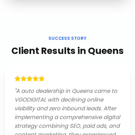
SUCCESS STORY
Client Results in
Queens
"
A auto dealership in Queens came to
VGODIGITAL with declining online
visibility and zero inbound leads. After
implementing a comprehensive digital
strategy combining SEO, paid ads, and
content marketing, they experienced