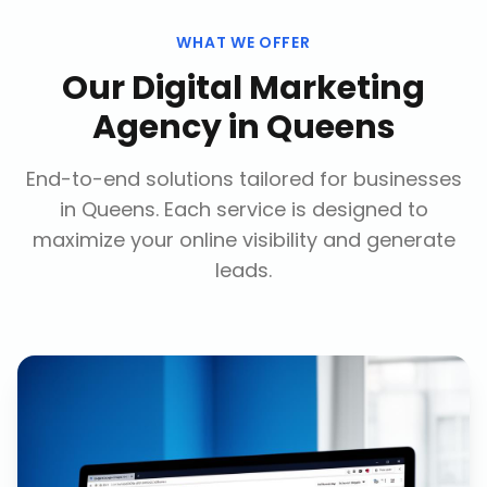
WHAT WE OFFER
Our
Digital Marketing
Agency
in
Queens
End-to-end solutions tailored for businesses
in
Queens
. Each service is designed to
maximize your online visibility and generate
leads.